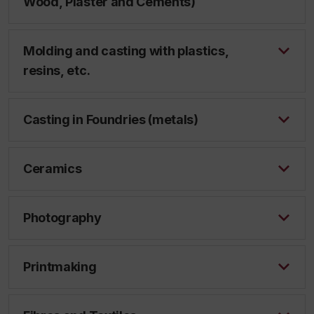
Wood, Plaster and Cements)
Molding and casting with plastics,
resins, etc.
Casting in Foundries (metals)
Ceramics
Photography
Printmaking