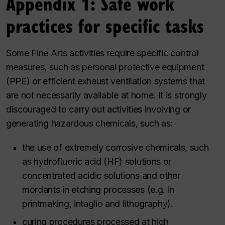
Appendix 1: Safe work
practices for specific tasks
Some Fine Arts activities require specific control
measures, such as personal protective equipment
(PPE) or efficient exhaust ventilation systems that
are not necessarily available at home. It is strongly
discouraged to carry out activities involving or
generating hazardous chemicals, such as:
the use of extremely corrosive chemicals, such
as hydrofluoric acid (HF) solutions or
concentrated acidic solutions and other
mordants in etching processes (
e.g.
in
printmaking, intaglio and lithography).
curing procedures processed at high