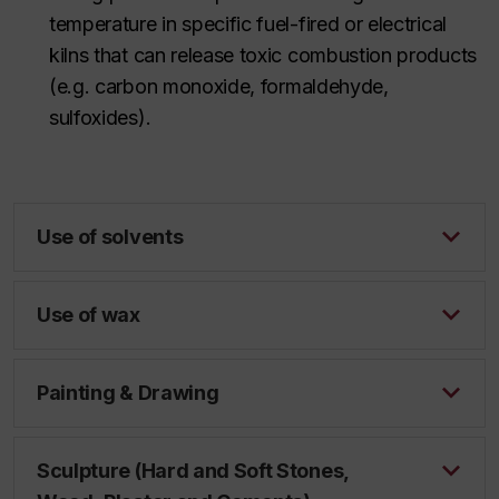
temperature in specific fuel-fired or electrical
kilns that can release toxic combustion products
(
e.g.
carbon monoxide, formaldehyde,
sulfoxides).
Use of solvents
Use of wax
Painting & Drawing
Sculpture (Hard and Soft Stones,