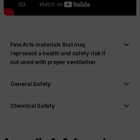
Fine Arts materials that may
represent a health and safety risk if
not used with proper ventilation
General Safety
Chemical Safety