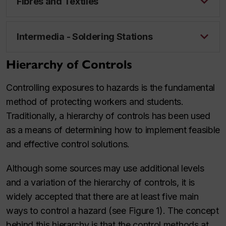
Fibres and Textiles
Intermedia - Soldering Stations
Hierarchy of Controls
Controlling exposures to hazards is the fundamental
method of protecting workers and students.
Traditionally, a hierarchy of controls has been used
as a means of determining how to implement feasible
and effective control solutions.
Although some sources may use additional levels
and a variation of the hierarchy of controls, it is
widely accepted that there are at least five main
ways to control a hazard (see Figure 1). The concept
behind this hierarchy is that the control methods at