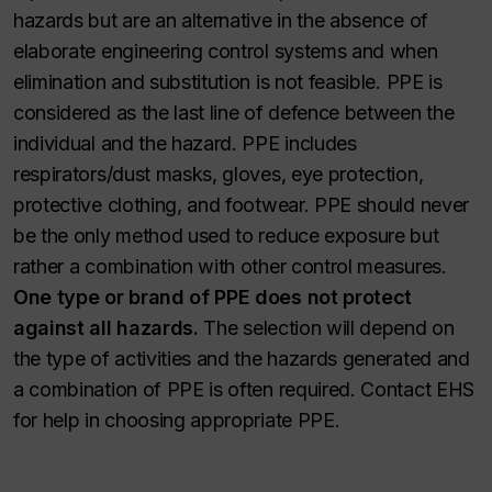
hazards but are an alternative in the absence of
elaborate engineering control systems and when
elimination and substitution is not feasible. PPE is
considered as the last line of defence between the
individual and the hazard. PPE includes
respirators/dust masks, gloves, eye protection,
protective clothing, and footwear. PPE should never
be the only method used to reduce exposure but
rather a combination with other control measures.
One type or brand of PPE does not protect
against all hazards.
The selection will depend on
the type of activities and the hazards generated and
a combination of PPE is often required. Contact EHS
for help in choosing appropriate PPE.