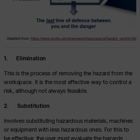
1. Elimination
This is the process of removing the hazard from the
workspace. It is the most effective way to control a
risk, although not always feasible.
2. Substitution
Involves substituting hazardous materials, machines
or equipment with less hazardous ones. For this to
be effective, the user must evaluate the hazards