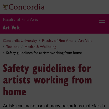
Faculty of Fine Arts
Art Volt
Concordia University
Faculty of Fine Arts
Art Volt
Toolbox
Health & Wellbeing
Safety guidelines for artists working from home
Safety guidelines for
artists working from
home
Artists can make use of many hazardous materials in