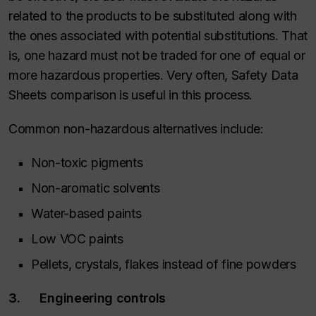
related to the products to be substituted along with
the ones associated with potential substitutions. That
is, one hazard must not be traded for one of equal or
more hazardous properties. Very often, Safety Data
Sheets comparison is useful in this process.
Common non-hazardous alternatives include:
Non-toxic pigments
Non-aromatic solvents
Water-based paints
Low VOC paints
Pellets, crystals, flakes instead of fine powders
3. Engineering controls