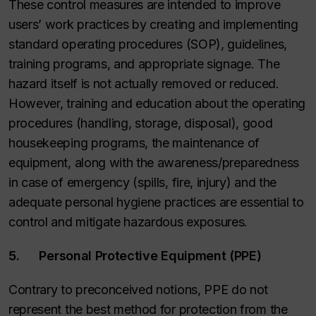
These control measures are intended to improve
users’ work practices by creating and implementing
standard operating procedures (SOP), guidelines,
training programs, and appropriate signage. The
hazard itself is not actually removed or reduced.
However, training and education about the operating
procedures (handling, storage, disposal), good
housekeeping programs, the maintenance of
equipment, along with the awareness/preparedness
in case of emergency (spills, fire, injury) and the
adequate personal hygiene practices are essential to
control and mitigate hazardous exposures.
5. Personal Protective Equipment (PPE)
Contrary to preconceived notions, PPE do not
represent the best method for protection from the