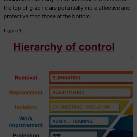
the top of graphic are potentially more effective and
protective than those at the bottom.
Figure 1