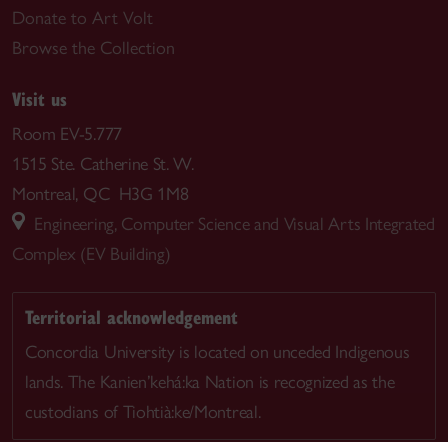
Donate to Art Volt
Browse the Collection
Visit us
Room EV-5.777
1515 Ste. Catherine St. W.
Montreal, QC H3G 1M8
Engineering, Computer Science and Visual Arts Integrated
Complex (EV Building)
Territorial acknowledgement
Concordia University is located on unceded Indigenous
lands. The Kanien’kehá:ka Nation is recognized as the
custodians of Tiohtià:ke/Montreal.