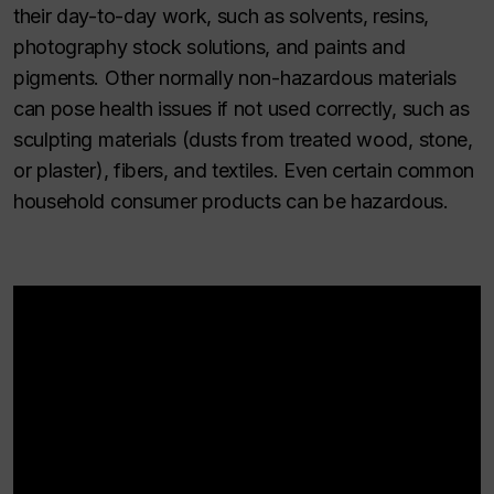
their day-to-day work, such as solvents, resins,
photography stock solutions, and paints and
pigments. Other normally non-hazardous materials
can pose health issues if not used correctly, such as
sculpting materials (dusts from treated wood, stone,
or plaster), fibers, and textiles. Even certain common
household consumer products can be hazardous.