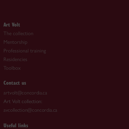
Art Volt
The collection
Mentorship
Professional training
Residencies
Toolbox
Contact us
artvolt@concordia.ca
Art Volt collection:
avcollection@concordia.ca
Useful links