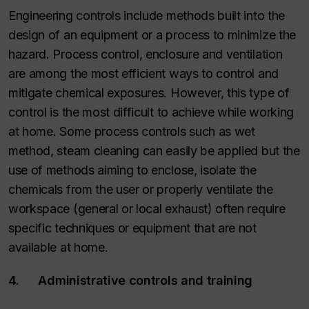
Engineering controls include methods built into the
design of an equipment or a process to minimize the
hazard. Process control, enclosure and ventilation
are among the most efficient ways to control and
mitigate chemical exposures. However, this type of
control is the most difficult to achieve while working
at home. Some process controls such as wet
method, steam cleaning can easily be applied but the
use of methods aiming to enclose, isolate the
chemicals from the user or properly ventilate the
workspace (general or local exhaust) often require
specific techniques or equipment that are not
available at home.
4. Administrative controls and training