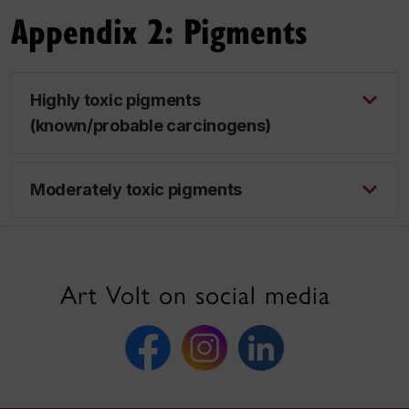
Appendix 2: Pigments
Highly toxic pigments
(known/probable carcinogens)
Moderately toxic pigments
Art Volt on social media