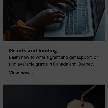
Grants and funding
Learn how to write a grant and get support, or
find available grants in Canada and Quebec.
View now