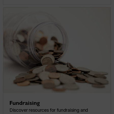
Fundraising
Discover resources for fundraising and