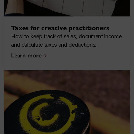
Taxes for creative practitioners
How to keep track of sales, document income
and calculate taxes and deductions.
Learn more