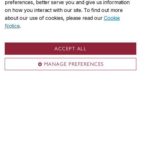
preferences, better serve you and give us information
information on specific resources, contact us at
on how you interact with our site. To find out more
artvolt@concordia.ca
. As an expandable depository
about our use of cookies, please read our
Cookie
of online resources, feel free to send your
Notice
.
suggestions as well!
Generously supported by Power Corporation of
ACCEPT ALL
Canada and other dedicated donors, with initial
funding from the Peter N. Thomson Family
MANAGE PREFERENCES
Innovation Fund.