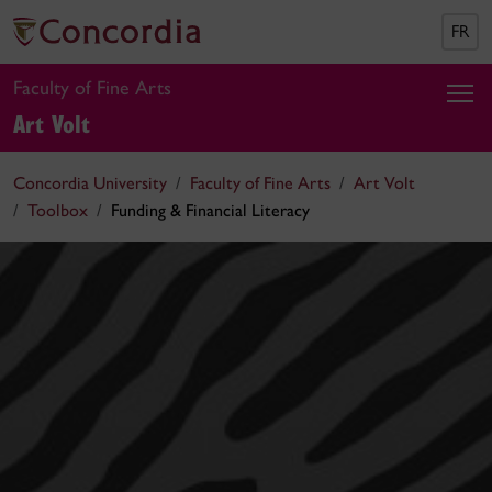
FR
Faculty of Fine Arts
Art Volt
Concordia University
Faculty of Fine Arts
Art Volt
Toolbox
Funding & Financial Literacy