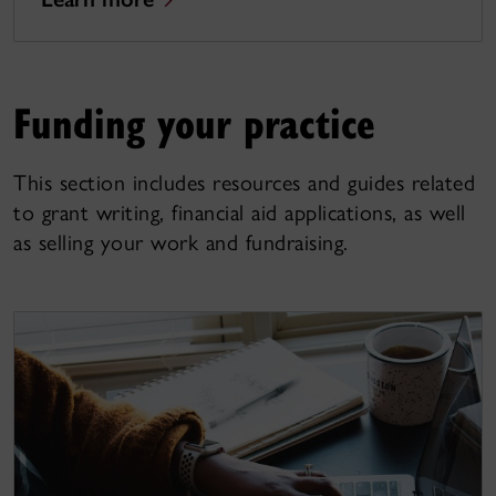
Funding your practice
This section includes resources and guides related
to grant writing, financial aid applications, as well
as selling your work and fundraising.