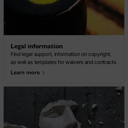
Legal information
Find legal support, information on copyright,
as well as templates for waivers and contracts.
Learn more