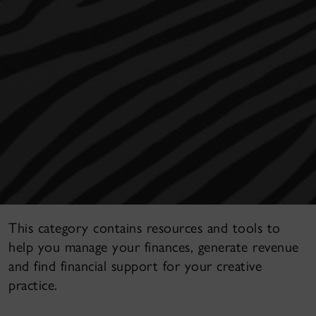
This category contains resources and tools to
help you manage your finances, generate revenue
and find financial support for your creative
practice.