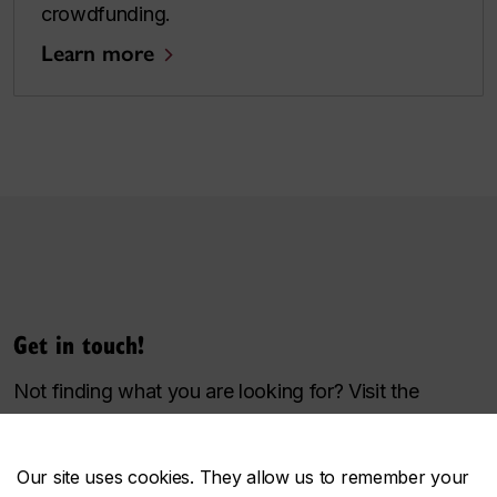
crowdfunding.
Learn more
Get in touch!
Not finding what you are looking for? Visit the
Toolbox
sitemap
.
For questions, accessibility concerns, or more
Our site uses cookies. They allow us to remember your