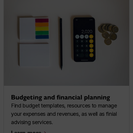
Budgeting and financial planning
Find budget templates, resources to manage
your expenses and revenues, as well as finial
advising services.
Learn more