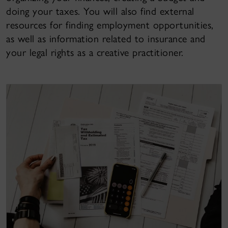
doing your taxes. You will also find external
resources for finding employment opportunities,
as well as information related to insurance and
your legal rights as a creative practitioner.