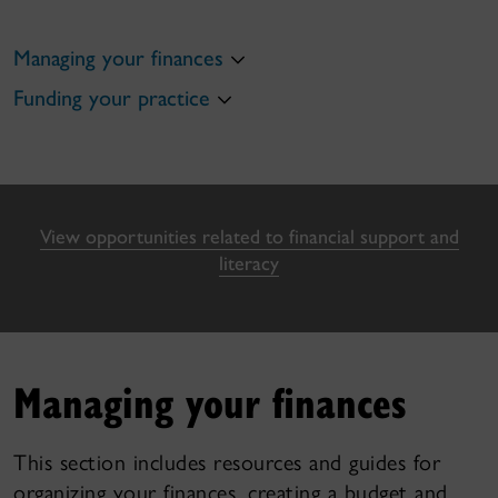
Managing your finances
Funding your practice
View opportunities related to financial support and
literacy
Managing your finances
This section includes resources and guides for
organizing your finances, creating a budget and