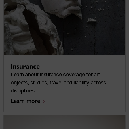
Insurance
Learn about insurance coverage for art
objects, studios, travel and liability across
disciplines.
Learn more