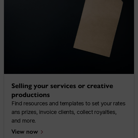
Selling your services or creative
productions
Find resources and templates to set your rates
ans prizes, invoice clients, collect royalties,
and more.
View now