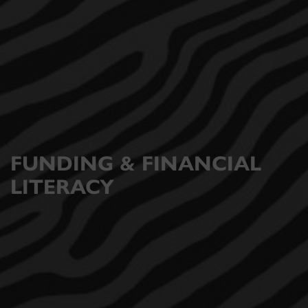
FUNDING & FINANCIAL
LITERACY