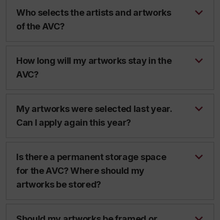
Who selects the artists and artworks
of the AVC?
How long will my artworks stay in the
AVC?
My artworks were selected last year.
Can I apply again this year?
Is there a permanent storage space
for the AVC? Where should my
artworks be stored?
Should my artworks be framed or