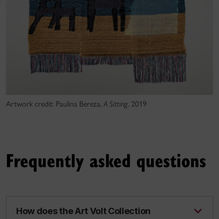
Artwork credit: Paulina Bereza,
A Sitting
, 2019
Frequently asked questions
How does the Art Volt Collection