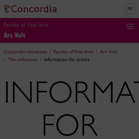
FR
Faculty of Fine Arts
Art Volt
Concordia University
Faculty of Fine Arts
Art Volt
The collection
Information for artists
INFORMA
FOR