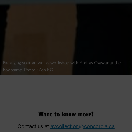
Packaging your artworks workshop with Andras Csaszar at the
bootcamp. Photo : Ash KG
Want to know more?
Contact us at
avcollection@concordia.ca