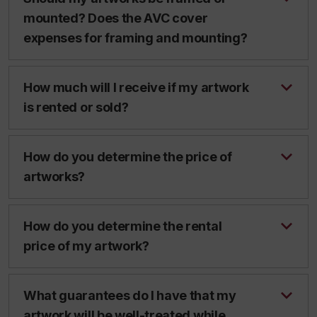
mounted? Does the AVC cover
expenses for framing and mounting?
How much will I receive if my artwork
is rented or sold?
How do you determine the price of
artworks?
How do you determine the rental
price of my artwork?
What guarantees do I have that my
artwork will be well-treated while