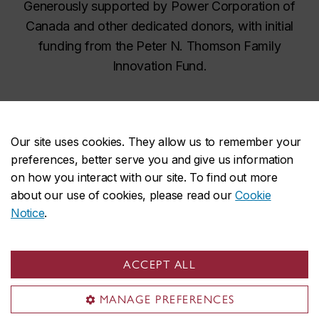
Generously supported by Power Corporation of
Canada and other dedicated donors, with initial
funding from the Peter N. Thomson Family
Innovation Fund.
Our site uses cookies. They allow us to remember your
preferences, better serve you and give us information
on how you interact with our site. To find out more
about our use of cookies, please read our
Cookie
Art Volt on social media
Notice
.
ACCEPT ALL
MANAGE PREFERENCES