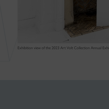
Exhibition view of the 2023 Art Volt Collection Annual Exhib