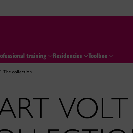
ofessional training
Residencies
Toolbox
The collection
ART VOLT