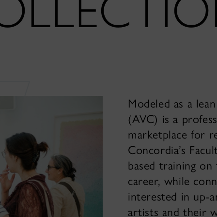
OLLECTI
Modeled as a lean 
(AVC) is a profess
marketplace for r
Concordia’s Facult
based training on 
career, while conn
interested in up-
artists and their 