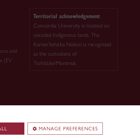
Territorial acknowledgement
Concordia University is located on
unceded Indigenous lands. The
Kanien’kehá:ka Nation is recognized
ence and
as the custodians of
ex (EV
Tiohtià:ke/Montreal.
ALL
MANAGE PREFERENCES