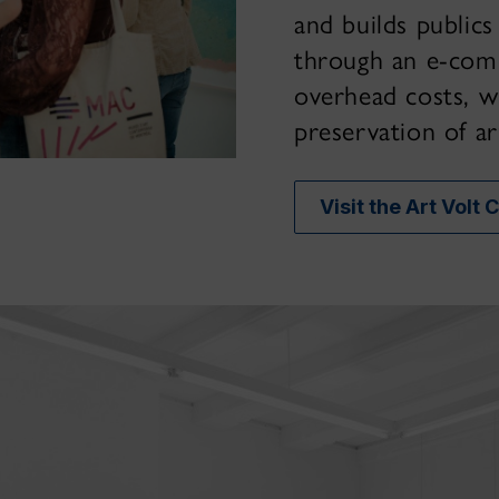
and builds publics
through an e-com
overhead costs, w
preservation of ar
Visit the Art Volt 