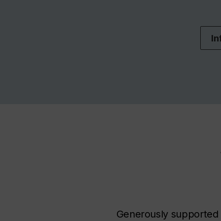
In
Generously supported b