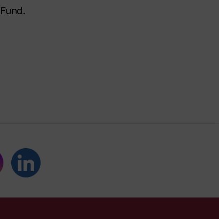
 Fund.