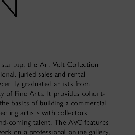
ON
startup, the Art Volt Collection
ional, juried sales and rental
ecently graduated artists from
y of Fine Arts. It provides cohort-
the basics of building a commercial
ecting artists with collectors
and-coming talent. The AVC features
work on a professional online gallery,