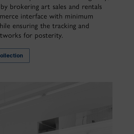
 by brokering art sales and rentals
merce interface with minimum
hile ensuring the tracking and
tworks for posterity.
Collection