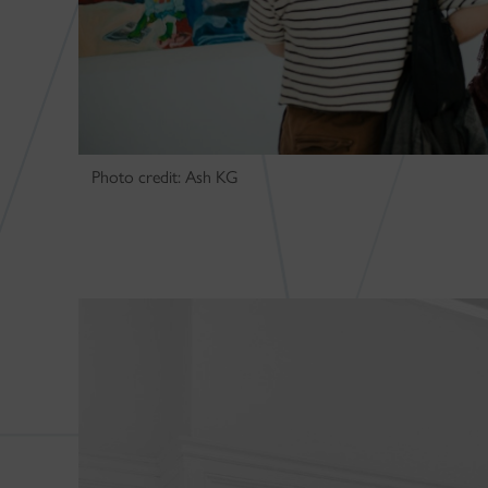
Photo credit: Ash KG