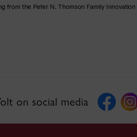
ng from the Peter N. Thomson Family Innovation
olt on social media