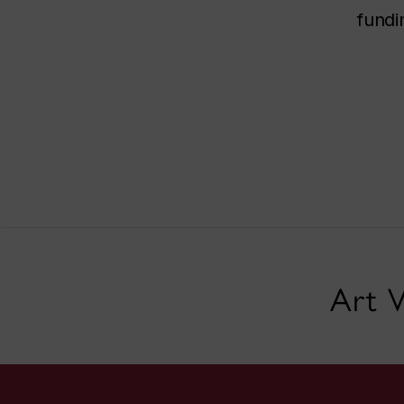
fundi
Art V