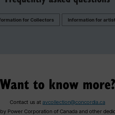
formation for Collectors
Information for artis
Want to know more
Contact us at
avcollection@concordia.ca
y Power Corporation of Canada and other dedicat