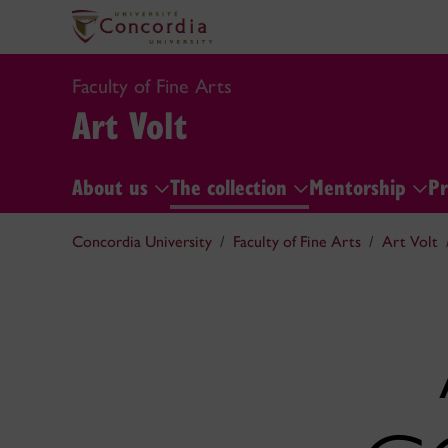
Faculty of Fine Arts
Art Volt
About us
The collection
Mentorship
Pr
Concordia University
Faculty of Fine Arts
Art Volt