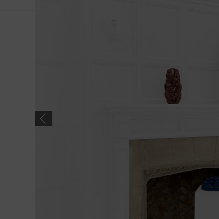
Previous