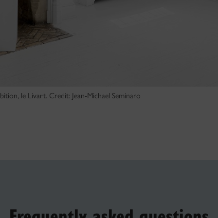
ition, le Livart. Credit: Jean-Michael Seminaro
Frequently asked questions