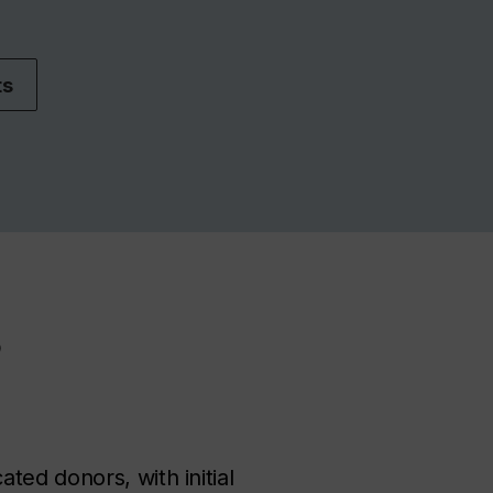
ts
?
ed donors, with initial