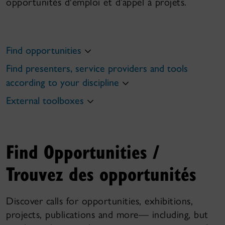
opportunités d'emploi et d’appel à projets.
Find opportunities
Find presenters, service providers and tools
according to your discipline
External toolboxes
Find Opportunities /
Trouvez des opportunités
Discover calls for opportunities, exhibitions,
projects, publications and more— including, but