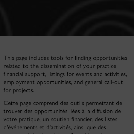
This page includes tools for finding opportunities
related to the dissemination of your practice,
financial support, listings for events and activities,
employment opportunities, and general call-out
for projects.
Cette page comprend des outils permettant de
trouver des opportunités liées à la diffusion de
votre pratique, un soutien financier, des listes
d'événements et d'activités, ainsi que des