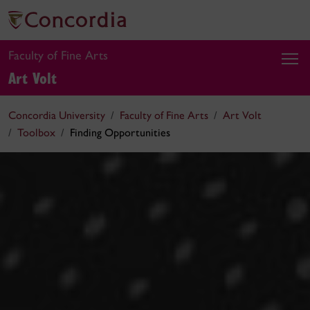
Faculty of Fine Arts
Art Volt
Concordia University
Faculty of Fine Arts
Art Volt
Toolbox
Finding Opportunities