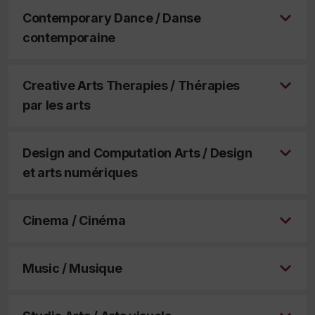
Contemporary Dance / Danse
contemporaine
Creative Arts Therapies / Thérapies
par les arts
Design and Computation Arts / Design
et arts numériques
Cinema / Cinéma
Music / Musique