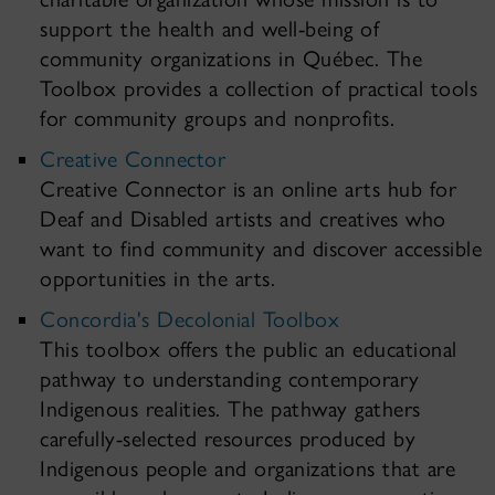
support the health and well-being of
community organizations in Québec. The
Toolbox provides a collection of practical tools
for community groups and nonprofits.
Creative Connector
Creative Connector is an online arts hub for
Deaf and Disabled artists and creatives who
want to find community and discover accessible
opportunities in the arts.
Concordia's Decolonial Toolbox
This toolbox offers the public an educational
pathway to understanding contemporary
Indigenous realities. The pathway gathers
carefully-selected resources produced by
Indigenous people and organizations that are