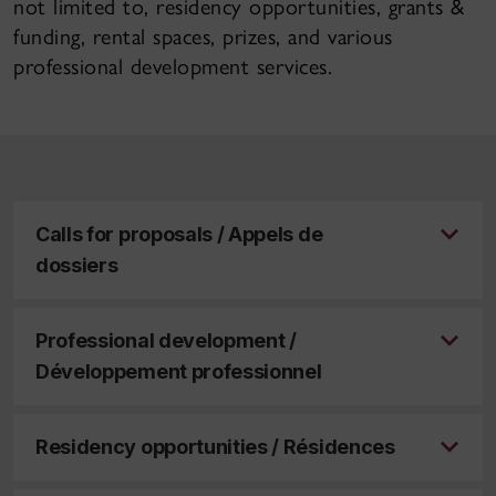
not limited to, residency opportunities, grants &
funding, rental spaces, prizes, and various
professional development services.
Calls for proposals / Appels de
dossiers
Professional development /
Développement professionnel
Residency opportunities / Résidences