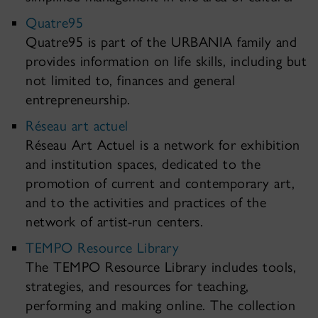
Quatre95
Quatre95 is part of the URBANIA family and
provides information on life skills, including but
not limited to, finances and general
entrepreneurship.
Réseau art actuel
Réseau Art Actuel is a network for exhibition
and institution spaces, dedicated to the
promotion of current and contemporary art,
and to the activities and practices of the
network of artist-run centers.
TEMPO Resource Library
The TEMPO Resource Library includes tools,
strategies, and resources for teaching,
performing and making online. The collection