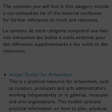
The contents you will find in this category include
a non-exhaustive list of the external toolboxes
for further references to tools and resources.
Le contenu de cette catégorie comprend une liste
non exhaustive des boîtes à outils externes pour
des références supplémentaires à des outils et des
ressources.
Access Toolkit for Artworkers
This is a practical resource for artworkers, such
as curators, producers and arts administrators
working independently or in galleries, museums
and arts organisations. This toolkit contains
practical information on how to plan, produce,