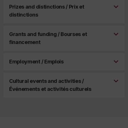
Prizes and distinctions / Prix et
distinctions
Grants and funding / Bourses et
financement
Employment / Emplois
Cultural events and activities /
Événements et activités culturels