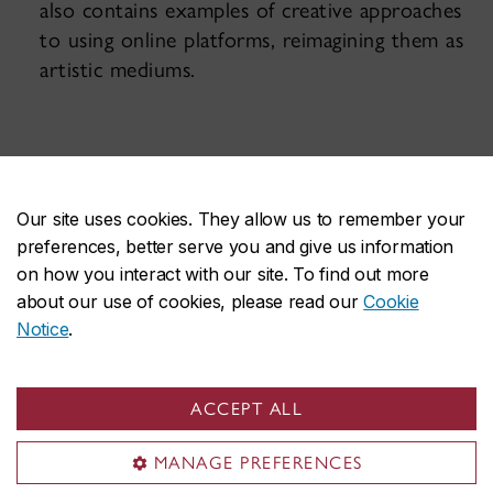
also contains examples of creative approaches
to using online platforms, reimagining them as
artistic mediums.
Our site uses cookies. They allow us to remember your
preferences, better serve you and give us information
on how you interact with our site. To find out more
about our use of cookies, please read our
Cookie
Notice
.
Get in touch!
ACCEPT ALL
Not finding what you are looking for? Visit the
MANAGE PREFERENCES
Toolbox
sitemap
.