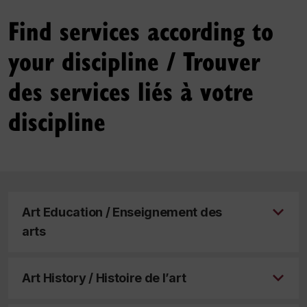
Find services according to
your discipline / Trouver
des services liés à votre
discipline
Art Education / Enseignement des
arts
Art History / Histoire de l’art