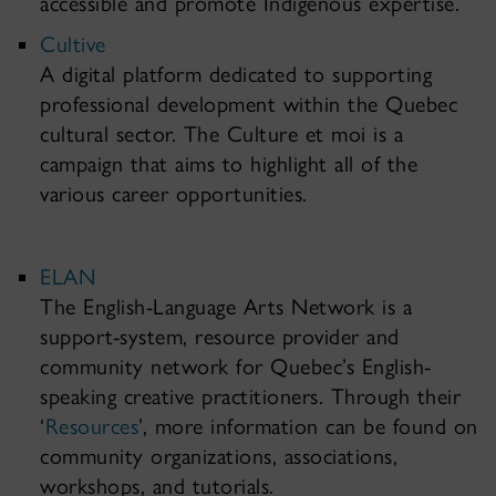
accessible and promote Indigenous expertise.
Cultive
A digital platform dedicated to supporting
professional development within the Quebec
cultural sector. The Culture et moi is a
campaign that aims to highlight all of the
various career opportunities.
ELAN
The English-Language Arts Network is a
support-system, resource provider and
community network for Quebec’s English-
speaking creative practitioners. Through their
‘
Resources
’, more information can be found on
community organizations, associations,
workshops, and tutorials.