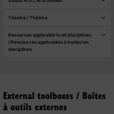
Studio Arts / Arts visuels
Theatre / Théâtre
Resources applicable to all disciplines
/ Ressources applicables à toutes les
disciplines
External toolboxes /
Boîtes
à outils externes