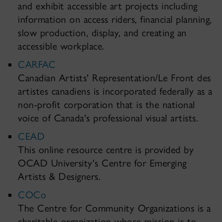
and exhibit accessible art projects including
information on access riders, financial planning,
slow production, display, and creating an
accessible workplace.
CARFAC
Canadian Artists' Representation/Le Front des
artistes canadiens is incorporated federally as a
non-profit corporation that is the national
voice of Canada's professional visual artists.
CEAD
This online resource centre is provided by
OCAD University's Centre for Emerging
Artists & Designers.
COCo
The Centre for Community Organizations is a
charitable organization whose mission is to