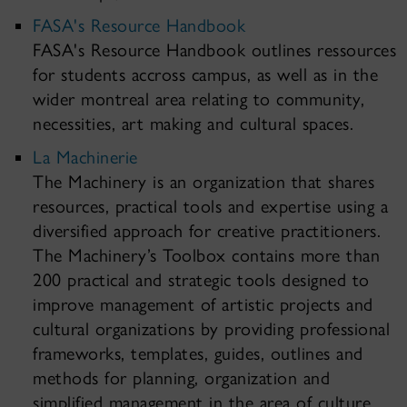
FASA's Resource Handbook
FASA's Resource Handbook outlines ressources
for students accross campus, as well as in the
wider montreal area relating to community,
necessities, art making and cultural spaces.
La Machinerie
The Machinery is an organization that shares
resources, practical tools and expertise using a
diversified approach for creative practitioners.
The Machinery’s Toolbox contains more than
200 practical and strategic tools designed to
improve management of artistic projects and
cultural organizations by providing professional
frameworks, templates, guides, outlines and
methods for planning, organization and
simplified management in the area of culture.