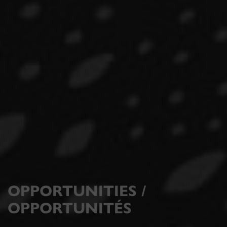
OPPORTUNITIES /
OPPORTUNITÉS