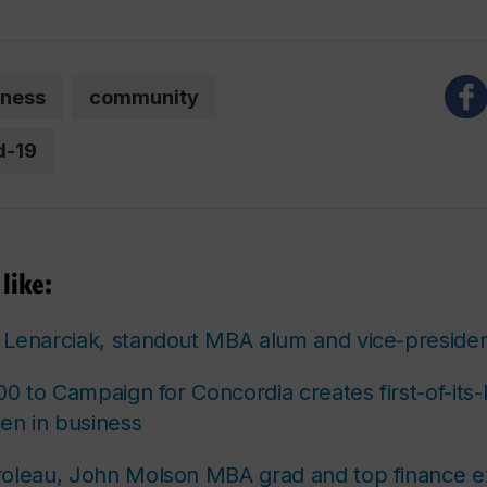
iness
community
d-19
like:
Lenarciak, standout MBA alum and vice-presiden
00 to Campaign for Concordia creates first-of-its-
n in business
roleau, John Molson MBA grad and top finance e