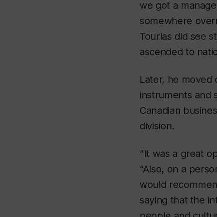
we got a manage
somewhere overni
Tourlas did see s
ascended to natio
Later, he moved o
instruments and 
Canadian busines
division.
“It was a great o
“Also, on a person
would recommend 
saying that the i
people and cultur