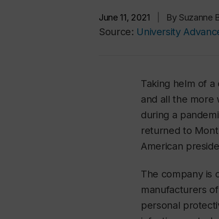
June 11, 2021
|
By Suzanne 
Source:
University Advan
Taking helm of a
and all the more
during a pandemi
returned to Montr
American preside
The company is o
manufacturers of 
personal protect