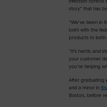
infection control
story” that has b
“We've been in t
both with the fed
products to both
“It’s hectic and 
your customer de
you're helping wh
After graduating 
and a minor in
fi
Boston, before r