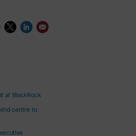
t at BlackRock
kind centre to
xecutive