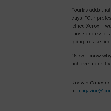
Tourlas adds that
days. “Our profes
joined Xerox, I w
those professors 
going to take time
“Now I know why t
achieve more if y
Know a Concordia 
at
magazine@con