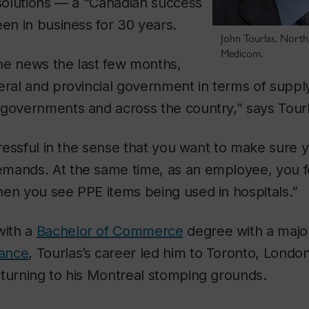
 solutions — a “Canadian success
een in business for 30 years.
John Tourlas, North
Medicom.
he news the last few months,
eral and provincial government in terms of suppl
 governments and across the country,” says Tourl
stressful in the sense that you want to make sure
mands. At the same time, as an employee, you f
en you see PPE items being used in hospitals.”
with a
Bachelor of Commerce
degree with a majo
nance
, Tourlas’s career led him to Toronto, London
eturning to his Montreal stomping grounds.