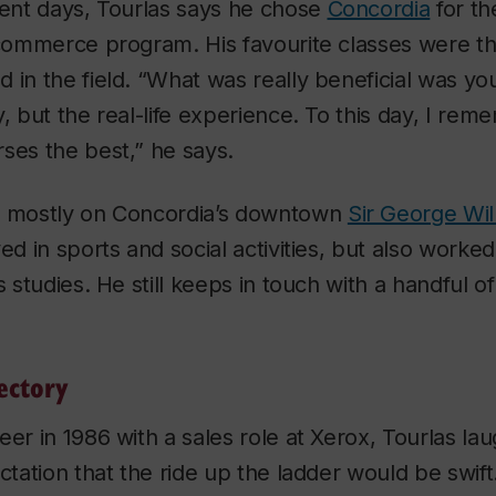
dent days, Tourlas says he chose
Concordia
for th
s commerce program. His favourite classes were t
 in the field. “What was really beneficial was yo
y, but the real-life experience. To this day, I re
ses the best,” he says.
s mostly on Concordia’s downtown
Sir George Wi
ed in sports and social activities, but also worked 
s studies. He still keeps in touch with a handful o
ectory
eer in 1986 with a sales role at Xerox, Tourlas l
ctation that the ride up the ladder would be swift.