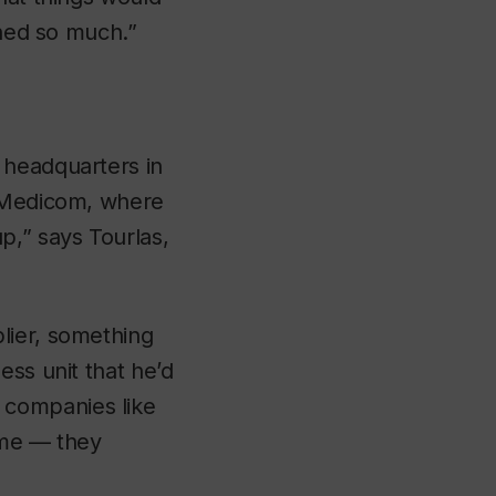
rned so much.”
 headquarters in
t Medicom, where
p,” says Tourlas,
lier, something
ess unit that he’d
 companies like
ame — they