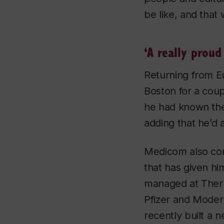
be like, and that
‘A really prou
Returning from E
Boston for a cou
he had known the 
adding that he’d 
Medicom also con
that has given hi
managed at Therm
Pfizer and Modern
recently built a 