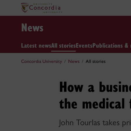
News
Latest news
All stories
Events
Publications & 
Concordia University
News
All stories
How a busin
the medical 
John Tourlas takes pr