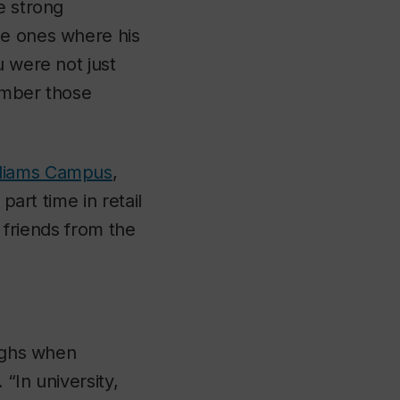
e strong
he ones where his
u were not just
member those
lliams Campus
,
part time in retail
f friends from the
aughs when
 “In university,