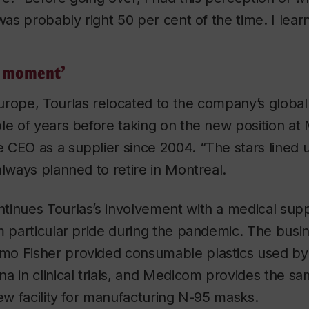
 was probably right 50 per cent of the time. I lea
d moment’
urope, Tourlas relocated to the company’s global
ple of years before taking on the new position a
CEO as a supplier since 2004. “The stars lined u
always planned to retire in Montreal.
tinues Tourlas’s involvement with a medical supp
m particular pride during the pandemic. The busin
o Fisher provided consumable plastics used by
a in clinical trials, and Medicom provides the s
new facility for manufacturing N-95 masks.