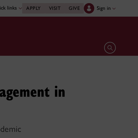
ck links
Sign in
APPLY
VISIT
GIVE
Open search 
agement in
andemic