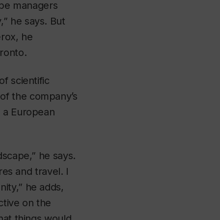
 be managers
” he says. But
erox, he
ronto.
f scientific
 of the company’s
d a European
dscape,” he says.
res and travel. I
ity,” he adds,
ctive on the
hat things would