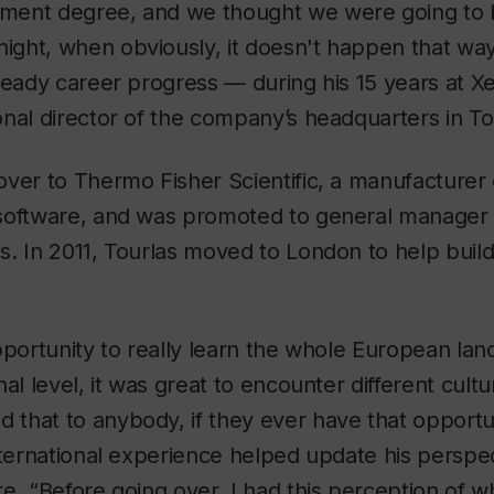
ment degree, and we thought we were going to
ght, when obviously, it doesn't happen that way,
teady career progress — during his 15 years at X
nal director of the company’s headquarters in To
ver to Thermo Fisher Scientific, a manufacturer o
software, and was promoted to general manager
s. In 2011, Tourlas moved to London to help buil
pportunity to really learn the whole European lan
al level, it was great to encounter different cultu
that to anybody, if they ever have that opportun
nternational experience helped update his perspe
e. “Before going over, I had this perception of w