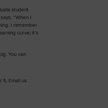
aduate student
e says. “When I
ything. I remember
arning curve; it's
big. You can
 it. Email us