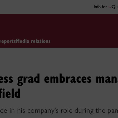
Info for
Qui
reports
Media relations
ess grad embraces man
field
ide in his company’s role during the p