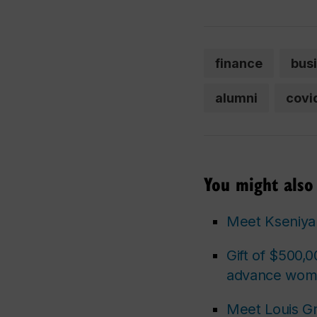
finance
bus
alumni
covi
You might also 
Meet Kseniya 
Gift of $500,0
advance wome
Meet Louis G