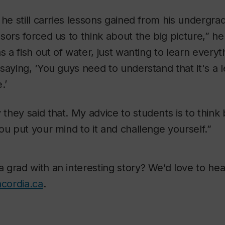
 he still carries lessons gained from his undergr
sors forced us to think about the big picture,” h
as a fish out of water, just wanting to learn ever
saying, ‘You guys need to understand that it's a le
.’
hey said that. My advice to students is to think 
ou put your mind to it and challenge yourself.”
grad with an interesting story? We’d love to hear
cordia.ca
.