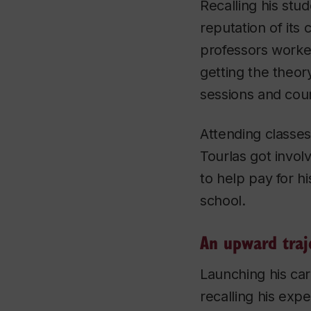
Recalling his stu
reputation of it
professors worked
getting the theor
sessions and cour
Attending classe
Tourlas got involv
to help pay for hi
school.
An upward traj
Launching his car
recalling his expe