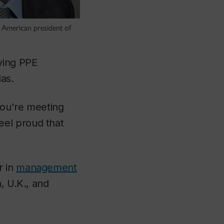
 American president of
ying PPE
as.
 you're meeting
eel proud that
r in
management
, U.K., and