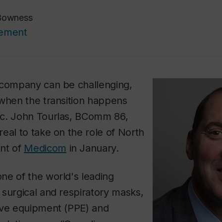
Bowness
cement
 company can be challenging,
 when the transition happens
c. John Tourlas, BComm 86,
eal to take on the role of North
nt of
Medicom
in January.
ne of the world's leading
surgical and respiratory masks,
ive equipment (PPE) and