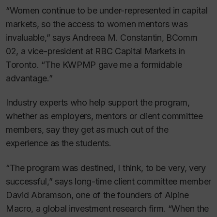
“Women continue to be under-represented in capital
markets, so the access to women mentors was
invaluable,” says Andreea M. Constantin, BComm
02, a vice-president at RBC Capital Markets in
Toronto. “The KWPMP gave me a formidable
advantage.”
Industry experts who help support the program,
whether as employers, mentors or client committee
members, say they get as much out of the
experience as the students.
“The program was destined, I think, to be very, very
successful,” says long-time client committee member
David Abramson, one of the founders of Alpine
Macro, a global investment research firm. “When the