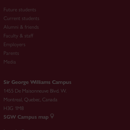
Future students
Current students
Alumni & friends
Faculty & staff
Employers
Parents
Media
Sir George Williams Campus
1455 De Maisonneuve Blvd. W.
Montreal
,
Quebec
,
Canada
H3G 1M8
SGW Campus map