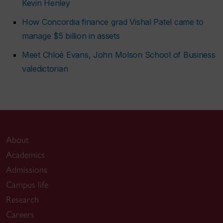
Kevin Henley
How Concordia finance grad Vishal Patel came to
manage $5 billion in assets
Meet Chloé Evans, John Molson School of Business
valedictorian
About
Academics
Admissions
Campus life
Research
Careers