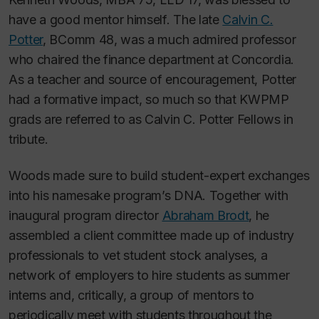
have a good mentor himself. The late
Calvin C.
Potter
, BComm 48, was a much admired professor
who chaired the finance department at Concordia.
As a teacher and source of encouragement, Potter
had a formative impact, so much so that KWPMP
grads are referred to as Calvin C. Potter Fellows in
tribute.
Woods made sure to build student-expert exchanges
into his namesake program’s DNA. Together with
inaugural program director
Abraham Brodt
, he
assembled a client committee made up of industry
professionals to vet student stock analyses, a
network of employers to hire students as summer
interns and, critically, a group of mentors to
periodically meet with students throughout the