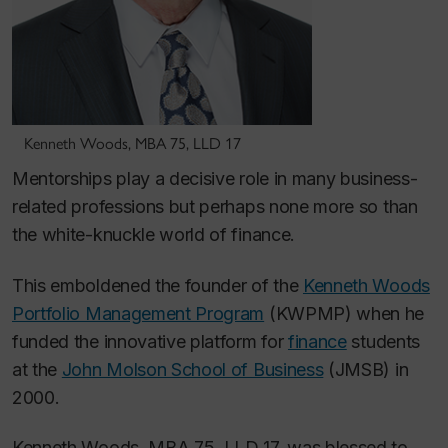
Kenneth Woods, MBA 75, LLD 17
Mentorships play a decisive role in many business-
related professions but perhaps none more so than
the white-knuckle world of finance.
This emboldened the founder of the
Kenneth Woods
Portfolio Management Program
(KWPMP) when he
funded the innovative platform for
finance
students
at the
John Molson School of Business
(JMSB) in
2000.
Kenneth Woods, MBA 75, LLD 17, was blessed to