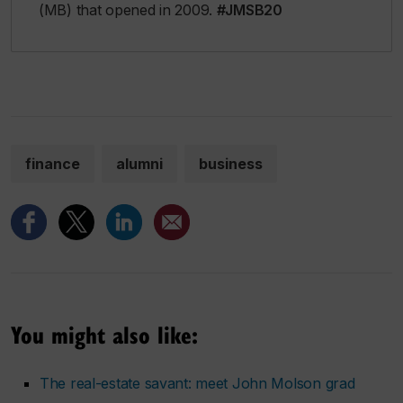
(MB) that opened in 2009.
#JMSB20
finance
alumni
business
You might also like:
The real-estate savant: meet John Molson grad