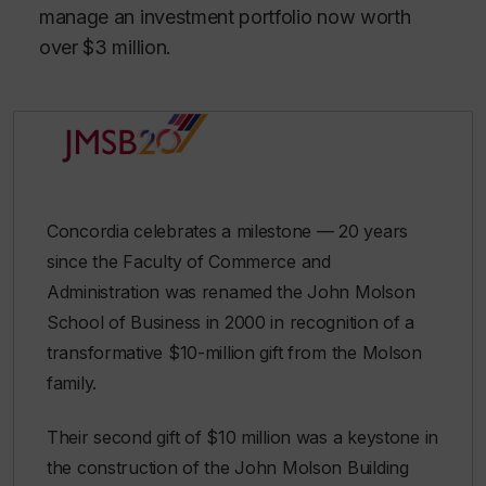
manage an investment portfolio now worth
over $3 million.
Concordia celebrates a milestone — 20 years
since the Faculty of Commerce and
Administration was renamed the John Molson
School of Business in 2000 in recognition of a
transformative $10-million gift from the Molson
family.
Their second gift of $10 million was a keystone in
the construction of the John Molson Building