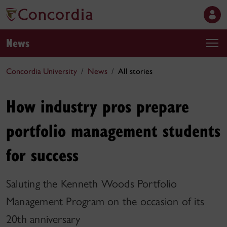
News
Concordia University
News
All stories
How industry pros prepare
portfolio management students
for success
Saluting the Kenneth Woods Portfolio
Management Program on the occasion of its
20th anniversary