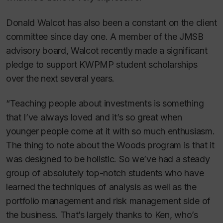
Donald Walcot has also been a constant on the client
committee since day one. A member of the JMSB
advisory board, Walcot recently made a significant
pledge to support KWPMP student scholarships
over the next several years.
“Teaching people about investments is something
that I’ve always loved and it’s so great when
younger people come at it with so much enthusiasm.
The thing to note about the Woods program is that it
was designed to be holistic. So we’ve had a steady
group of absolutely top-notch students who have
learned the techniques of analysis as well as the
portfolio management and risk management side of
the business. That’s largely thanks to Ken, who’s