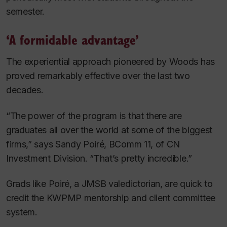
semester.
‘A formidable advantage’
The experiential approach pioneered by Woods has
proved remarkably effective over the last two
decades.
“The power of the program is that there are
graduates all over the world at some of the biggest
firms,” says Sandy Poiré, BComm 11, of CN
Investment Division. “That’s pretty incredible.”
Grads like Poiré, a JMSB valedictorian, are quick to
credit the KWPMP mentorship and client committee
system.