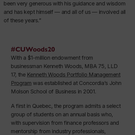
been very generous with his guidance and wisdom
and has kept himself — and all of us — involved all
of these years.”
#CUWoods20
With a $1-million endowment from
businessman Kenneth Woods, MBA 75, LLD
17, the
Kenneth Woods Portfolio Management
Program
was established at Concordia’s John
Molson School of Business in 2001.
A first in Quebec, the program admits a select
group of students on an annual basis who,
with supervision from finance professors and
mentorship from industry professionals,