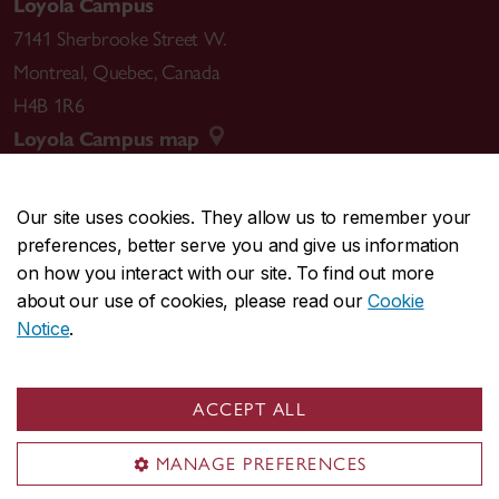
Loyola Campus
7141 Sherbrooke Street W.
Montreal
,
Quebec
,
Canada
H4B 1R6
Loyola Campus map
Our site uses cookies. They allow us to remember your
preferences, better serve you and give us information
CENTRAL
514-848-2424
on how you interact with our site. To find out more
EMERGENCY
514-848-3717
about our use of cookies, please read our
Cookie
Notice
.
|
|
|
|
Safety & prevention
Accessibility
Privacy
Terms
|
|
Contact us
Site feedback
Cookie settings
ACCEPT ALL
© Concordia University. Montreal, QC, Canada
MANAGE PREFERENCES