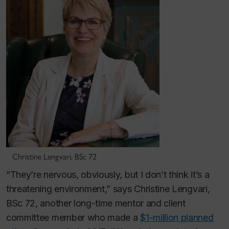
Christine Lengvari, BSc 72
“They’re nervous, obviously, but I don’t think it’s a
threatening environment,” says Christine Lengvari,
BSc 72, another long-time mentor and client
committee member who made a
$1-million planned