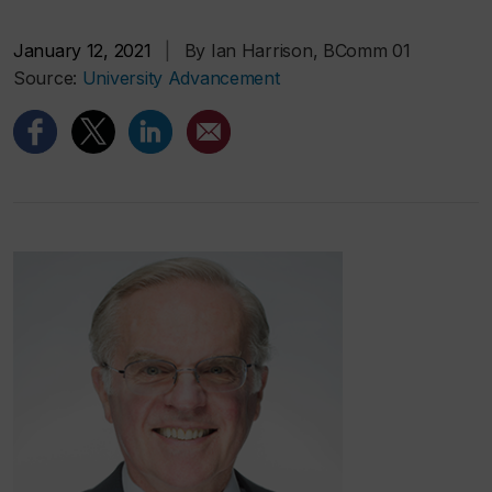
January 12, 2021
|
By Ian Harrison, BComm 01
Source:
University Advancement