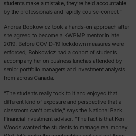
students make a mistake, they’re held accountable
by the professionals and rapidly course-correct.”
Andrea Bobkowicz took a hands-on approach after
she agreed to become a KWPMP mentor in late
2019. Before COVID-19 lockdown measures were
enforced, Bobkowicz had a cohort of students
accompany her on business lunches attended by
senior portfolio managers and investment analysts
from across Canada.
“The students really took to it and enjoyed that
different kind of exposure and perspective that a
classroom can’t provide,” says the National Bank
Financial investment advisor. “The fact is that Ken
Woods wanted the students to manage real money.
Well, let’s make the mentorships real and get them