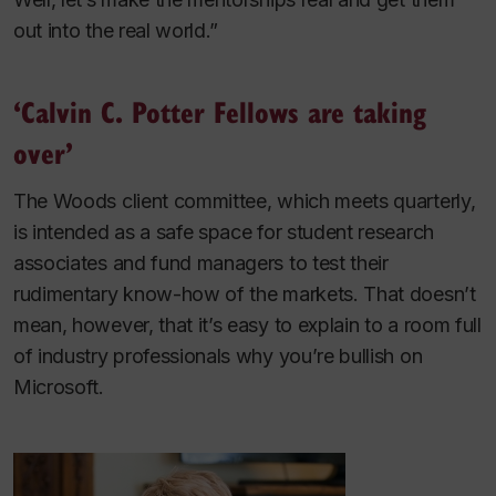
out into the real world.”
‘Calvin C. Potter Fellows are taking
over’
The Woods client committee, which meets quarterly,
is intended as a safe space for student research
associates and fund managers to test their
rudimentary know-how of the markets. That doesn’t
mean, however, that it’s easy to explain to a room full
of industry professionals why you’re bullish on
Microsoft.