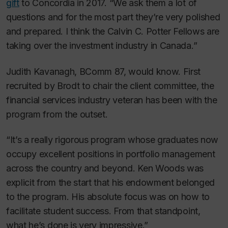
gift
to Concordia in 2017. “We ask them a lot of
questions and for the most part they’re very polished
and prepared. I think the Calvin C. Potter Fellows are
taking over the investment industry in Canada.”
Judith Kavanagh, BComm 87, would know. First
recruited by Brodt to chair the client committee, the
financial services industry veteran has been with the
program from the outset.
“It’s a really rigorous program whose graduates now
occupy excellent positions in portfolio management
across the country and beyond. Ken Woods was
explicit from the start that his endowment belonged
to the program. His absolute focus was on how to
facilitate student success. From that standpoint,
what he’s done is very impressive.”