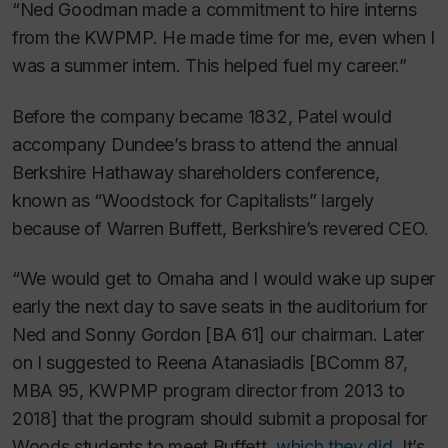
“Ned Goodman made a commitment to hire interns
from the KWPMP. He made time for me, even when I
was a summer intern. This helped fuel my career.”
Before the company became 1832, Patel would
accompany Dundee’s brass to attend the annual
Berkshire Hathaway shareholders conference,
known as “Woodstock for Capitalists” largely
because of Warren Buffett, Berkshire’s revered CEO.
“We would get to Omaha and I would wake up super
early the next day to save seats in the auditorium for
Ned and Sonny Gordon [BA 61] our chairman. Later
on I suggested to Reena Atanasiadis [BComm 87,
MBA 95, KWPMP program director from 2013 to
2018] that the program should submit a proposal for
Woods students to meet Buffett,
which they did
. It’s