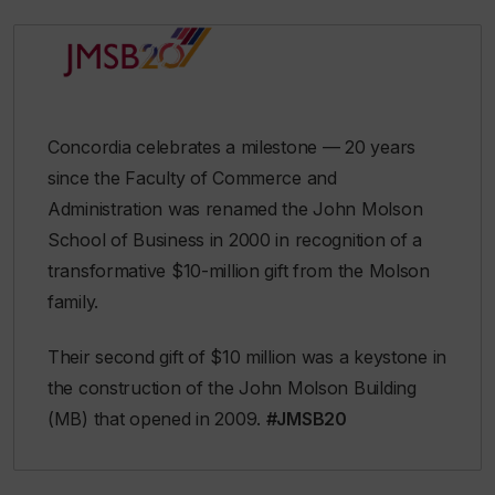
Concordia celebrates a milestone — 20 years
since the Faculty of Commerce and
Administration was renamed the John Molson
School of Business in 2000 in recognition of a
transformative $10-million gift from the Molson
family.
Their second gift of $10 million was a keystone in
the construction of the John Molson Building
(MB) that opened in 2009.
#JMSB20