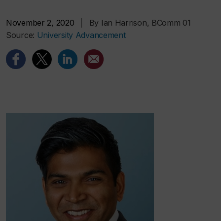
November 2, 2020
|
By Ian Harrison, BComm 01
Source:
University Advancement