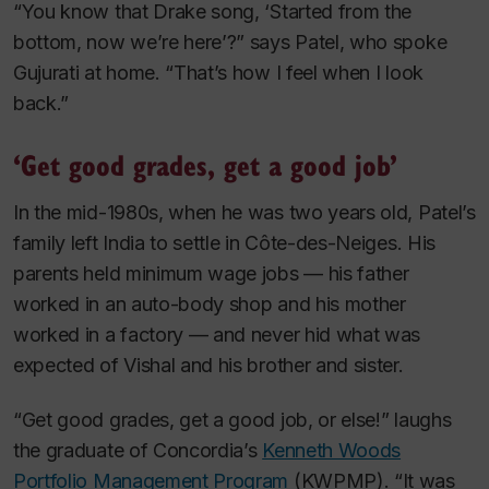
“You know that Drake song, ‘Started from the
bottom, now we’re here’?” says Patel, who spoke
Gujurati at home. “That’s how I feel when I look
back.”
‘Get good grades, get a good job’
In the mid-1980s, when he was two years old, Patel’s
family left India to settle in Côte-des-Neiges. His
parents held minimum wage jobs — his father
worked in an auto-body shop and his mother
worked in a factory — and never hid what was
expected of Vishal and his brother and sister.
“Get good grades, get a good job, or else!” laughs
the graduate of Concordia’s
Kenneth Woods
Portfolio Management Program
(KWPMP). “It was