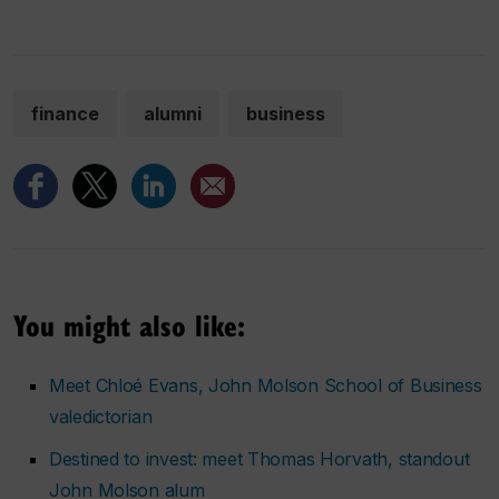
finance
alumni
business
You might also like:
Meet Chloé Evans, John Molson School of Business
valedictorian
Destined to invest: meet Thomas Horvath, standout
John Molson alum