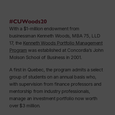
#CUWoods20
With a $1-million endowment from
businessman Kenneth Woods, MBA 75, LLD
17, the
Kenneth Woods Portfolio Management
Program
was established at Concordia’s John
Molson School of Business in 2001.
A first in Quebec, the program admits a select
group of students on an annual basis who,
with supervision from finance professors and
mentorship from industry professionals,
manage an investment portfolio now worth
over $3 million.