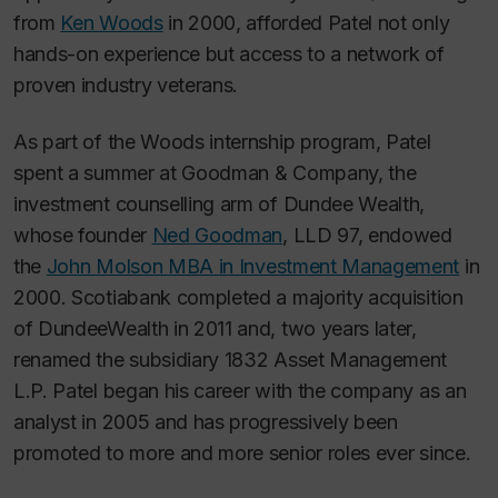
from
Ken Woods
in 2000, afforded Patel not only
hands-on experience but access to a network of
proven industry veterans.
As part of the Woods internship program, Patel
spent a summer at Goodman & Company, the
investment counselling arm of Dundee Wealth,
whose founder
Ned Goodman
, LLD 97, endowed
the
John Molson MBA in Investment Management
in
2000. Scotiabank completed a majority acquisition
of DundeeWealth in 2011 and, two years later,
renamed the subsidiary 1832 Asset Management
L.P. Patel began his career with the company as an
analyst in 2005 and has progressively been
promoted to more and more senior roles ever since.