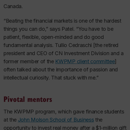
Canada.
“Beating the financial markets is one of the hardest
things you can do,” says Patel. “You have to be
patient, flexible, open-minded and do good
fundamental analysis. Tullio Cedraschi [the retired
president and CEO of CN Investment Division and a
former member of the
KWPMP client committee
]
often talked about the importance of passion and
intellectual curiosity. That stuck with me.”
Pivotal mentors
The KWPMP program, which gave finance students
at the
John Molson School of Business
the
opportunity to invest real money after a $1-million gift