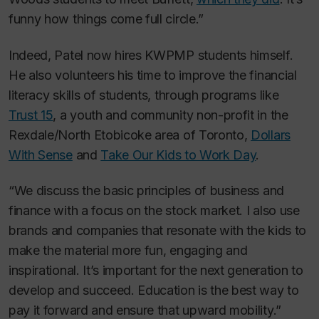
funny how things come full circle.”
Indeed, Patel now hires KWPMP students himself.
He also volunteers his time to improve the financial
literacy skills of students, through programs like
Trust 15
, a youth and community non-profit in the
Rexdale/North Etobicoke area of Toronto,
Dollars
With Sense
and
Take Our Kids to Work Day
.
“We discuss the basic principles of business and
finance with a focus on the stock market. I also use
brands and companies that resonate with the kids to
make the material more fun, engaging and
inspirational. It’s important for the next generation to
develop and succeed. Education is the best way to
pay it forward and ensure that upward mobility.”