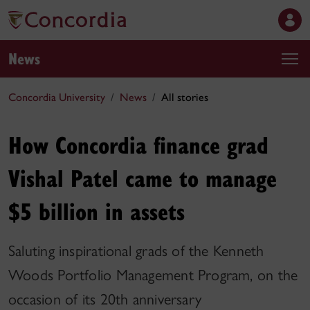
News
Concordia University
News
All stories
How Concordia finance grad
Vishal Patel came to manage
$5 billion in assets
Saluting inspirational grads of the Kenneth
Woods Portfolio Management Program, on the
occasion of its 20th anniversary