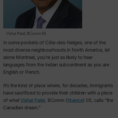
Vishal Patel, BComm 05
In some pockets of Côte-des-Neiges, one of the
most diverse neighbourhoods in North America, let
alone Montreal, you’re just as likely to hear
languages from the Indian subcontinent as you are
English or French.
It’s the kind of place where, for decades, immigrants
have sacrificed to provide their children with a piece
of what
Vishal Patel
, BComm (
finance
) 05, calls “the
Canadian dream.”