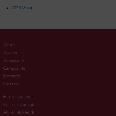
2020 Vision
About
Academics
Admissions
Campus life
Research
Careers
Future students
Current students
Alumni & friends