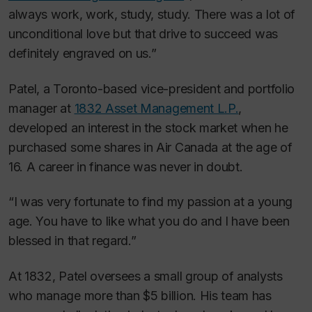
always work, work, study, study. There was a lot of
unconditional love but that drive to succeed was
definitely engraved on us.”
Patel, a Toronto-based vice-president and portfolio
manager at
1832 Asset Management L.P.
,
developed an interest in the stock market when he
purchased some shares in Air Canada at the age of
16. A career in finance was never in doubt.
“I was very fortunate to find my passion at a young
age. You have to like what you do and I have been
blessed in that regard.”
At 1832, Patel oversees a small group of analysts
who manage more than $5 billion. His team has