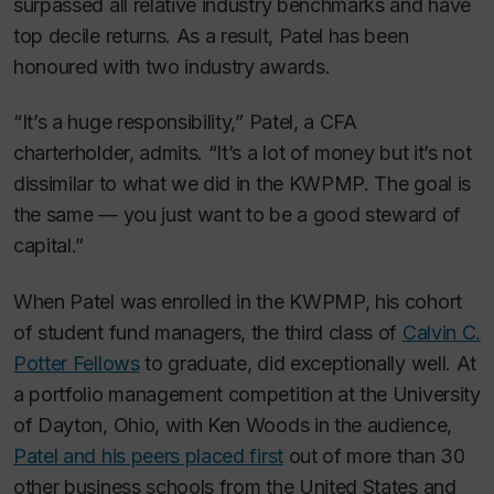
surpassed all relative industry benchmarks and have
top decile returns. As a result, Patel has been
honoured with two industry awards.
“It’s a huge responsibility,” Patel, a CFA
charterholder, admits. “It’s a lot of money but it’s not
dissimilar to what we did in the KWPMP. The goal is
the same — you just want to be a good steward of
capital.”
When Patel was enrolled in the KWPMP, his cohort
of student fund managers, the third class of
Calvin C.
Potter Fellows
to graduate, did exceptionally well. At
a portfolio management competition at the University
of Dayton, Ohio, with Ken Woods in the audience,
Patel and his peers placed first
out of more than 30
other business schools from the United States and