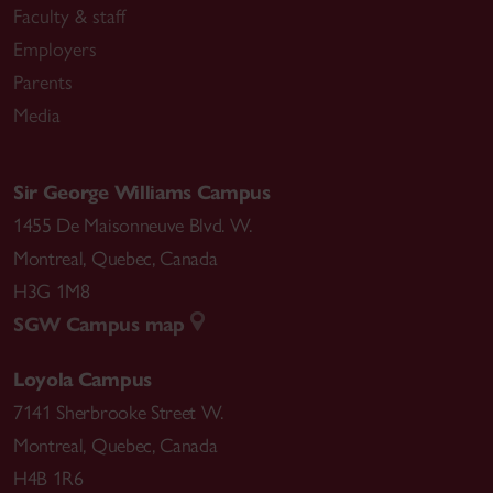
Faculty & staff
Employers
Parents
Media
Sir George Williams Campus
1455 De Maisonneuve Blvd. W.
Montreal
,
Quebec
,
Canada
H3G 1M8
SGW Campus map
Loyola Campus
7141 Sherbrooke Street W.
Montreal
,
Quebec
,
Canada
H4B 1R6