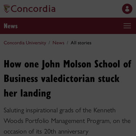
News
Concordia University
News
All stories
How one John Molson School of
Business valedictorian stuck
her landing
Saluting inspirational grads of the Kenneth
Woods Portfolio Management Program, on the
occasion of its 20th anniversary