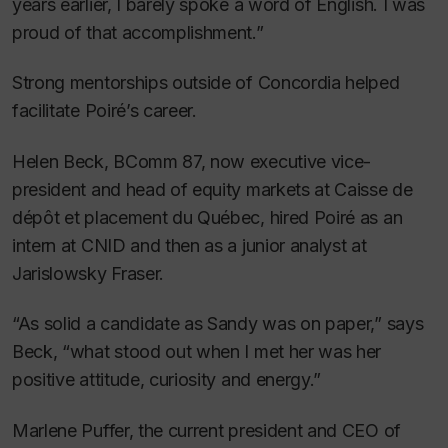
years earlier, I barely spoke a word of English. I was
proud of that accomplishment.”
Strong mentorships outside of Concordia helped
facilitate Poiré’s career.
Helen Beck, BComm 87, now executive vice-
president and head of equity markets at Caisse de
dépôt et placement du Québec, hired Poiré as an
intern at CNID and then as a junior analyst at
Jarislowsky Fraser.
“As solid a candidate as Sandy was on paper,” says
Beck, “what stood out when I met her was her
positive attitude, curiosity and energy.”
Marlene Puffer, the current president and CEO of