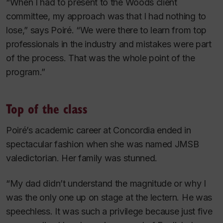
“When I had to present to the Woods client
committee, my approach was that I had nothing to
lose,” says Poiré. “We were there to learn from top
professionals in the industry and mistakes were part
of the process. That was the whole point of the
program.”
Top of the class
Poiré’s academic career at Concordia ended in
spectacular fashion when she was named JMSB
valedictorian. Her family was stunned.
“My dad didn’t understand the magnitude or why I
was the only one up on stage at the lectern. He was
speechless. It was such a privilege because just five