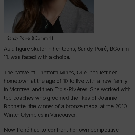
Sandy Poiré, BComm 11
As a figure skater in her teens, Sandy Poiré, BComm
11, was faced with a choice.
The native of Thetford Mines, Que. had left her
hometown at the age of 10 to live with a new family
in Montreal and then Trois-Rivières. She worked with
top coaches who groomed the likes of Joannie
Rochette, the winner of a bronze medal at the 2010
Winter Olympics in Vancouver.
Now Poiré had to confront her own competitive