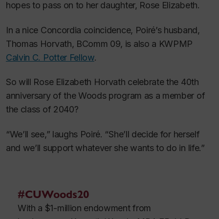
hopes to pass on to her daughter, Rose Elizabeth.
In a nice Concordia coincidence, Poiré’s husband,
Thomas Horvath, BComm 09, is also a KWPMP
Calvin C. Potter Fellow
.
So will Rose Elizabeth Horvath celebrate the 40th
anniversary of the Woods program as a member of
the class of 2040?
“We’ll see,” laughs Poiré. “She’ll decide for herself
and we’ll support whatever she wants to do in life.”
#CUWoods20
With a $1-million endowment from