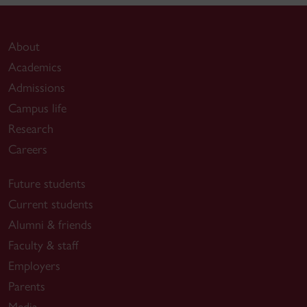
About
Academics
Admissions
Campus life
Research
Careers
Future students
Current students
Alumni & friends
Faculty & staff
Employers
Parents
Media