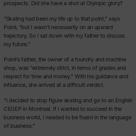
prospects. Did she have a shot at Olympic glory?
“Skating had been my life up to that point,” says
Poiré, “but I wasn’t necessarily on an upward
trajectory. So I sat down with my father to discuss
my future.”
Poiré’s father, the owner of a foundry and machine
shop, was “extremely strict, in terms of grades and
respect for time and money.” With his guidance and
influence, she arrived at a difficult verdict.
“I decided to stop figure skating and go to an English
CEGEP in Montreal. If I wanted to succeed in the
business world, I needed to be fluent in the language
of business.”