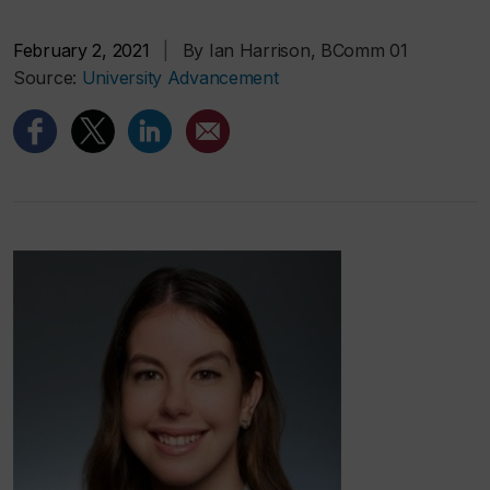
February 2, 2021
|
By Ian Harrison, BComm 01
Source:
University Advancement