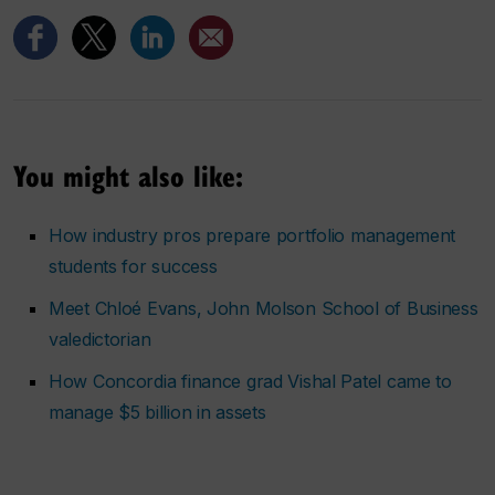
You might also like:
How industry pros prepare portfolio management
students for success
Meet Chloé Evans, John Molson School of Business
valedictorian
How Concordia finance grad Vishal Patel came to
manage $5 billion in assets