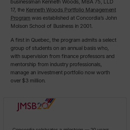
businessman Kenneth Woods, MBA 75, LLD
17, the
Kenneth Woods Portfolio Management
Program
was established at Concordia’s John
Molson School of Business in 2001.
A first in Quebec, the program admits a select
group of students on an annual basis who,
with supervision from finance professors and
mentorship from industry professionals,
manage an investment portfolio now worth
over $3 million.
Concordia celebrates a milestone — 20 years