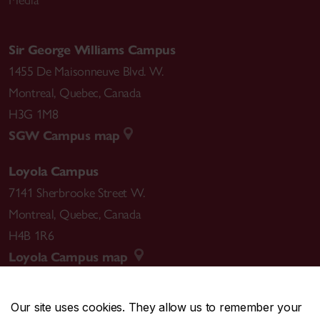
Sir George Williams Campus
1455 De Maisonneuve Blvd. W.
Montreal
,
Quebec
,
Canada
H3G 1M8
SGW Campus map
Loyola Campus
7141 Sherbrooke Street W.
Montreal
,
Quebec
,
Canada
H4B 1R6
Loyola Campus map
Our site uses cookies. They allow us to remember your