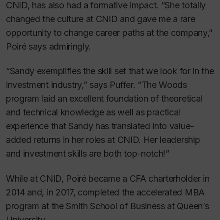
CNID, has also had a formative impact. “She totally
changed the culture at CNID and gave me a rare
opportunity to change career paths at the company,”
Poiré says admiringly.
“Sandy exemplifies the skill set that we look for in the
investment industry,” says Puffer. “The Woods
program laid an excellent foundation of theoretical
and technical knowledge as well as practical
experience that Sandy has translated into value-
added returns in her roles at CNID. Her leadership
and investment skills are both top-notch!”
While at CNID, Poiré became a CFA charterholder in
2014 and, in 2017, completed the accelerated MBA
program at the Smith School of Business at Queen’s
University.