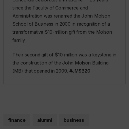
since the Faculty of Commerce and
Administration was renamed the John Molson
School of Business in 2000 in recognition of a
transformative $10-million gift from the Molson
family.
Their second gift of $10 million was a keystone in
the construction of the John Molson Building
(MB) that opened in 2009.
#JMSB20
finance
alumni
business