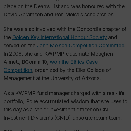
place on the Dean’s List and was honoured with the
David Abramson and Ron Meisels scholarships.
She was also involved with the Concordia chapter of
the
Golden Key International Honour Society
and
served on the
John Molson Competition Committee
.
In 2008, she and KWPMP classmate Meaghen
Annett, BComm 10,
won the Ethics Case
Competition
, organized by the Eller College of
Management at the University of Arizona.
As a KWPMP fund manager charged with a real-life
portfolio, Poiré accumulated wisdom that she uses to
this day as a senior investment officer on CN
Investment Division’s (CNID) absolute return team.