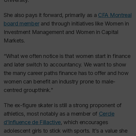
She also pays it forward, primarily as a
CFA Montreal
board member
and through initiatives like Women in
Investment Management and Women in Capital
Markets.
“What we often notice is that women start in finance
and later switch to accountancy. We want to show
the many career paths finance has to offer and how
women can benefit an industry prone to male-
centred groupthink.”
The ex-figure skater is still a strong proponent of
athletics, most notably as a member of
Cercle
d’Influence de Fillactive
, which encourages
adolescent girls to stick with sports. It’s a value she