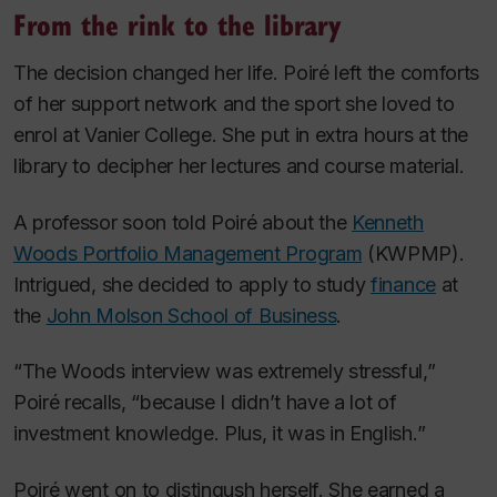
From the rink to the library
The decision changed her life. Poiré left the comforts
of her support network and the sport she loved to
enrol at Vanier College. She put in extra hours at the
library to decipher her lectures and course material.
A professor soon told Poiré about the
Kenneth
Woods Portfolio Management Program
(KWPMP).
Intrigued, she decided to apply to study
finance
at
the
John Molson School of Business
.
“The Woods interview was extremely stressful,”
Poiré recalls, “because I didn’t have a lot of
investment knowledge. Plus, it was in English.”
Poiré went on to distingush herself. She earned a