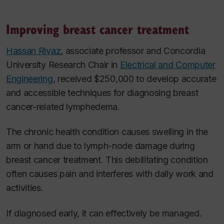
Improving breast cancer treatment
Hassan Rivaz
, associate professor and Concordia
University Research Chair in
Electrical and Computer
Engineering
, received $250,000 to develop accurate
and accessible techniques for diagnosing breast
cancer-related lymphedema.
The chronic health condition causes swelling in the
arm or hand due to lymph-node damage during
breast cancer treatment. This debilitating condition
often causes pain and interferes with daily work and
activities.
If diagnosed early, it can effectively be managed.