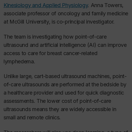
Kinesiology and Applied Physiology
. Anna Towers,
associate professor of oncology and family medicine
at McGill University, is co-principal investigator.
The team is investigating how point-of-care
ultrasound and artificial intelligence (AI) can improve
access to care for breast cancer-related
lymphedema.
Unlike large, cart-based ultrasound machines, point-
of-care ultrasounds are performed at the bedside by
a healthcare provider and used for quick diagnostic
assessments. The lower cost of point-of-care
ultrasounds means they are widely accessible in
small and remote clinics.