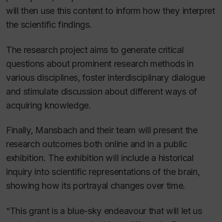
will then use this content to inform how they interpret
the scientific findings.
The research project aims to generate critical
questions about prominent research methods in
various disciplines, foster interdisciplinary dialogue
and stimulate discussion about different ways of
acquiring knowledge.
Finally, Mansbach and their team will present the
research outcomes both online and in a public
exhibition. The exhibition will include a historical
inquiry into scientific representations of the
brain
,
showing how its portrayal changes over time.
“This grant is a blue-sky endeavour that will let us