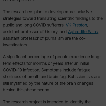
The researchers plan to develop more inclusive
strategies toward translating scientific findings to the
public and long COVID sufferers.
VK Preston
,
assistant professor of history, and
Aphrodite Salas
,
assistant professor of journalism are the co-
investigators.
A significant percentage of people experience long-
term effects for months or years after an initial
COVID-19 infection. Symptoms include fatigue,
shortness of breath and brain fog. But scientists are
still mystified by the nature of the brain changes
behind this phenomenon.
The research project is intended to identify the