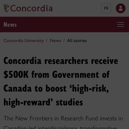
FR
News
Concordia University
News
All stories
Concordia researchers receive
$500K from Government of
Canada to boost ‘high-risk,
high-reward’ studies
The New Frontiers in Research Fund invests in
Canadian-led interdisciplinary, transformative