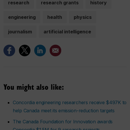
research
research grants
history
engineering
health
physics
journalism
artificial intelligence
You might also like:
Concordia engineering researchers receive $497K to
help Canada meet its emission-reduction targets
The Canada Foundation for Innovation awards
Concordia $1.5M for 9 research projects