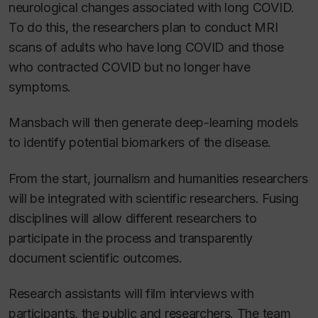
neurological changes associated with long COVID.
To do this, the researchers plan to conduct MRI
scans of adults who have long COVID and those
who contracted COVID but no longer have
symptoms.
Mansbach will then generate deep-learning models
to identify potential biomarkers of the disease.
From the start, journalism and humanities researchers
will be integrated with scientific researchers. Fusing
disciplines will allow different researchers to
participate in the process and transparently
document scientific outcomes.
Research assistants will film interviews with
participants, the public and researchers. The team