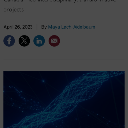
projects
April 26, 2023
|
By
Maya Lach-Aidelbaum