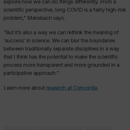
explore how we can do things differently. From a
scientific perspective, long COVID is a fairly high-risk
problem,” Mansbach says.
“But it’s also a way we can rethink the meaning of
‘success’ in science. We can blur the boundaries
between traditionally separate disciplines in a way
that I think has the potential to make the scientific
process more transparent and more grounded in a
participative approach.”
Learn more about
research at Concordia
.