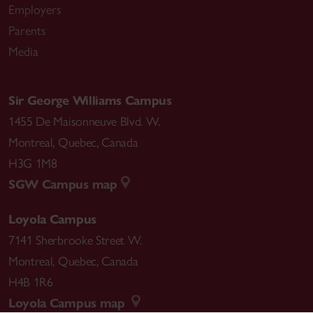
Employers
Parents
Media
Sir George Williams Campus
1455 De Maisonneuve Blvd. W.
Montreal
,
Quebec
,
Canada
H3G 1M8
SGW Campus map
Loyola Campus
7141 Sherbrooke Street W.
Montreal
,
Quebec
,
Canada
H4B 1R6
Loyola Campus map