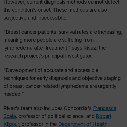
However, current diagnosis methods cannot detect
the condition’s onset. These methods are also
subjective and inaccessible.
“Breast cancer patients’ survival rates are increasing,
meaning more people are suffering from
lymphedema after treatment,” says Rivaz, the
research project’s principal investigator.
“Development of accurate and accessible
techniques for early diagnosis and objective staging
of breast cancer-related lymphedema are urgently
needed.
”
Rivaz’s team also includes Concordia's
Francesca
Scala
, professor of political science, and
Robert
Kilgour
, professor in the
Department of Health,