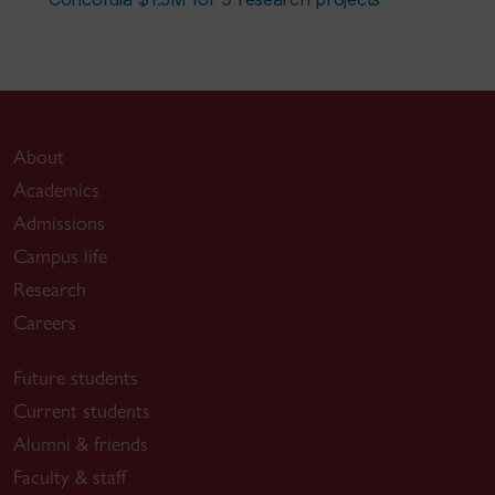
About
Academics
Admissions
Campus life
Research
Careers
Future students
Current students
Alumni & friends
Faculty & staff