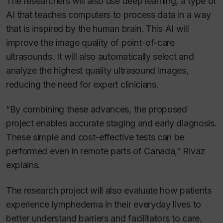
The researchers will also use deep learning, a type of
AI that teaches computers to process data in a way
that is inspired by the human brain. This AI will
improve the image quality of point-of-care
ultrasounds. It will also automatically select and
analyze the highest quality ultrasound images,
reducing the need for expert clinicians.
“By combining these advances, the proposed
project enables accurate staging and early diagnosis.
These simple and cost-effective tests can be
performed even in remote parts of Canada,” Rivaz
explains.
The research project will also evaluate how patients
experience lymphedema in their everyday lives to
better understand barriers and facilitators to care.