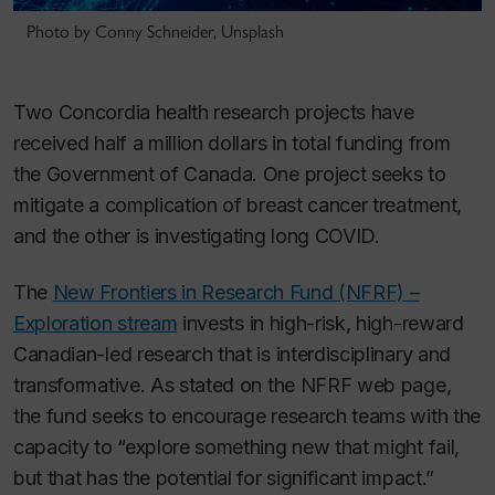
Photo by Conny Schneider, Unsplash
Two Concordia health research projects have
received half a million dollars in total funding from
the Government of Canada. One project seeks to
mitigate a complication of breast cancer treatment,
and the other is investigating long COVID.
The
New Frontiers in Research Fund (NFRF) –
Exploration stream
invests in high-risk, high-reward
Canadian-led research that is interdisciplinary and
transformative. As stated on the NFRF web page,
the fund seeks to encourage research teams with the
capacity to “explore something new that might fail,
but that has the potential for significant impact.”