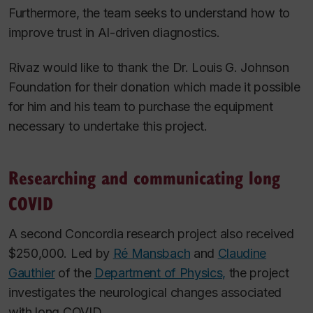
Furthermore, the team seeks to understand how to
improve trust in AI-driven diagnostics.
Rivaz would like to thank the Dr. Louis G. Johnson
Foundation for their donation which made it possible
for him and his team to purchase the equipment
necessary to undertake this project.
Researching and communicating long
COVID
A second Concordia research project also received
$250,000. Led by
Ré Mansbach
and
Claudine
Gauthier
of the
Department of Physics,
the project
investigates the neurological changes associated
with long COVID.