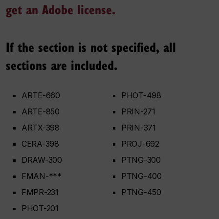
get an Adobe license.
If the section is not specified, all
sections are included.
ARTE-660
PHOT-498
ARTE-850
PRIN-271
ARTX-398
PRIN-371
CERA-398
PROJ-692
DRAW-300
PTNG-300
FMAN-***
PTNG-400
FMPR-231
PTNG-450
PHOT-201