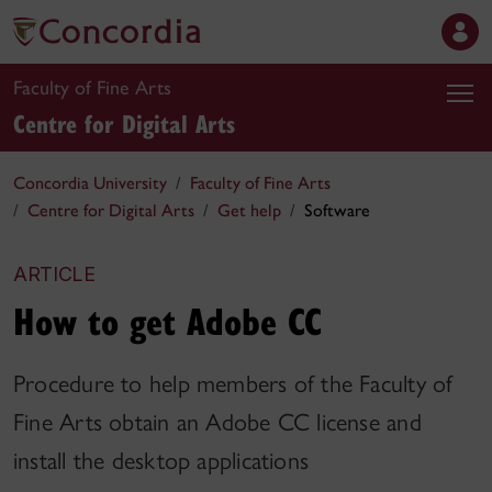
Faculty of Fine Arts
Centre for Digital Arts
Concordia University
Faculty of Fine Arts
Centre for Digital Arts
Get help
Software
ARTICLE
How to get Adobe CC
Procedure to help members of the Faculty of
Fine Arts obtain an Adobe CC license and
install the desktop applications