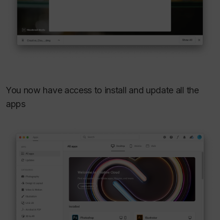
You now have access to install and update all the
apps