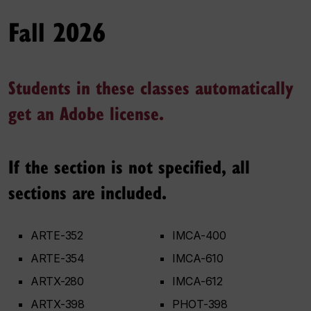
Fall 2026
Students in these classes automatically
get an Adobe license.
If the section is not specified, all
sections are included.
ARTE-352
IMCA-400
ARTE-354
IMCA-610
ARTX-280
IMCA-612
ARTX-398
PHOT-398