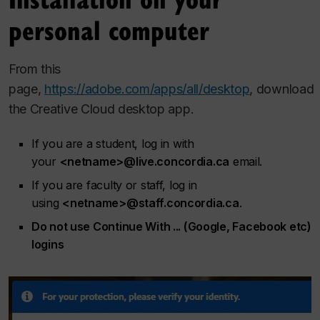
personal computer
From this
page,
https://adobe.com/apps/all/desktop
, download
the Creative Cloud desktop app.
If you are a student, log in with
your
<netname>@live.concordia.ca
email.
If you are faculty or staff, log in
using
<netname>@staff.concordia.ca
.
Do not use Continue With ... (Google, Facebook etc)
logins