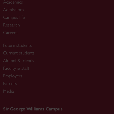
Academics
Admissions
Campus life
Research
Careers
Future students
Current students
Alumni & friends
Faculty & staff
Employers
Parents
Media
Sir George Williams Campus