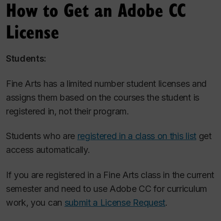
How to Get an Adobe CC
License
Students:
Fine Arts has a limited number student licenses and
assigns them based on the courses the student is
registered in, not their program.
Students who are
registered in a class on this list
get
access automatically.
If you are registered in a Fine Arts class in the current
semester and need to use Adobe CC for curriculum
work, you can
submit a License Request
.