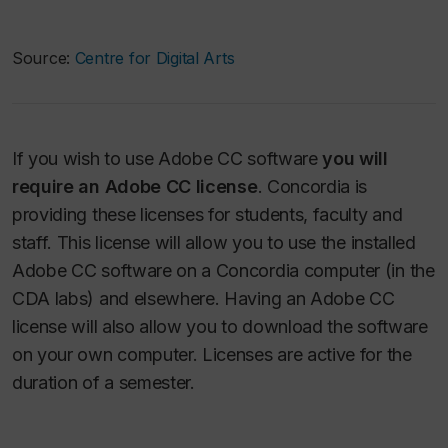
Source:
Centre for Digital Arts
If you wish to use Adobe CC software
you will
require an Adobe CC license
. Concordia is
providing these licenses for students, faculty and
staff. This license will allow you to use the installed
Adobe CC software on a Concordia computer (in the
CDA labs) and elsewhere. Having an Adobe CC
license will also allow you to download the software
on your own computer. Licenses are active for the
duration of a semester.