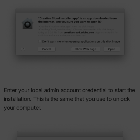
Enter your local admin account credential to start the
installation. This is the same that you use to unlock
your computer.