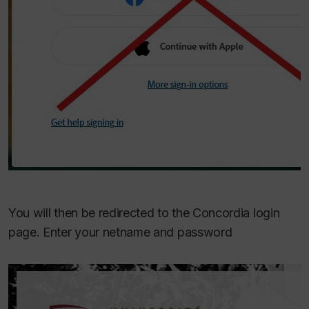
You will then be redirected to the Concordia login
page. Enter your netname and password