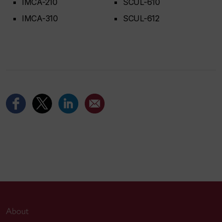
IMCA-210
SCUL-610
IMCA-310
SCUL-612
About