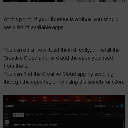
At this point,
if your license is active
, you should
see a list of available apps.
You can ether download them directly, or install the
Creative Cloud app, and add the apps you need
from there.
You can find the Creative Cloud app by scrolling
through the apps list, or by using the search function.