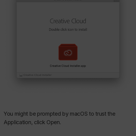
You might be prompted by macOS to trust the
Application, click Open.