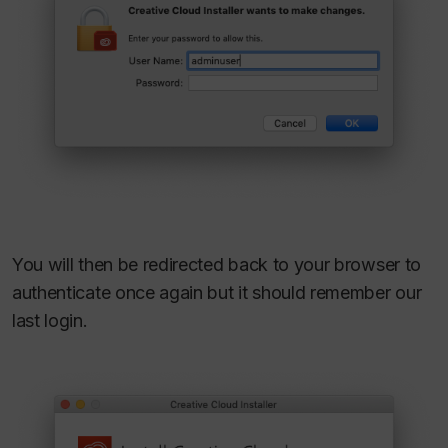
You will then be redirected back to your browser to
authenticate once again but it should remember our
last login.