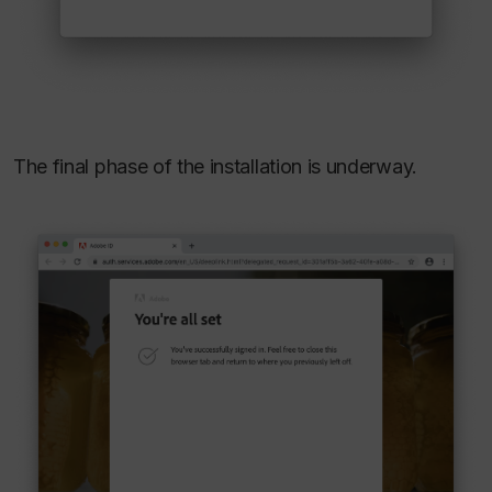
The final phase of the installation is underway.