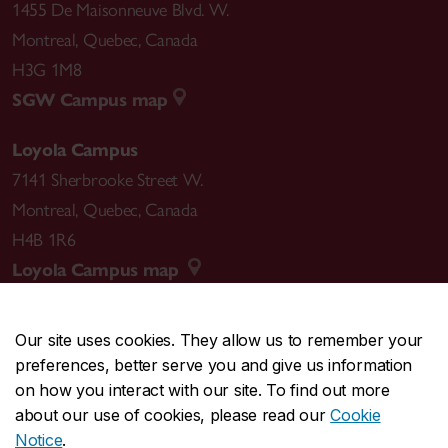
1455 De Maisonneuve Blvd. W.
Montreal
,
Quebec
,
Canada
H3G 1M8
SGW Campus map
Loyola Campus
7141 Sherbrooke Street W.
Montreal
,
Quebec
,
Canada
H4B 1R6
Loyola Campus map
Our site uses cookies. They allow us to remember your
preferences, better serve you and give us information
CENTRAL
514-848-2424
on how you interact with our site. To find out more
EMERGENCY
514-848-3717
about our use of cookies, please read our
Cookie
Notice
.