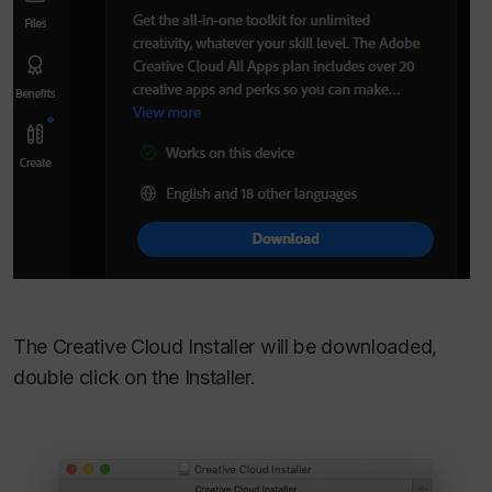
The Creative Cloud Installer will be downloaded,
double click on the Installer.