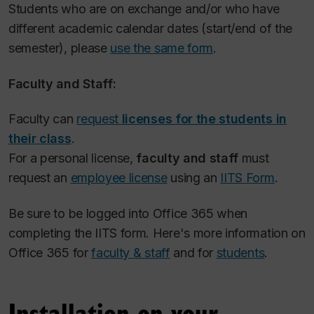
Students who are on exchange and/or who have
different academic calendar dates (start/end of the
semester), please
use the same form
.
Faculty and Staff:
Faculty
can
request
licenses for the students in
their class
.
For a personal license,
faculty and staff
must
request an
employee license
using an
IITS Form
.
Be sure to be logged into Office 365 when
completing the IITS form. Here's more information on
Office 365 for
faculty & staff
and for
students
.
Installation on your