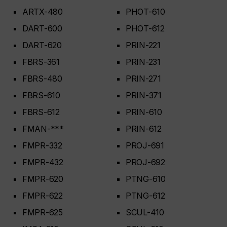
ARTX-480
PHOT-610
DART-600
PHOT-612
DART-620
PRIN-221
FBRS-361
PRIN-231
FBRS-480
PRIN-271
FBRS-610
PRIN-371
FBRS-612
PRIN-610
FMAN-***
PRIN-612
FMPR-332
PROJ-691
FMPR-432
PROJ-692
FMPR-620
PTNG-610
FMPR-622
PTNG-612
FMPR-625
SCUL-410