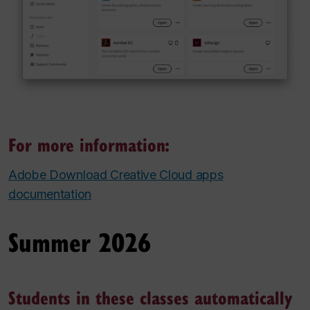
For more information:
Adobe Download Creative Cloud apps
documentation
Summer 2026
Students in these classes automatically