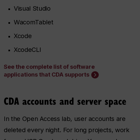
Visual Studio
WacomTablet
Xcode
XcodeCLI
See the complete list of software
applications that CDA supports
CDA accounts and server space
In the Open Access lab, user accounts are
deleted every night. For long projects, work