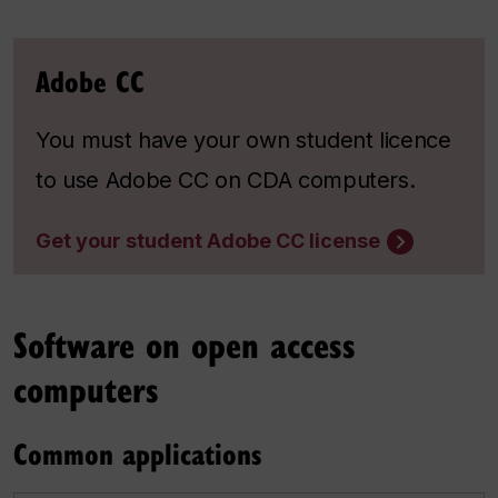
Adobe CC
You must have your own student licence
to use Adobe CC on CDA computers.
Get your student Adobe CC license
Software on open access
computers
Common applications