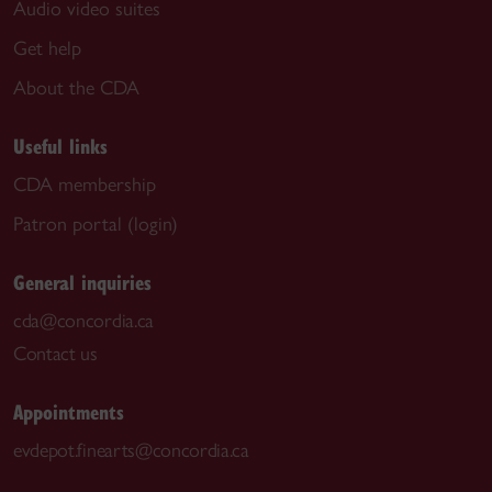
Audio video suites
Get help
About the CDA
Useful links
CDA membership
Patron portal (login)
General inquiries
cda@concordia.ca
Contact us
Appointments
evdepot.finearts@concordia.ca