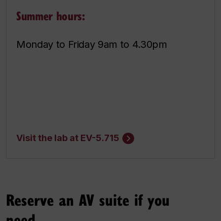
Summer hours:
Monday to Friday 9am to 4.30pm
Visit the lab at EV-5.715
Reserve an AV suite if you
need...