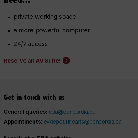
private working space
a more powerful computer
24/7 access
Reserve an AV Suite!
Get in touch with us
General queries:
cda@concordia.ca
Appointments:
evdepot.finearts@concordia.ca
Search the CDA subsite