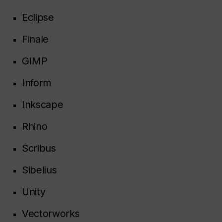
Eclipse
Finale
GIMP
Inform
Inkscape
Rhino
Scribus
Sibelius
Unity
Vectorworks