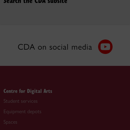
CDA on social media
Centre for Digital Arts
Student services
Equipment depots
Spaces