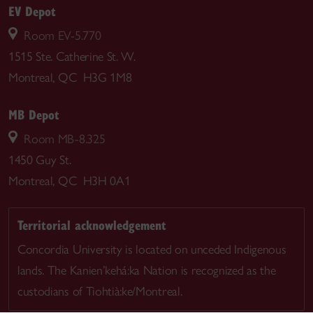
EV Depot
Room EV-5.770
1515 Ste. Catherine St. W.
Montreal, QC H3G 1M8
MB Depot
Room MB-8.325
1450 Guy St.
Montreal, QC H3H 0A1
Territorial acknowledgement
Concordia University is located on unceded Indigenous
lands. The Kanien’kehá:ka Nation is recognized as the
custodians of Tiohtià:ke/Montreal.