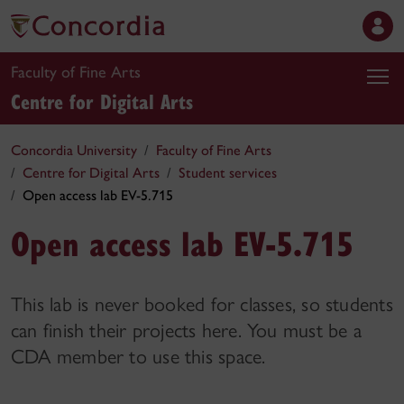
Faculty of Fine Arts
Centre for Digital Arts
Concordia University
Faculty of Fine Arts
Centre for Digital Arts
Student services
Open access lab EV-5.715
Open access lab EV-5.715
This lab is never booked for classes, so students
can finish their projects here. You must be a
CDA member to use this space.