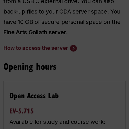
from a USB C external drive. You can also
back-up files to your CDA server space. You
have 10 GB of secure personal space on the
Fine Arts Goliath server.
How to access the server
Opening hours
Open Access Lab
EV-5.715
Available for study and course work: