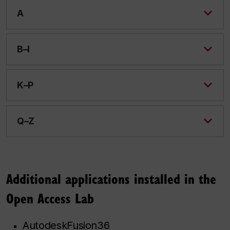
A
B–I
K–P
Q–Z
Additional applications installed in the
Open Access Lab
AutodeskFusion36