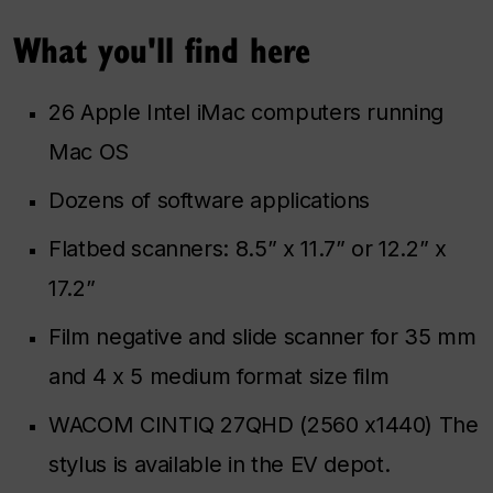
What you'll find here
26 Apple Intel iMac computers running
Mac OS
Dozens of software applications
Flatbed scanners: 8.5” x 11.7” or 12.2” x
17.2”
Film negative and slide scanner for 35 mm
and 4 x 5 medium format size film
WACOM CINTIQ 27QHD (2560 x1440) The
stylus is available in the EV depot.