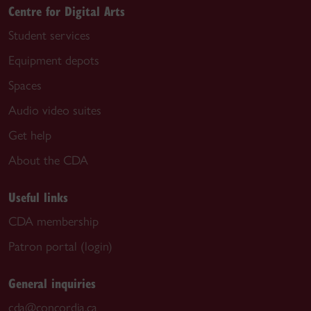
Centre for Digital Arts
Student services
Equipment depots
Spaces
Audio video suites
Get help
About the CDA
Useful links
CDA membership
Patron portal (login)
General inquiries
cda@concordia.ca