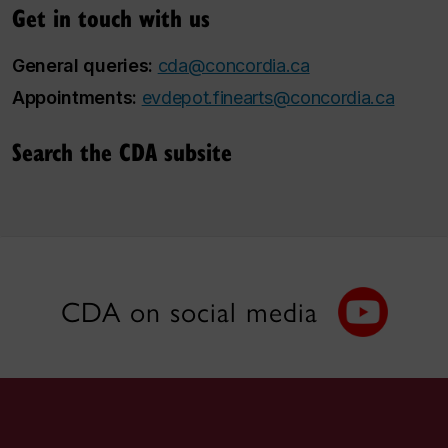
Get in touch with us
General queries:
cda@concordia.ca
Appointments:
evdepot.finearts@concordia.ca
Search the CDA subsite
CDA on social media