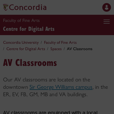
Faculty of Fine Arts
Centre for Digital Arts
Concordia University
Faculty of Fine Arts
Centre for Digital Arts
Spaces
AV Classrooms
AV Classrooms
Our AV classrooms are located on the
downtown
Sir George Williams campus
, in the
ER, EV, FB, GM, MB and VA buildings.
AV classrooms are equipped with a local