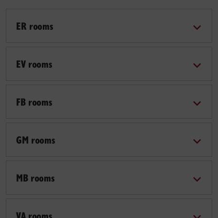
ER rooms
EV rooms
FB rooms
GM rooms
MB rooms
VA rooms