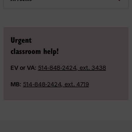
Urgent
classroom help!
EV or VA
:
514-848-2424, ext. 3438
MB
:
514-848-2424, ext. 4719