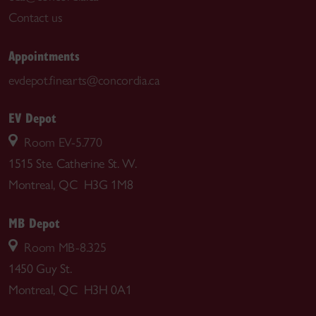
Contact us
Appointments
evdepot.finearts@concordia.ca
EV Depot
Room EV-5.770
1515 Ste. Catherine St. W.
Montreal, QC H3G 1M8
MB Depot
Room MB-8.325
1450 Guy St.
Montreal, QC H3H 0A1