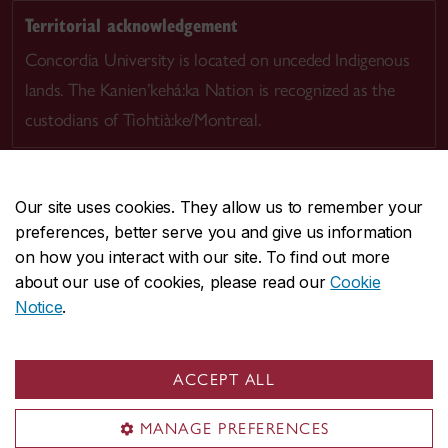
Territorial acknowledgement
Concordia University is located on unceded Indigenous
lands. The Kanien’kehá:ka Nation is recognized as the
custodians of Tiohtià:ke/Montreal.
Our site uses cookies. They allow us to remember your
preferences, better serve you and give us information
CENTRAL
514-848-2424
on how you interact with our site. To find out more
EMERGENCY
514-848-3717
about our use of cookies, please read our
Cookie
Notice
.
|
|
|
|
Safety & prevention
Accessibility
Privacy
Terms
|
|
Contact us
Site feedback
Cookie settings
ACCEPT ALL
© Concordia University. Montreal, QC, Canada
MANAGE PREFERENCES