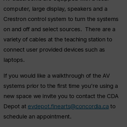
computer, large display, speakers and a
Crestron control system to turn the systems
on and off and select sources. There are a
variety of cables at the teaching station to
connect user provided devices such as
laptops.
If you would like a walkthrough of the AV
systems prior to the first time you're using a
new space we invite you to contact the CDA
Depot at
evdepot.finearts@concordia.ca
to
schedule an appointment.