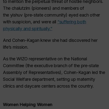
to mention the perpetual threat of hostile neighbors.
The
chalutzim
(pioneers) and members of
the
yishuv
(pre-state community) eyed each other
with suspicion, and were all
“suffering both
physically and spiritually.”
And Cohen-Kagan knew she had discovered her
life’s mission.
As the WIZO representative on the National
Committee (the executive branch of the pre-state
Assembly of Representatives), Cohen-Kagan led the
Social Welfare department, setting up maternity
clinics and daycare centers across the country.
Women Helping Women