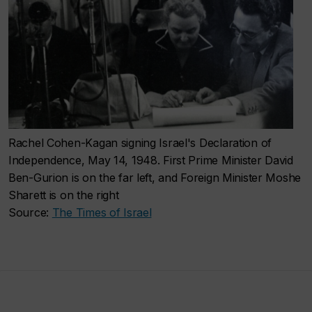
Rachel Cohen-Kagan signing Israel's Declaration of
Independence, May 14, 1948. First Prime Minister David
Ben-Gurion is on the far left, and Foreign Minister Moshe
Sharett is on the right
Source:
The Times of Israel