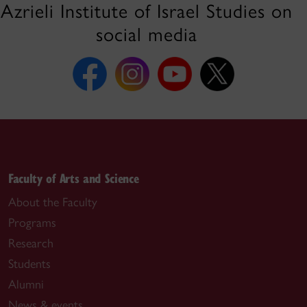
Azrieli Institute of Israel Studies on
social media
Faculty of Arts and Science
About the Faculty
Programs
Research
Students
Alumni
News & events