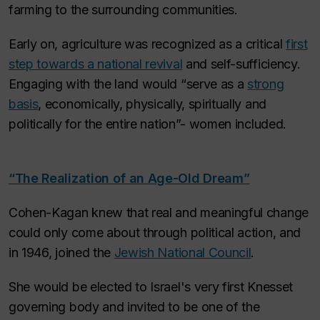
farming to the surrounding communities.
Early on, agriculture was recognized as a critical
first
step towards a national revival
and self-sufficiency.
Engaging with the land would “serve as a
strong
basis
, economically, physically, spiritually and
politically for the entire nation”-
women included
.
“The Realization of an Age-Old Dream”
Cohen-Kagan knew that real and meaningful change
could only come about through political action, and
in 1946, joined the
Jewish National Council
.
She would be elected to Israel's very first Knesset
governing body and invited to be one of the