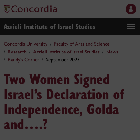
Azrieli Institute of Israel Studies
Concordia University
Faculty of Arts and Science
Research
Azrieli Institute of Israel Studies
News
Randy's Corner
September 2023
Two Women Signed
Israel’s Declaration of
Independence, Golda
and….?