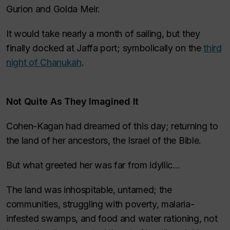
Gurion and Golda Meir.
It would take nearly a month of sailing, but they
finally docked at Jaffa port; symbolically on the
third
night of
Chanukah
.
Not
Quite
As They Imagined It
Cohen-Kagan had dreamed of this day; returning to
the land of her ancestors, the Israel of the Bible.
But what greeted her was far from idyllic…
The land was inhospitable, untamed; the
communities, struggling with poverty, malaria-
infested swamps, and food and water rationing, not