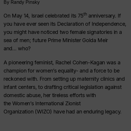
By Randy Pinsky
th
On May 14, Israel celebrated its 75
anniversary. If
you have ever seen its Declaration of Independence,
you might have noticed two female signatories in a
sea of men; future Prime Minister Golda Meir
and…
who?
A pioneering feminist, Rachel Cohen-Kagan was a
champion for women’s equality- and a force to be
reckoned with. From setting up maternity clinics and
infant centers, to drafting critical legislation against
domestic abuse, her tireless efforts with
the
Women’s International Zionist
Organization
(WIZO) have had an enduring legacy.