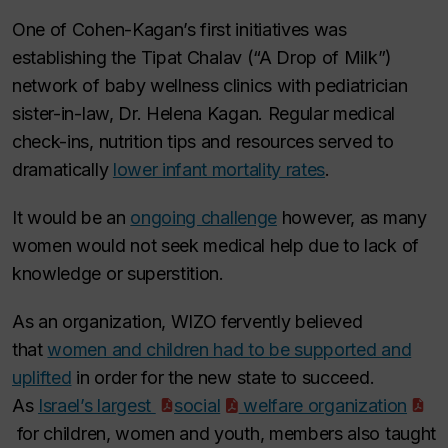
One of Cohen-Kagan’s first initiatives was
establishing the
Tipat Chalav
(“A Drop of Milk”)
network of baby wellness clinics with pediatrician
sister-in-law, Dr. Helena Kagan. Regular medical
check-ins, nutrition tips and resources served to
dramatically
lower infant mortality rates
.
It would be an
ongoing challenge
however, as many
women would not seek medical help due to lack of
knowledge or superstition.
As an organization, WIZO fervently believed
that
women and children had to be supported and
uplifted
in order for the new state to succeed.
As
Israel’s largest
social
welfare organization
for children, women and youth, members also taught