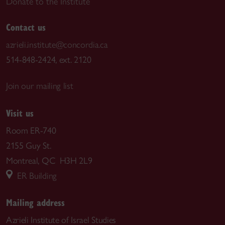
Donate to the Institute
Contact us
azrieli.institute@concordia.ca
514-848-2424, ext. 2120
Join our mailing list
Visit us
Room ER-740
2155 Guy St.
Montreal, QC H3H 2L9
ER Building
Mailing address
Azrieli Institute of Israel Studies