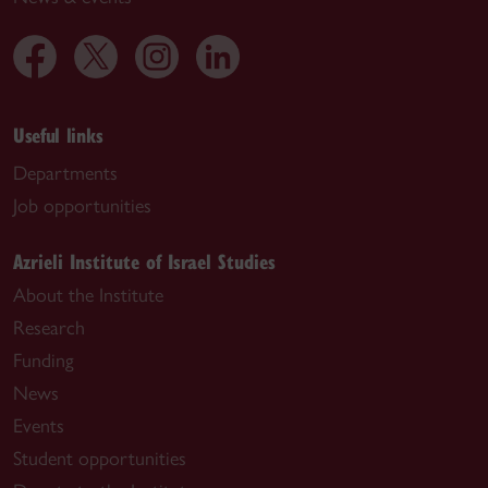
Useful links
Departments
Job opportunities
Azrieli Institute of Israel Studies
About the Institute
Research
Funding
News
Events
Student opportunities