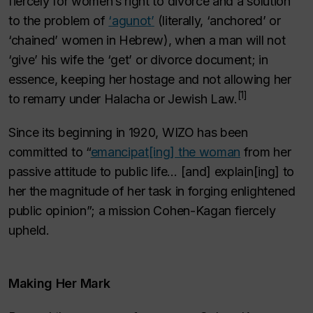
fiercely for women’s right to divorce and a solution
to the problem of
‘
agunot
’
(literally, ‘anchored’ or
‘chained’ women in Hebrew), when a man will not
‘give’ his wife the ‘
get
’ or divorce document; in
essence, keeping her hostage and not allowing her
[1]
to remarry under
Halacha
or Jewish Law.
Since its beginning in 1920, WIZO has been
committed to “
emancipat[ing] the woman
from her
passive attitude to public life… [and] explain[ing] to
her the magnitude of her task in forging enlightened
public opinion”; a mission Cohen-Kagan fiercely
upheld.
Making Her Mark