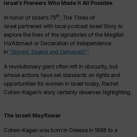
Israel’s Pioneers Who Made It All Possible
th
In honor of Israel’s 75
,
The Times of
Israel
partnered with local podcast
Israel Story
to
explore the lives of the signatories of the M
egillat
Ha’Atzmaut
or Declaration of Independence
in
“Signed, Sealed and Delivered?''
A revolutionary giant often left in obscurity, but
whose actions have set standards on rights and
opportunities for women in Israel today, Rachel
Cohen-Kagan’s story certainly deserves highlighting.
The Israeli Mayflower
Cohen-Kagan was born in Odessa in 1888 to a