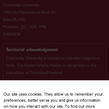
Concordia University
1455 De Maisonneuve Blvd. W.
Suite ER-740
Montreal, QC H3G 1M8
CANADA
Territorial acknowledgement
Concordia University is located on unceded Indigenous
lands. The Kanien’kehá:ka Nation is recognized as the
custodians of Tiohtià:ke/Montreal.
Our site uses cookies. They allow us to remember your
preferences, better serve you and give us information
CENTRAL
514-848-2424
on how you interact with our site. To find out more