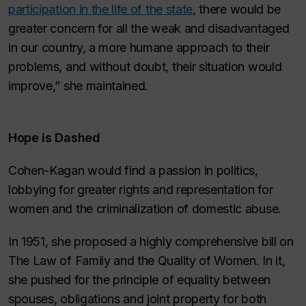
participation in the life of the state
, there would be
greater concern for all the weak and disadvantaged
in our country, a more humane approach to their
problems, and without doubt, their situation would
improve,” she maintained.
Hope is Dashed
Cohen-Kagan would find a passion in politics,
lobbying for greater rights and representation for
women and the criminalization of domestic abuse.
In 1951, she proposed a highly comprehensive bill on
The Law of Family and the Quality of Women. In it,
she pushed for the principle of equality between
spouses, obligations and joint property for both