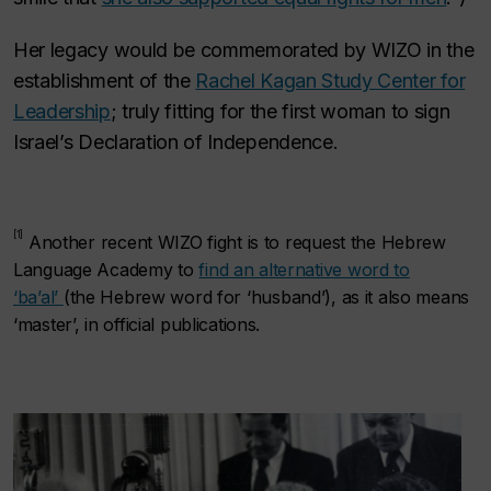
Her legacy would be commemorated by WIZO in the
establishment of the
Rachel Kagan Study Center for
Leadership
; truly fitting for the first woman to sign
Israel’s Declaration of Independence.
[1]
Another recent WIZO fight is to request the Hebrew
Language Academy to
find an alternative word to
‘
ba’al’
(the Hebrew word for ‘husband’), as it also means
‘master’, in official publications.