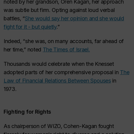
noted by her grandson, Oren Kagan, her approach
was subtle but firm. Opting against loud verbal
battles, “
She would say her opinion and she would
fight for it - but quietly
.”
Indeed, “she was, on many accounts, far ahead of
her time,” noted
The Times of Israel.
Thousands would celebrate when the Knesset
adopted parts of her comprehensive proposal in
The
Law of Financial Relations Between Spouses
in
1973.
Fighting for Rights
As chairperson of WIZO, Cohen-Kagan fought