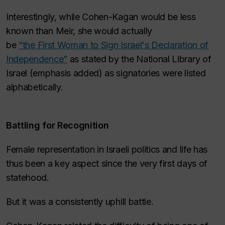
Interestingly, while Cohen-Kagan would be less
known than Meir, she would actually
be
“the
First
Woman to Sign Israel's Declaration of
Independence”
as stated by the National Library of
Israel (emphasis added) as signatories were listed
alphabetically.
Battling for Recognition
Female representation in Israeli politics and life has
thus been a key aspect since the very first days of
statehood.
But it was a consistently uphill battle.