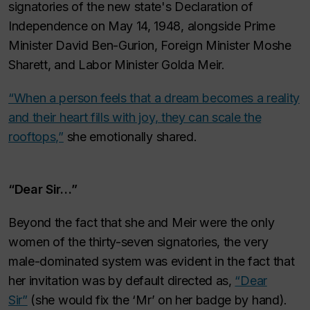
signatories of the new state's Declaration of
Independence on May 14, 1948, alongside Prime
Minister David Ben-Gurion, Foreign Minister Moshe
Sharett, and Labor Minister Golda Meir.
“When a person feels that a dream becomes a reality
and their heart fills with joy, they can scale the
rooftops,”
she emotionally shared.
“Dear Sir…”
Beyond the fact that she and Meir were the only
women of the thirty-seven signatories, the very
male-dominated system was evident in the fact that
her invitation was by default directed as,
“Dear
Sir”
(she would fix the ‘Mr’ on her badge by hand).