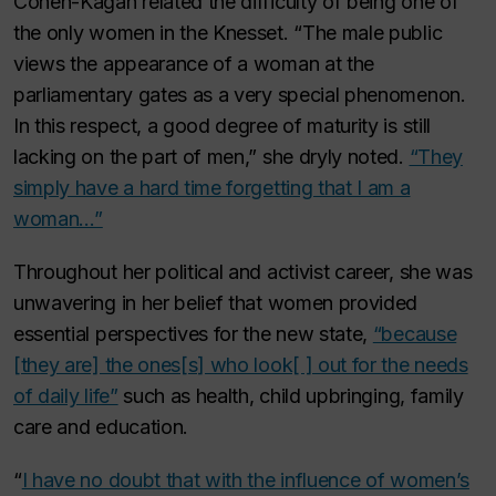
Cohen-Kagan related the difficulty of being one of
the only women in the Knesset. “The male public
views the appearance of a woman at the
parliamentary gates as a very special phenomenon.
In this respect, a good degree of maturity is still
lacking on the part of men,” she dryly noted.
“They
simply have a hard time forgetting that I am a
woman…”
Throughout her political and activist career, she was
unwavering in her belief that women provided
essential perspectives for the new state,
“because
[they are] the ones[s] who look[ ] out for the needs
of daily life”
such as health, child upbringing, family
care and education.
“
I have no doubt that with the influence of women’s