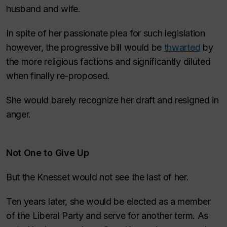
husband and wife.
In spite of her passionate plea for such legislation
however, the progressive bill would be
thwarted
by
the more religious factions and significantly diluted
when finally re-proposed.
She would barely recognize her draft and resigned in
anger.
Not One to Give Up
But the Knesset would not see the last of her.
Ten years later, she would be elected as a member
of the Liberal Party and serve for another term. As