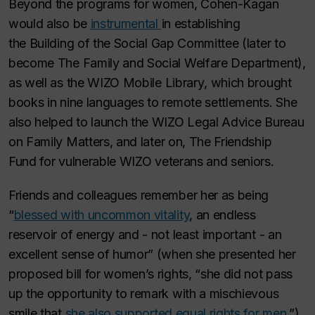
Beyond the programs for women, Cohen-Kagan
would also be
instrumental
in establishing
the
Building of the Social Gap Committee
(later to
become
The Family and Social Welfare Department
),
as well as the
WIZO Mobile Library
, which brought
books in nine languages to remote settlements. She
also helped to launch the
WIZO Legal Advice Bureau
on Family Matters
, and later on,
The Friendship
Fund
for vulnerable WIZO veterans and seniors.
Friends and colleagues remember her as being
“
blessed with uncommon vitality
, an endless
reservoir of energy and - not least important - an
excellent sense of humor” (when she presented her
proposed bill for women’s rights, “she did not pass
up the opportunity to remark with a mischievous
smile that
she also supported equal rights for men
.”)