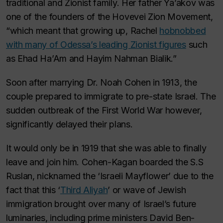
traditional and Zionist family. Her father Ya’akov was
one of the founders of the Hovevei Zion Movement,
“which meant that growing up, Rachel
hobnobbed
with many of Odessa’s leading Zionist figures
such
as Ehad Ha’Am and Hayim Nahman Bialik.”
Soon after marrying Dr. Noah Cohen in 1913, the
couple prepared to immigrate to pre-state Israel. The
sudden outbreak of the First World War however,
significantly delayed their plans.
It would only be in 1919 that she was able to finally
leave and join him. Cohen-Kagan boarded the
S.S
Ruslan
, nicknamed the ‘Israeli Mayflower’ due to the
fact that this ‘
Third Aliyah
’ or wave of Jewish
immigration brought over many of Israel’s future
luminaries, including prime ministers David Ben-