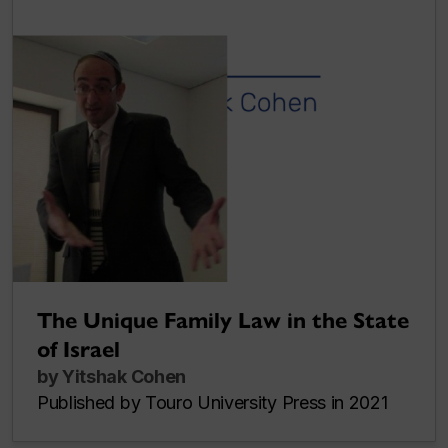
The Unique Family Law in the State
of Israel
by Yitshak Cohen
Published by Touro University Press in 2021