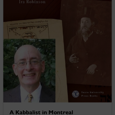
A Kabbalist in Montreal