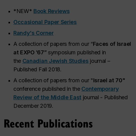
*NEW*
Book Reviews
Occasional Paper Series
Randy's Corner
A collection of papers from our “
Faces of Israel
at EXPO ’67”
symposium published in
the
Canadian Jewish Studies
journal –
Published Fall 2018.
A collection of papers from our "
Israel at 70"
conference published in the
Contemporary
Review of the Middle East
journal - Published
December 2019.
Recent Publications