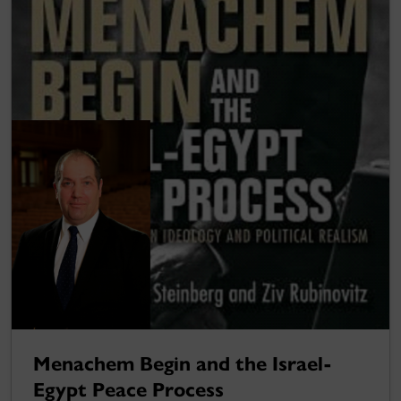
Menachem Begin and the Israel-
Egypt Peace Process