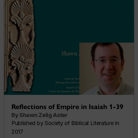
Reflections of Empire in Isaiah 1-39
By Shawn Zelig Aster
Published by Society of Biblical Literature in
2017