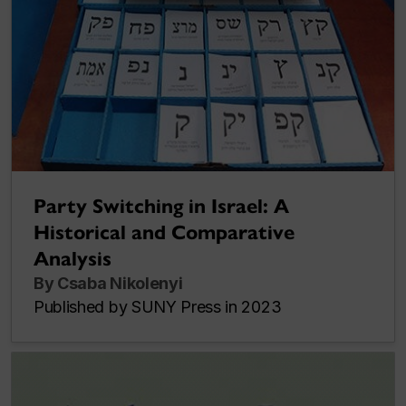
Party Switching in Israel: A
Historical and Comparative
Analysis
By Csaba Nikolenyi
Published by SUNY Press in 2023