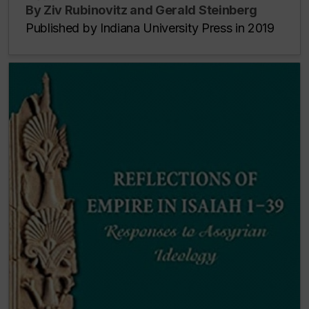
By Ziv Rubinovitz and Gerald Steinberg
Published by Indiana University Press in 2019