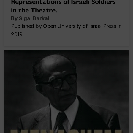
Representations of Israeli Soldiers
in the Theatre.
By Sigal Barkai
Published by Open University of Israel Press in
2019