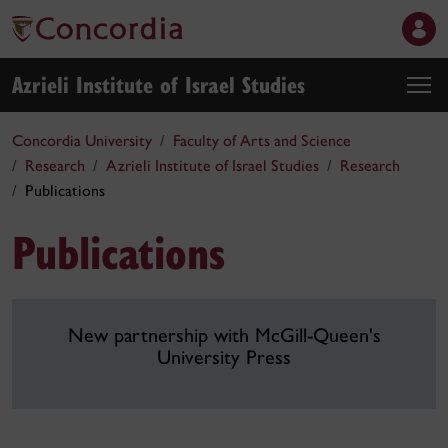
Azrieli Institute of Israel Studies
Concordia University
Faculty of Arts and Science
Research
Azrieli Institute of Israel Studies
Research
Publications
Publications
New partnership with McGill-Queen's
University Press