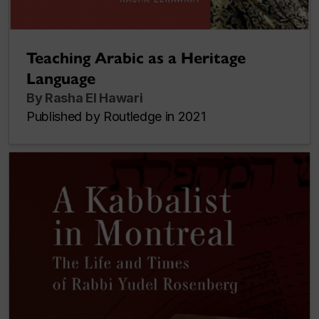
Teaching Arabic as a Heritage
Language
By Rasha El Hawari
Published by Routledge in 2021