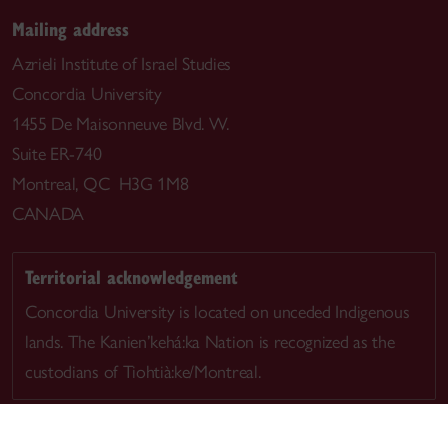
Mailing address
Azrieli Institute of Israel Studies
Concordia University
1455 De Maisonneuve Blvd. W.
Suite ER-740
Montreal, QC H3G 1M8
CANADA
Territorial acknowledgement
Concordia University is located on unceded Indigenous
lands. The Kanien’kehá:ka Nation is recognized as the
custodians of Tiohtià:ke/Montreal.