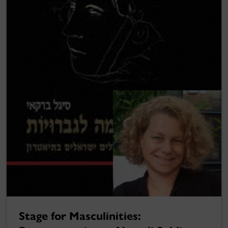
Stage for Masculinities: