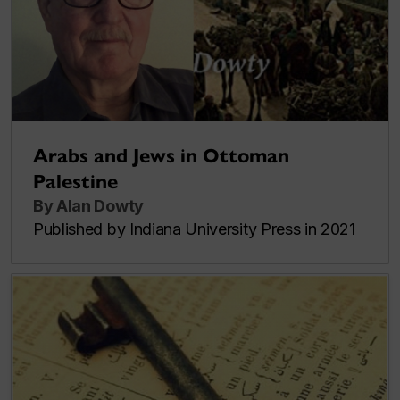
Arabs and Jews in Ottoman
Palestine
By Alan Dowty
Published by Indiana University Press in 2021