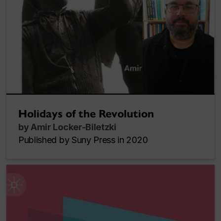
Holidays of the Revolution
by Amir Locker-Biletzki
Published by Suny Press in 2020