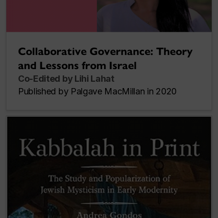
Collaborative Governance: Theory
and Lessons from Israel
Co-Edited by Lihi Lahat
Published by Palgave MacMillan in 2020