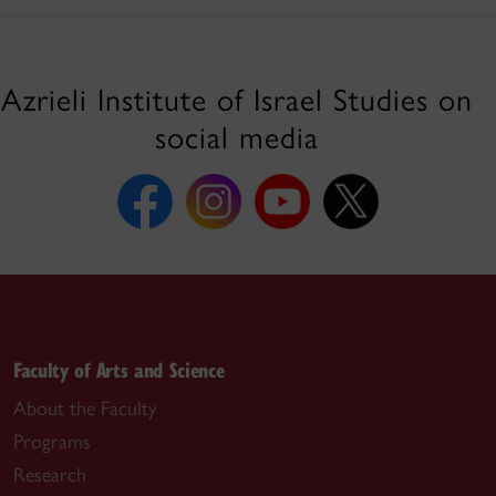
Azrieli Institute of Israel Studies on
social media
Faculty of Arts and Science
About the Faculty
Programs
Research