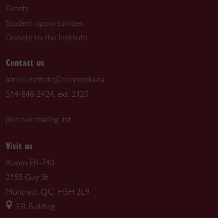
Events
Student opportunities
Donate to the Institute
Contact us
azrieli.institute@concordia.ca
514-848-2424, ext. 2120
Join our mailing list
Visit us
Room ER-740
2155 Guy St.
Montreal, QC H3H 2L9
ER Building