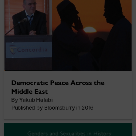
Democratic Peace Across the
Middle East
By Yakub Halabi
Published by Bloomsburry in 2016