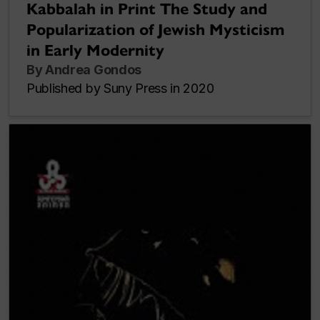
Kabbalah in Print The Study and
Popularization of Jewish Mysticism
in Early Modernity
By Andrea Gondos
Published by Suny Press in 2020