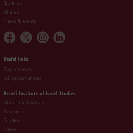
Students
Alumni
News & events
Useful links
Departments
Job opportunities
Azrieli Institute of Israel Studies
About the Institute
Research
Funding
News