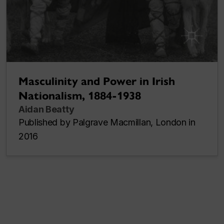
Masculinity and Power in Irish
Nationalism, 1884-1938
Aidan Beatty
Published by Palgrave Macmillan, London in
2016