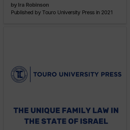
by Ira Robinson
Published by Touro University Press in 2021