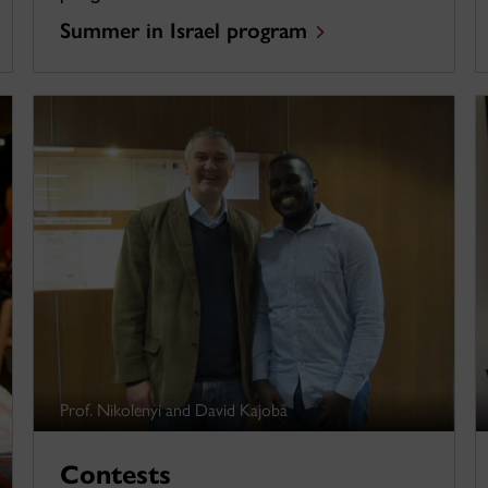
Summer in Israel program
Prof. Nikolenyi and David Kajoba
Contests