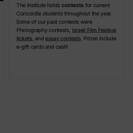
The Institute holds
contests
for current
Concordia students throughout the year.
Some of our past contests were
Photography contests,
Israeli Film Festival
tickets
, and
essay contests
. Prizes include
e-gift cards and cash!