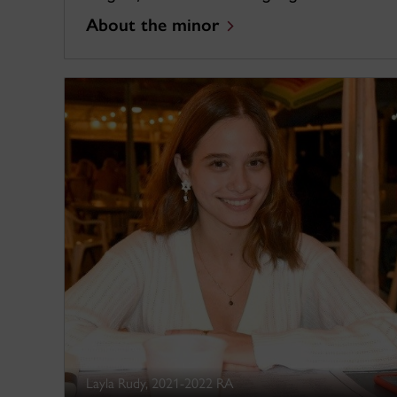
About the minor
Layla Rudy, 2021-2022 RA