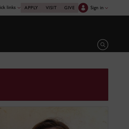
ck links
Sign in
APPLY
VISIT
GIVE
Open search 