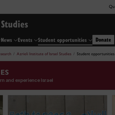
Qui
 Studies
Donate
News
Events
Student opportunities
search
Azrieli Institute of Israel Studies
Student opportunities
ES
rn and experience Israel