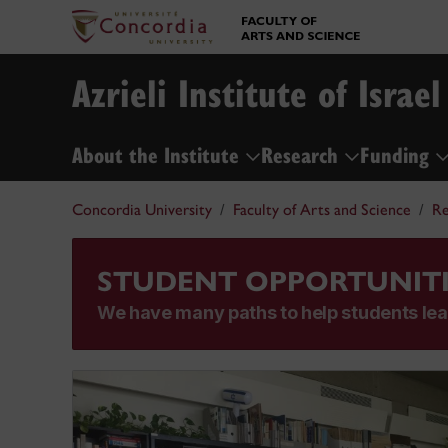
Azrieli Institute of Israel
About the Institute
Research
Funding
Concordia University
Faculty of Arts and Science
Re
STUDENT OPPORTUNITI
We have many paths to help students lea