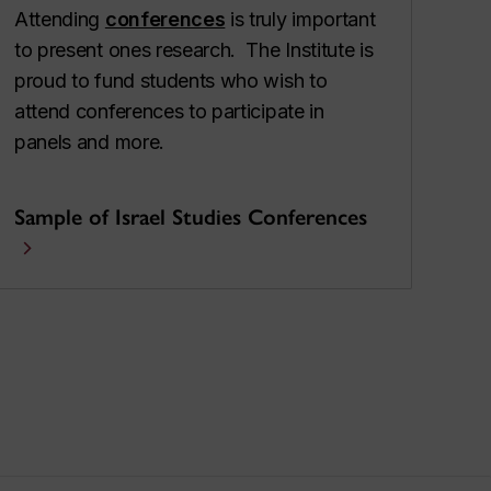
Attending
conferences
is truly important
to present ones research. The Institute is
proud to fund students who wish to
attend conferences to participate in
panels and more.
Sample of Israel Studies Conferences