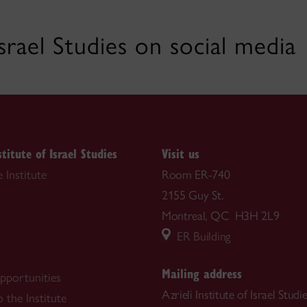
 Israel Studies on social media
stitute of Israel Studies
Visit us
 Institute
Room ER-740
2155 Guy St.
Montreal, QC H3H 2L9
ER Building
Mailing address
pportunities
Azrieli Institute of Israel Studi
 the Institute