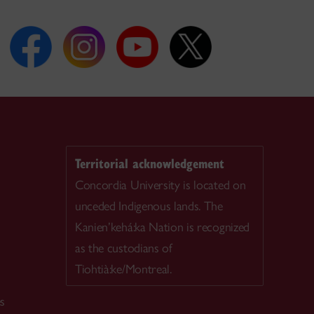
Territorial acknowledgement
Concordia University is located on
unceded Indigenous lands. The
Kanien’kehá:ka Nation is recognized
as the custodians of
Tiohtià:ke/Montreal.
es