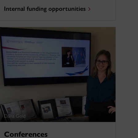
Internal funding opportunities
Dana Gold
Conferences