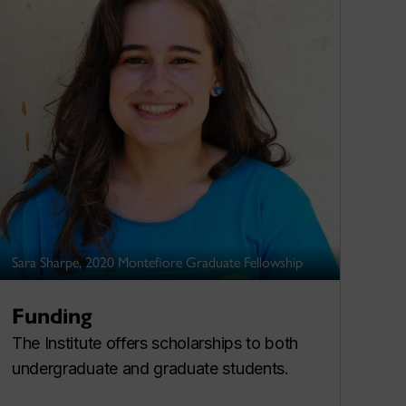
Sara Sharpe, 2020 Montefiore Graduate Fellowship
Funding
The Institute offers scholarships to both
undergraduate and graduate students.