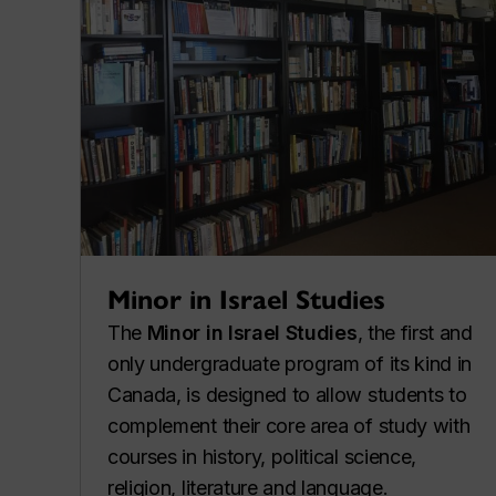
Minor in Israel Studies
The
Minor in Israel Studies
, the first and
only undergraduate program of its kind in
Canada, is designed to allow students to
complement their core area of study with
courses in history, political science,
religion, literature and language.