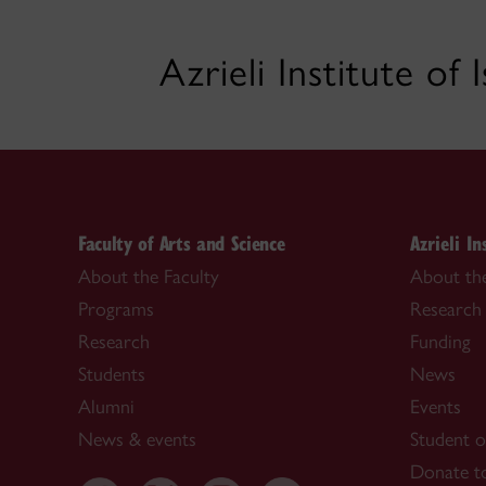
Azrieli Institute of
Faculty of Arts and Science
Azrieli In
About the Faculty
About the
Programs
Research
Research
Funding
Students
News
Alumni
Events
News & events
Student o
Donate to