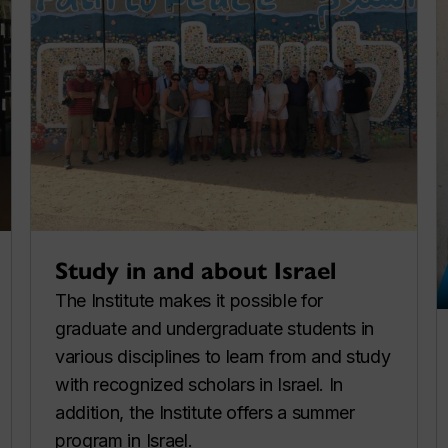
Study in and about Israel
The Institute makes it possible for
graduate and undergraduate students in
various disciplines to learn from and study
with recognized scholars in Israel. In
addition, the Institute offers a summer
program in Israel.