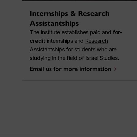
Internships & Research
Assistantships
The Institute establishes paid and
for-
credit
internships and
Research
Assistantships
for students who are
studying in the field of Israel Studies.
Email us for more information