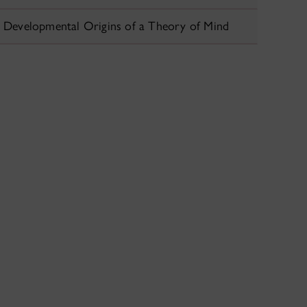
Developmental Origins of a Theory of Mind