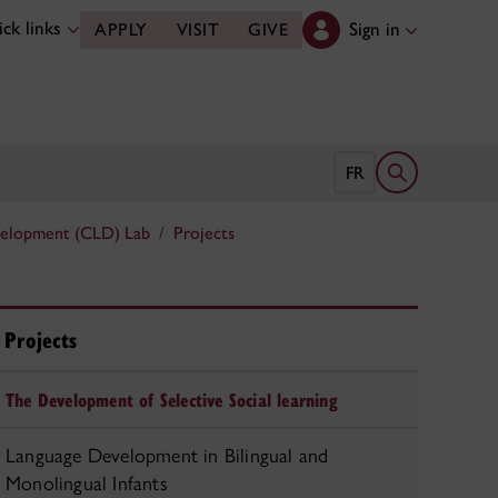
ck links
Sign in
APPLY
VISIT
GIVE
Open search 
FR
velopment (CLD) Lab
Projects
Projects
The Development of Selective Social learning
Language Development in Bilingual and
Monolingual Infants