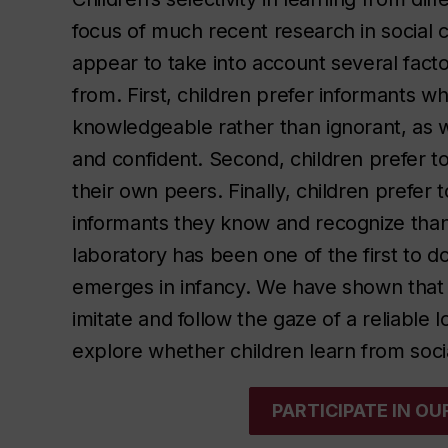
focus of much recent research in social 
appear to take into account several fac
from. First, children prefer informants 
knowledgeable rather than ignorant, as 
and confident. Second, children prefer t
their own peers. Finally, children prefer
informants they know and recognize than
laboratory has been one of the first to d
emerges in infancy. We have shown that in
imitate and follow the gaze of a reliable 
explore whether children learn from so
PARTICIPATE IN O