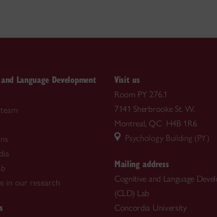
e and Language Development
Visit us
Room PY 276.1
7141 Sherbrooke St. W.
 team
Montreal, QC H4B 1R6
Psychology Building (PY)
ons
dia
Mailing address
ab
Cognitive and Language Deve
te in our research
(CLD) Lab
s
Concordia University