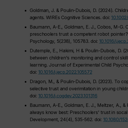
Goldman, J. & Poulin-Dubois, D. (2024). Child
agents. WIREs Cognitive Sciences. doi:
10.1002
Baumann, A-E., Goldman, E. J., Cobos, M-G. C.
preschoolers trust a competent robot pointer?
Psychology, 5(238), 105783. doi:
10.1016/j.jec
Dutemple, E., Hakimi, H & Poulin-Dubois, D. (
between children's monitoring and control skill
learning.
Journal of Experimental Child Psycho
doi:
10.1016/j.jecp.2022.105572
Dragon, M., & Poulin-Dubois, D. (2023). To co
selective trust and overimitation in young child
doi:
10.1016/j.cogdev.2023.101316
Baumann, A-E., Goldman, E. J., Meltzer, A., & 
always know best: Preschoolers' trust in socal
Development, 24
(4), 535-562. doi:
10.1080/15