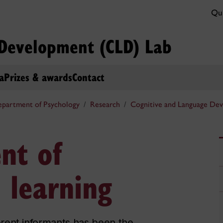
Qui
 Development (CLD) Lab
a
Prizes & awards
Contact
partment of Psychology
Research
Cognitive and Language De
nt of
l learning
fferent informants has been the