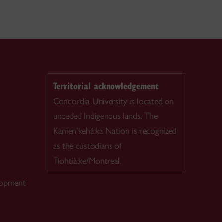
Territorial acknowledgement
Concordia University is located on
unceded Indigenous lands. The
Kanien’kehá:ka Nation is recognized
as the custodians of
Tiohtià:ke/Montreal.
lopment