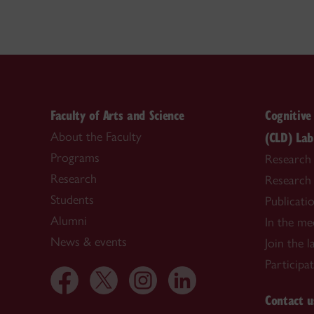
Faculty of Arts and Science
Cognitiv
(CLD) Lab
About the Faculty
Programs
Research
Research
Research
Students
Publicati
Alumni
In the me
News & events
Join the l
Participa
Contact u