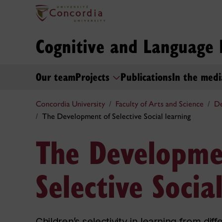
Cognitive and Language
Our team
Projects
Publications
In the medi
Concordia University
Faculty of Arts and Science
De
The Development of Selective Social learning
The Developme
Selective Socia
Children’s selectivity in learning from di