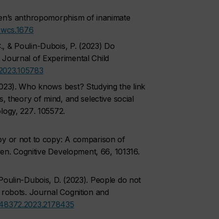
ren’s anthropomorphism of inanimate
/wcs.1676
, & Poulin-Dubois, P. (2023) Do
 Journal of Experimental Child
p.2023.105783
2023). Who knows best? Studying the link
s, theory of mind, and selective social
logy, 227
. 105572.
py or not to copy: A comparison of
ren.
Cognitive Development, 66
, 101316.
Poulin-Dubois, D. (2023). People do not
 robots.
Journal Cognition and
248372.2023.2178435