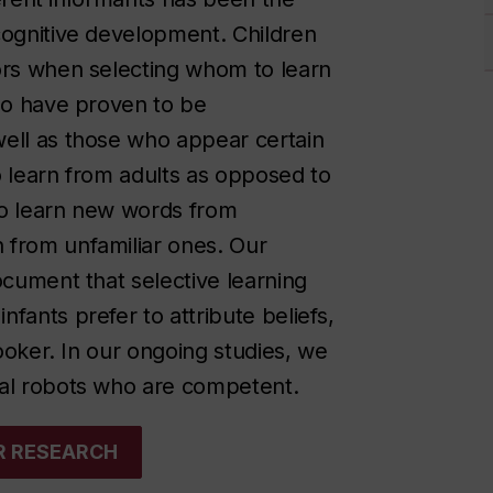
cognitive development. Children
tors when selecting whom to learn
who have proven to be
well as those who appear certain
o learn from adults as opposed to
 to learn new words from
 from unfamiliar ones. Our
ocument that selective learning
fants prefer to attribute beliefs,
looker. In our ongoing studies, we
cial robots who are competent.
UR RESEARCH