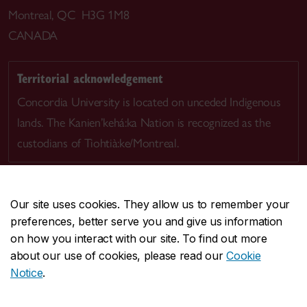
Montreal, QC H3G 1M8
CANADA
Territorial acknowledgement
Concordia University is located on unceded Indigenous
lands. The Kanien’kehá:ka Nation is recognized as the
custodians of Tiohtià:ke/Montreal.
Our site uses cookies. They allow us to remember your
preferences, better serve you and give us information
CENTRAL
514-848-2424
on how you interact with our site. To find out more
EMERGENCY
514-848-3717
about our use of cookies, please read our
Cookie
Notice
.
|
|
|
|
Safety & prevention
Accessibility
Privacy
Terms
|
|
Contact us
Site feedback
Cookie settings