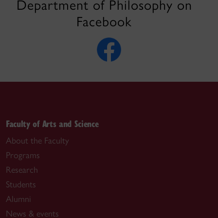
Department of Philosophy on
Facebook
Faculty of Arts and Science
About the Faculty
Programs
Research
Students
Alumni
News & events