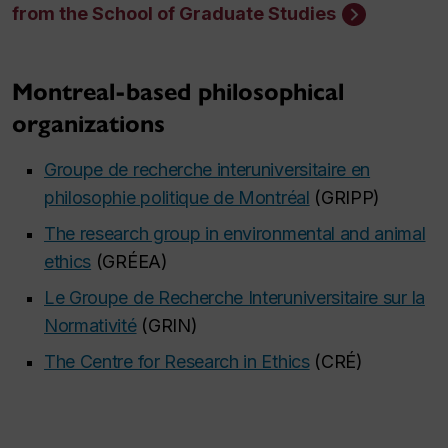
from the School of Graduate Studies
Montreal-based philosophical
organizations
Groupe de recherche interuniversitaire en
philosophie politique de Montréal
(GRIPP)
The research group in environmental and animal
ethics
(GRÉEA)
Le Groupe de Recherche Interuniversitaire sur la
Normativité
(GRIN)
The Centre for Research in Ethics
(CRÉ)