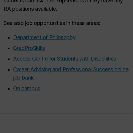
students can ask their supervisors if they have any
RA positions available.
See also job opportunities in these areas:
Department of Philosophy
GradProSkills
Access Centre for Students with Disabilities
Career Advising and Professional Success online
job bank
On campus