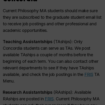
Current Philosophy MA students should make sure
they are subscribed to the graduate student email list
to receive job postings and other professional and
academic opportunities.
Teaching Assistantships
(TAships): Only
Concordia students can serve as TAs. We post
available TAships a couple of months before the
beginning of each term. You can also contact other
relevant departments to see if they have TAships
available, and check the job postings in the
FRIS
TA
Menu.
Research Assistantships
(RAships): Available
RAships are posted in
FRIS
. Current Philosophy MA