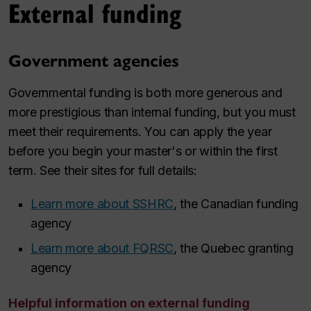
External funding
Government agencies
Governmental funding is both more generous and
more prestigious than internal funding, but you must
meet their requirements. You can apply the year
before you begin your master's or within the first
term. See their sites for full details:
Learn more about SSHRC
, the Canadian funding
agency
Learn more about FQRSC
, the Quebec granting
agency
Helpful information on external funding