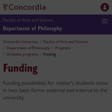
Faculty of Arts and Science
Department of Philosophy
Concordia University
Faculty of Arts and Science
Department of Philosophy
Programs
Graduate programs
Funding
Funding
Funding possibilities for master's students come
in two basic forms: external and internal to the
university.