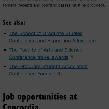
(original receipts and boarding passes must be provided).
See also:
The School of Graduate Studies
Conference and Exposition Allowance
The Faculty of Arts and Science
Conference travel awards
The Graduate Student Association
Conference Funding
Job opportunities at
Concordia