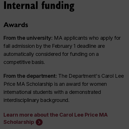
Internal funding
Awards
From the university:
MA applicants who apply for
fall admission by the February 1 deadline are
automatically considered for funding on a
competitive basis.
From the department:
The Department's Carol Lee
Price MA Scholarship is an award for women
international students with a demonstrated
interdisciplinary background.
Learn more about the Carol Lee Price MA
Scholarship