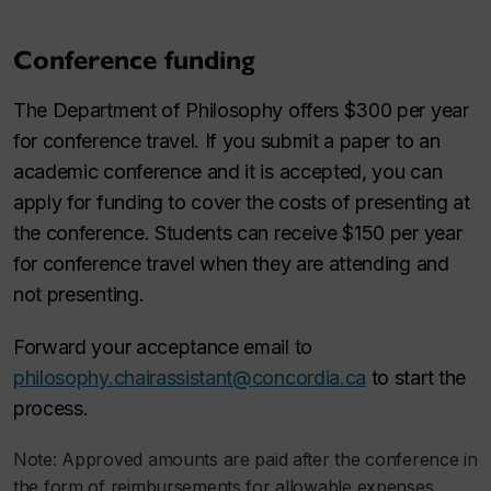
Conference funding
The Department of Philosophy offers $300 per year
for conference travel. If you submit a paper to an
academic conference and it is accepted, you can
apply for funding to cover the costs of presenting at
the conference. Students can receive $150 per year
for conference travel when they are attending and
not presenting.
Forward your acceptance email to
philosophy.chairassistant@concordia.ca
to start the
process.
Note: Approved amounts are paid after the conference in
the form of reimbursements for allowable expenses