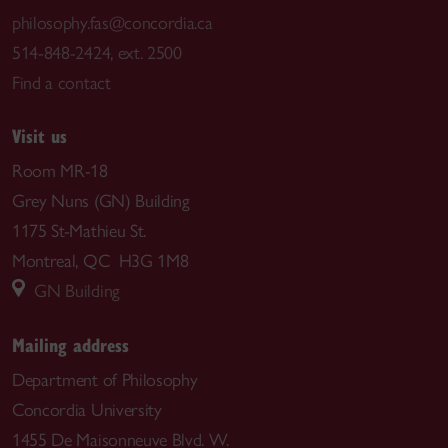
philosophy.fas@concordia.ca
514-848-2424, ext. 2500
Find a contact
Visit us
Room MR-18
Grey Nuns (GN) Building
1175 St-Mathieu St.
Montreal, QC H3G 1M8
GN Building
Mailing address
Department of Philosophy
Concordia University
1455 De Maisonneuve Blvd. W.