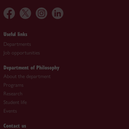
Useful links
Departments
Job opportunities
Department of Philosophy
About the department
Programs
Research
Student life
Events
Contact us