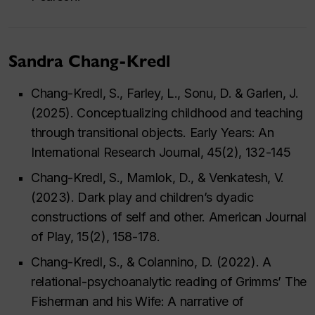
Sandra Chang-Kredl
Chang-Kredl, S., Farley, L., Sonu, D. & Garlen, J.
(2025). Conceptualizing childhood and teaching
through transitional objects. Early Years: An
International Research Journal, 45(2), 132-145
Chang-Kredl, S., Mamlok, D., & Venkatesh, V.
(2023). Dark play and children’s dyadic
constructions of self and other. American Journal
of Play, 15(2), 158-178.
Chang-Kredl, S., & Colannino, D. (2022). A
relational-psychoanalytic reading of Grimms’ The
Fisherman and his Wife: A narrative of