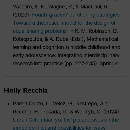
Vaccaro, K. K., Wagner, V., & MacCaul, R.
(2023).
Fourth-graders’ partitioning strategies:
Toward a theoretical model for the design of
equal sharing problems
. In K. M. Robinson, D.
Kotsopoulos, & A. Dubé (Eds.), Mathematical
learning and cognition in middle childhood and
early adolescence: Integrating interdisciplinary
research into practice (pp. 227-245). Springer.
Holly Recchia
Pareja Conto, L., Velez, G., Restrepo, A.*,
Recchia. H., Posada, R., & Wainryb, C. (2024).
Urban Colombian youths’ perspectives on the
armed conflict and possibilities for ways