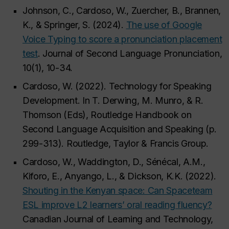
Johnson, C., Cardoso, W., Zuercher, B., Brannen,
K., & Springer, S. (2024).
The use of Google
Voice Typing to score a pronunciation placement
test
. Journal of Second Language Pronunciation,
10(1), 10-34.
Cardoso, W. (2022). Technology for Speaking
Development. In T. Derwing, M. Munro, & R.
Thomson (Eds), Routledge Handbook on
Second Language Acquisition and Speaking (p.
299-313). Routledge, Taylor & Francis Group.
Cardoso, W., Waddington, D., Sénécal, A.M.,
Kiforo, E., Anyango, L., & Dickson, K.K. (2022).
Shouting in the Kenyan space: Can Spaceteam
ESL improve L2 learners’ oral reading fluency?
Canadian Journal of Learning and Technology,