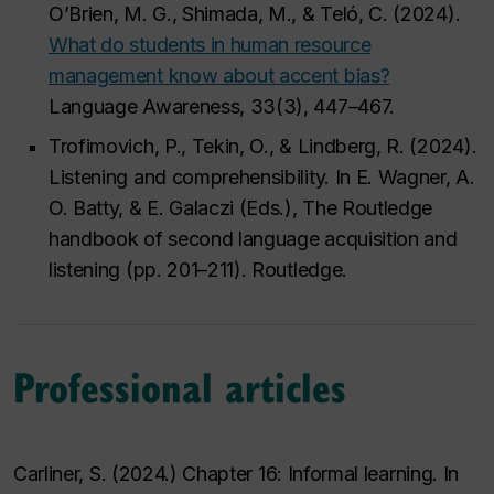
O’Brien, M. G., Shimada, M., & Teló, C. (2024).
What do students in human resource
management know about accent bias?
Language Awareness, 33(3), 447–467.
Trofimovich, P., Tekin, O., & Lindberg, R. (2024).
Listening and comprehensibility. In E. Wagner, A.
O. Batty, & E. Galaczi (Eds.), The Routledge
handbook of second language acquisition and
listening (pp. 201–211). Routledge.
Professional articles
Carliner, S. (2024.) Chapter 16: Informal learning. In