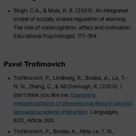
Singh, C.A., & Muis, K. R. (2024). An integrated
model of socially shared regulation of learning:
The role of metacognition, affect and motivation.
Educational Psychologist, 177-194.
Pavel Trofimovich
Trofimovich, P., Lindberg, R., Bodea, A., Le, T.-
N. N., Zheng, C., & McDonough, K. (2023). I
don’t think you like me:
Examining
metaperceptions of interpersonal liking in second
language academic interaction
. Languages,
8(3), Article 200.
Trofimovich, P., Bodea, A., Nina Le, T. N.,