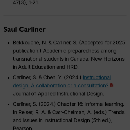
47(3), 1-21.
Saul Carliner
Bekkouche, N. & Carliner, S. (Accepted for 2025
publication.) Academic preparedness among
transnational students in Canada. New Horizons
in Adult Education and HRD.
Carliner, S. & Chen, Y. (2024.)
Instructional
design: A collaboration or a consultation?
Journal of Applied Instructional Design.
Carliner, S. (2024.) Chapter 16: Informal learning.
In Reiser, R. A. & Carr-Chelman, A. (eds.) Trends
and Issues in Instructional Design (5th ed.),
Pearson.