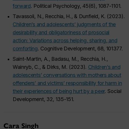
forward
. Political Psychology, 45(6), 1087-1101.
Tavassoli, N., Recchia, H., & Dunfield, K. (2023).
Children’s and adolescents’ judgments of the
desirability and obligatoriness of prosocial
action: Variations across helping, sharing, and
comforting
. Cognitive Development, 68, 101377.
Saint-Martin, A., Badasu, M., Recchia, H.,
Wainryb, C., & Dirks, M. (2023).
Children’s and
adolescents’ conversations with mothers about
offenders’ and victims’ responsibility for harm in
their experiences of being hurt by a peer
. Social
Development, 32, 135-151.
Cara Singh