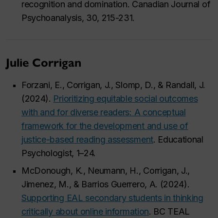
recognition and domination. Canadian Journal of
Psychoanalysis, 30, 215-231.
Julie Corrigan
Forzani, E., Corrigan, J., Slomp, D., & Randall, J.
(2024).
Prioritizing equitable social outcomes
with and for diverse readers: A conceptual
framework for the development and use of
justice-based reading assessment
. Educational
Psychologist, 1–24.
McDonough, K., Neumann, H., Corrigan, J.,
Jimenez, M., & Barrios Guerrero, A. (2024).
Supporting EAL secondary students in thinking
critically about online information
. BC TEAL