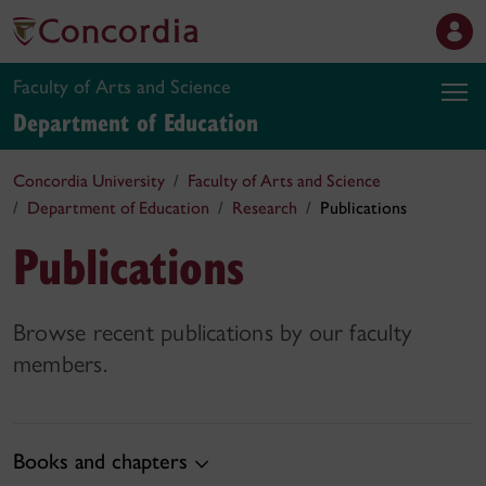
Faculty of Arts and Science
Department of Education
Concordia University
Faculty of Arts and Science
Department of Education
Research
Publications
Publications
Browse recent publications by our faculty
members.
Books and chapters