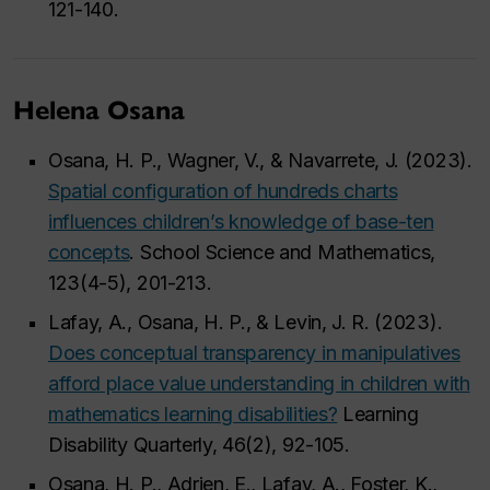
121-140.
Helena Osana
Osana, H. P., Wagner, V., & Navarrete, J. (2023).
Spatial configuration of hundreds charts
influences children’s knowledge of base-ten
concepts
. School Science and Mathematics,
123(4-5), 201-213.
Lafay, A., Osana, H. P., & Levin, J. R. (2023).
Does conceptual transparency in manipulatives
afford place value understanding in children with
mathematics learning disabilities?
Learning
Disability Quarterly, 46(2), 92-105.
Osana, H. P., Adrien, E., Lafay, A., Foster, K.,