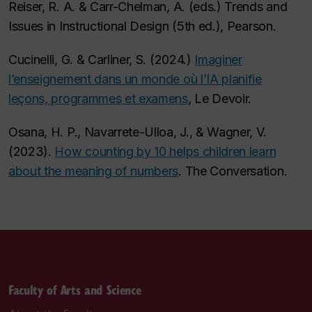
Reiser, R. A. & Carr-Chelman, A. (eds.) Trends and
Issues in Instructional Design (5th ed.), Pearson.
Cucinelli, G. & Carliner, S. (2024.)
Imaginer
l’enseignement dans un monde où l’IA planifie
leçons, programmes et examens
, Le Devoir.
Osana, H. P., Navarrete-Ulloa, J., & Wagner, V.
(2023).
How counting by 10 helps children learn
about the meaning of numbers
. The Conversation.
Faculty of Arts and Science