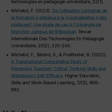
technologies en pédagogie universitaire, 22(1).
Michelot, F. (2023).
De l’utilisation contrainte de
la formation à distance à la « normalisation » des
pratiques? Une étude de cas à l’Université de
Moncton, campus de Shippagan
. Revue
Internationale Des Technologies En Pédagogie
Universitaire, 20(2), 220–240.
Michelot, F., Béland, S., & Poellhuber, B. (2022).
A Transnational Comparative Study of
Preservice Teachers’ Critical Thinking Skills and
Metaliteracy Self-Efficacy
. Higher Education,
Skills and Work-Based Learning, 12(5), 866–
883.