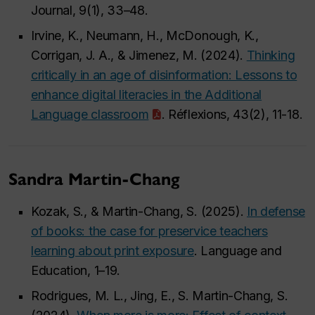
Journal, 9(1), 33–48.
Irvine, K., Neumann, H., McDonough, K.,
Corrigan, J. A., & Jimenez, M. (2024).
Thinking
critically in an age of disinformation: Lessons to
enhance digital literacies in the Additional
Language classroom
. Réflexions, 43(2), 11-18.
Sandra Martin-Chang
Kozak, S., & Martin-Chang, S. (2025).
In defense
of books: the case for preservice teachers
learning about print exposure
. Language and
Education, 1–19.
Rodrigues, M. L., Jing, E., S. Martin-Chang, S.