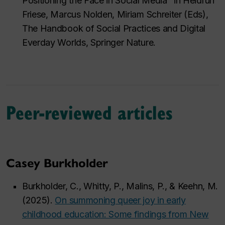
Positioning the Face in Social Media" in Heidrun
Friese, Marcus Nolden, Miriam Schreiter (Eds),
The Handbook of Social Practices and Digital
Everday Worlds
, Springer Nature.
Peer-reviewed articles
Casey Burkholder
Burkholder, C., Whitty, P., Malins, P., & Keehn, M.
(2025).
On summoning queer joy in early
childhood education: Some findings from New