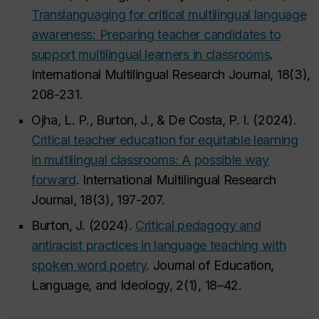
Translanguaging for critical multilingual language
awareness: Preparing teacher candidates to
support multilingual learners in classrooms
.
International Multilingual Research Journal, 18(3),
208-231.
Ojha, L. P., Burton, J., & De Costa, P. I. (2024).
Critical teacher education for equitable learning
in multilingual classrooms: A possible way
forward
. International Multilingual Research
Journal, 18(3), 197-207.
Burton, J. (2024).
Critical pedagogy and
antiracist practices in language teaching with
spoken word poetry
. Journal of Education,
Language, and Ideology, 2(1), 18–42.