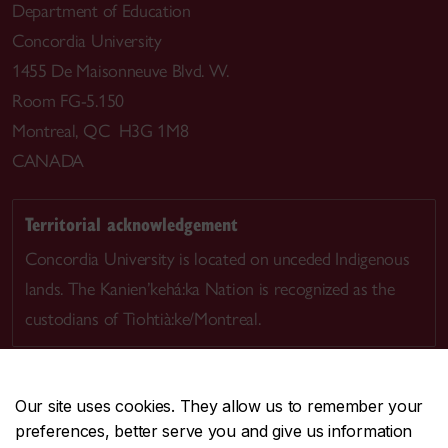
Department of Education
Concordia University
1455 De Maisonneuve Blvd. W.
Room FG-5.150
Montreal, QC H3G 1M8
CANADA
Territorial acknowledgement
Concordia University is located on unceded Indigenous
lands. The Kanien’kehá:ka Nation is recognized as the
custodians of Tiohtià:ke/Montreal.
Our site uses cookies. They allow us to remember your
preferences, better serve you and give us information
CENTRAL
514-848-2424