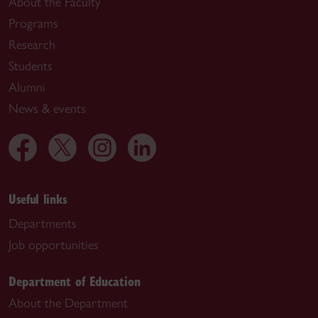
About the Faculty
Programs
Research
Students
Alumni
News & events
Useful links
Departments
Job opportunities
Department of Education
About the Department