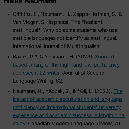
Heike Neumann
Griffiths, E., Neumann, H., Zappa-Hollman, S., &
Van Viegen, S. (in press). The "hesitant
multilingual": Why do some students who use
multiple languages not identify as multilingual.
International Journal of Multilingualism.
Baxter, G.*, & Neumann, H. (2023).
Sourced-
based writing of the high- and low-proficiency
adolescent L2 writer
. Journal of Second
Language Writing, 62.
Neumann, H., *Kozak, S., & *Gil, L. (2023).
The
impact of academic acculturation and language
proficiency on international students' university
experience and academic success: A longitudinal
study
. Canadian Modern Language Review, 79,