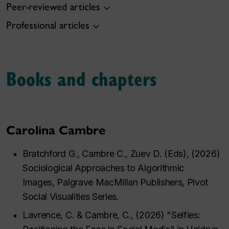
Peer-reviewed articles
Professional articles
Books and chapters
Carolina Cambre
Bratchford G., Cambre C., Zuev D. (Eds), (2026)
Sociological Approaches to Algorithmic
Images,
Palgrave MacMillan Publishers, Pivot
Social Visualities Series
.
Lavrence, C. & Cambre, C., (2026) "Selfies: