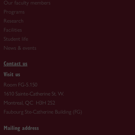
Our faculty members
Programs
Research
Facilities
Student life
News & events
Contact us
Visit us
Room FG-5.150
1610 Sainte-Catherine St. W.
Montreal, QC H3H 2S2
Faubourg Ste-Catherine Building (FG)
Mailing address