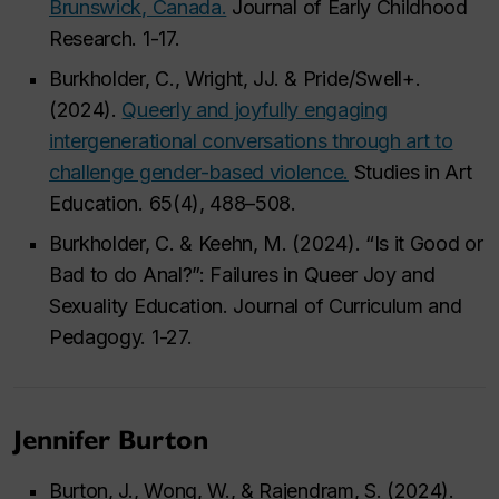
Brunswick, Canada.
Journal of Early Childhood
Research. 1-17.
Burkholder, C., Wright, JJ. & Pride/Swell+.
(2024).
Queerly and joyfully engaging
intergenerational conversations through art to
challenge gender-based violence.
Studies in Art
Education. 65(4), 488–508.
Burkholder, C. & Keehn, M. (2024). “Is it Good or
Bad to do Anal?”: Failures in Queer Joy and
Sexuality Education. Journal of Curriculum and
Pedagogy. 1-27.
Jennifer Burton
Burton, J., Wong, W., & Rajendram, S. (2024).