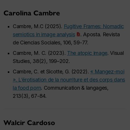
Carolina Cambre
Cambre, M.C (2025).
Fugitive Frames: Nomadic
semiotics in image analysis
. Aposta. Revista
de Ciencias Sociales, 106, 59-77.
Cambre, M. C. (2023).
The atopic image
. Visual
Studies, 38(2), 199–202.
Cambre, C. et Sicotte, G. (2022).
« Mangez-moi
». L’érotisation de la nourriture et des corps dans
la food porn
. Communication & langages,
213(3), 67-84.
Walcir Cardoso