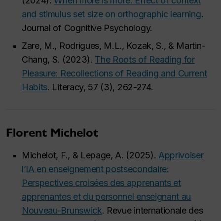
(2024).
When more is more: Effect of context
and stimulus set size on orthographic learning
.
Journal of Cognitive Psychology.
Zare, M., Rodrigues, M.L., Kozak, S., & Martin-
Chang, S. (2023).
The Roots of Reading for
Pleasure: Recollections of Reading and Current
Habits
. Literacy, 57 (3), 262-274.
Florent Michelot
Michelot, F., & Lepage, A. (2025).
Apprivoiser
l’IA en enseignement postsecondaire:
Perspectives croisées des apprenants et
apprenantes et du personnel enseignant au
Nouveau-Brunswick
. Revue internationale des