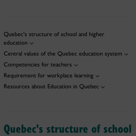
Quebec's structure of school and higher
education
Central values of the Quebec education system
Competencies for teachers
Requirement for workplace learning
Resources about Education in Quebec
Quebec's structure of school