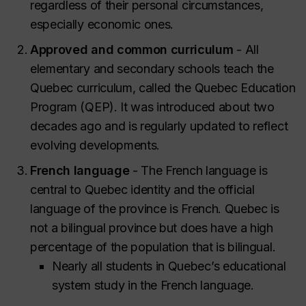
regardless of their personal circumstances,
especially economic ones.
Approved and common curriculum
- All
elementary and secondary schools teach the
Quebec curriculum, called the Quebec Education
Program (QEP). It was introduced about two
decades ago and is regularly updated to reflect
evolving developments.
French language
- The French language is
central to Quebec identity and the official
language of the province is French. Quebec is
not a bilingual province but does have a high
percentage of the population that is bilingual.
Nearly all students in Quebec’s educational
system study in the French language.