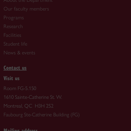
About the Department
Our faculty members
Programs
Research
Facilities
Student life
News & events
Contact us
Visit us
Room FG-5.150
1610 Sainte-Catherine St. W.
Montreal, QC H3H 2S2
Faubourg Ste-Catherine Building (FG)
Mailing address