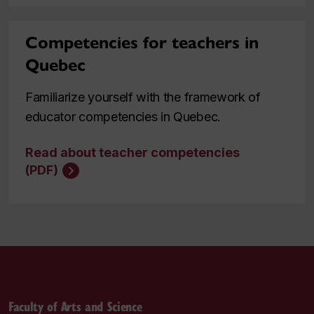
Competencies for teachers in
Quebec
Familiarize yourself with the framework of
educator competencies in Quebec.
Read about teacher competencies
(PDF)
Faculty of Arts and Science