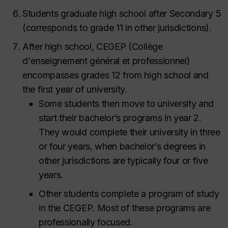
Students graduate high school after Secondary 5
(corresponds to grade 11 in other jurisdictions).
After high school, CEGEP (
Collège
d'enseignement général et professionnel
)
encompasses grades 12 from high school and
the first year of university.
Some students then move to university and
start their bachelor’s programs in year 2.
They would complete their university in three
or four years, when bachelor’s degrees in
other jurisdictions are typically four or five
years.
Other students complete a program of study
in the CEGEP. Most of these programs are
professionally focused.