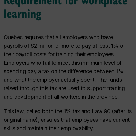
learning
Quebec requires that all employers who have
payrolls of $2 million or more to pay at least 1% of
their payroll costs for training their employees.
Employers who fail to meet this minimum level of
spending pay a tax on the difference between 1%
and what the employer actually spent. The funds
raised through this tax are used to support training
and development of all workers in the province.
This law, called both the 1% tax and Law 90 (after its
original name), ensures that employees have current
skills and maintain their employability.