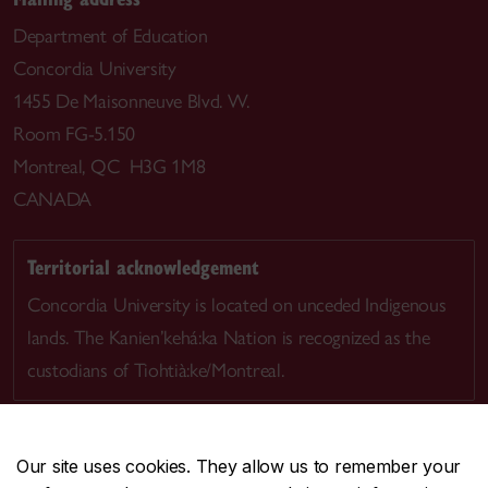
Department of Education
Concordia University
1455 De Maisonneuve Blvd. W.
Room FG-5.150
Montreal, QC H3G 1M8
CANADA
Territorial acknowledgement
Concordia University is located on unceded Indigenous
lands. The Kanien’kehá:ka Nation is recognized as the
custodians of Tiohtià:ke/Montreal.
Our site uses cookies. They allow us to remember your