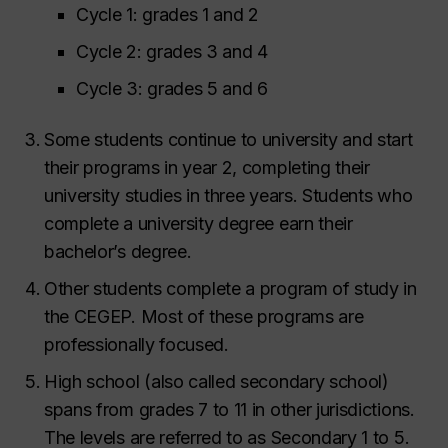
Cycle 1: grades 1 and 2
Cycle 2: grades 3 and 4
Cycle 3: grades 5 and 6
Some students continue to university and start
their programs in year 2, completing their
university studies in three years. Students who
complete a university degree earn their
bachelor’s degree.
Other students complete a program of study in
the CEGEP. Most of these programs are
professionally focused.
High school (also called secondary school)
spans from grades 7 to 11 in other jurisdictions.
The levels are referred to as Secondary 1 to 5.