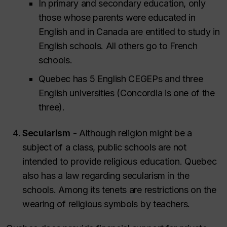
In primary and secondary education, only
those whose parents were educated in
English and in Canada are entitled to study in
English schools. All others go to French
schools.
Quebec has 5 English CEGEPs and three
English universities (Concordia is one of the
three).
Secularism
- Although religion might be a
subject of a class, public schools are not
intended to provide religious education. Quebec
also has a law regarding secularism in the
schools. Among its tenets are restrictions on the
wearing of religious symbols by teachers.