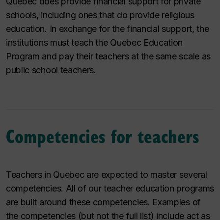
Quebec does provide financial support for private
schools, including ones that do provide religious
education. In exchange for the financial support, the
institutions must teach the Quebec Education
Program and pay their teachers at the same scale as
public school teachers.
Competencies for teachers
Teachers in Quebec are expected to master several
competencies. All of our teacher education programs
are built around these competencies. Examples of
the competencies (but not the full list) include act as