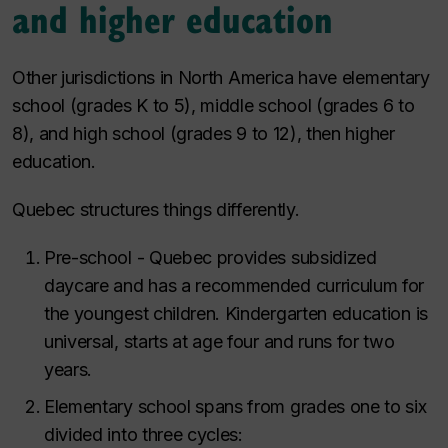
and higher education
Other jurisdictions in North America have elementary
school (grades K to 5), middle school (grades 6 to
8), and high school (grades 9 to 12), then higher
education.
Quebec structures things differently.
Pre-school - Quebec provides subsidized
daycare and has a recommended curriculum for
the youngest children. Kindergarten education is
universal, starts at age four and runs for two
years.
Elementary school spans from grades one to six
divided into three cycles: