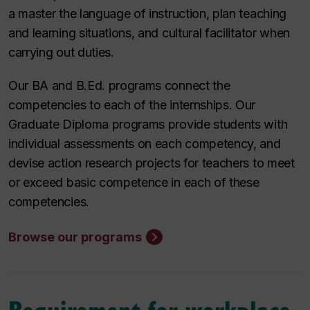
a master the language of instruction, plan teaching
and learning situations, and cultural facilitator when
carrying out duties.
Our BA and B.Ed. programs connect the
competencies to each of the internships. Our
Graduate Diploma programs provide students with
individual assessments on each competency, and
devise action research projects for teachers to meet
or exceed basic competence in each of these
competencies.
Browse our programs
Requirement for workplace