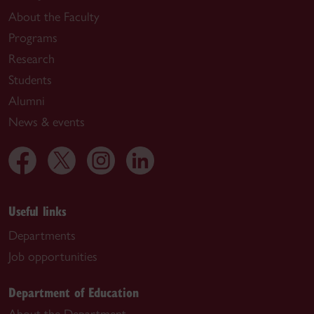
About the Faculty
Programs
Research
Students
Alumni
News & events
Useful links
Departments
Job opportunities
Department of Education