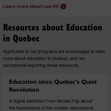
Learn more about Law 90
Resources about Education
in Quebec
Applicants to our programs are encouraged to learn
more about education in Quebec, and we
recommend exploring these resources.
Education since Quebec's Quiet
Revolution
A digital exhibition from Musée Pop about
the foundations of the modern educational