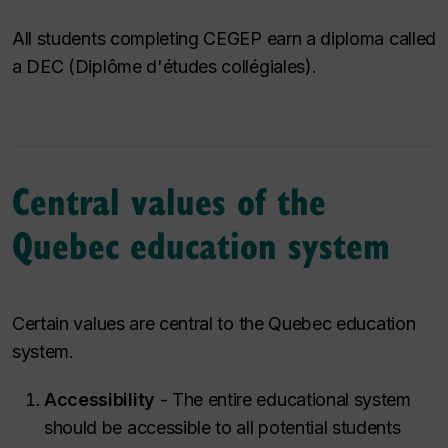
All students completing CEGEP earn a diploma called
a DEC (
Diplôme d'études collégiales
).
Central values of the
Quebec education system
Certain values are central to the Quebec education
system.
Accessibility
- The entire educational system
should be accessible to all potential students