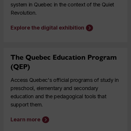
system in Quebec in the context of the Quiet
Revolution.
Explore the digital exhibition
The Quebec Education Program
(QEP)
Access Quebec's official programs of study in
preschool, elementary and secondary
education and the pedagogical tools that
support them.
Learn more