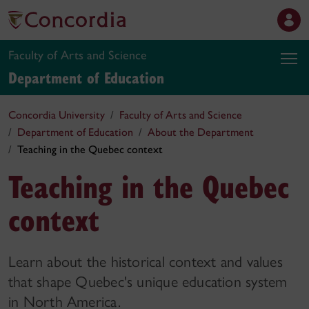
Faculty of Arts and Science
Department of Education
Concordia University
Faculty of Arts and Science
Department of Education
About the Department
Teaching in the Quebec context
Teaching in the Quebec
context
Learn about the historical context and values
that shape Quebec's unique education system
in North America.