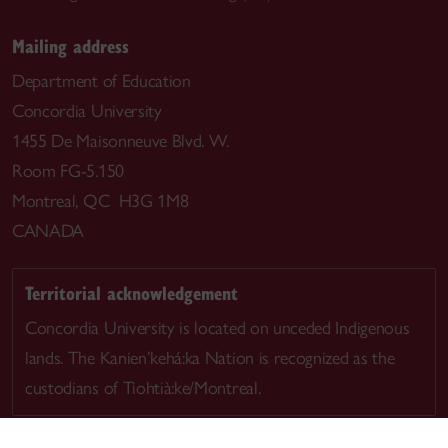
Mailing address
Department of Education
Concordia University
1455 De Maisonneuve Blvd. W.
Room FG-5.150
Montreal, QC H3G 1M8
CANADA
Territorial acknowledgement
Concordia University is located on unceded Indigenous
lands. The Kanien’kehá:ka Nation is recognized as the
custodians of Tiohtià:ke/Montreal.