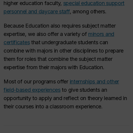
higher education faculty,
special education support
personnel and daycare staff
, among others.
Because Education also requires subject matter
expertise, we also offer a variety of
minors and
certificates
that undergraduate students can
combine with majors in other disciplines to prepare
them for roles that combine the subject matter
expertise from their majors with Education.
Most of our programs offer
internships and other
field-based experiences
to give students an
opportunity to apply and reflect on theory learned in
their courses into a classroom experience.