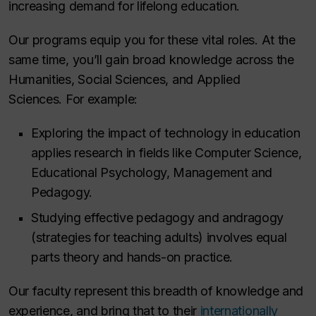
increasing demand for lifelong education.
Our programs equip you for these vital roles. At the
same time, you’ll gain broad knowledge across the
Humanities, Social Sciences, and Applied
Sciences. For example:
Exploring the impact of technology in education
applies research in fields like Computer Science,
Educational Psychology, Management and
Pedagogy.
Studying effective pedagogy and andragogy
(strategies for teaching adults) involves equal
parts theory and hands-on practice.
Our faculty represent this breadth of knowledge and
experience, and bring that to their
internationally