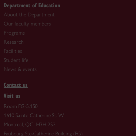
Department of Education
About the Department
Our faculty members
Programs
Research
Facilities
Student life
News & events
Contact us
Visit us
Room FG-5.150
1610 Sainte-Catherine St. W.
Montreal, QC H3H 2S2
Faubourg Ste-Catherine Building (FG)