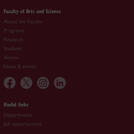
Faculty of Arts and Science
About the Faculty
Programs
Research
Students
Alumni
News & events
Useful links
Departments
Job opportunities