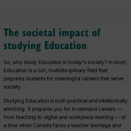
The societal impact of
studying Education
So, why study Education in today's society? In short,
Education is a rich, multidisciplinary field that
prepares students for meaningful careers that serve
society.
Studying Education is both practical and intellectually
enriching. It prepares you for in-demand careers —
from teaching to digital and workplace learning — at
a time when Canada faces a teacher shortage and