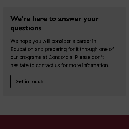
We're here to answer your
questions
We hope you will consider a career in
Education and preparing for it through one of
our programs at Concordia. Please don't
hesitate to contact us for more information.
Get in touch