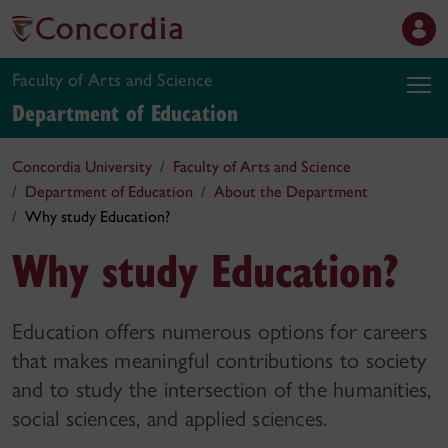
Faculty of Arts and Science
Department of Education
Concordia University
Faculty of Arts and Science
Department of Education
About the Department
Why study Education?
Why study Education?
Education offers numerous options for careers
that makes meaningful contributions to society
and to study the intersection of the humanities,
social sciences, and applied sciences.