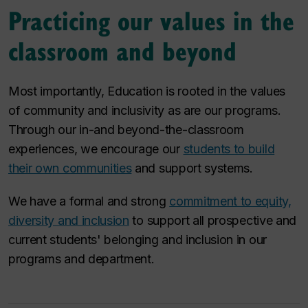
Practicing our values in the
classroom and beyond
Most importantly, Education is rooted in the values
of community and inclusivity as are our programs.
Through our in-and beyond-the-classroom
experiences, we encourage our
students to build
their own communities
and support systems.
We have a formal and strong
commitment to equity,
diversity and inclusion
to support all prospective and
current students' belonging and inclusion in our
programs and department.