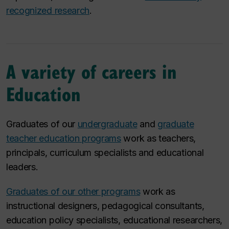
recognized research
.
A variety of careers in
Education
Graduates of our
undergraduate
and
graduate
teacher education programs
work as teachers,
principals, curriculum specialists and educational
leaders.
Graduates of our other programs
work as
instructional designers, pedagogical consultants,
education policy specialists, educational researchers,