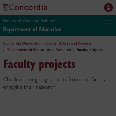
Faculty of Arts and Science
Department of Education
Concordia University
Faculty of Arts and Science
Department of Education
Research
Faculty projects
Faculty projects
Check out ongoing projects from our faculty
engaging their research.