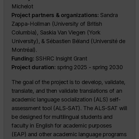
Michelot
Project partners & organizations:
Sandra
Zappa-Hollman (University of British
Columbia), Saskia Van Viegen (York
University), & Sébastien Béland (Université de
Montréal).
Funding:
SSHRC Insight Grant
Project duration:
spring 2025 - spring 2030
The goal of the project is to develop, validate,
translate, and then validate translations of an
academic language socialization (ALS) self-
assessment tool (ALS-SAT). The ALS-SAT will
be designed for multilingual students and
faculty in English for academic purposes
(EAP) and other academic language programs