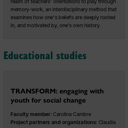
realm of teachers' orientations to play through
memory-work, an interdisciplinary method that
examines how one's beliefs are deeply rooted
in, and motivated by, one’s own history.
Educational studies
TRANSFORM: engaging with
youth for social change
Faculty member:
Carolina Cambre
Project partners and organizations:
Claudia