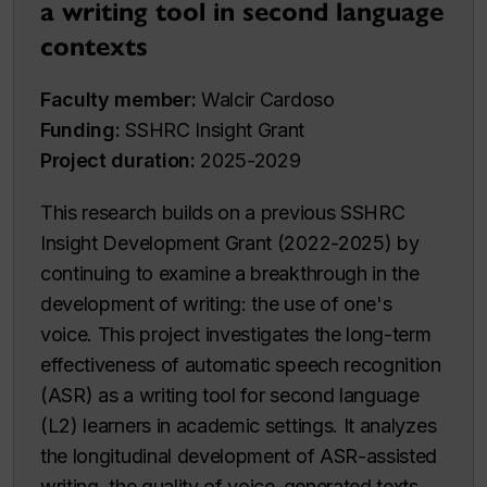
a writing tool in second language
contexts
Faculty member:
Walcir Cardoso
Funding:
SSHRC Insight Grant
Project duration:
2025-2029
This research builds on a previous SSHRC
Insight Development Grant (2022-2025) by
continuing to examine a breakthrough in the
development of writing: the use of one's
voice. This project investigates the long-term
effectiveness of automatic speech recognition
(ASR) as a writing tool for second language
(L2) learners in academic settings. It analyzes
the longitudinal development of ASR-assisted
writing, the quality of voice-generated texts