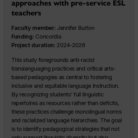
approaches with pre-service ESL
teachers
Faculty member:
Jennifer Burton
Funding:
Concordia
Project duration:
2024-2026
This study foregrounds anti-racist
translanguaging practices and critical arts-
based pedagogies as central to fostering
inclusive and equitable language instruction.
By recognizing students’ full linguistic
repertoires as resources rather than deficits,
these practices challenge monolingual norms
and racialized language hierarchies. The goal
is to identify pedagogical strategies that not
only support linguistic diversity but also