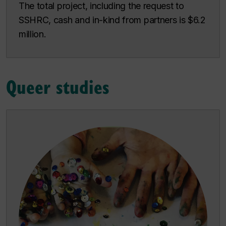
The total project, including the request to
SSHRC, cash and in-kind from partners is $6.2
million.
Queer studies