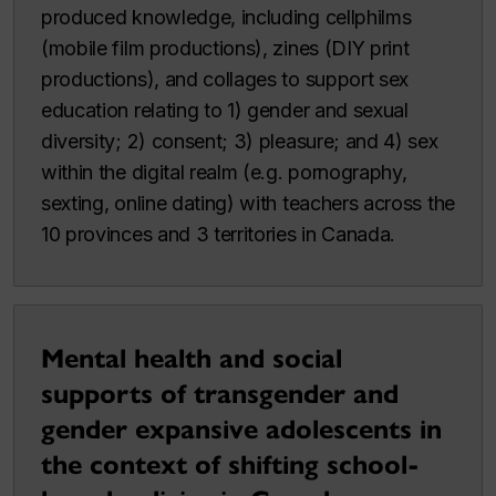
produced knowledge, including cellphilms
(mobile film productions), zines (DIY print
productions), and collages to support sex
education relating to 1) gender and sexual
diversity; 2) consent; 3) pleasure; and 4) sex
within the digital realm (e.g. pornography,
sexting, online dating) with teachers across the
10 provinces and 3 territories in Canada.
Mental health and social
supports of transgender and
gender expansive adolescents in
the context of shifting school-