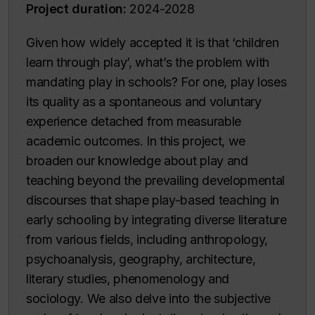
Project duration:
2024-2028
Given how widely accepted it is that ‘children
learn through play’, what’s the problem with
mandating play in schools? For one, play loses
its quality as a spontaneous and voluntary
experience detached from measurable
academic outcomes. In this project, we
broaden our knowledge about play and
teaching beyond the prevailing developmental
discourses that shape play-based teaching in
early schooling by integrating diverse literature
from various fields, including anthropology,
psychoanalysis, geography, architecture,
literary studies, phenomenology and
sociology. We also delve into the subjective