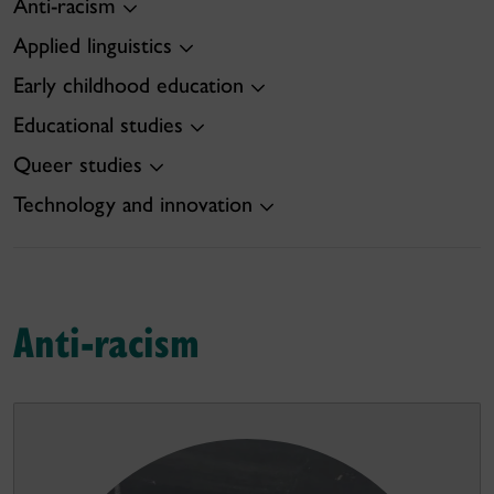
Anti-racism
Applied linguistics
Early childhood education
Educational studies
Queer studies
Technology and innovation
Anti-racism