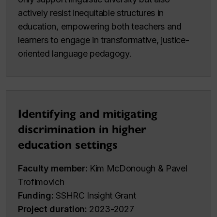
actively resist inequitable structures in
education, empowering both teachers and
learners to engage in transformative, justice-
oriented language pedagogy.
Identifying and mitigating
discrimination in higher
education settings
Faculty member:
Kim McDonough & Pavel
Trofimovich
Funding:
SSHRC Insight Grant
Project duration:
2023-2027