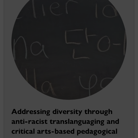
Addressing diversity through
anti-racist translanguaging and
critical arts-based pedagogical