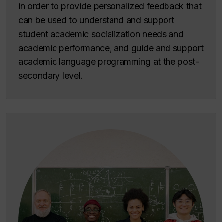
in order to provide personalized feedback that
can be used to understand and support
student academic socialization needs and
academic performance, and guide and support
academic language programming at the post-
secondary level.