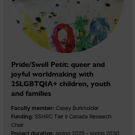
Pride/Swell Petit: queer and
joyful worldmaking with
2SLGBTQIA+ children, youth
and families
Faculty member:
Casey Burkholder
Funding:
SSHRC Tier II Canada Research
Chair
Project duration:
spring 2025 - spring 2030