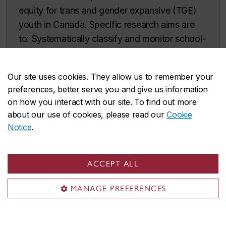
equity for trans and gender expansive (TGE)
youth in Canada. Specific research aims are
to: Systematically classify and monitor school-
based policies and legislation regarding TGE
safety, affirmation, and inclusion across
Our site uses cookies. They allow us to remember your
Canada; Characterize the geographies
preferences, better serve you and give us information
(provinces/territories, regions) and
on how you interact with our site. To find out more
environments (classroom, extracurricular
about our use of cookies, please read our
Cookie
spaces) where TGE youth (13-18 years)
Notice
.
experience affirming or disaffirming responses
to their gender identity and/or expression;
ACCEPT ALL
Quantify the degree to which affirming
geographies and environments are related to
MANAGE PREFERENCES
subsequent changes in mental health
(depression, anxiety, suicide
ideation/behaviour); and, Identify and