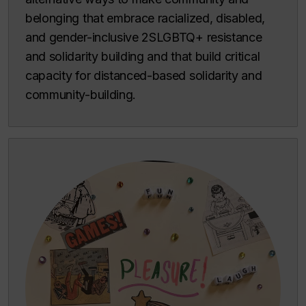
belonging that embrace racialized, disabled,
and gender-inclusive 2SLGBTQ+ resistance
and solidarity building and that build critical
capacity for distanced-based solidarity and
community-building.