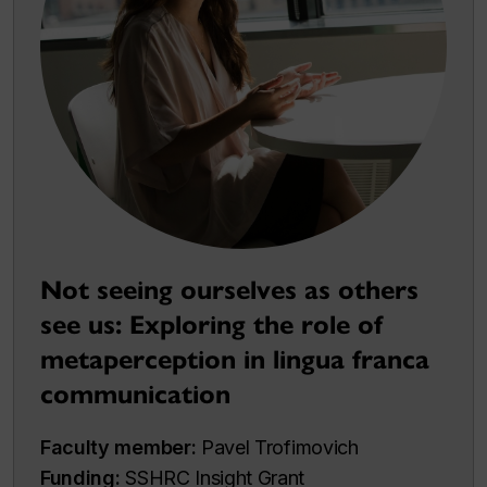
Not seeing ourselves as others
see us: Exploring the role of
metaperception in lingua franca
communication
Faculty member:
Pavel Trofimovich
Funding:
SSHRC Insight Grant