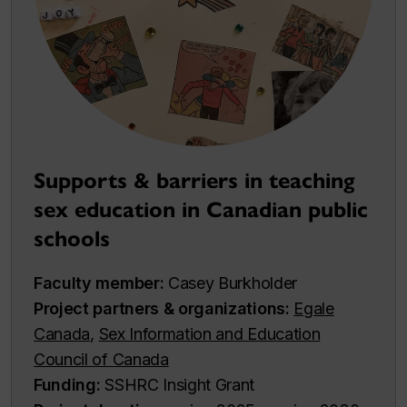
Supports & barriers in teaching
sex education in Canadian public
schools
Faculty member:
Casey Burkholder
Project partners & organizations:
Egale
Canada
,
Sex Information and Education
Council of Canada
Funding:
SSHRC Insight Grant