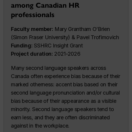
among Canadian HR
professionals
Faculty member:
Mary Grantham O’Brien
(Simon Fraser University) & Pavel Trofimovich
Funding:
SSHRC Insight Grant
Project duration:
2021-2026
Many second language speakers across
Canada often experience bias because of their
marked otherness: accent bias based on their
second language pronunciation and/or cultural
bias because of their appearance as a visible
minority. Second language speakers tend to
earn less, and they are often discriminated
against in the workplace.