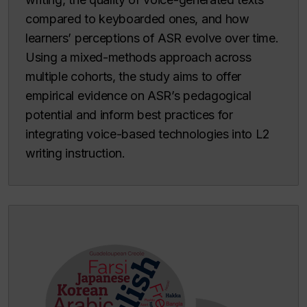
compared to keyboarded ones, and how
learners’ perceptions of ASR evolve over time.
Using a mixed-methods approach across
multiple cohorts, the study aims to offer
empirical evidence on ASR’s pedagogical
potential and inform best practices for
integrating voice-based technologies into L2
writing instruction.