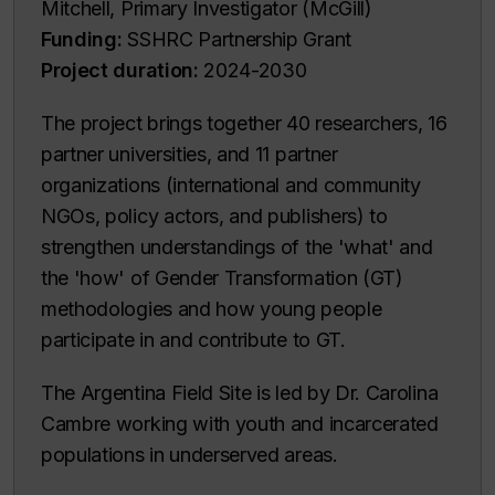
Mitchell, Primary Investigator (McGill)
Funding:
SSHRC Partnership Grant
Project duration:
2024-2030
The project brings together 40 researchers, 16
partner universities, and 11 partner
organizations (international and community
NGOs, policy actors, and publishers) to
strengthen understandings of the 'what' and
the 'how' of Gender Transformation (GT)
methodologies and how young people
participate in and contribute to GT.
The Argentina Field Site is led by Dr. Carolina
Cambre working with youth and incarcerated
populations in underserved areas.