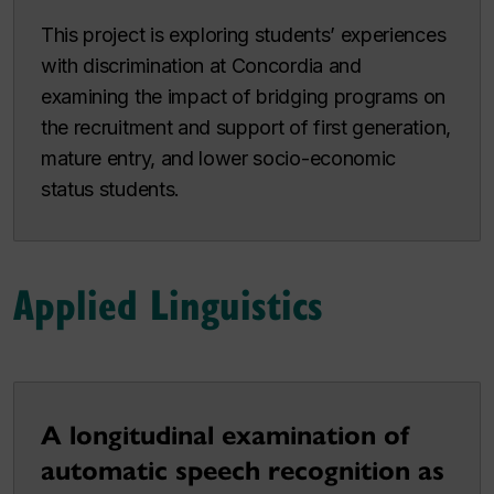
This project is exploring students’ experiences
with discrimination at Concordia and
examining the impact of bridging programs on
the recruitment and support of first generation,
mature entry, and lower socio-economic
status students.
Applied Linguistics
A longitudinal examination of
automatic speech recognition as