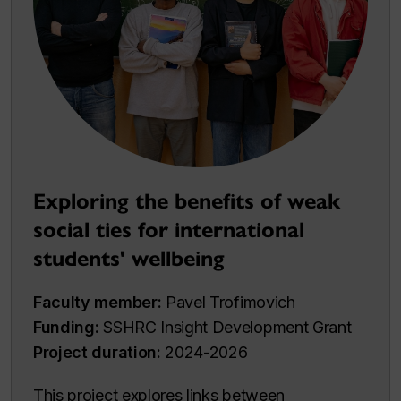
Exploring the benefits of weak
social ties for international
students' wellbeing
Faculty member:
Pavel Trofimovich
Funding:
SSHRC Insight Development Grant
Project duration:
2024-2026
This project explores links between