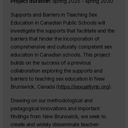
Project duration:
spring 2025 - spring 2030
Supports and Barriers in Teaching Sex
Education in Canadian Public Schools will
investigate the supports that facilitate and the
barriers that hinder the incorporation of
comprehensive and culturally competent sex
education in Canadian schools. This project
builds on the success of a previous
collaboration exploring the supports and
barriers to teaching sex education in New
Brunswick, Canada (
https://sexualitynb.org
).
Drawing on our methodological and
pedagogical innovations and important
findings from New Brunswick, we seek to
create and widely disseminate teacher-