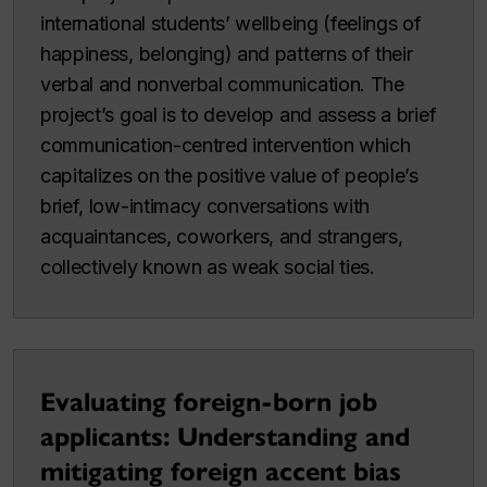
international students’ wellbeing (feelings of
happiness, belonging) and patterns of their
verbal and nonverbal communication. The
project’s goal is to develop and assess a brief
communication-centred intervention which
capitalizes on the positive value of people’s
brief, low-intimacy conversations with
acquaintances, coworkers, and strangers,
collectively known as weak social ties.
Evaluating foreign-born job
applicants: Understanding and
mitigating foreign accent bias