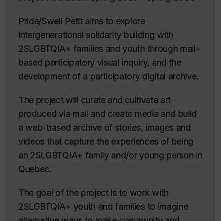
Pride/Swell Petit aims to explore
intergenerational solidarity building with
2SLGBTQIA+ families and youth through mail-
based participatory visual inquiry, and the
development of a participatory digital archive.
The project will curate and cultivate art
produced via mail and create media and build
a web-based archive of stories, images and
videos that capture the experiences of being
an 2SLGBTQIA+ family and/or young person in
Quebec.
The goal of the project is to work with
2SLGBTQIA+ youth and families to imagine
alternative ways to make community and