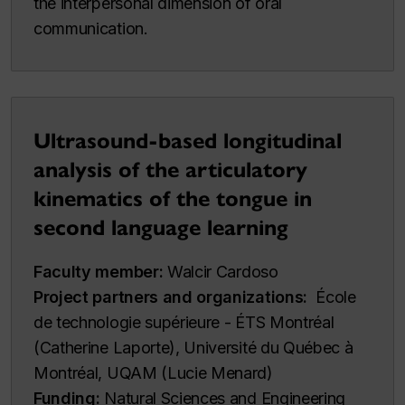
the interpersonal dimension of oral
communication.
Ultrasound-based longitudinal
analysis of the articulatory
kinematics of the tongue in
second language learning
Faculty member:
Walcir Cardoso
Project partners and organizations:
École
de technologie supérieure - ÉTS Montréal
(Catherine Laporte), Université du Québec à
Montréal, UQAM (Lucie Menard)
Funding:
Natural Sciences and Engineering