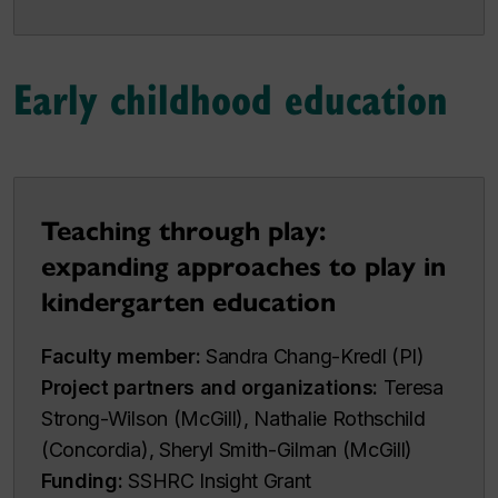
Early childhood education
Teaching through play:
expanding approaches to play in
kindergarten education
Faculty member:
Sandra Chang-Kredl (PI)
Project partners and organizations:
Teresa
Strong-Wilson (McGill), Nathalie Rothschild
(Concordia), Sheryl Smith-Gilman (McGill)
Funding:
SSHRC Insight Grant