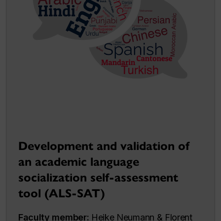
Development and validation of
an academic language
socialization self-assessment
tool (ALS-SAT)
Faculty member:
Heike Neumann & Florent