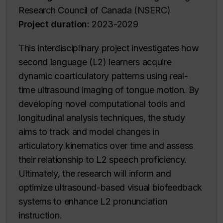
Research Council of Canada (NSERC)
Project duration:
2023-2029
This interdisciplinary project investigates how
second language (L2) learners acquire
dynamic coarticulatory patterns using real-
time ultrasound imaging of tongue motion. By
developing novel computational tools and
longitudinal analysis techniques, the study
aims to track and model changes in
articulatory kinematics over time and assess
their relationship to L2 speech proficiency.
Ultimately, the research will inform and
optimize ultrasound-based visual biofeedback
systems to enhance L2 pronunciation
instruction.