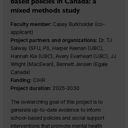
based policies in Canada: a
mixed methods study
Faculty member:
Casey Burkholder (co-
applicant)
Project partners and organizations:
Dr. TJ
Salway (SFU, PI), Harper Keenan (UBC),
Hannah Kia (UBC), Avery Everheart (UBC), JJ
Wright (MacEwan), Bennett Jensen (Egale
Canada)
Funding:
CIHR
Project duration:
2025-2030
The overarching goal of this project is to
generate up-to-date evidence to inform
school-based policies and social support
interventions that promote mental health