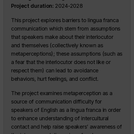
Project duration:
2024-2028
This project explores barriers to lingua franca
communication which stem from assumptions
that speakers make about their interlocutor
and themselves (collectively known as
metaperceptions); these assumptions (such as
a fear that the interlocutor does not like or
respect them) can lead to avoidance
behaviors, hurt feelings, and conflict.
The project examines metaperception as a
source of communication difficulty for
speakers of English as a lingua franca in order
to enhance understanding of intercultural
contact and help raise speakers’ awareness of