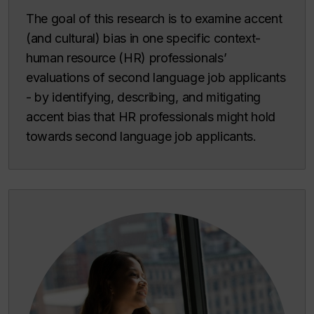
The goal of this research is to examine accent
(and cultural) bias in one specific context-
human resource (HR) professionals’
evaluations of second language job applicants
- by identifying, describing, and mitigating
accent bias that HR professionals might hold
towards second language job applicants.