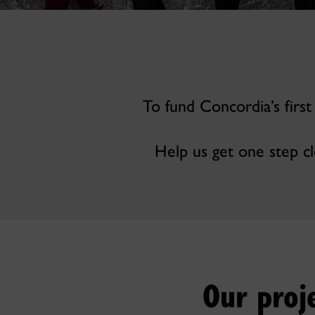
To fund Concordia’s first
Help us get one step cl
Our proj