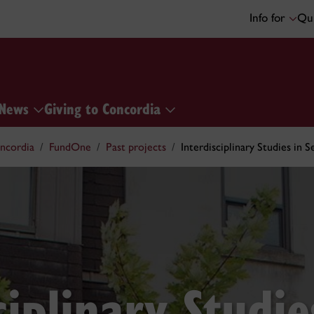
Info for
Qui
News
Giving to Concordia
ncordia
FundOne
Past projects
Interdisciplinary Studies in 
ciplinary Studie