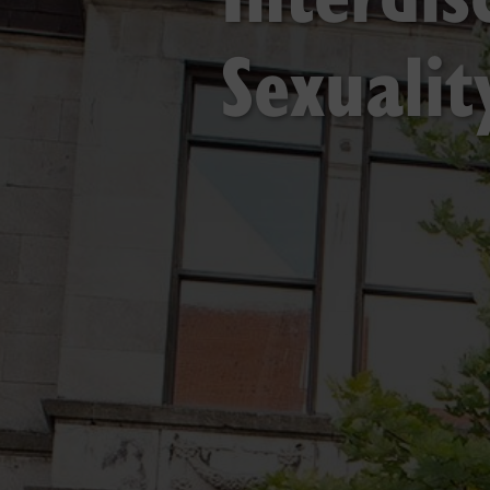
Sexuali