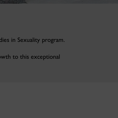
dies in Sexuality program.
owth to this exceptional