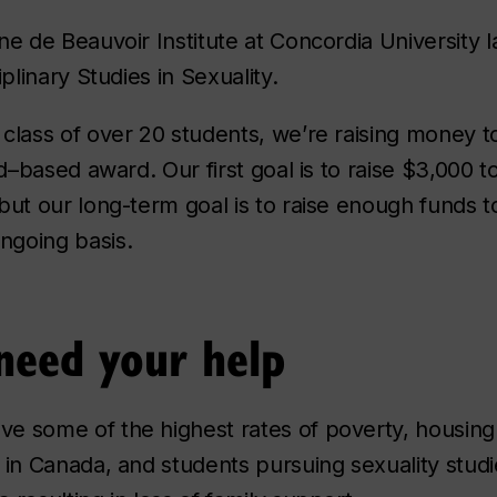
ne de Beauvoir Institute at Concordia University
iplinary Studies in Sexuality.
class of over 20 students, we’re raising money 
id–based award. Our first goal is to raise $3,000 
but our long-term goal is to raise enough funds 
going basis.
eed your help
e some of the highest rates of poverty, housing 
 in Canada, and students pursuing sexuality stud