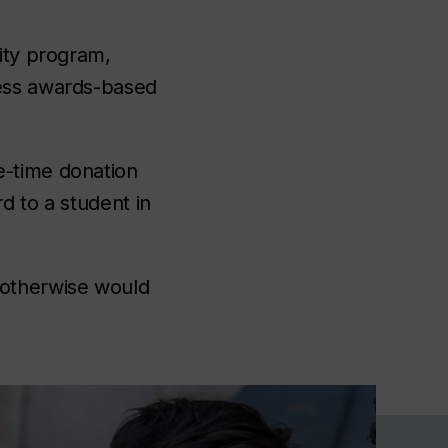
lity program,
cess awards-based
e-time donation
rd to a student in
 otherwise would