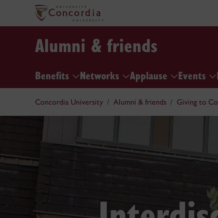
Alumni & friends
Benefits
Networks
Applause
Events
Concordia University
Alumni & friends
Giving to Co
Interdis