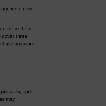
 launched a new
to provide them
to cover three
to have an award
precarity, and
ies may