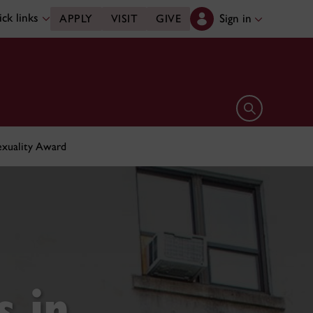
ck links
Sign in
APPLY
VISIT
GIVE
Open search 
Sexuality Award
s in