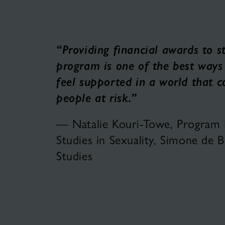
“Providing financial awards to s
program is one of the best ways
feel supported in a world that 
people at risk.”
— Natalie Kouri-Towe, Program Di
Studies in Sexuality, Simone de
Studies