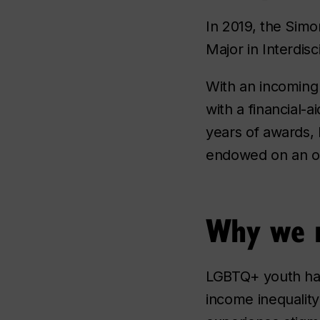
In 2019, the Simo
Major in Interdisc
With an incoming 
with a financial-a
years of awards, 
endowed on an on
Why we n
LGBTQ+ youth hav
income inequality