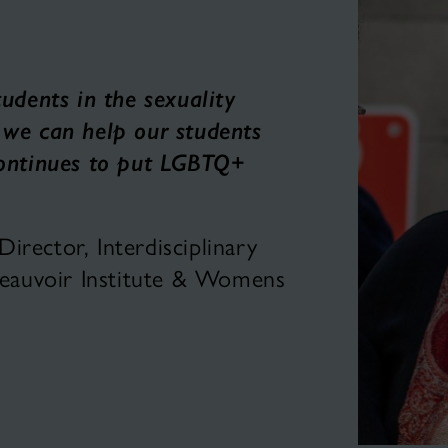
tudents in the sexuality
 we can help our students
continues to put LGBTQ+
rector, Interdisciplinary
 Beauvoir Institute & Womens