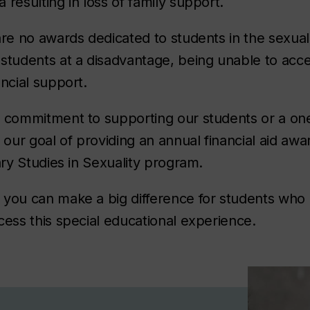
 resulting in loss of family support.
are no awards dedicated to students in the sexua
 students at a disadvantage, being unable to ac
ancial support.
g commitment to supporting our students or a on
 our goal of providing an annual financial aid awa
nary Studies in Sexuality program.
 you can make a big difference for students who
cess this special educational experience.