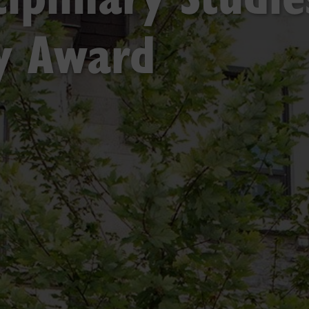
ty Award