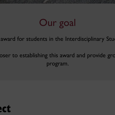
Our goal
 award for students in the Interdisciplinary Stu
oser to establishing this award and provide gr
program.
ect