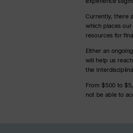
experience stigma
Currently, there 
which places our
resources for fin
Either an ongoin
will help us reach
the Interdiscipli
From $500 to $5,
not be able to ac