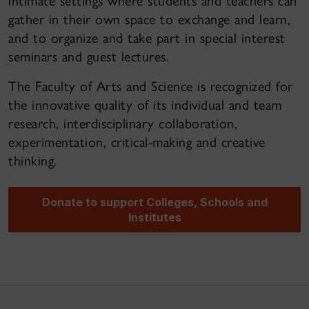
intimate settings where students and teachers can
gather in their own space to exchange and learn,
and to organize and take part in special interest
seminars and guest lectures.
The Faculty of Arts and Science is recognized for
the innovative quality of its individual and team
research, interdisciplinary collaboration,
experimentation, critical-making and creative
thinking.
Donate to support Colleges, Schools and
Institutes