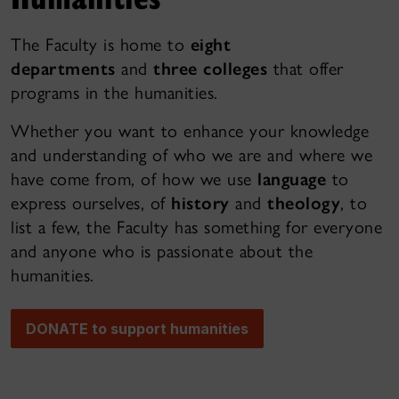
The Faculty is home to
eight
departments
and
three colleges
that offer
programs in the humanities.
Whether you want to enhance your knowledge
and understanding of who we are and where we
have come from, of how we use
language
to
express ourselves, of
history
and
theology
, to
list a few, the Faculty has something for everyone
and anyone who is passionate about the
humanities.
DONATE to support humanities