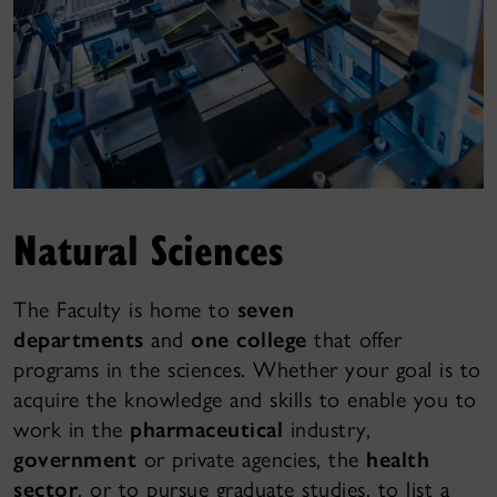
Natural Sciences
The Faculty is home to
seven
departments
and
one college
that offer
programs in the sciences. Whether your goal is to
acquire the knowledge and skills to enable you to
work in the
pharmaceutical
industry,
government
or private agencies, the
health
sector
, or to pursue graduate studies, to list a