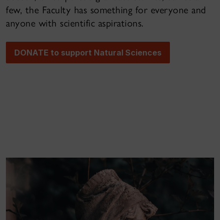
few, the Faculty has something for everyone and
anyone with scientific aspirations.
DONATE to support Natural Sciences