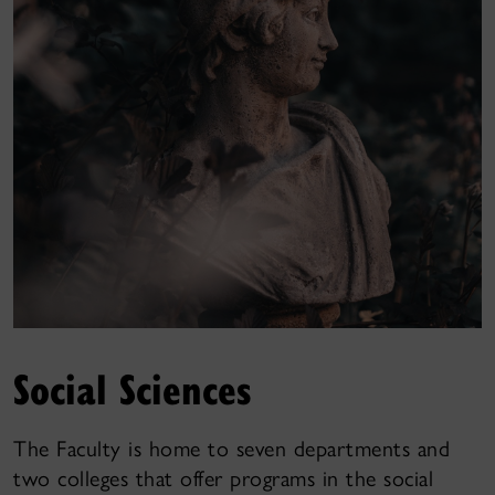
Social Sciences
The Faculty is home to seven departments and
two colleges that offer programs in the social