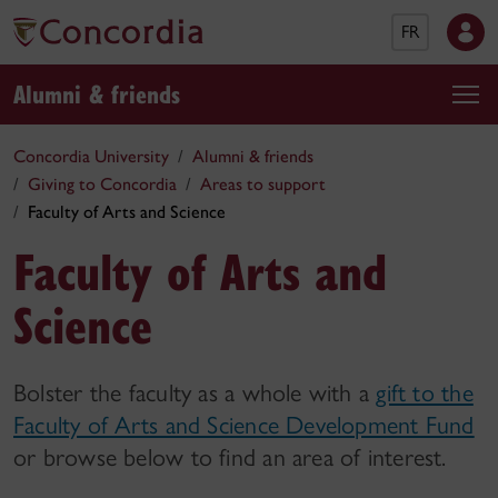
FR
Alumni & friends
Concordia University
Alumni & friends
Giving to Concordia
Areas to support
Faculty of Arts and Science
Faculty of Arts and
Science
Bolster the faculty as a whole with a
gift to the
Faculty of Arts and Science Development Fund
or browse below to find an area of interest.