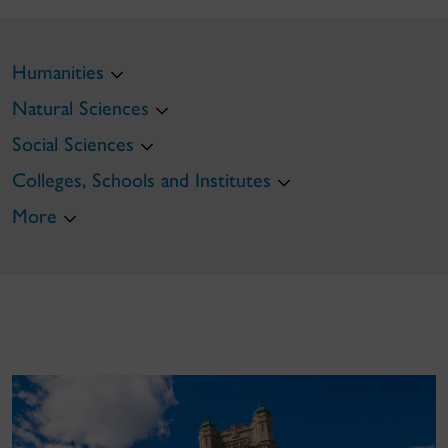
Humanities
Natural Sciences
Social Sciences
Colleges, Schools and Institutes
More