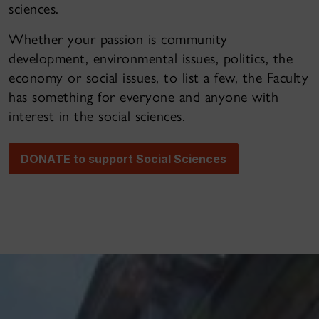
sciences.
Whether your passion is community
development, environmental issues, politics, the
economy or social issues, to list a few, the Faculty
has something for everyone and anyone with
interest in the social sciences.
DONATE to support Social Sciences