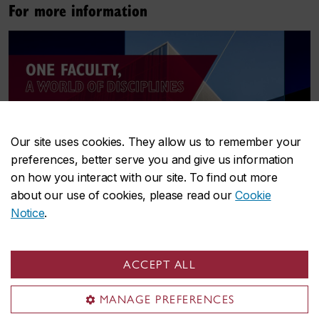
For more information
Our site uses cookies. They allow us to remember your
preferences, better serve you and give us information
on how you interact with our site. To find out more
about our use of cookies, please read our
Cookie
Notice
.
ACCEPT ALL
Download
A world of disciplines
MANAGE PREFERENCES