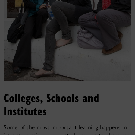
Colleges, Schools and
Institutes
Some of the most important learning happens in