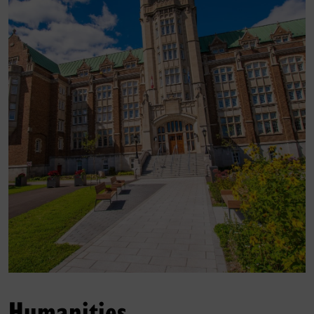
Humanities