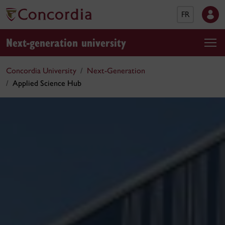
FR
Next-generation university
Concordia University
Next-Generation
Applied Science Hub