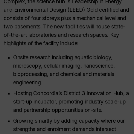
Complex, the science hub is Leadership in Energy
and Environmental Design (LEED) Gold certified and
consists of four storeys plus a mechanical level and
two basements. The new facilities will house state-
of-the-art laboratories and research spaces. Key
highlights of the facility include:
Onsite research including aquatic biology,
microscopy, cellular imaging, nanoscience,
bioprocessing, and chemical and materials
engineering.
Hosting Concordia’s District 3 Innovation Hub, a
start-up incubator, promoting industry scale-up
and partnership opportunities on-site.
Growing smartly by adding capacity where our
strengths and enrolment demands intersect