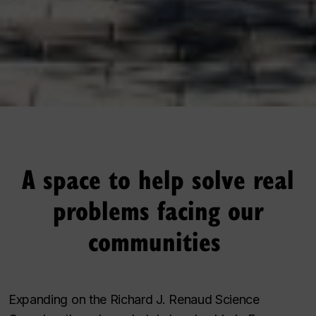
A space to help solve real
problems facing our
communities
Expanding on the Richard J. Renaud Science