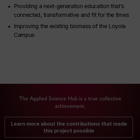
Providing a next-generation education that’s
connected, transformative and fit for the times
Improving the existing biomass of the Loyola
Campus
The Applied Science Hub is a true collective
achievement.
Learn more about the contributions that made
this project possible