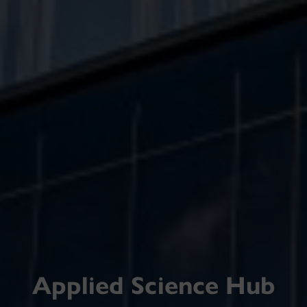
Applied Science Hub