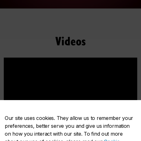
Videos
Our site uses cookies. They allow us to remember your
preferences, better serve you and give us information
on how you interact with our site. To find out more