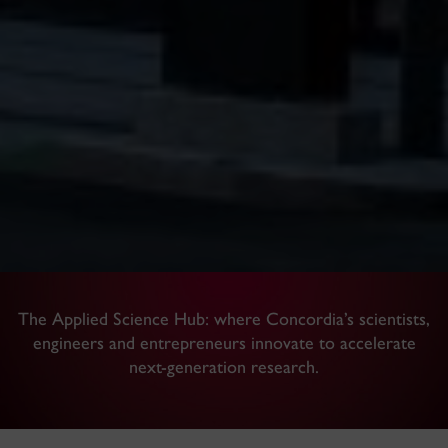
The Applied Science Hub: where Concordia’s scientists,
engineers and entrepreneurs innovate to accelerate
next-generation research.