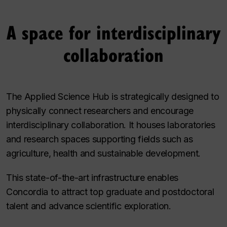
A space for interdisciplinary
collaboration
The Applied Science Hub is strategically designed to
physically connect researchers and encourage
interdisciplinary collaboration. It houses laboratories
and research spaces supporting fields such as
agriculture, health and sustainable development.
This state-of-the-art infrastructure enables
Concordia to attract top graduate and postdoctoral
talent and advance scientific exploration.