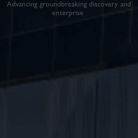
Advancing groundbreaking discovery and
enterprise