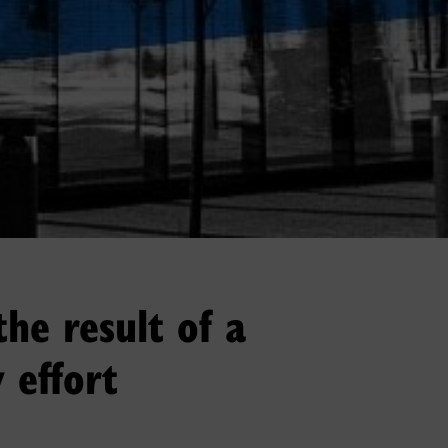
the result of a
 effort