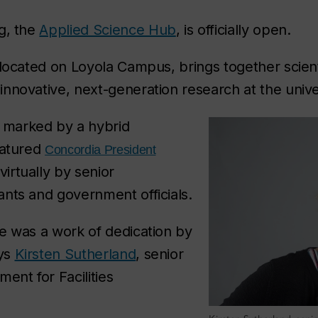
g, the
Applied Science Hub
, is officially open.
 located on Loyola Campus, brings together scien
nnovative, next-generation research at the univer
marked by a hybrid
eatured
Concordia President
virtually by senior
nts and government officials.
e was a work of dedication by
ays
Kirsten Sutherland
, senior
ent for Facilities