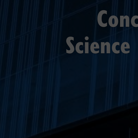
Conc
Science 