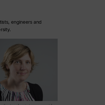
tists, engineers and
sity.