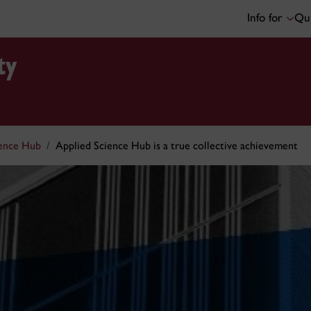
Info for
Qui
ty
ience Hub
Applied Science Hub is a true collective achievement