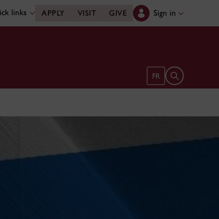
ck links
Sign in
APPLY
VISIT
GIVE
Open search 
FR