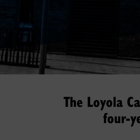
The Loyola Cam
four-y