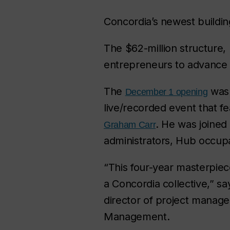
Concordia’s newest buildin
The $62-million structure,
entrepreneurs to advance i
The
was 
December 1 opening
live/recorded event that f
. He was joined 
Graham Carr
administrators, Hub occupa
“This four-year masterpiec
a Concordia collective,” s
director of project managem
Management.