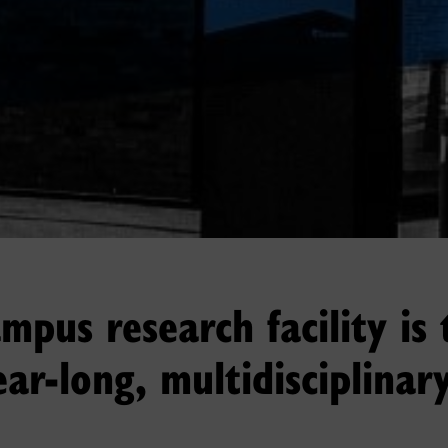
pus research facility is 
ear-long, multidisciplinary