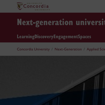
Next-generation universi
Learning
Discovery
Engagement
Spaces
Concordia University
Next-Generation
Applied Sc