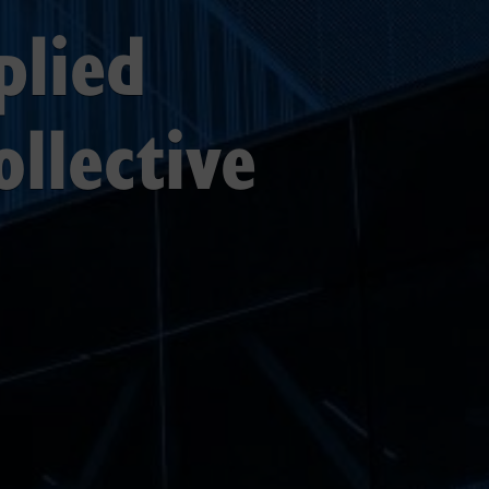
plied
ollective