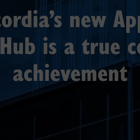
ordia’s new Ap
Hub is a true c
achievement