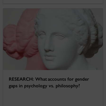
RESEARCH: What accounts for gender
gaps in psychology vs. philosophy?