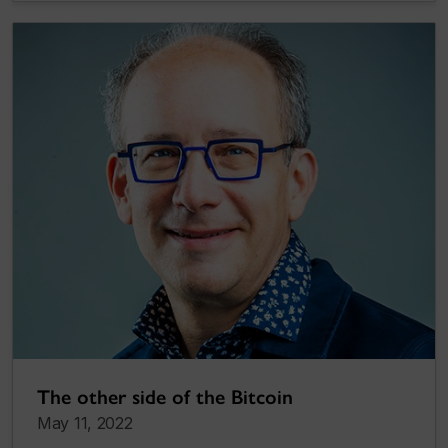
The other side of the Bitcoin
May 11, 2022