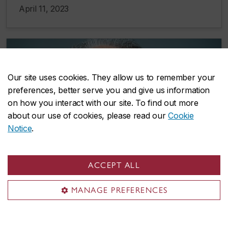
April 11, 2023
Our site uses cookies. They allow us to remember your
preferences, better serve you and give us information
on how you interact with our site. To find out more
about our use of cookies, please read our
Cookie
Notice
.
ACCEPT ALL
MANAGE PREFERENCES