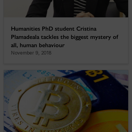
Humanities PhD student Cristina
Plamadeala tackles the biggest mystery of
all, human behaviour
November 9, 2018