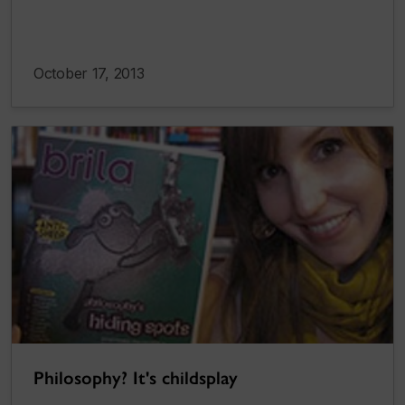
October 17, 2013
Philosophy? It's childsplay