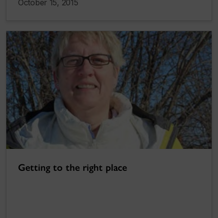
October 15, 2015
Getting to the right place