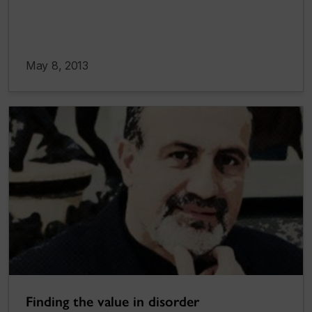
May 8, 2013
Finding the value in disorder