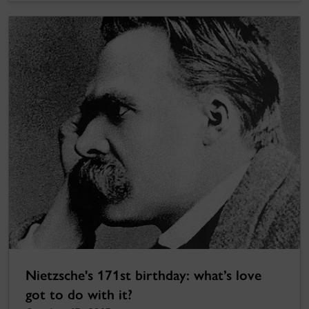
Nietzsche's 171st birthday: what’s love
got to do with it?