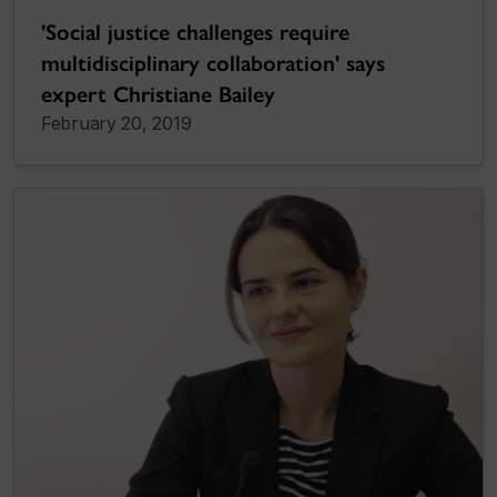
'Social justice challenges require
multidisciplinary collaboration' says
expert Christiane Bailey
February 20, 2019