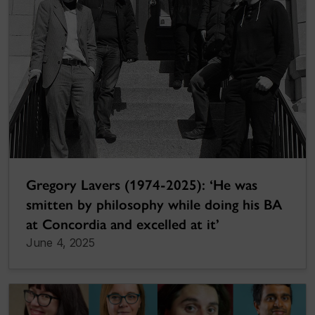
Gregory Lavers (1974-2025): ‘He was
smitten by philosophy while doing his BA
at Concordia and excelled at it’
June 4, 2025