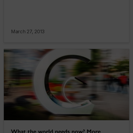
March 27, 2013
What the world needs now? More