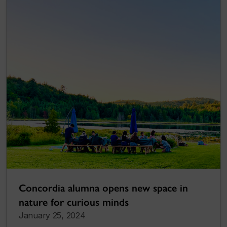
Concordia alumna opens new space in
nature for curious minds
January 25, 2024