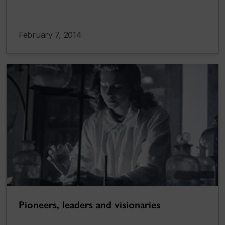
February 7, 2014
Pioneers, leaders and visionaries