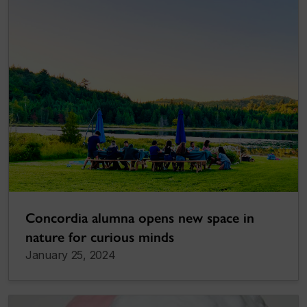
Concordia alumna opens new space in
nature for curious minds
January 25, 2024