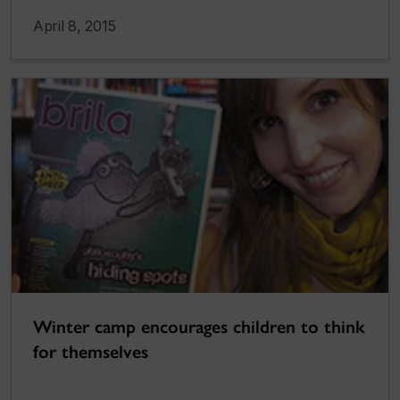
April 8, 2015
Winter camp encourages children to think
for themselves