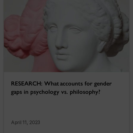
RESEARCH: What accounts for gender
gaps in psychology vs. philosophy?
April 11, 2023