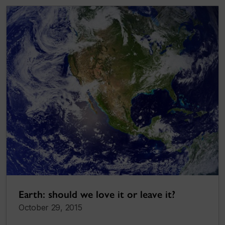
Earth: should we love it or leave it?
October 29, 2015