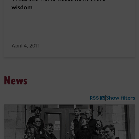
wisdom
April 4, 2011
News
Show filters
|
RSS