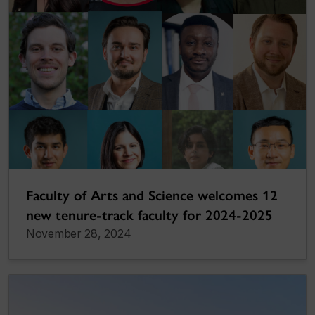
Faculty of Arts and Science welcomes 12
new tenure-track faculty for 2024-2025
November 28, 2024