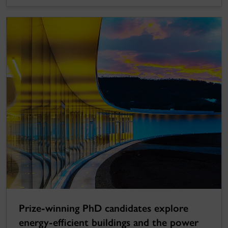
Prize-winning PhD candidates explore
energy-efficient buildings and the power