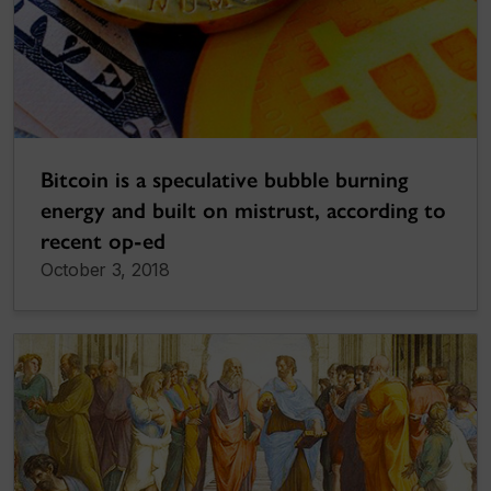
Bitcoin is a speculative bubble burning
energy and built on mistrust, according to
recent op-ed
October 3, 2018