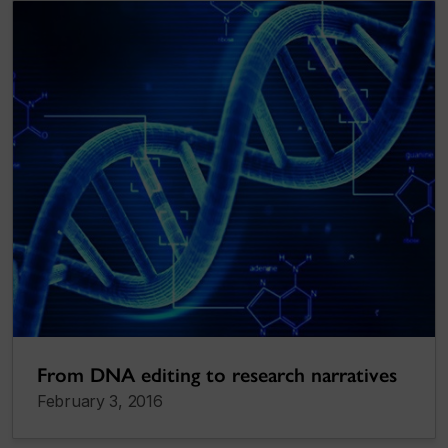
From DNA editing to research narratives
February 3, 2016