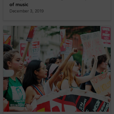
of music
December 3, 2019