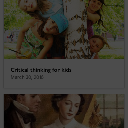
Critical thinking for kids
March 30, 2016