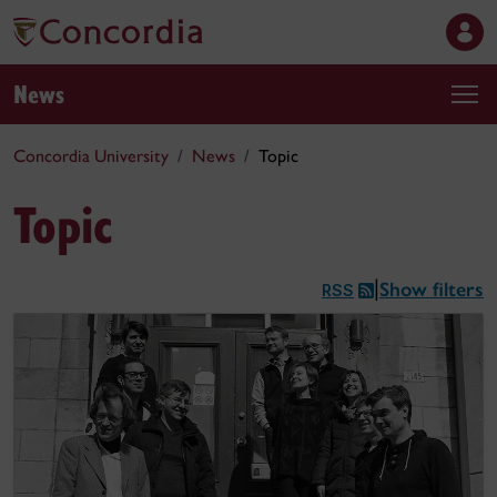
News
Concordia University
News
Topic
Topic
Show filters
|
RSS