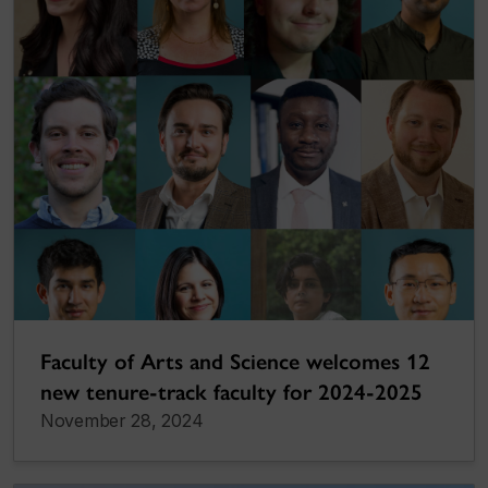
Faculty of Arts and Science welcomes 12
new tenure-track faculty for 2024-2025
November 28, 2024