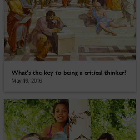
What's the key to being a critical thinker?
May 19, 2016