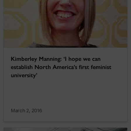
Kimberley Manning: ‘I hope we can
establish North America’s first feminist
university’
March 2, 2016