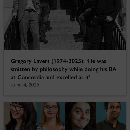
Gregory Lavers (1974-2025): ‘He was
smitten by philosophy while doing his BA
at Concordia and excelled at it’
June 4, 2025