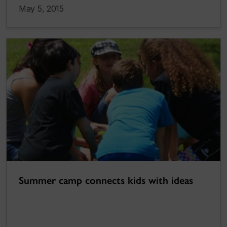
May 5, 2015
Summer camp connects kids with ideas