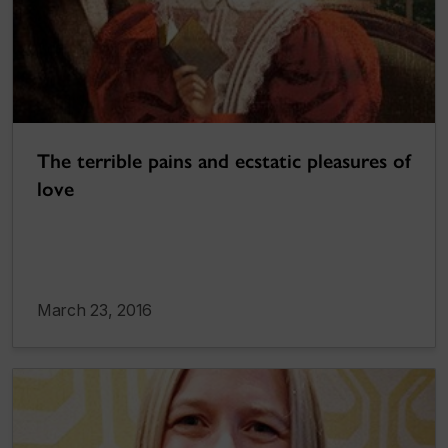
The terrible pains and ecstatic pleasures of
love
March 23, 2016