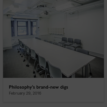
Philosophy’s brand-new digs
February 29, 2016