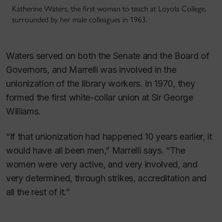
Katherine Waters, the first woman to teach at Loyola College,
surrounded by her male colleagues in 1963.
Waters served on both the Senate and the Board of
Governors, and Marrelli was involved in the
unionization of the library workers. In 1970, they
formed the first white-collar union at Sir George
Williams.
“If that unionization had happened 10 years earlier, it
would have all been men,” Marrelli says. “The
women were very active, and very involved, and
very determined, through strikes, accreditation and
all the rest of it.”