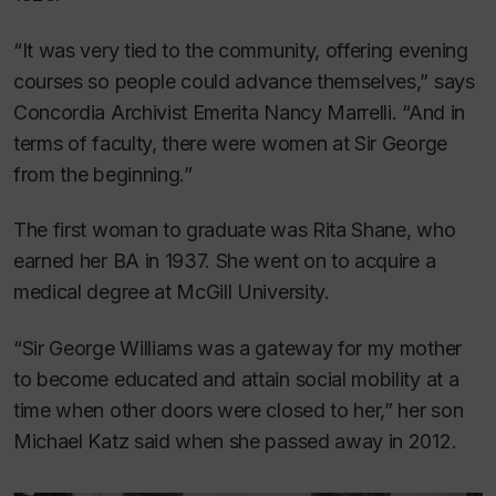
“It was very tied to the community, offering evening
courses so people could advance themselves,” says
Concordia Archivist Emerita Nancy Marrelli. “And in
terms of faculty, there were women at Sir George
from the beginning.”
The first woman to graduate was Rita Shane, who
earned her BA in 1937. She went on to acquire a
medical degree at McGill University.
“Sir George Williams was a gateway for my mother
to become educated and attain social mobility at a
time when other doors were closed to her,” her son
Michael Katz said when she passed away in 2012.