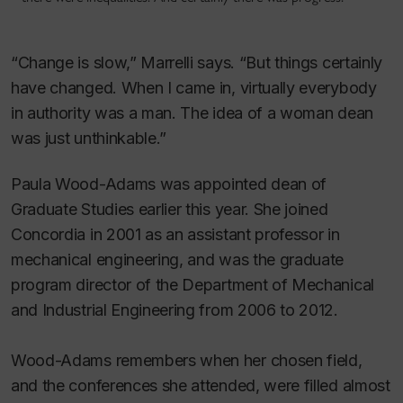
“Change is slow,” Marrelli says. “But things certainly
have changed. When I came in, virtually everybody
in authority was a man. The idea of a woman dean
was just unthinkable.”
Paula Wood-Adams was appointed dean of
Graduate Studies earlier this year. She joined
Concordia in 2001 as an assistant professor in
mechanical engineering, and was the graduate
program director of the Department of Mechanical
and Industrial Engineering from 2006 to 2012.
Wood-Adams remembers when her chosen field,
and the conferences she attended, were filled almost