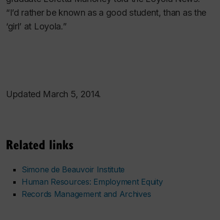
“I’d rather be known as a good student, than as the
‘girl’ at Loyola.”
Updated March 5, 2014.
Related links
Simone de Beauvoir Institute
Human Resources: Employment Equity
Records Management and Archives