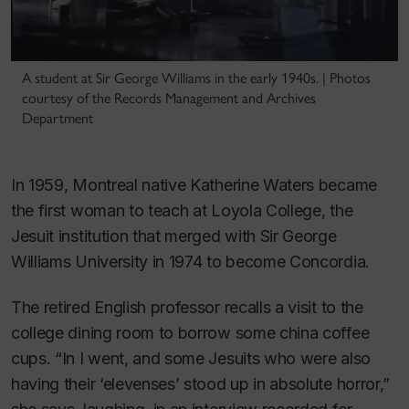
A student at Sir George Williams in the early 1940s. | Photos
courtesy of the Records Management and Archives
Department
In 1959, Montreal native Katherine Waters became
the first woman to teach at Loyola College, the
Jesuit institution that merged with Sir George
Williams University in 1974 to become Concordia.
The retired English professor recalls a visit to the
college dining room to borrow some china coffee
cups. “In I went, and some Jesuits who were also
having their ‘elevenses’ stood up in absolute horror,”