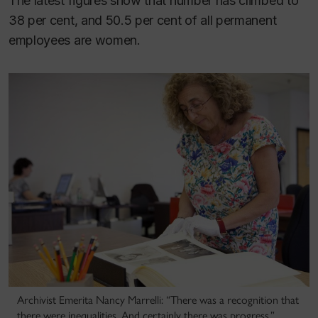
The latest figures show that number has climbed to
38 per cent, and 50.5 per cent of all permanent
employees are women.
Archivist Emerita Nancy Marrelli: “There was a recognition that
there were inequalities. And certainly there was progress.”