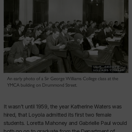
An early photo of a Sir George Williams College class at the
YMCA building on Drummond Street.
It wasn’t until 1959, the year Katherine Waters was
hired, that Loyola admitted its first two female
students. Loretta Mahoney and Gabrielle Paul would
both go on to graduate from the Department of