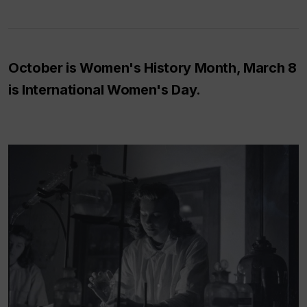
October is Women's History Month, March 8
is International Women's Day.