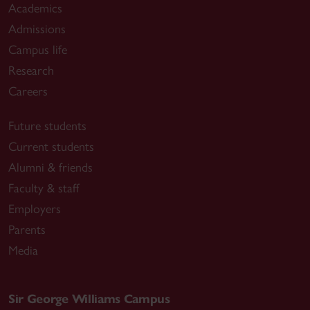
Academics
Admissions
Campus life
Research
Careers
Future students
Current students
Alumni & friends
Faculty & staff
Employers
Parents
Media
Sir George Williams Campus