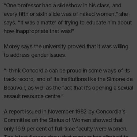
“One professor had a slideshow in his class, and
every fifth or sixth slide was of naked women,” she
says. “It was a matter of trying to educate him about
how inappropriate that was!”
Morey says the university proved that it was willing
to address gender issues.
“I think Concordia can be proud in some ways of its
track record, and of its institutions like the Simone de
Beauvoir, as well as the fact that it’s opening a sexual
assault resource centre.”
A report issued in November 1982 by Concordia’s
Committee on the Status of Women showed that
only 16.9 per cent of full-time faculty were women.