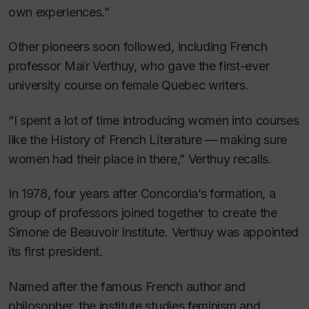
own experiences.”
Other pioneers soon followed, including French
professor Maïr Verthuy, who gave the first-ever
university course on female Quebec writers.
“I spent a lot of time introducing women into courses
like the History of French Literature — making sure
women had their place in there,” Verthuy recalls.
In 1978, four years after Concordia’s formation, a
group of professors joined together to create the
Simone de Beauvoir Institute. Verthuy was appointed
its first president.
Named after the famous French author and
philosopher, the institute studies feminism and