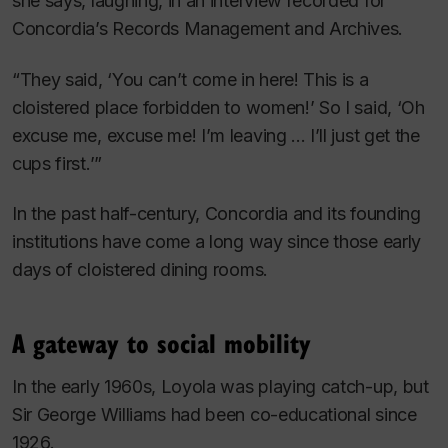
she says, laughing, in an interview recorded for
Concordia’s Records Management and Archives.
“They said, ‘You can’t come in here! This is a
cloistered place forbidden to women!’ So I said, ‘Oh
excuse me, excuse me! I’m leaving ... I’ll just get the
cups first.’”
In the past half-century, Concordia and its founding
institutions have come a long way since those early
days of cloistered dining rooms.
A gateway to social mobility
In the early 1960s, Loyola was playing catch-up, but
Sir George Williams had been co-educational since
1926.