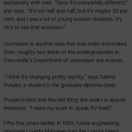
exclusively with men. “Now it’s completely different,”
she says. “It’s not half and half, but it’s maybe 30 per
cent, and I see a lot of young women students. It’s
nice to see that evolution.”
Journalism is another area that was male-dominated.
Now, roughly two thirds of the undergraduates in
Concordia's Department of Journalism are women.
“I think it’s changing pretty rapidly,” says Salima
Punjani, a student in the graduate diploma class.
Punjani insists that the last thing she seeks is special
treatment. “I want my work to speak for itself.”
Fifty-five years earlier, in 1959, future engineering
graduate Loretta Mahoney told the
Loyola News: