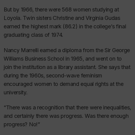
But by 1966, there were 568 women studying at
Loyola. Twin sisters Christine and Virginia Gudas
earned the highest mark (86.2) in the college’s final
graduating class of 1974.
Nancy Marrelli earned a diploma from the Sir George
Williams Business School in 1965, and went on to
join the institution as a library assistant. She says that
during the 1960s, second-wave feminism
encouraged women to demand equal rights at the
university.
“There was a recognition that there were inequalities,
and certainly there was progress. Was there enough
progress? No!”