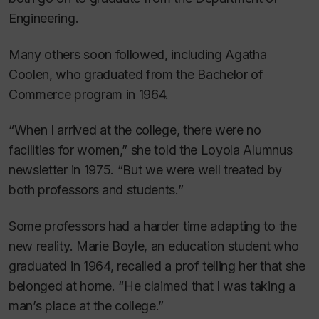
Engineering.
Many others soon followed, including Agatha
Coolen, who graduated from the Bachelor of
Commerce program in 1964.
“When I arrived at the college, there were no
facilities for women,” she told the
Loyola Alumnus
newsletter in 1975. “But we were well treated by
both professors and students.”
Some professors had a harder time adapting to the
new reality. Marie Boyle, an education student who
graduated in 1964, recalled a prof telling her that she
belonged at home. “He claimed that I was taking a
man’s place at the college.”