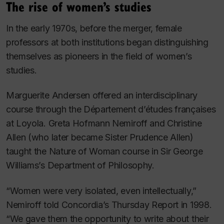
The rise of women’s studies
In the early 1970s, before the merger, female
professors at both institutions began distinguishing
themselves as pioneers in the field of women’s
studies.
Marguerite Andersen offered an interdisciplinary
course through the Département d’études françaises
at Loyola. Greta Hofmann Nemiroff and Christine
Allen (who later became Sister Prudence Allen)
taught the Nature of Woman course in Sir George
Williams’s Department of Philosophy.
“Women were very isolated, even intellectually,”
Nemiroff told Concordia’s
Thursday Report
in 1998.
“We gave them the opportunity to write about their