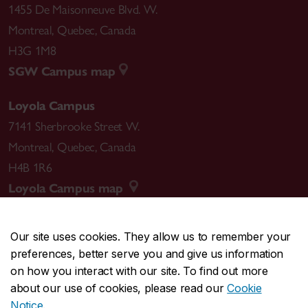
1455 De Maisonneuve Blvd. W.
Montreal
,
Quebec
,
Canada
H3G 1M8
SGW Campus map
Loyola Campus
7141 Sherbrooke Street W.
Montreal
,
Quebec
,
Canada
H4B 1R6
Loyola Campus map
Our site uses cookies. They allow us to remember your
preferences, better serve you and give us information
CENTRAL
514-848-2424
on how you interact with our site. To find out more
EMERGENCY
514-848-3717
about our use of cookies, please read our
Cookie
Notice
.