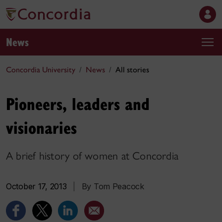
News
Concordia University
News
All stories
Pioneers, leaders and
visionaries
A brief history of women at Concordia
October 17, 2013
|
By Tom Peacock