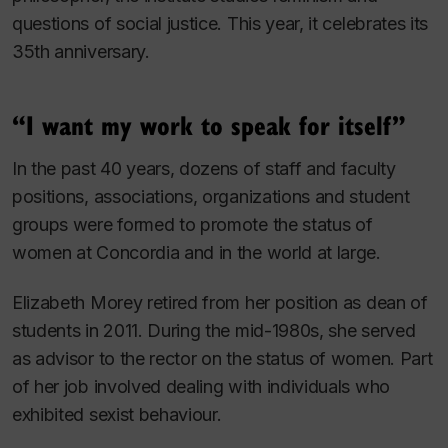
questions of social justice. This year, it celebrates its
35th anniversary.
“I want my work to speak for itself”
In the past 40 years, dozens of staff and faculty
positions, associations, organizations and student
groups were formed to promote the status of
women at Concordia and in the world at large.
Elizabeth Morey retired from her position as dean of
students in 2011. During the mid-1980s, she served
as advisor to the rector on the status of women. Part
of her job involved dealing with individuals who
exhibited sexist behaviour.