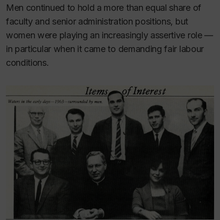
Men continued to hold a more than equal share of
faculty and senior administration positions, but
women were playing an increasingly assertive role —
in particular when it came to demanding fair labour
conditions.