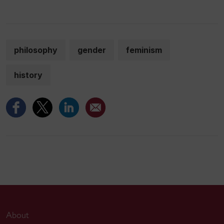
philosophy
gender
feminism
history
About