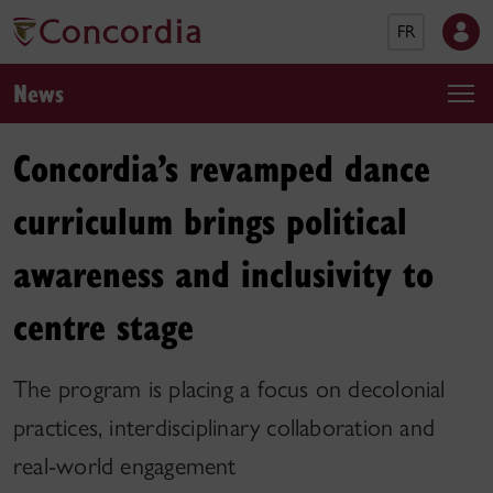
FR
News
Concordia’s revamped dance
curriculum brings political
awareness and inclusivity to
centre stage
The program is placing a focus on decolonial
practices, interdisciplinary collaboration and
real-world engagement