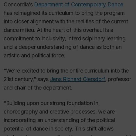
Concordia’s
Department of Contemporary Dance
has reimagined its curriculum to bring the program
into closer alignment with the realities of the current
dance milieu. At the heart of this overhaul is a
commitment to inclusivity, interdisciplinary learning
and a deeper understanding of dance as both an
artistic and political force.
“We’re excited to bring the entire curriculum into the
21st century,” says
Jens Richard Giersdorf
, professor
and chair of the department.
“Building upon our strong foundation in
choreography and creative processes, we are
incorporating an understanding of the political
potential of dance in society. This shift allows