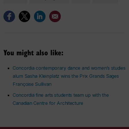
You might also like:
Concordia contemporary dance and women’s studies
alum Sasha Kleinplatz wins the Prix Grands Sages
Françoise Sullivan
Concordia fine arts students team up with the
Canadian Centre for Architecture