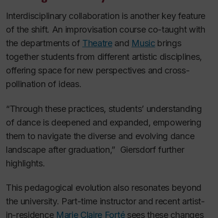
Interdisciplinary collaboration is another key feature
of the shift. An improvisation course co-taught with
the departments of
Theatre
and
Music
brings
together students from different artistic disciplines,
offering space for new perspectives and cross-
pollination of ideas.
“Through these practices, students’ understanding
of dance is deepened and expanded, empowering
them to navigate the diverse and evolving dance
landscape after graduation,” Giersdorf further
highlights.
This pedagogical evolution also resonates beyond
the university. Part-time instructor and recent artist-
in-residence
Marie Claire Forté
sees these changes