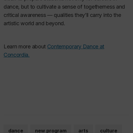
dance, but to cultivate a sense of togetherness and
critical awareness — qualities they’ll carry into the
artistic world and beyond.
Learn more about
Contemporary Dance at
Concordia.
dance
new program
arts
culture