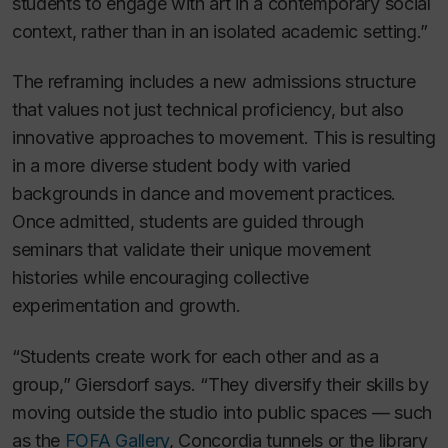
students to engage with art in a contemporary social
context, rather than in an isolated academic setting.”
The reframing includes a new admissions structure
that values not just technical proficiency, but also
innovative approaches to movement. This is resulting
in a more diverse student body with varied
backgrounds in dance and movement practices.
Once admitted, students are guided through
seminars that validate their unique movement
histories while encouraging collective
experimentation and growth.
“Students create work for each other and as a
group,” Giersdorf says. “They diversify their skills by
moving outside the studio into public spaces — such
as the
FOFA Gallery
, Concordia tunnels or the library