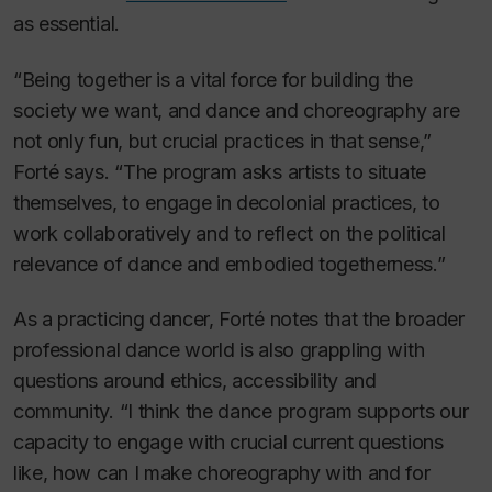
as essential.
“Being together is a vital force for building the
society we want, and dance and choreography are
not only fun, but crucial practices in that sense,”
Forté says. “The program asks artists to situate
themselves, to engage in decolonial practices, to
work collaboratively and to reflect on the political
relevance of dance and embodied togetherness.”
As a practicing dancer, Forté notes that the broader
professional dance world is also grappling with
questions around ethics, accessibility and
community. “I think the dance program supports our
capacity to engage with crucial current questions
like, how can I make choreography with and for