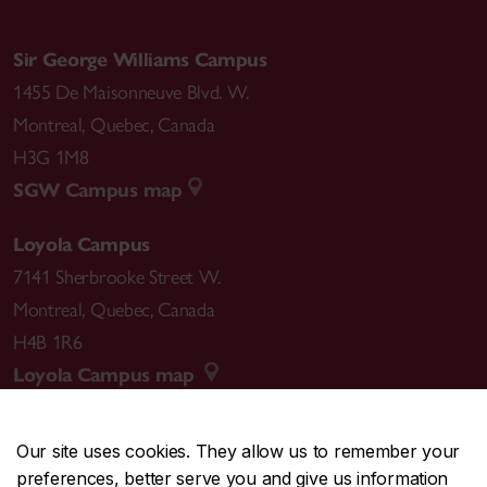
Sir George Williams Campus
1455 De Maisonneuve Blvd. W.
Montreal
,
Quebec
,
Canada
H3G 1M8
SGW Campus map
Loyola Campus
7141 Sherbrooke Street W.
Montreal
,
Quebec
,
Canada
H4B 1R6
Loyola Campus map
Our site uses cookies. They allow us to remember your
preferences, better serve you and give us information