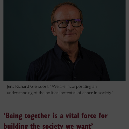
Jens Richard Giersdorf: “We are incorporating an
understanding of the political potential of dance in society.”
‘Being together is a vital force for
building the society we want’