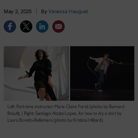
May 2, 2025
|
By
Vanessa Hauguel
Left: Part-time instructor Marie Claire Forté (photo by Bernard
Brault). | Right: Santiago Alzate Lopez, for
how to dry a shirt
by
Laura Borello-Bellemare (photo by Kristina Hilliard).