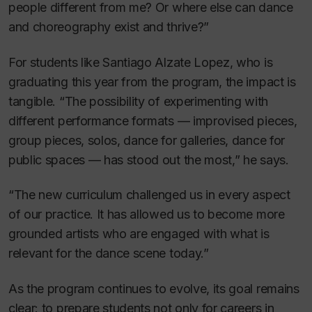
people different from me? Or where else can dance
and choreography exist and thrive?”
For students like Santiago Alzate Lopez, who is
graduating this year from the program, the impact is
tangible. “The possibility of experimenting with
different performance formats — improvised pieces,
group pieces, solos, dance for galleries, dance for
public spaces — has stood out the most,” he says.
“The new curriculum challenged us in every aspect
of our practice. It has allowed us to become more
grounded artists who are engaged with what is
relevant for the dance scene today.”
As the program continues to evolve, its goal remains
clear: to prepare students not only for careers in