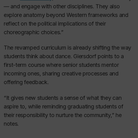
— and engage with other disciplines. They also
explore anatomy beyond Western frameworks and
reflect on the political implications of their
choreographic choices.”
The revamped curriculum is already shifting the way
students think about dance. Giersdorf points to a
first-term course where senior students mentor
incoming ones, sharing creative processes and
offering feedback.
“It gives new students a sense of what they can
aspire to, while reminding graduating students of
their responsibility to nurture the community,” he
notes.