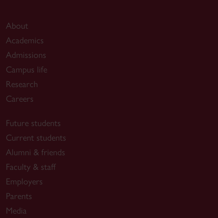
About
Academics
Admissions
Campus life
Research
Careers
Future students
Current students
Alumni & friends
Faculty & staff
Employers
Parents
Media