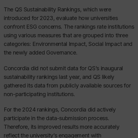
The QS Sustainability Rankings, which were
introduced for 2023, evaluate how universities
confront ESG concerns. The rankings rate institutions
using various measures that are grouped into three
categories: Environmental Impact, Social Impact and
the newly added Governance.
Concordia did not submit data for QS’s inaugural
sustainability rankings last year, and QS likely
gathered its data from publicly available sources for
non-participating institutions.
For the 2024 rankings, Concordia did actively
participate in the data-submission process.
Therefore, its improved results more accurately
reflect the university’s engagement with