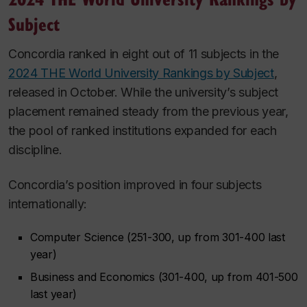
Subject
Concordia ranked in eight out of 11 subjects in the
2024 THE World University Rankings by Subject
,
released in October. While the university’s subject
placement remained steady from the previous year,
the pool of ranked institutions expanded for each
discipline.
Concordia’s position improved in four subjects
internationally:
Computer Science (251-300, up from 301-400 last
year)
Business and Economics (301-400, up from 401-500
last year)