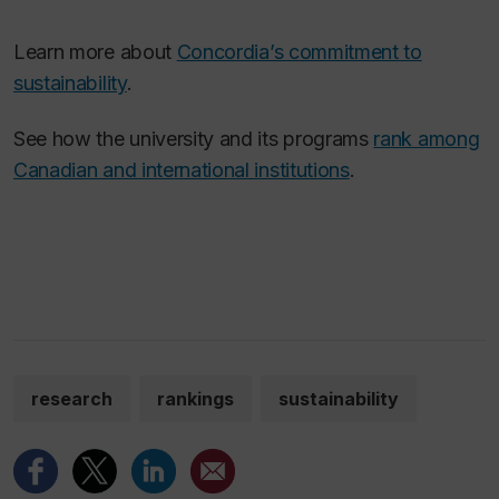
Learn more about
Concordia’s commitment to
sustainability
.
See how the university and its programs
rank among
Canadian and international institutions
.
research
rankings
sustainability