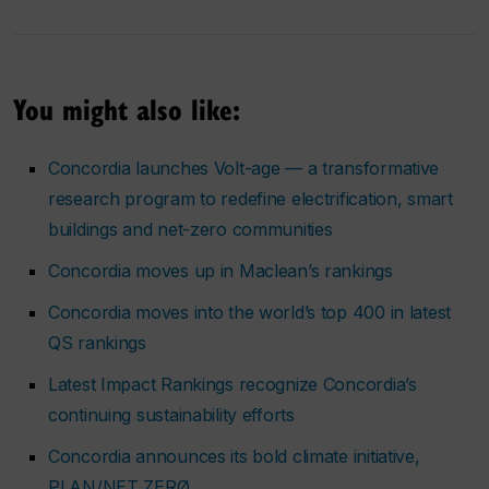
You might also like:
Concordia launches Volt-age — a transformative
research program to redefine electrification, smart
buildings and net-zero communities
Concordia moves up in Maclean’s rankings
Concordia moves into the world’s top 400 in latest
QS rankings
Latest Impact Rankings recognize Concordia’s
continuing sustainability efforts
Concordia announces its bold climate initiative,
PLAN/NET ZERØ