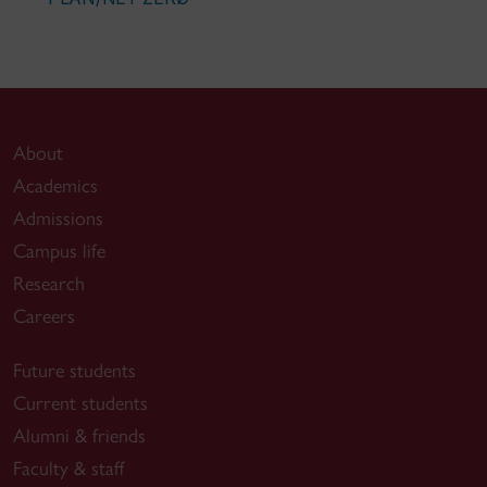
About
Academics
Admissions
Campus life
Research
Careers
Future students
Current students
Alumni & friends
Faculty & staff