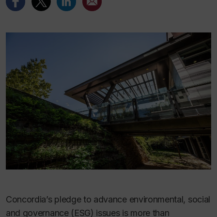
Concordia’s pledge to advance environmental, social
and governance (ESG) issues is more than