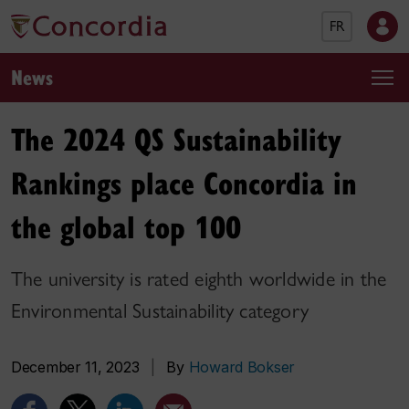
FR
News
The 2024 QS Sustainability
Rankings place Concordia in
the global top 100
The university is rated eighth worldwide in the
Environmental Sustainability category
December 11, 2023
|
By
Howard Bokser