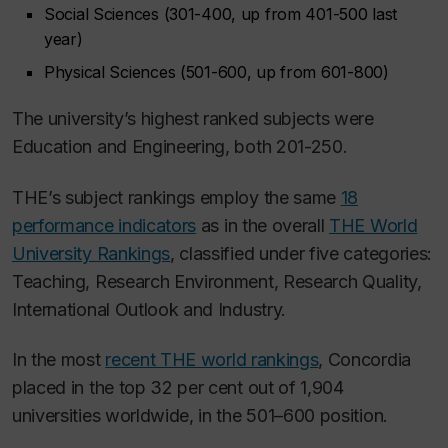
Social Sciences (301-400, up from 401-500 last
year)
Physical Sciences (501-600, up from 601-800)
The university’s highest ranked subjects were
Education and Engineering, both 201-250.
THE’s subject rankings employ the same
18
performance indicators
as in the overall
THE World
University Rankings
, classified under five categories:
Teaching, Research Environment, Research Quality,
International Outlook and Industry.
In the most
recent THE world rankings
, Concordia
placed in the top 32 per cent out of 1,904
universities worldwide, in the 501–600 position.