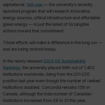
aspirational.
Volt-age
— the university’s recently
launched program that will research innovative
energy sources, critical infrastructure and affordable
green energy — is just the latest of its tangible
actions toward that commitment.
Those efforts will make a difference in the long run —
and are being noticed today.
In the newly released
2024 QS Sustainability
Rankings
, the university placed 96th out of 1,403
institutions worldwide, rising from the 201-220
position last year even though the number of ranked
institutions doubled. Concordia remains 13th in
Canada, although the total number of Canadian
institutions increased from 26 to 31 this year.