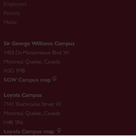
Employers
Parents
Media
Sir George Williams Campus
1455 De Maisonneuve Blvd. W.
Montreal
,
Quebec
,
Canada
H3G 1M8
SGW Campus map
Loyola Campus
7141 Sherbrooke Street W.
Montreal
,
Quebec
,
Canada
H4B 1R6
Loyola Campus map