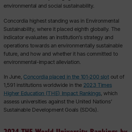
environmental and social sustainability.
Concordia highest standing was in Environmental
Sustainability, where it placed eighth globally. The
indicator evaluates an institution’s strategy and
operations towards an environmentally sustainable
future, and how and whether it has committed to
environmental-impact alleviation.
In June,
Concordia placed in the 101-200 slot
out of
1,591 institutions worldwide in the
2023 Times
Higher Education (THE) Impact Rankings
, which
assess universities against the United Nations’
Sustainable Development Goals (SDGs).
2024 THE World University Rankings by