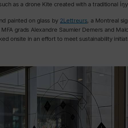
such as a drone Kite created with a traditional Íŋ
d painted on glass by
2Lettreurs
, a Montreal s
a MFA grads Alexandre Saumier Demers and Mal
d onsite in an effort to meet sustainability initia