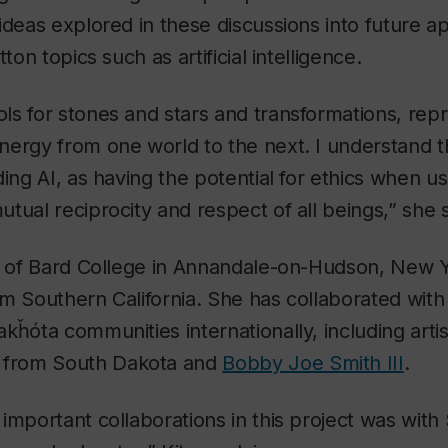
ideas explored in these discussions into future ap
ton topics such as artificial intelligence.
ls for stones and stars and transformations, rep
ergy from one world to the next. I understand t
ding AI, as having the potential for ethics when u
tual reciprocity and respect of all beings,” she 
te of Bard College in Annandale-on-Hudson, New 
rom Southern California. She has collaborated with
kȟóta communities internationally, including arti
from South Dakota and
Bobby Joe Smith III
.
important collaborations in this project was with