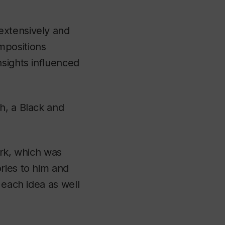
extensively and
mpositions
nsights influenced
h, a Black and
ork, which was
ries to him and
 each idea as well