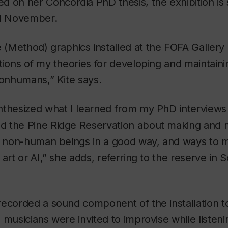
ed on her Concordia PhD thesis, the exhibition is
l November.
 (Method)
graphics installed at the FOFA Gallery
tions of my theories for developing and maintaini
nonhumans,” Kite says.
nthesized what I learned from my PhD interviews
 the Pine Ridge Reservation about making and m
th non-human beings in a good way, and ways to
 art or AI,” she adds, referring to the reserve in 
ecorded a sound component of the installation t
 musicians were invited to improvise while listeni