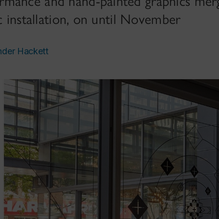
mance and hand-painted graphics merg
ic installation, on until November
nder Hackett