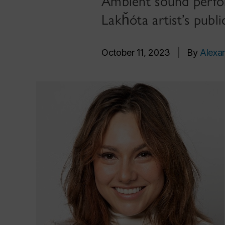
Ambient sound perfor
Lakȟóta artist’s publ
October 11, 2023
|
By
Alexa