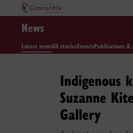
News
Latest news
All stories
Events
Publications & 
Indigenous 
Suzanne Kite
Gallery