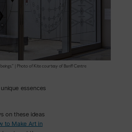
 beings.” | Photo of Kite courtesy of Banff Centre
e unique essences
s on these ideas
w to Make Art in