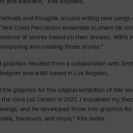
r and educator,” Kite explains.
 methods and thoughts around writing new songs 
Third Coast Percussion ensemble to share his co
rmance of scores based on their dreams. Witt’s i
omposing and creating those scores.”
graphics resulted from a collaboration with Smit
 designer and artist based in Los Angeles.
 the graphics for the original exhibition of this w
he Vera List Center in 2021. I explained my theo
drawings, and he developed those into graphics for
rials, handouts, and vinyls,” Kite notes.