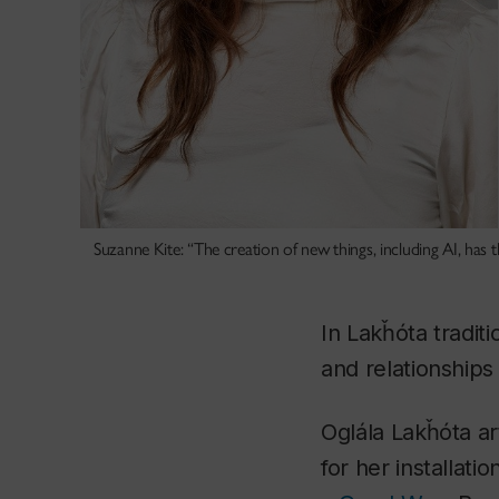
Suzanne Kite: “The creation of new things, including AI, has 
In Lakȟóta tradit
and relationships
Oglála Lakȟóta a
for her installatio