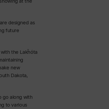
 showing at the
 are designed as
ng future
 with the Lakȟóta
aintaining
 make new
South Dakota,
o go along with
ng to various