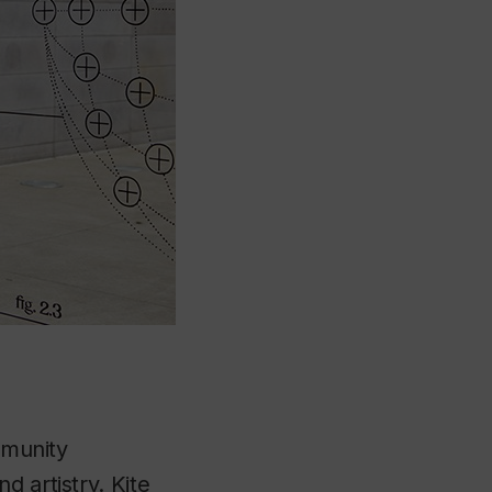
ommunity
d artistry. Kite