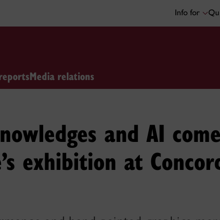
Info for
Qui
reports
Media relations
knowledges and AI come
’s exhibition at Concor