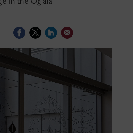
e in the Oglála