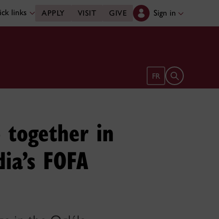
ck links
Sign in
APPLY
VISIT
GIVE
Open search 
FR
 together in
dia’s FOFA