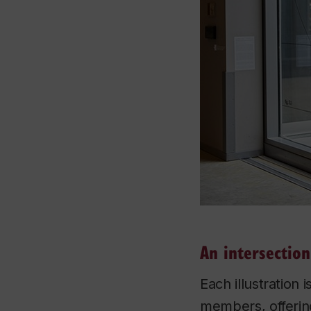
An intersection
Each illustration 
members, offering