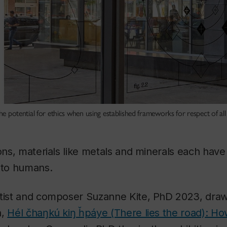
the potential for ethics when using established frameworks for respect of all
ions, materials like metals and minerals each hav
 to humans.
rtist and composer Suzanne Kite, PhD 2023, draw
n,
Hél čhaŋkú kiŋ ȟpáye (There lies the road): Ho