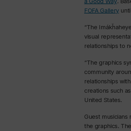
a Good Way
. Bas
FOFA Gallery
unti
“The
Imákȟaheye
visual representa
relationships to 
“The graphics sy
community around
relationships wi
creations such as
United States.
Guest musicians r
the graphics. The