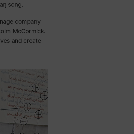
yaŋ song.
ignage company
colm McCormick.
tives and create