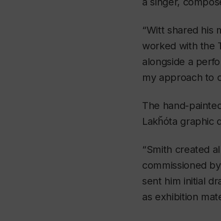
a singer, compose
“Witt shared his
worked with the 
alongside a perfo
my approach to c
The hand-painted 
Lakȟóta graphic
“Smith created all
commissioned by t
sent him initial 
as exhibition mate