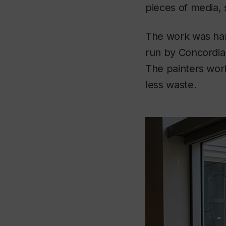
pieces of media, 
The work was han
run by Concordi
The painters worke
less waste.