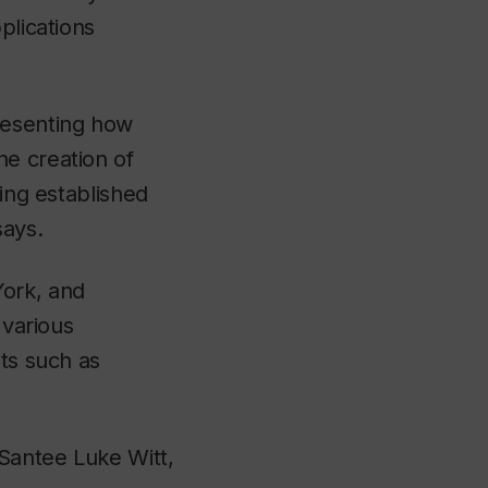
plications
resenting how
he creation of
sing established
says.
York, and
 various
sts such as
 Santee Luke Witt,