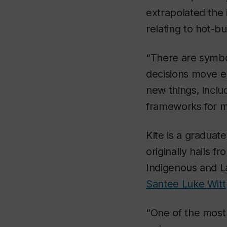
extrapolated the 
relating to hot-but
“There are symbo
decisions move en
new things, inclu
frameworks for mu
Kite is a gradua
originally hails f
Indigenous and La
Santee Luke Witt
“One of the most 