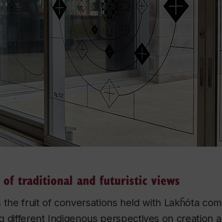
 of traditional and futuristic views
is the fruit of conversations held with Lakȟóta c
 different Indigenous perspectives on creation an