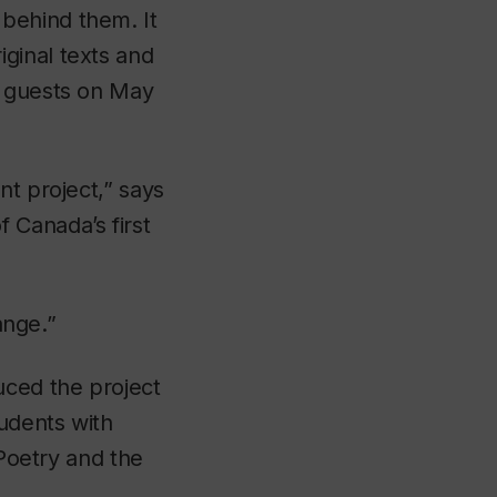
behind them. It
ginal texts and
d guests on May
nt project,” says
 Canada’s first
ange.”
uced the project
tudents with
 Poetry and the