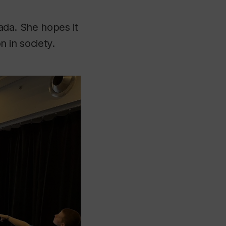
nada. She hopes it
n in society.