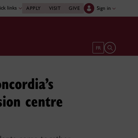
ck links
Sign in
APPLY
VISIT
GIVE
Open search 
FR
oncordia’s
sion centre