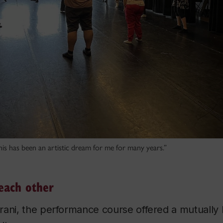
is has been an artistic dream for me for many years.”
each other
ani, the performance course offered a mutually b