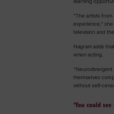
learning opportun
“The artists from
experience,” she
television and th
Nagrani adds that 
when acting.
“Neurodivergent a
themselves compl
without self-cens
‘You could see 