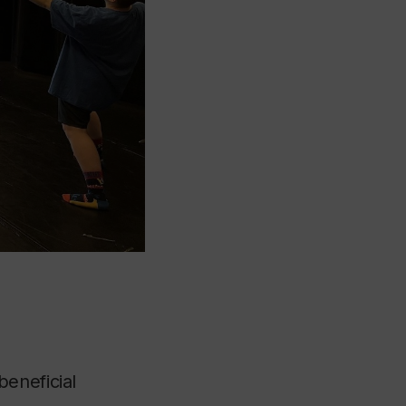
eneficial