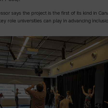
sor says the project is the first of its kind in Ca
 key role universities can play in advancing inclusio