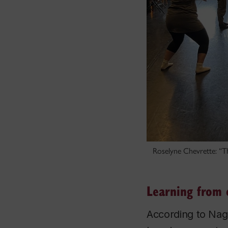
Roselyne Chevrette: “Th
Learning from 
According to Nagr