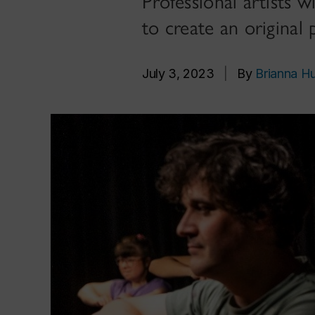
Professional artists w
to create an original
July 3, 2023
|
By
Brianna H