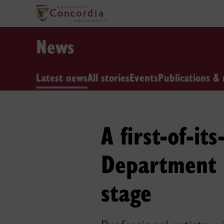
News
Latest news
All stories
Events
Publications & 
A first-of-it
Department o
stage