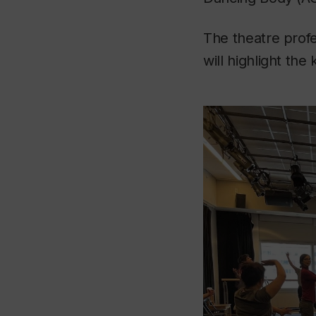
The theatre profes
will highlight the