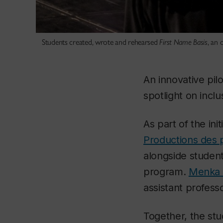
Students created, wrote and rehearsed
First Name Basis
, an 
An innovative pil
spotlight on inclu
As part of the init
Productions des 
alongside studen
program.
Menka 
assistant professo
Together, the st