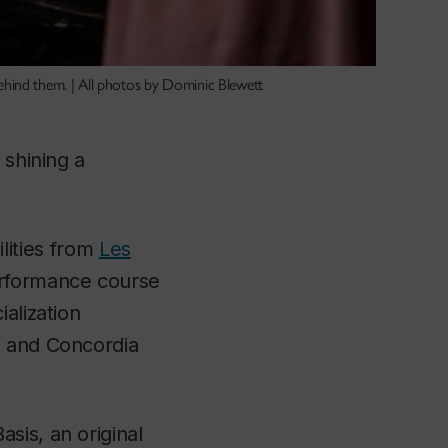
ehind them. | All photos by Dominic Blewett
 shining a
ilities from
Les
erformance course
alization
ts and Concordia
Basis
, an original