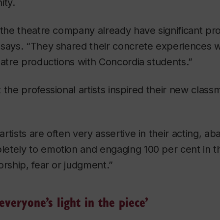
ity.
 the theatre company already have significant pro
 says. “They shared their concrete experiences w
eatre productions with Concordia students.”
the professional artists inspired their new classm
rtists are often very assertive in their acting, a
etely to emotion and engaging 100 per cent in
orship, fear or judgment.”
everyone’s light in the piece’