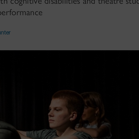
ith cognitive disabilities and theatre s
 performance
unter