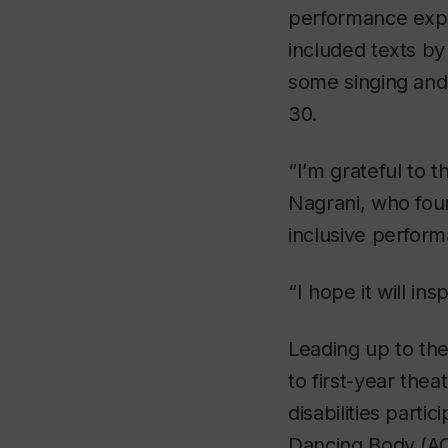
performance expl
included texts b
some singing and
30.
“I’m grateful to 
Nagrani, who foun
inclusive perfor
“I hope it will in
Leading up to the
to first-year the
disabilities parti
Dancing Body (A