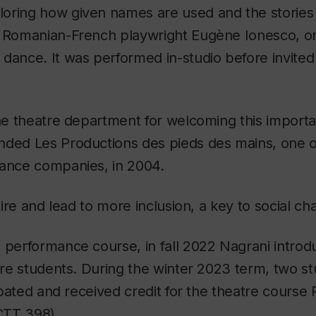
oring how given names are used and the stories 
y Romanian-French playwright Eugène Ionesco, ori
 dance. It was performed in-studio before invite
the theatre department for welcoming this importa
ded Les Productions des pieds des mains, one of
mance companies, in 2004.
spire and lead to more inclusion, a key to social ch
 performance course, in fall 2022 Nagrani introd
atre students. During the winter 2023 term, two s
cipated and received credit for the theatre course
CTT 398).