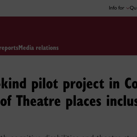
Info for
Qui
reports
Media relations
s-kind pilot project in C
f Theatre places inclu