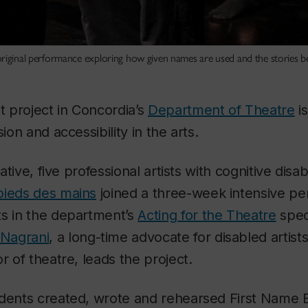
original performance exploring how given names are used and the stories b
ot project in Concordia’s
Department of Theatre
is
sion and accessibility in the arts.
iative, five professional artists with cognitive disab
pieds des mains
joined a three-week intensive p
ts in the department’s
Acting for the Theatre
speci
Nagrani
, a long-time advocate for disabled artis
r of theatre, leads the project.
udents created, wrote and rehearsed
First Name 