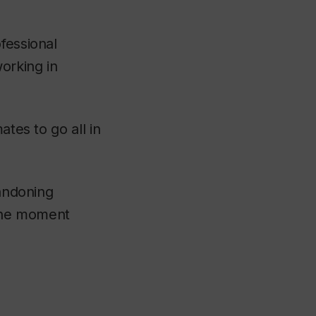
fessional
orking in
ates to go all in
bandoning
 the moment