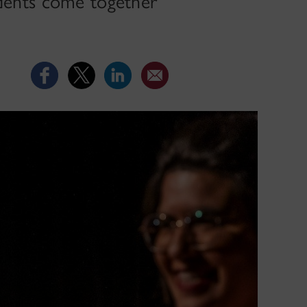
tudents come together