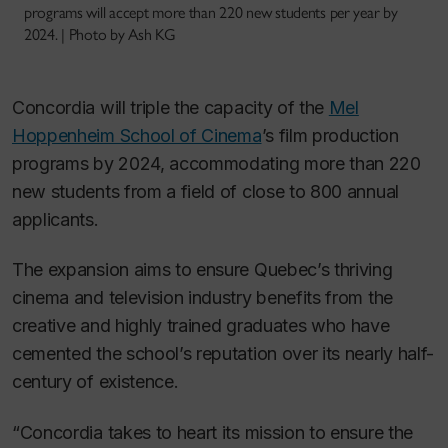
programs will accept more than 220 new students per year by
2024. | Photo by Ash KG
Concordia will triple the capacity of the
Mel
Hoppenheim School of Cinema
’s film production
programs by 2024, accommodating more than 220
new students from a field of close to 800 annual
applicants.
The expansion aims to ensure Quebec’s thriving
cinema and television industry benefits from the
creative and highly trained graduates who have
cemented the school’s reputation over its nearly half-
century of existence.
“Concordia takes to heart its mission to ensure the