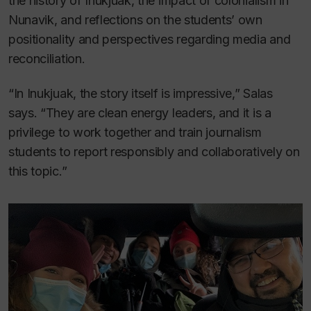
the history of Inukjuak, the impact of colonialism in
Nunavik, and reflections on the students’ own
positionality and perspectives regarding media and
reconciliation.
“In Inukjuak, the story itself is impressive,” Salas
says. “They are clean energy leaders, and it is a
privilege to work together and train journalism
students to report responsibly and collaboratively on
this topic.”