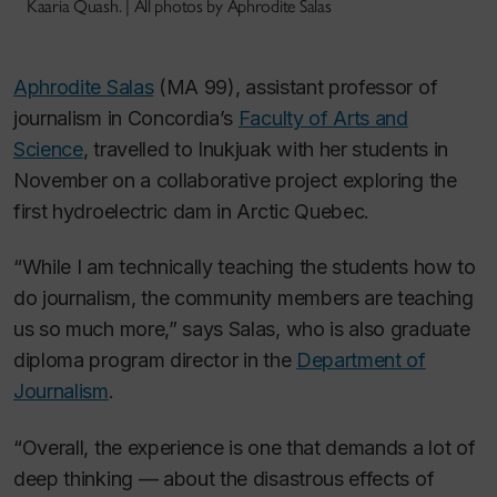
Kaaria Quash. | All photos by Aphrodite Salas
Aphrodite Salas
(MA 99), assistant professor of
journalism in Concordia’s
Faculty of Arts and
Science
, travelled to Inukjuak with her students in
November on a collaborative project exploring the
first hydroelectric dam in Arctic Quebec.
“While I am technically teaching the students how to
do journalism, the community members are teaching
us so much more,” says Salas, who is also graduate
diploma program director in the
Department of
Journalism
.
“Overall, the experience is one that demands a lot of
deep thinking — about the disastrous effects of