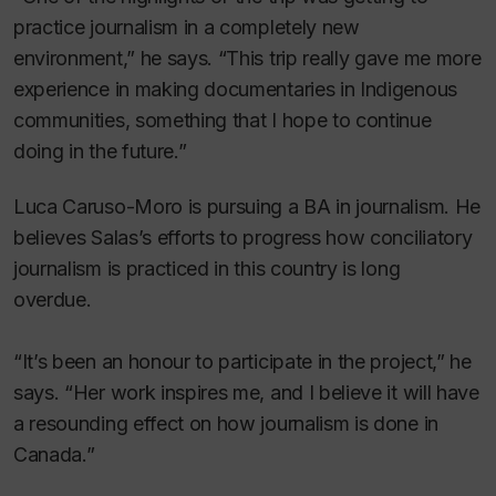
practice journalism in a completely new
environment,” he says. “This trip really gave me more
experience in making documentaries in Indigenous
communities, something that I hope to continue
doing in the future.”
Luca Caruso-Moro is pursuing a BA in journalism. He
believes Salas’s efforts to progress how conciliatory
journalism is practiced in this country is long
overdue.
“It’s been an honour to participate in the project,” he
says. “Her work inspires me, and I believe it will have
a resounding effect on how journalism is done in
Canada.”