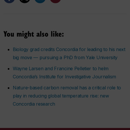
You might also like:
Biology grad credits Concordia for leading to his next
big move — pursuing a PhD from Yale University
Wayne Larsen and Francine Pelletier to helm
Concordia’s Institute for Investigative Journalism
Nature-based carbon removal has a critical role to
play in reducing global temperature rise: new
Concordia research