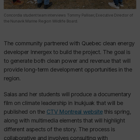
Concordia student team interviews Tommy Palliser, Executive Director of
the Nunavik Marine Region Wildlife Board.
The community partnered with Quebec clean energy
developer Innergex to build the project. The goal is
to generate both clean power and revenue that will
provide long-term development opportunities in the
region.
Salas and her students will produce a documentary
film on climate leadership in Inukjuak that will be
published on the
CTV Montreal website
this spring,
along with multimedia elements that will highlight
different aspects of the story. The process is
collaborative and involves consulting with