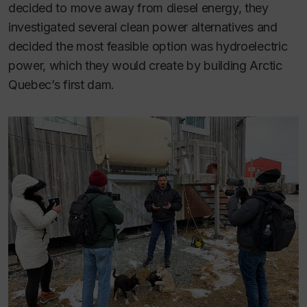
decided to move away from diesel energy, they
investigated several clean power alternatives and
decided the most feasible option was hydroelectric
power, which they would create by building Arctic
Quebec’s first dam.