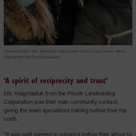
Clockwise from left: Aphrodite Salas, Kaaria Quash, Luca Caruso-Moro,
Virginie Ann and Eric Atagotaaluk.
‘A spirit of reciprocity and trust’
Eric Atagotaaluk from the Pituvik Landholding
Corporation was their main community contact,
giving the team specialized training before their trip
north.
“It was well planned in advance before their arrival to