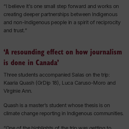
“I believe it’s one small step forward and works on
creating deeper partnerships between Indigenous
and non-Indigenous people in a spirit of reciprocity
and trust.”
‘A resounding effect on how journalism
is done in Canada’
Three students accompanied Salas on the trip:
Kaaria Quash (GrDip 18), Luca Caruso-Moro and
Virginie Ann.
Quash is a master’s student whose thesis is on
climate change reporting in Indigenous communities.
“One of the highlights of the trip was getting to