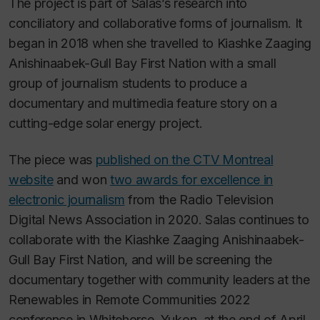
The project is part of Salas’s research into
conciliatory and collaborative forms of journalism. It
began in 2018 when she travelled to Kiashke Zaaging
Anishinaabek-Gull Bay First Nation with a small
group of journalism students to produce a
documentary and multimedia feature story on a
cutting-edge solar energy project.
The piece was
published on the CTV Montreal
website
and won
two awards for excellence in
electronic journalism
from the Radio Television
Digital News Association in 2020. Salas continues to
collaborate with the Kiashke Zaaging Anishinaabek-
Gull Bay First Nation, and will be screening the
documentary together with community leaders at the
Renewables in Remote Communities 2022
conference in Whitehorse, Yukon, at the end of April.