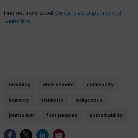
Find out more about
Concordia’s Department of
Journalism
.
teaching
environment
community
learning
students
indigenous
journalism
first peoples
sustainability