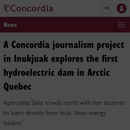
FR
News
A Concordia journalism project
in Inukjuak explores the first
hydroelectric dam in Arctic
Quebec
Aphrodite Salas travels north with her students
to learn directly from Inuit ‘clean energy
leaders’