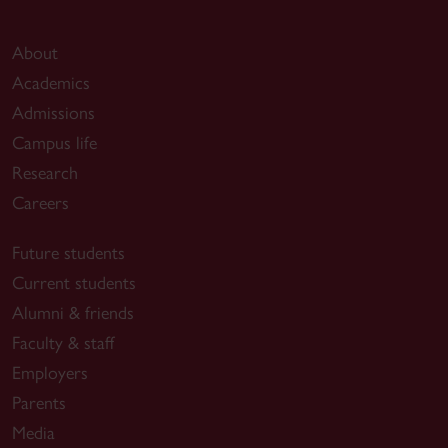
About
Academics
Admissions
Campus life
Research
Careers
Future students
Current students
Alumni & friends
Faculty & staff
Employers
Parents
Media