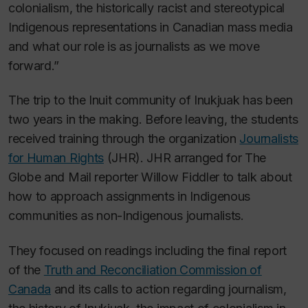
colonialism, the historically racist and stereotypical
Indigenous representations in Canadian mass media
and what our role is as journalists as we move
forward.”
The trip to the Inuit community of Inukjuak has been
two years in the making. Before leaving, the students
received training through the organization
Journalists
for Human Rights
(JHR). JHR arranged for
The
Globe and Mail
reporter Willow Fiddler to talk about
how to approach assignments in Indigenous
communities as non-Indigenous journalists.
They focused on readings including the final report
of the
Truth and Reconciliation Commission of
Canada
and its calls to action regarding journalism,