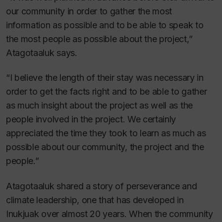
our community in order to gather the most
information as possible and to be able to speak to
the most people as possible about the project,”
Atagotaaluk says.
“I believe the length of their stay was necessary in
order to get the facts right and to be able to gather
as much insight about the project as well as the
people involved in the project. We certainly
appreciated the time they took to learn as much as
possible about our community, the project and the
people.”
Atagotaaluk shared a story of perseverance and
climate leadership, one that has developed in
Inukjuak over almost 20 years. When the community