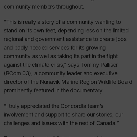
community members throughout.
“This is really a story of a community wanting to
stand on its own feet, depending less on the limited
regional and government assistance to create jobs
and badly needed services for its growing
community as well as taking its part in the fight
against the climate crisis,” says Tommy Palliser
(BCom 03), a community leader and executive
director of the Nunavik Marine Region Wildlife Board
prominently featured in the documentary.
“I truly appreciated the Concordia team’s
involvement and support to share our stories, our
challenges and issues with the rest of Canada.”