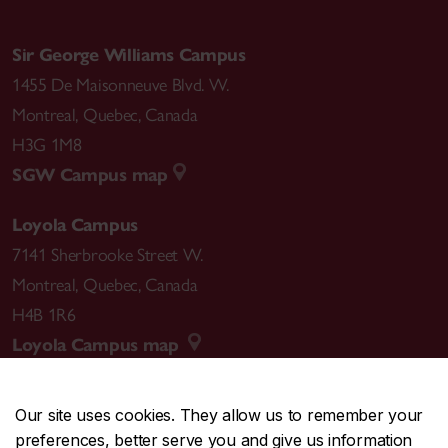
Sir George Williams Campus
1455 De Maisonneuve Blvd. W.
Montreal
,
Quebec
,
Canada
H3G 1M8
SGW Campus map
Loyola Campus
7141 Sherbrooke Street W.
Montreal
,
Quebec
,
Canada
H4B 1R6
Loyola Campus map
Our site uses cookies. They allow us to remember your
preferences, better serve you and give us information