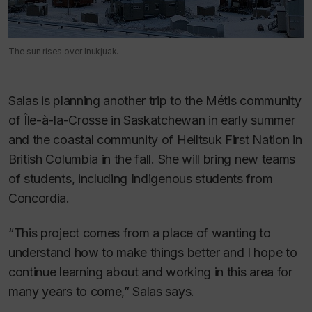
The sun rises over Inukjuak.
Salas is planning another trip to the Métis community
of Île-à-la-Crosse in Saskatchewan in early summer
and the coastal community of Heiltsuk First Nation in
British Columbia in the fall. She will bring new teams
of students, including Indigenous students from
Concordia.
“This project comes from a place of wanting to
understand how to make things better and I hope to
continue learning about and working in this area for
many years to come,” Salas says.