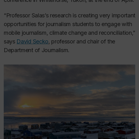
“Professor Salas’s research is creating very important
opportunities for journalism students to engage with
mobile journalism, climate change and reconciliation,”
says
David Secko
, professor and chair of the
Department of Journalism.