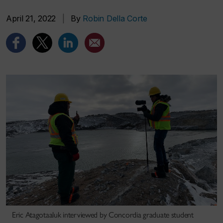
April 21, 2022
|
By
Robin Della Corte
Eric Atagotaaluk interviewed by Concordia graduate student