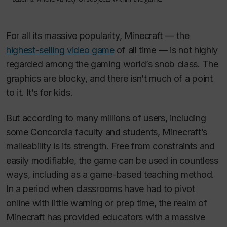
For all its massive popularity,
Minecraft
— the
highest-selling video game
of all time — is not highly
regarded among the gaming world’s snob class. The
graphics are blocky, and there isn’t much of a point
to it. It’s for kids.
But according to many millions of users, including
some Concordia faculty and students,
Minecraft
’s
malleability is its strength. Free from constraints and
easily modifiable, the game can be used in countless
ways, including as a game-based teaching method.
In a period when classrooms have had to pivot
online with little warning or prep time, the realm of
Minecraft
has provided educators with a massive