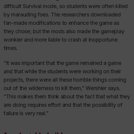
difficult Survival mode, so students were often killed
by marauding foes. The researchers downloaded
fan-made modifications to enhance the game as
they chose; but the mods also made the gameplay
wonkier and more liable to crash at inopportune
times.
“It was important that the game remained a game
and that while the students were working on their
projects, there were all these horrible things coming
out of the wilderness to kill them,” Wershler says.
“This makes them think about the fact that what they
are doing requires effort and that the possibility of
failure is very real.”