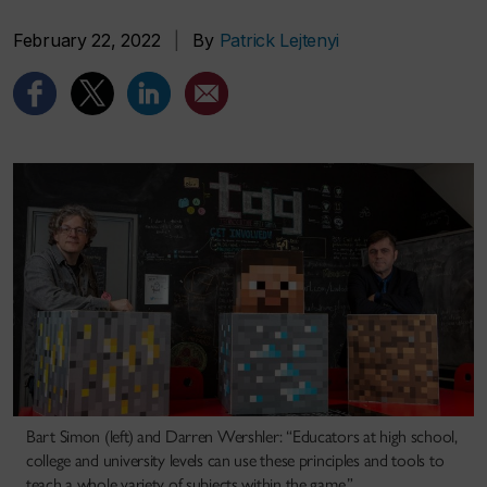
February 22, 2022
|
By
Patrick Lejtenyi
Bart Simon (left) and Darren Wershler: “Educators at high school,
college and university levels can use these principles and tools to
teach a whole variety of subjects within the game.”