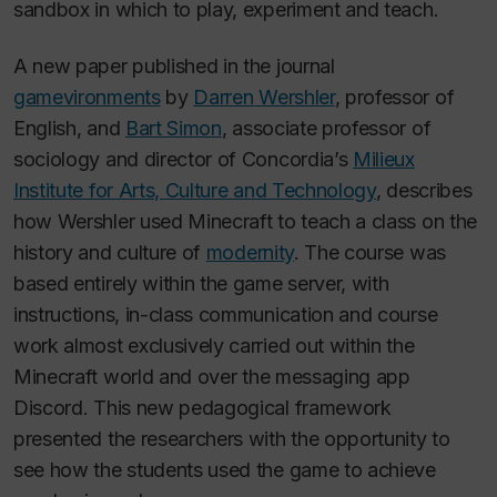
sandbox in which to play, experiment and teach.
A new paper published in the journal
gamevironments
by
Darren Wershler
, professor of
English, and
Bart Simon
, associate professor of
sociology and director of Concordia’s
Milieux
Institute for Arts, Culture and Technology
, describes
how Wershler used
Minecraft
to teach a class on the
history and culture of
modernity
. The course was
based entirely within the game server, with
instructions, in-class communication and course
work almost exclusively carried out within the
Minecraft
world and over the messaging app
Discord. This new pedagogical framework
presented the researchers with the opportunity to
see how the students used the game to achieve