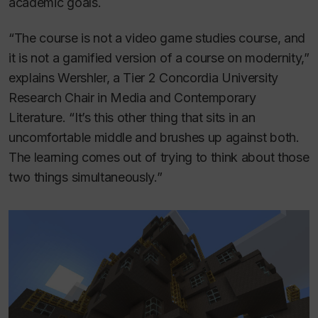
academic goals.
“The course is not a video game studies course, and
it is not a gamified version of a course on modernity,”
explains Wershler, a Tier 2 Concordia University
Research Chair in Media and Contemporary
Literature. “It’s this other thing that sits in an
uncomfortable middle and brushes up against both.
The learning comes out of trying to think about those
two things simultaneously.”