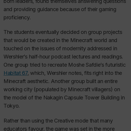
born leaders, found themselves answering questions
and providing guidance because of their gaming
proficiency.
The students eventually decided on group projects
that would be created in the
Minecraft
world and
touched on the issues of modernity addressed in
Wershler’s half-hour podcast lectures and readings.
One group tried to recreate Moshe Safdie’s futuristic
Habitat 67
, which, Wershler notes, fits right into the
Minecraft
aesthetic. Another group built an entire
working city (populated by Minecraft villagers) on
the model of the Nakagin Capsule Tower Building in
Tokyo.
Rather than using the Creative mode that many
educators favour, the game was set in the more