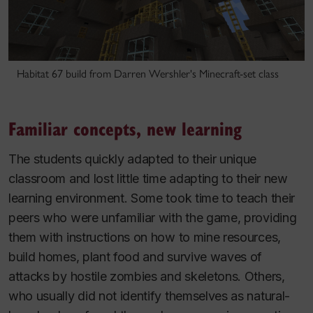
Habitat 67 build from Darren Wershler's Minecraft-set class
Familiar concepts, new learning
The students quickly adapted to their unique
classroom and lost little time adapting to their new
learning environment. Some took time to teach their
peers who were unfamiliar with the game, providing
them with instructions on how to mine resources,
build homes, plant food and survive waves of
attacks by hostile zombies and skeletons. Others,
who usually did not identify themselves as natural-