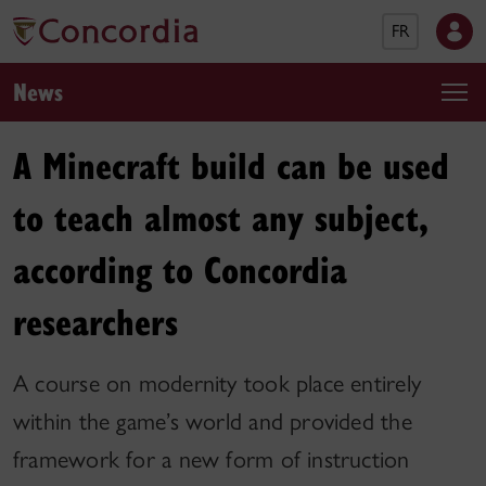
FR
News
A Minecraft build can be used
to teach almost any subject,
according to Concordia
researchers
A course on modernity took place entirely
within the game’s world and provided the
framework for a new form of instruction