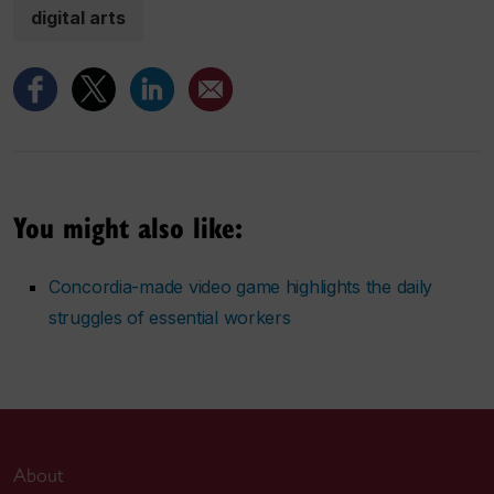
digital arts
You might also like:
Concordia-made video game highlights the daily
struggles of essential workers
About