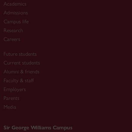
Academics
Admissions
Campus life
Research
Careers
Future students
Current students
Alumni & friends
Faculty & staff
Employers
Parents
Media
Sir George Williams Campus