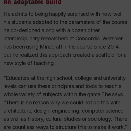
An adaptable build
He admits to being happily surprised with how well
his students adapted to the parameters of the course
he co-designed along with a dozen other
interdisciplinary researchers at Concordia. Wershler
has been using
Minecraft
in his course since 2014,
but he realized this approach created a scaffold for a
new style of teaching.
“Educators at the high school, college and university
levels can use these principles and tools to teach a
whole variety of subjects within the game,” he says.
“There is no reason why we could not do this with
architecture, design, engineering, computer science
as well as history, cultural studies or sociology. There
are countless ways to structure this to make it work.”