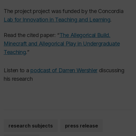
The project project was funded by the Concordia
Lab for Innovation in Teaching and Learning
.
Read the cited paper: “
The Allegorical Build.
Minecraft
and Allegorical Play in Undergraduate
Teaching
.”
Listen to a
podcast of Darren Wershler
discussing
his research
research subjects
press release