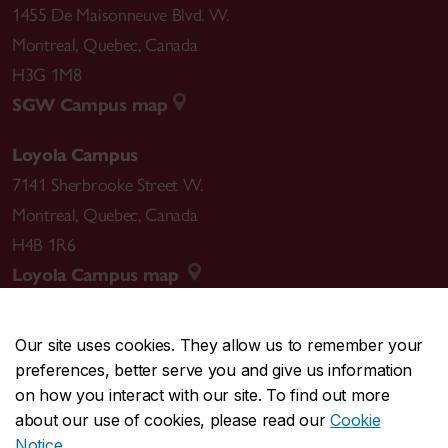
1455 De Maisonneuve Blvd. W.
Montreal
,
Quebec
,
Canada
H3G 1M8
SGW Campus map
Loyola Campus
7141 Sherbrooke Street W.
Montreal
,
Quebec
,
Canada
H4B 1R6
Loyola Campus map
Our site uses cookies. They allow us to remember your
preferences, better serve you and give us information
CENTRAL
514-848-2424
on how you interact with our site. To find out more
EMERGENCY
514-848-3717
about our use of cookies, please read our
Cookie
Notice
.