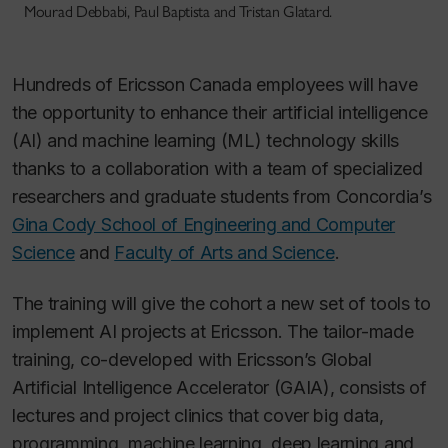
Mourad Debbabi, Paul Baptista and Tristan Glatard.
Hundreds of Ericsson Canada employees will have
the opportunity to enhance their artificial intelligence
(AI) and machine learning (ML) technology skills
thanks to a collaboration with a team of specialized
researchers and graduate students from Concordia’s
Gina Cody School of Engineering and Computer
Science
and
Faculty of Arts and Science
.
The training will give the cohort a new set of tools to
implement AI projects at Ericsson. The tailor-made
training, co-developed with Ericsson’s Global
Artificial Intelligence Accelerator (GAIA), consists of
lectures and project clinics that cover big data,
programming, machine learning, deep learning and