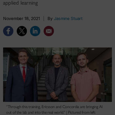
applied learning
November 18, 2021
|
By
Jasmine Stuart
“Through this training, Ericsson and Concordia are bringing AI
out of the lab and into the real world.” | Pictured from left: