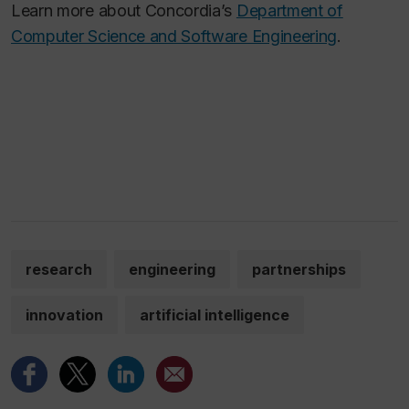
Learn more about Concordia’s
Department of
Computer Science and Software Engineering
.
research
engineering
partnerships
innovation
artificial intelligence