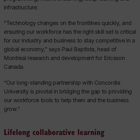
infrastructure.
“Technology changes on the frontlines quickly, and
ensuring our workforce has the right skill set is critical
for our industry and business to stay competitive in a
global economy,” says Paul Baptista, head of
Montreal research and development for Ericsson
Canada.
“Our long-standing partnership with Concordia
University is pivotal in bridging the gap to providing
our workforce tools to help them and the business
grow.”
Lifelong collaborative learning