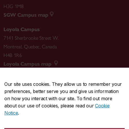
H3G 1M8
SGW Campus map
Loyola Campus
7141 Sherbrooke Street W.
Montreal
,
Quebec
,
Canada
H4B 1R6
Loyola Campus map
Our site uses cookies. They allow us to remember your
preferences, better serve you and give us information
CENTRAL
514-848-2424
on how you interact with our site. To find out more
EMERGENCY
514-848-3717
about our use of cookies, please read our
Cookie
Notice
.
|
|
|
|
Safety & prevention
Accessibility
Privacy
Terms
|
|
Contact us
Site feedback
Cookie settings