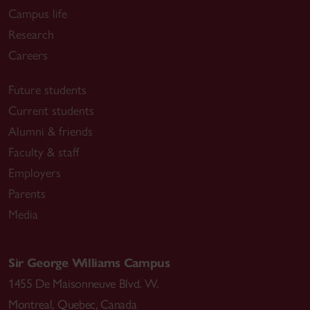
Campus life
Research
Careers
Future students
Current students
Alumni & friends
Faculty & staff
Employers
Parents
Media
Sir George Williams Campus
1455 De Maisonneuve Blvd. W.
Montreal
,
Quebec
,
Canada