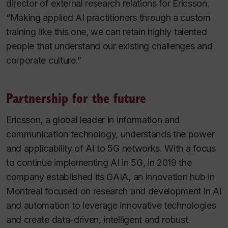
director of external research relations for Ericsson.
“Making applied AI practitioners through a custom
training like this one, we can retain highly talented
people that understand our existing challenges and
corporate culture.”
Partnership for the future
Ericsson, a global leader in information and
communication technology, understands the power
and applicability of AI to 5G networks. With a focus
to continue implementing AI in 5G, in 2019 the
company established its GAIA, an innovation hub in
Montreal focused on research and development in AI
and automation to leverage innovative technologies
and create data-driven, intelligent and robust