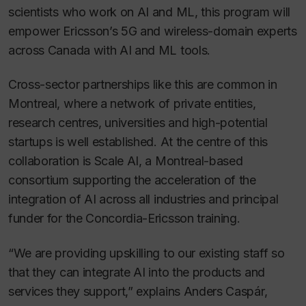
scientists who work on AI and ML, this program will
empower Ericsson’s 5G and wireless-domain experts
across Canada with AI and ML tools.
Cross-sector partnerships like this are common in
Montreal, where a network of private entities,
research centres, universities and high-potential
startups is well established. At the centre of this
collaboration is Scale AI, a Montreal-based
consortium supporting the acceleration of the
integration of AI across all industries and principal
funder for the Concordia-Ericsson training.
“We are providing upskilling to our existing staff so
that they can integrate AI into the products and
services they support,” explains Anders Caspár,