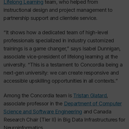
Lifelong Learning
team, who helped from
instructional design and project management to
partnership support and clientele service.
“It shows how a dedicated team of high-level
professionals specialized in industry customized
trainings is a game changer,” says Isabel Dunnigan,
associate vice-president of lifelong learning at the
university. “This is a testament to Concordia being a
next-gen university: we can create responsive and
accessible upskilling opportunities in all contexts.”
Among the Concordia team is
Tristan Glatard
,
associate professor in the
Department of Computer
Science and Software Engineering
and Canada
Research Chair (Tier II) in Big Data Infrastructures for
Neuroinformatics.