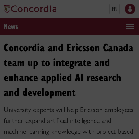
FR
News
Concordia and Ericsson Canada
team up to integrate and
enhance applied AI research
and development
University experts will help Ericsson employees
further expand artificial intelligence and
machine learning knowledge with project-based