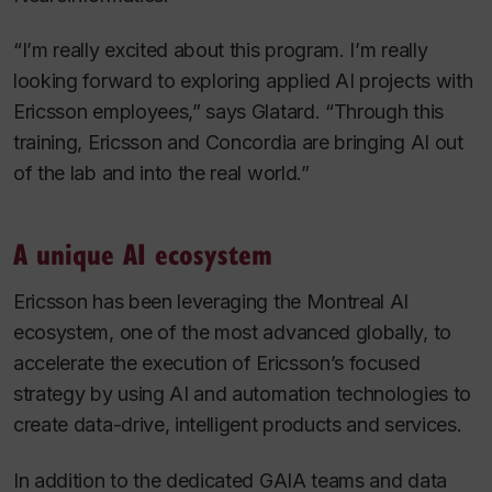
“I’m really excited about this program. I’m really
looking forward to exploring applied AI projects with
Ericsson employees,” says Glatard. “Through this
training, Ericsson and Concordia are bringing AI out
of the lab and into the real world.”
A unique AI ecosystem
Ericsson has been leveraging the Montreal AI
ecosystem, one of the most advanced globally, to
accelerate the execution of Ericsson’s focused
strategy by using AI and automation technologies to
create data-drive, intelligent products and services.
In addition to the dedicated GAIA teams and data