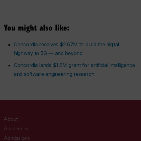
You might also like:
Concordia receives $2.67M to build the digital
highway to 5G — and beyond
Concordia lands $1.6M grant for artificial intelligence
and software engineering research
About
Academics
Admissions