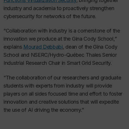
Functions Virtualization Security
, bringing together
industry and academia to proactively strengthen
cybersecurity for networks of the future.
“Collaboration with industry is a cornerstone of the
innovation we produce at the Gina Cody School,”
explains
Mourad Debbabi
, dean of the Gina Cody
School and NSERC/Hydro-Québec Thales Senior
Industrial Research Chair in Smart Grid Security.
“The collaboration of our researchers and graduate
students with experts from industry will provide
players on all sides focused time and effort to foster
innovation and creative solutions that will expedite
the use of AI driving the economy.”