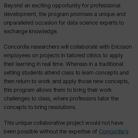
Beyond an exciting opportunity for professional
development, the program promises a unique and
unparalleled occasion for data science experts to
exchange knowledge.
Concordia researchers will collaborate with Ericsson
employees on projects in tailored clinics to apply
their learning in real time. Whereas in a traditional
setting students attend class to learn concepts and
then return to work and apply those new concepts,
this program allows them to bring their work
challenges to class, where professors tailor the
concepts to bring resolutions.
This unique collaborative project would not have
been possible without the expertise of
Concordia’s