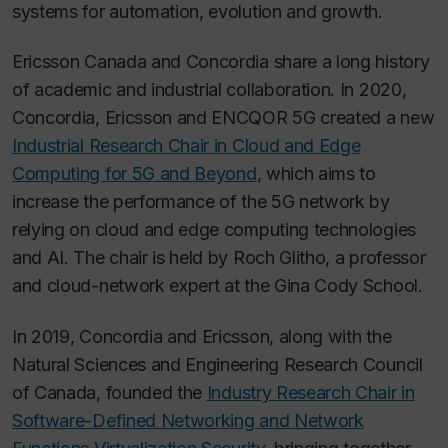
systems for automation, evolution and growth.
Ericsson Canada and Concordia share a long history
of academic and industrial collaboration. In 2020,
Concordia, Ericsson and ENCQOR 5G created a new
Industrial Research Chair in Cloud and Edge
Computing for 5G and Beyond
, which aims to
increase the performance of the 5G network by
relying on cloud and edge computing technologies
and AI. The chair is held by Roch Glitho, a professor
and cloud-network expert at the Gina Cody School.
In 2019, Concordia and Ericsson, along with the
Natural Sciences and Engineering Research Council
of Canada, founded the
Industry Research Chair in
Software-Defined Networking and Network