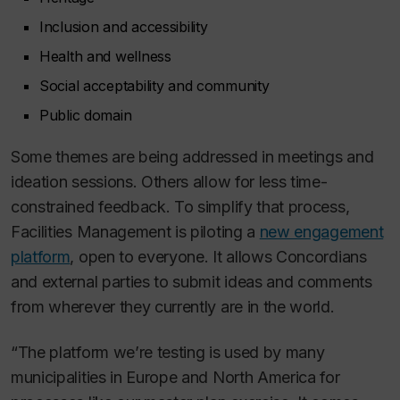
Inclusion and accessibility
Health and wellness
Social acceptability and community
Public domain
Some themes are being addressed in meetings and
ideation sessions. Others allow for less time-
constrained feedback. To simplify that process,
Facilities Management is piloting a
new engagement
platform
, open to everyone. It allows Concordians
and external parties to submit ideas and comments
from wherever they currently are in the world.
“The platform we’re testing is used by many
municipalities in Europe and North America for