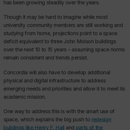
has been growing steadily over the years.
Though it may be hard to imagine while most
university community members are still working and
studying from home, projections point to a space
deficit equivalent to three John Molson buildings
over the next 10 to 15 years – assuming space norms
remain consistent and trends persist.
Concordia will also have to develop additional
physical and digital infrastructure to address
emerging needs and priorities and allow it to meet its
academic mission.
One way to address this is with the smart use of
space, which explains the big push to
redesign
buildings like Henry F. Hall
and
parts of the