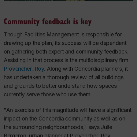
Community feedback is key
Though Facilities Management is responsible for
drawing up the plan, its success will be dependent
on gathering both expert and community feedback.
Assisting in that process is the multidisciplinary firm
Provencher_­Roy
. Along with Concordia planners, it
has undertaken a thorough review of all buildings
and grounds to better understand how spaces
currently serve those who use them.
"An exercise of this magnitude will have a significant
impact on the Concordia community as well as on
the surrounding neighbourhoods," says Julie
Bergeron, urban planner at Provencher_Roy.