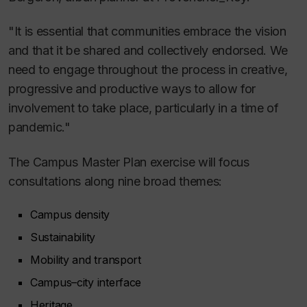
"It is essential that communities embrace the vision
and that it be shared and collectively endorsed. We
need to engage throughout the process in creative,
progressive and productive ways to allow for
involvement to take place, particularly in a time of
pandemic."
The Campus Master Plan exercise will focus
consultations along nine broad themes:
Campus density
Sustainability
Mobility and transport
Campus–city interface
Heritage