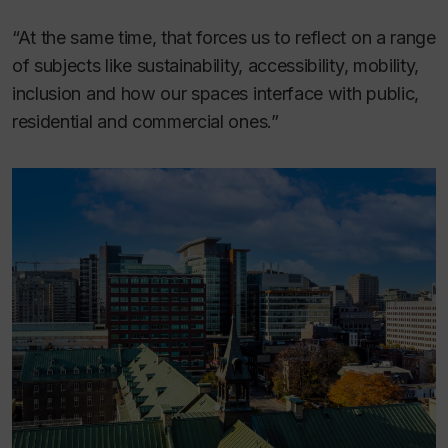
“At the same time, that forces us to reflect on a range
of subjects like sustainability, accessibility, mobility,
inclusion and how our spaces interface with public,
residential and commercial ones.”