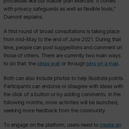
processes like our master plan exercise. It comes
with privacy safeguards as well as flexible tools,”
Dumont explains.
A first round of broad consultations is taking place
from mid-May to the end of June 2021. During that
time, people can post suggestions and comment on
those of others. There are currently two main ways
to do that: the
ideas wall
or through
pins on a map
.
Both can also include photos to help illustrate points.
Participants can endorse or disagree with ideas with
the click of a button or by adding comments. In the
following months, more activities will be launched,
seeking more feedback from the community.
To engage on the platform, users need to
create an