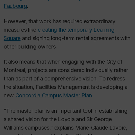
Faubourg
.
However, that work has required extraordinary
measures like
creating the temporary Learning
Square
and signing long-term rental agreements with
other building owners.
It also means that when engaging with the City of
Montreal, projects are considered individually rather
than as part of a comprehensive vision. To redress
the situation, Facilities Management is developing a
new
Concordia Campus Master Plan
.
“The master plan is an important tool in establishing
a shared vision for the Loyola and Sir George
Williams campuses,” explains Marie-Claude Lavoie,