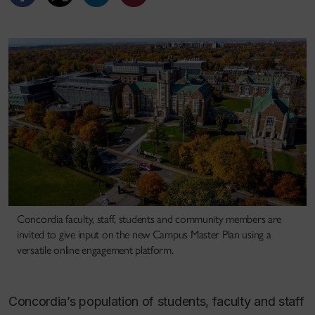
Concordia faculty, staff, students and community members are
invited to give input on the new Campus Master Plan using a
versatile online engagement platform.
Concordia’s population of students, faculty and staff