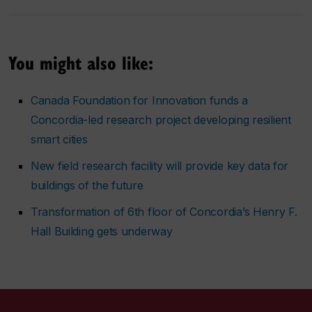
You might also like:
Canada Foundation for Innovation funds a
Concordia-led research project developing resilient
smart cities
New field research facility will provide key data for
buildings of the future
Transformation of 6th floor of Concordia’s Henry F.
Hall Building gets underway