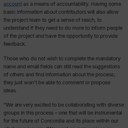
account
as a means of accountability. Having some
basic information about contributors will also allow
the project team to get a sense of reach, to
understand if they need to do more to inform people
of the project and have the opportunity to provide
feedback.
Those who do not wish to complete the mandatory
name and email fields can still read the suggestions
of others and find information about the process;
they just won’t be able to comment or propose
ideas.
“We are very excited to be collaborating with diverse
groups in this process – one that will be instrumental
for the future of Concordia and its place within our