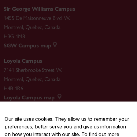
Sir George Williams Campus
1455 De Maisonneuve Blvd. W.
Montreal
,
Quebec
,
Canada
H3G 1M8
SGW Campus map
Loyola Campus
7141 Sherbrooke Street W.
Montreal
,
Quebec
,
Canada
H4B 1R6
Loyola Campus map
Our site uses cookies. They allow us to remember your
preferences, better serve you and give us information
CENTRAL
514-848-2424
on how you interact with our site. To find out more