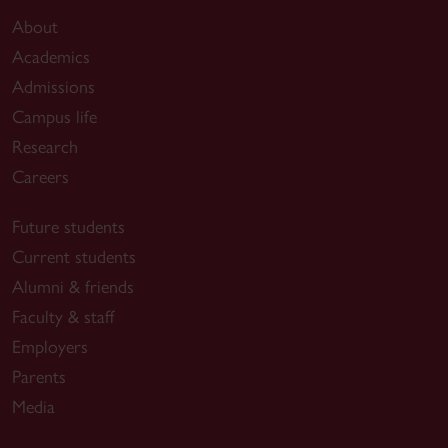
About
Academics
Admissions
Campus life
Research
Careers
Future students
Current students
Alumni & friends
Faculty & staff
Employers
Parents
Media