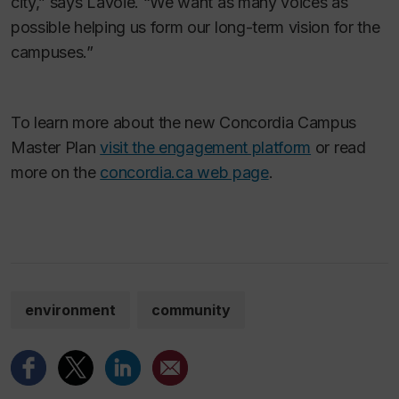
city,” says Lavoie. “We want as many voices as
possible helping us form our long-term vision for the
campuses.”
To learn more about the new Concordia Campus
Master Plan
visit the engagement platform
or read
more on the
concordia.ca web page
.
environment
community