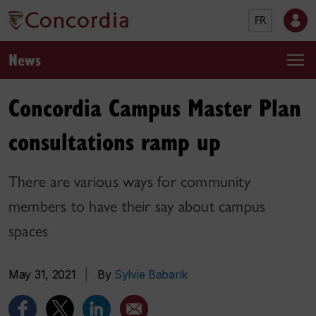
FR
News
Concordia Campus Master Plan
consultations ramp up
There are various ways for community
members to have their say about campus
spaces
May 31, 2021
|
By
Sylvie Babarik