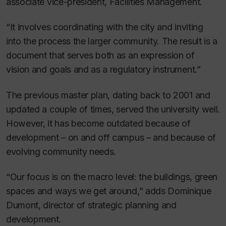
associate vice-president, Facilities Management.
“It involves coordinating with the city and inviting
into the process the larger community. The result is a
document that serves both as an expression of
vision and goals and as a regulatory instrument.”
The previous master plan, dating back to 2001 and
updated a couple of times, served the university well.
However, it has become outdated because of
development – on and off campus – and because of
evolving community needs.
“Our focus is on the macro level: the buildings, green
spaces and ways we get around,” adds Dominique
Dumont, director of strategic planning and
development.