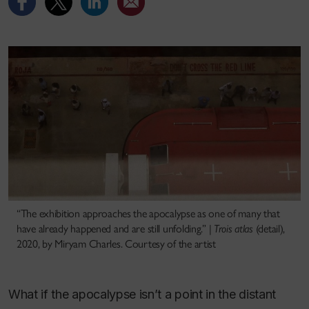
“The exhibition approaches the apocalypse as one of many that
have already happened and are still unfolding.” |
Trois atlas
(detail),
2020, by Miryam Charles. Courtesy of the artist
What if the apocalypse isn’t a point in the distant