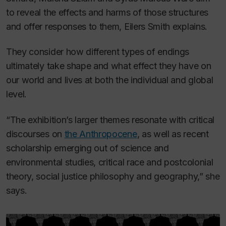
to reveal the effects and harms of those structures
and offer responses to them, Eilers Smith explains.
They consider how different types of endings
ultimately take shape and what effect they have on
our world and lives at both the individual and global
level.
“The exhibition’s larger themes resonate with critical
discourses on
the Anthropocene
, as well as recent
scholarship emerging out of science and
environmental studies, critical race and postcolonial
theory, social justice philosophy and geography,” she
says.