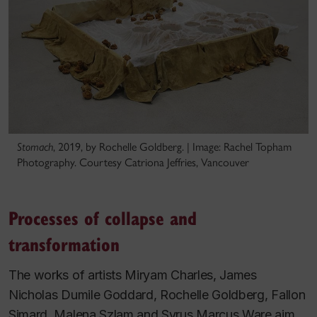
Stomach
, 2019, by Rochelle Goldberg. | Image: Rachel Topham
Photography. Courtesy Catriona Jeffries, Vancouver
Processes of collapse and
transformation
The works of artists Miryam Charles, James
Nicholas Dumile Goddard, Rochelle Goldberg, Fallon
Simard, Malena Szlam and Syrus Marcus Ware aim