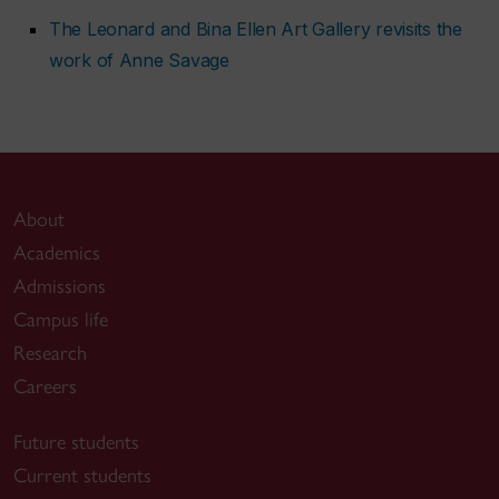
The Leonard and Bina Ellen Art Gallery revisits the
work of Anne Savage
About
Academics
Admissions
Campus life
Research
Careers
Future students
Current students