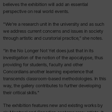
believes the exhibition will add an essential
perspective on real world events.
"We’re a research unit in the university and as such
we address current concerns and issues in society
through artistic and curatorial practice,” she notes.
“
In the No Longer Not Yet
does just that in its
investigation of the notion of the apocalypse, thus
providing for students, faculty and other
Concordians another learning experience that
transcends classroom-based methodologies. In this
way, the gallery contributes to further developing
their critical skills."
The exhibition features new and existing works by