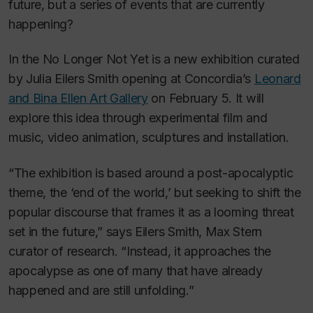
future, but a series of events that are currently
happening?
In the No Longer Not Yet
is a new exhibition curated
by Julia Eilers Smith opening at Concordia’s
Leonard
and Bina Ellen Art Gallery
on February 5. It will
explore this idea through experimental film and
music, video animation, sculptures and installation.
“The exhibition is based around a post-apocalyptic
theme, the ‘end of the world,’ but seeking to shift the
popular discourse that frames it as a looming threat
set in the future,” says Eilers Smith, Max Stern
curator of research. “Instead, it approaches the
apocalypse as one of many that have already
happened and are still unfolding.”