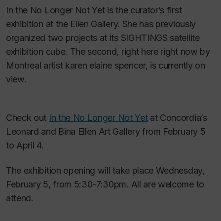
In the No Longer Not Yet
is the curator’s first
exhibition at the Ellen Gallery. She has previously
organized two projects at its SIGHTINGS satellite
exhibition cube. The second,
right here right now
by
Montreal artist karen elaine spencer, is currently on
view.
Check out
In the No Longer Not Yet
at Concordia’s
Leonard and Bina Ellen Art Gallery from February 5
to April 4.
The exhibition opening will take place Wednesday,
February 5, from 5:30-7:30pm. All are welcome to
attend.