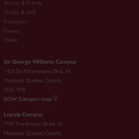
Alumni & friends
Faculty & staff
Employers
Parents
Media
Sir George Williams Campus
1455 De Maisonneuve Blvd. W.
Montreal
,
Quebec
,
Canada
H3G 1M8
SGW Campus map
Loyola Campus
7141 Sherbrooke Street W.
Montreal
,
Quebec
,
Canada