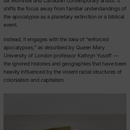
six Montreal and Canadian contemporary artists. It
shifts the focus away from familiar understandings of
the apocalypse as a planetary extinction or a biblical
event.
Instead, it engages with the idea of “enforced
apocalypses,” as described by Queen Mary
University of London professor Kathryn Yusoff —
the ignored histories and geographies that have been
heavily influenced by the violent racial structures of
colonialism and capitalism.