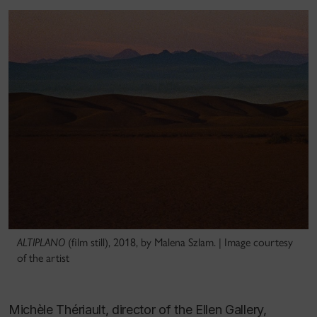
ALTIPLANO
(film still), 2018, by Malena Szlam. | Image courtesy
of the artist
Michèle Thériault, director of the Ellen Gallery,