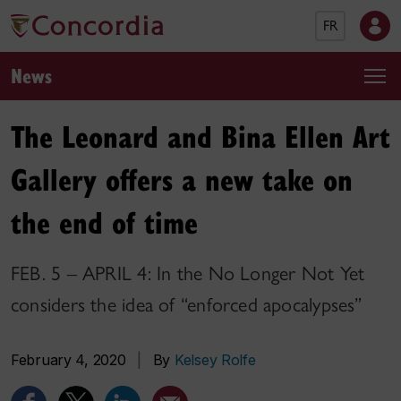
FR
News
The Leonard and Bina Ellen Art
Gallery offers a new take on
the end of time
FEB. 5 – APRIL 4: In the No Longer Not Yet
considers the idea of “enforced apocalypses”
February 4, 2020
|
By
Kelsey Rolfe