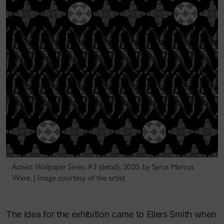
Activist Wallpaper Series #3
(detail), 2020, by Syrus Marcus
Ware. | Image courtesy of the artist
The idea for the exhibition came to Eilers Smith when