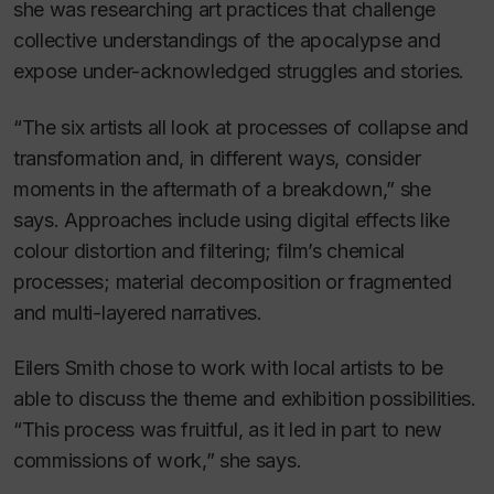
she was researching art practices that challenge
collective understandings of the apocalypse and
expose under-acknowledged struggles and stories.
“The six artists all look at processes of collapse and
transformation and, in different ways, consider
moments in the aftermath of a breakdown,” she
says. Approaches include using digital effects like
colour distortion and filtering; film’s chemical
processes; material decomposition or fragmented
and multi-layered narratives.
Eilers Smith chose to work with local artists to be
able to discuss the theme and exhibition possibilities.
“This process was fruitful, as it led in part to new
commissions of work,” she says.