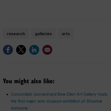
research
galleries
arts
You might also like:
Concordia’s Leonard and Bina Ellen Art Gallery hosts
the first major solo museum exhibition of Shuvinai
Ashoona