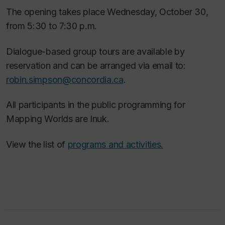
The opening takes place Wednesday, October 30,
from 5:30 to 7:30 p.m.
Dialogue-based group tours are available by
reservation and can be arranged via email to:
robin.simpson@concordia.ca
.
All participants in the public programming for
Mapping Worlds are Inuk.
View the list of
programs and activities.