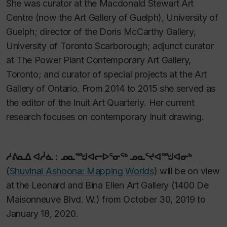
She was curator at the Macdonald Stewart Art
Centre (now the Art Gallery of Guelph), University of
Guelph; director of the Doris McCarthy Gallery,
University of Toronto Scarborough; adjunct curator
at The Power Plant Contemporary Art Gallery,
Toronto; and curator of special projects at the Art
Gallery of Ontario. From 2014 to 2015 she served as
the editor of the
Inuit Art Quarterly
. Her current
research focuses on contemporary Inuit drawing.
ᓱᕕᓇᐃ ᐊᓲᓈ : ᓄᓇᙳᐊᓕᐅᕐᓂᖅ ᓄᓇᕐᔪᐊᙳᐊᓂᒃ
(
Shuvinai Ashoona: Mapping Worlds
)
will be on view
at the Leonard and Bina Ellen Art Gallery (1400 De
Maisonneuve Blvd. W.) from October 30, 2019 to
January 18, 2020.