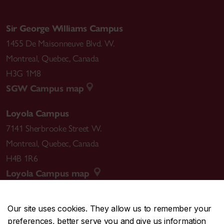
Sir George Williams Campus
1455 De Maisonneuve Blvd. W.
Montreal
,
Quebec
,
Canada
H3G 1M8
SGW Campus map
Loyola Campus
7141 Sherbrooke Street W.
Montreal
,
Quebec
,
Canada
H4B 1R6
Loyola Campus map
Our site uses cookies. They allow us to remember your
preferences, better serve you and give us information