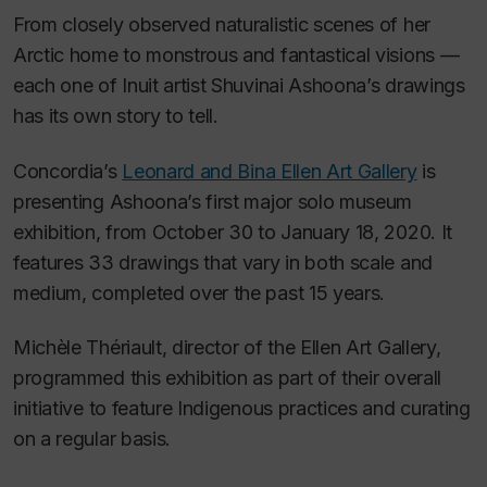
From closely observed naturalistic scenes of her
Arctic home to monstrous and fantastical visions —
each one of Inuit artist Shuvinai Ashoona’s drawings
has its own story to tell.
Concordia’s
Leonard and Bina Ellen Art Gallery
is
presenting Ashoona’s first major solo museum
exhibition, from October 30 to January 18, 2020. It
features 33 drawings that vary in both scale and
medium, completed over the past 15 years.
Michèle Thériault, director of the Ellen Art Gallery,
programmed this exhibition as part of their overall
initiative to feature Indigenous practices and curating
on a regular basis.