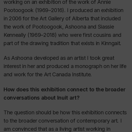
working on an exhibition of the work of Annie
Pootoogook (1969–2016). I produced an exhibition
in 2006 for the Art Gallery of Alberta that included
the work of Pootoogook, Ashoona and Siassie
Kenneally (1969–2018) who were first cousins and
part of the drawing tradition that exists in Kinngait.
As Ashoona developed as an artist I took great
interest in her and produced a monograph on her life
and work for the Art Canada Institute.
How does this exhibition connect to the broader
conversations about Inuit art?
The question should be how this exhibition connects
to the broader conversation of contemporary art. I
am convinced that as a living artist working in