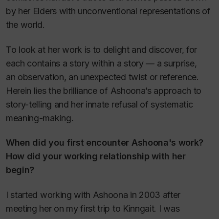
by her Elders with unconventional representations of
the world.
To look at her work is to delight and discover, for
each contains a story within a story — a surprise,
an observation, an unexpected twist or reference.
Herein lies the brilliance of Ashoona’s approach to
story-telling and her innate refusal of systematic
meaning-making.
When did you first encounter Ashoona's work?
How did your working relationship with her
begin?
I started working with Ashoona in 2003 after
meeting her on my first trip to Kinngait. I was