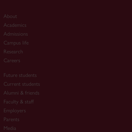
About
Academics
Admissions
Campus life
Research
Careers
Future students
Current students
Alumni & friends
Faculty & staff
Employers
Parents
Media