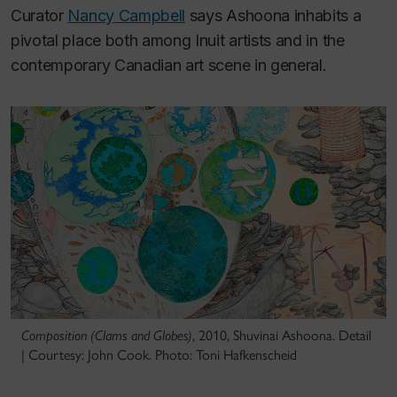
Curator
Nancy Campbell
says Ashoona inhabits a
pivotal place both among Inuit artists and in the
contemporary Canadian art scene in general.
Composition (Clams and Globes)
, 2010, Shuvinai Ashoona. Detail
| Courtesy: John Cook. Photo: Toni Hafkenscheid