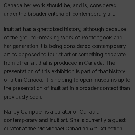
Canada her work should be, and is, considered
under the broader criteria of contemporary art.
Inuit art has a ghettoized history, although because
of the ground-breaking work of Pootoogook and
her generation it is being considered contemporary
art as opposed to tourist art or something separate
from other art that is produced in Canada. The
presentation of this exhibition is part of that history
of art in Canada. It is helping to open museums up to
the presentation of Inuit art in a broader context than
previously seen.
Nancy Campbell is a curator of Canadian
contemporary and Inuit art. She is currently a guest
curator at the McMichael Canadian Art Collection.