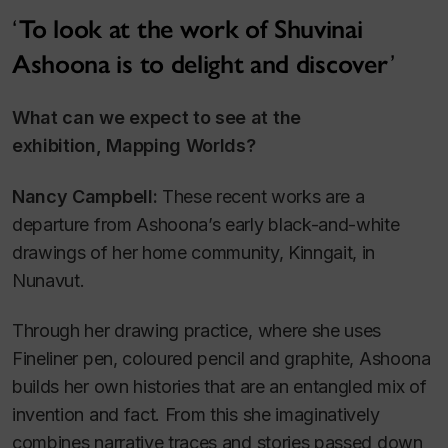
To look at the work of Shuvinai
Ashoona is to delight and discover
What can we expect to see at the
exhibition,
Mapping Worlds
?
Nancy Campbell:
These recent works are a
departure from Ashoona’s early black-and-white
drawings of her home community, Kinngait, in
Nunavut.
Through her drawing practice, where she uses
Fineliner pen, coloured pencil and graphite, Ashoona
builds her own histories that are an entangled mix of
invention and fact. From this she imaginatively
combines narrative traces and stories passed down