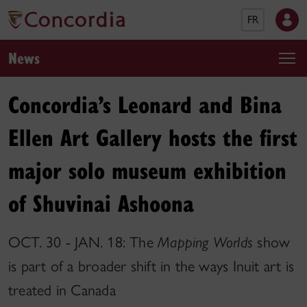
FR
News
Concordia’s Leonard and Bina
Ellen Art Gallery hosts the first
major solo museum exhibition
of Shuvinai Ashoona
OCT. 30 - JAN. 18: The
Mapping Worlds
show
is part of a broader shift in the ways Inuit art is
treated in Canada