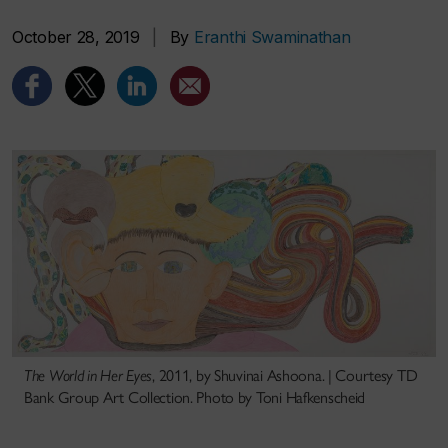
October 28, 2019
|
By
Eranthi Swaminathan
The World in Her Eyes
, 2011, by Shuvinai Ashoona. | Courtesy TD
Bank Group Art Collection. Photo by Toni Hafkenscheid