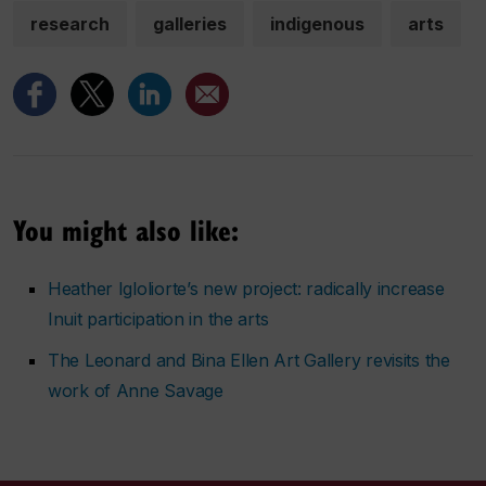
research
galleries
indigenous
arts
You might also like:
Heather Igloliorte’s new project: radically increase
Inuit participation in the arts
The Leonard and Bina Ellen Art Gallery revisits the
work of Anne Savage