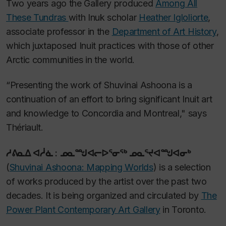
Two years ago the Gallery produced
Among All
These Tundras
with Inuk scholar
Heather Igloliorte
,
associate professor in the
Department of Art History
,
which juxtaposed Inuit practices with those of other
Arctic communities in the world.
“Presenting the work of Shuvinai Ashoona is a
continuation of an effort to bring significant Inuit art
and knowledge to Concordia and Montreal," says
Thériault.
ᓱᕕᓇᐃ ᐊᓲᓈ : ᓄᓇᙳᐊᓕᐅᕐᓂᖅ ᓄᓇᕐᔪᐊᙳᐊᓂᒃ
(
Shuvinai Ashoona: Mapping Worlds
)
is a selection
of works produced by the artist over the past two
decades. It is being organized and circulated by
The
Power Plant Contemporary Art Gallery
in Toronto.