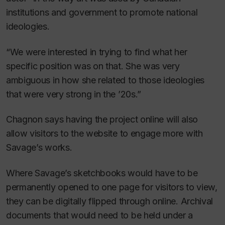
institutions and government to promote national
ideologies.
“We were interested in trying to find what her
specific position was on that. She was very
ambiguous in how she related to those ideologies
that were very strong in the ’20s.”
Chagnon says having the project online will also
allow visitors to the website to engage more with
Savage’s works.
Where Savage’s sketchbooks would have to be
permanently opened to one page for visitors to view,
they can be digitally flipped through online. Archival
documents that would need to be held under a