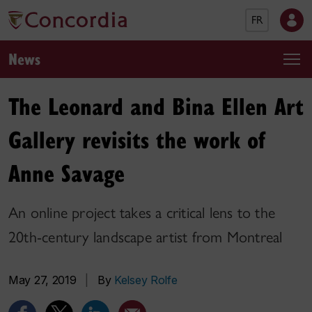
FR
News
The Leonard and Bina Ellen Art
Gallery revisits the work of
Anne Savage
An online project takes a critical lens to the
20th-century landscape artist from Montreal
May 27, 2019
|
By
Kelsey Rolfe