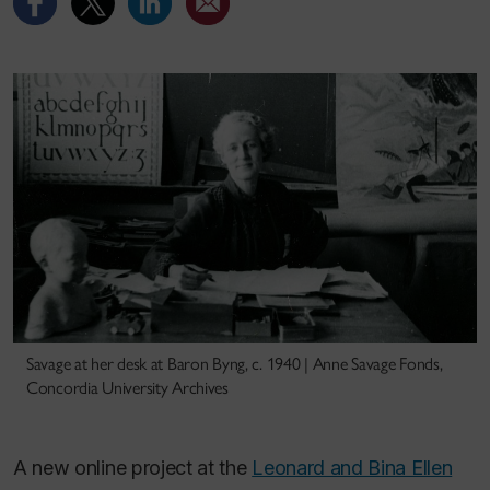
Savage at her desk at Baron Byng, c. 1940 | Anne Savage Fonds,
Concordia University Archives
A new online project at the
Leonard and Bina Ellen