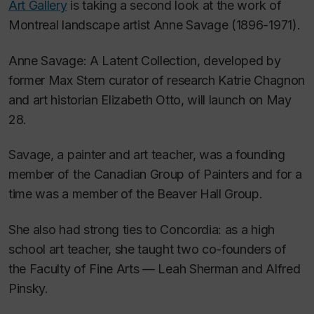
Art Gallery
is taking a second look at the work of
Montreal landscape artist Anne Savage (1896-1971).
Anne Savage: A Latent Collection
, developed by
former Max Stern curator of research Katrie Chagnon
and art historian Elizabeth Otto, will launch on May
28.
Savage, a painter and art teacher, was a founding
member of the Canadian Group of Painters and for a
time was a member of the Beaver Hall Group.
She also had strong ties to Concordia: as a high
school art teacher, she taught two co-founders of
the Faculty of Fine Arts — Leah Sherman and Alfred
Pinsky.