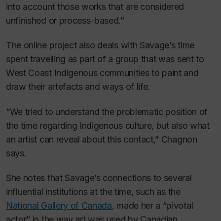
into account those works that are considered
unfinished or process-based.”
The online project also deals with Savage’s time
spent travelling as part of a group that was sent to
West Coast Indigenous communities to paint and
draw their artefacts and ways of life.
“We tried to understand the problematic position of
the time regarding Indigenous culture, but also what
an artist can reveal about this contact,” Chagnon
says.
She notes that Savage’s connections to several
influential institutions at the time, such as the
National Gallery of Canada
, made her a “pivotal
actor” in the way art was used by Canadian