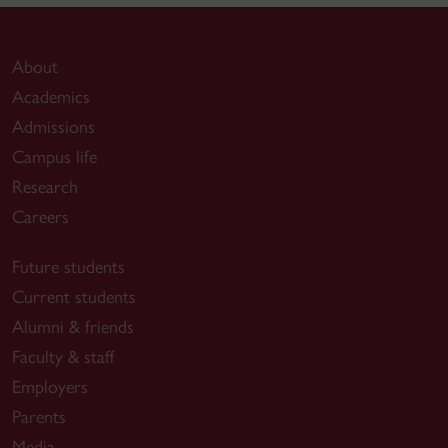
About
Academics
Admissions
Campus life
Research
Careers
Future students
Current students
Alumni & friends
Faculty & staff
Employers
Parents
Media