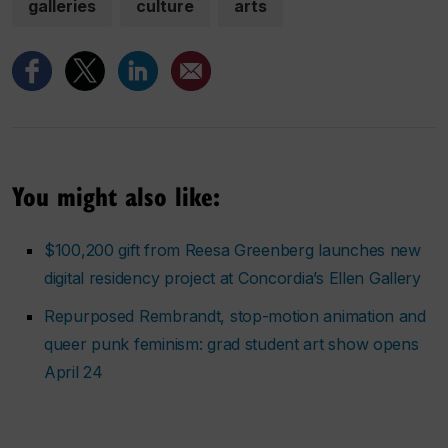
galleries
culture
arts
You might also like:
$100,200 gift from Reesa Greenberg launches new
digital residency project at Concordia’s Ellen Gallery
Repurposed Rembrandt, stop-motion animation and
queer punk feminism: grad student art show opens
April 24