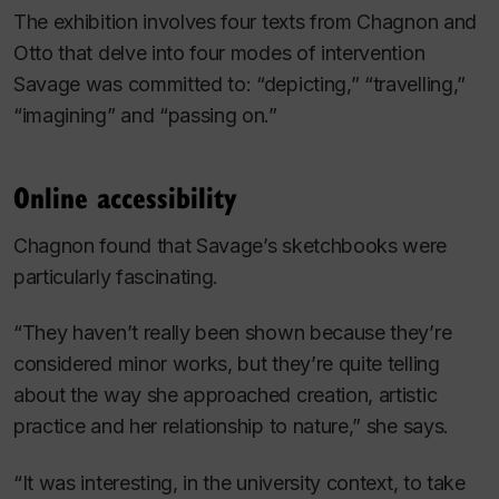
The exhibition involves four texts from Chagnon and
Otto that delve into four modes of intervention
Savage was committed to: “depicting,” “travelling,”
“imagining” and “passing on.”
Online accessibility
Chagnon found that Savage’s sketchbooks were
particularly fascinating.
“They haven’t really been shown because they’re
considered minor works, but they’re quite telling
about the way she approached creation, artistic
practice and her relationship to nature,” she says.
“It was interesting, in the university context, to take