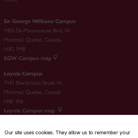
Sir George Williams Campus
1455 De Maisonneuve Blvd. W.
Montreal
,
Quebec
,
Canada
H3G 1M8
SGW Campus map
Loyola Campus
7141 Sherbrooke Street W.
Montreal
,
Quebec
,
Canada
H4B 1R6
Loyola Campus map
Our site uses cookies. They allow us to remember your