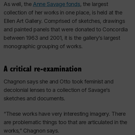
As well, the
Anne Savage fonds
, the largest
collection of her works in one place, is held at the
Ellen Art Gallery. Comprised of sketches, drawings
and painted panels that were donated to Concordia
between 1963 and 2001, it is the gallery’s largest
monographic grouping of works.
A critical re-examination
Chagnon says she and Otto took feminist and
decolonial lenses to a collection of Savage’s
sketches and documents.
“These works have very interesting imagery. There
are problematic things too that are articulated in the
works,” Chagnon says.