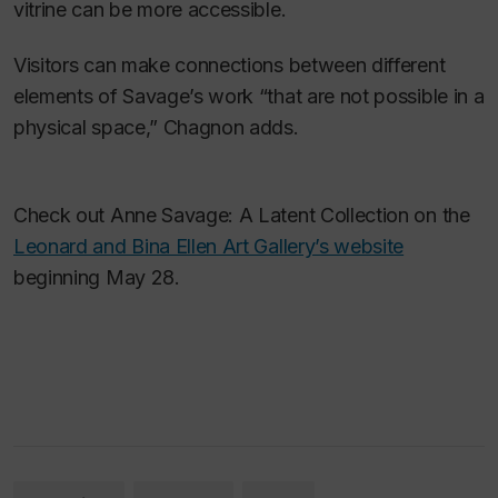
vitrine can be more accessible.
Visitors can make connections between different
elements of Savage’s work “that are not possible in a
physical space,” Chagnon adds.
Check out Anne Savage: A Latent Collection on the
Leonard and Bina Ellen Art Gallery’s website
beginning May 28.