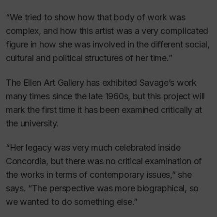
“We tried to show how that body of work was
complex, and how this artist was a very complicated
figure in how she was involved in the different social,
cultural and political structures of her time.”
The Ellen Art Gallery has exhibited Savage’s work
many times since the late 1960s, but this project will
mark the first time it has been examined critically at
the university.
“Her legacy was very much celebrated inside
Concordia, but there was no critical examination of
the works in terms of contemporary issues,” she
says. “The perspective was more biographical, so
we wanted to do something else.”