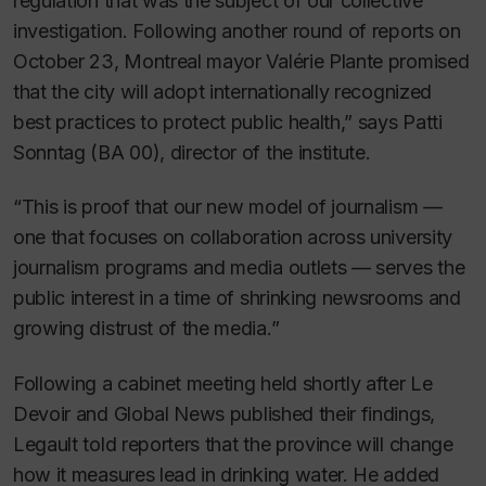
regulation that was the subject of our collective
investigation. Following another round of reports on
October 23, Montreal mayor Valérie Plante promised
that the city will adopt internationally recognized
best practices to protect public health,” says Patti
Sonntag (BA 00), director of the institute.
“This is proof that our new model of journalism —
one that focuses on collaboration across university
journalism programs and media outlets — serves the
public interest in a time of shrinking newsrooms and
growing distrust of the media.”
Following a cabinet meeting held shortly after
Le
Devoir
and Global News published their findings,
Legault told reporters that the province will change
how it measures lead in drinking water. He added