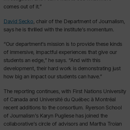
comes out of it.”
David Secko
, chair of the Department of Journalism,
says he is thrilled with the institute’s momentum.
“Our department’s mission is to provide these kinds
of immersive, impactful experiences that give our
students an edge,” he says. “And with this
development, their hard work is demonstrating just
how big an impact our students can have.”
The reporting continues, with First Nations University
of Canada and Université du Québec à Montréal
recent additions to the consortium. Ryerson School
of Journalism’s Karyn Pugliese has joined the
collaborative’s circle of advisors and Martha Troian