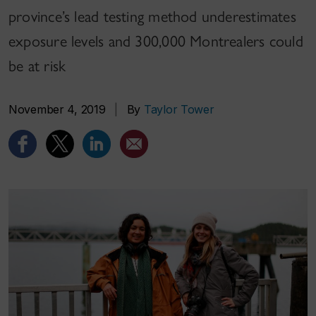
province’s lead testing method underestimates
exposure levels and 300,000 Montrealers could
be at risk
November 4, 2019
|
By
Taylor Tower