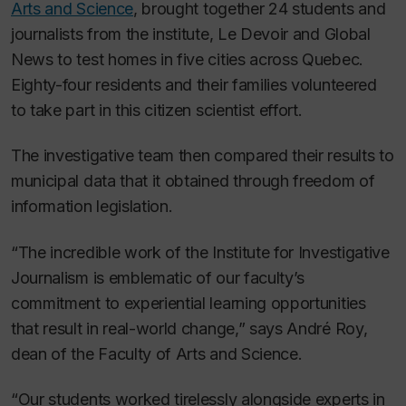
Arts and Science
, brought together 24 students and
journalists from the institute,
Le Devoir
and Global
News to test homes in five cities across Quebec.
Eighty-four residents and their families volunteered
to take part in this citizen scientist effort.
The investigative team then compared their results to
municipal data that it obtained through freedom of
information legislation.
“The incredible work of the Institute for Investigative
Journalism is emblematic of our faculty’s
commitment to experiential learning opportunities
that result in real-world change,” says André Roy,
dean of the Faculty of Arts and Science.
“Our students worked tirelessly alongside experts in