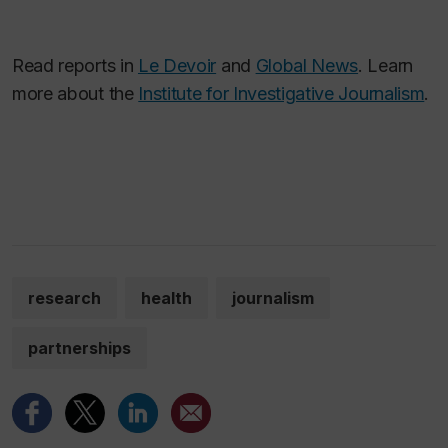
Read reports in
Le Devoir
and
Global News
. Learn
more about the
Institute for Investigative Journalism
.
research
health
journalism
partnerships