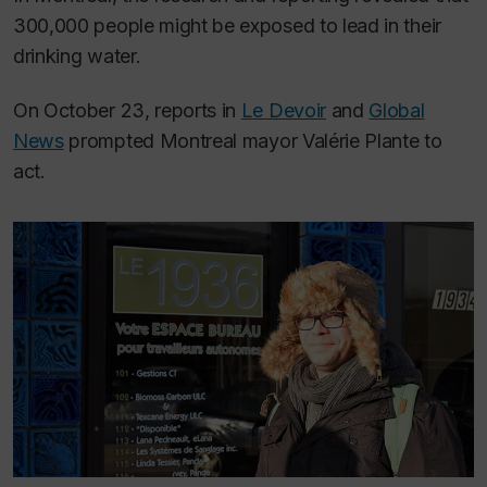
300,000 people might be exposed to lead in their
drinking water.
On October 23, reports in
Le Devoir
and
Global
News
prompted Montreal mayor Valérie Plante to
act.