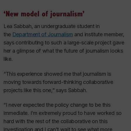
‘New model of journalism’
Lea Sabbah, an undergraduate student in
the
Department of Journalism
and institute member,
says contributing to such a large-scale project gave
her a glimpse of what the future of journalism looks
like.
“This experience showed me that journalism is
moving towards forward-thinking collaborative
projects like this one,” says Sabbah.
“I never expected the policy change to be this
immediate. I’m extremely proud to have worked so
hard with the rest of the collaborative on this
investigation and I can’t wait to see what more