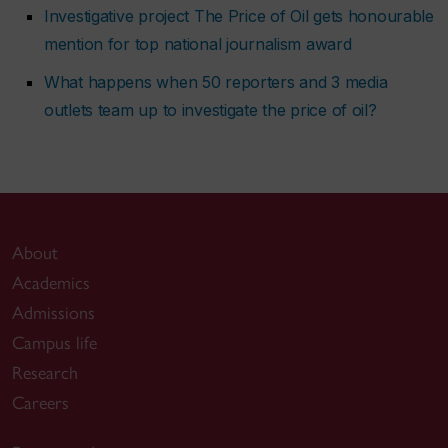
Investigative project The Price of Oil gets honourable
mention for top national journalism award
What happens when 50 reporters and 3 media
outlets team up to investigate the price of oil?
About
Academics
Admissions
Campus life
Research
Careers