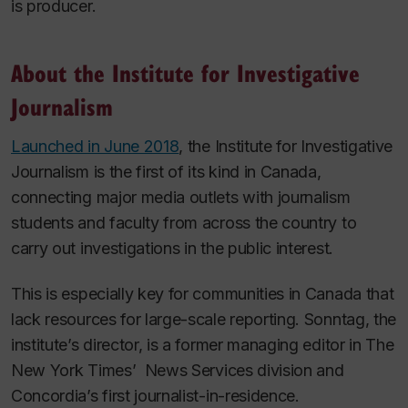
is producer.
About the Institute for Investigative
Journalism
Launched in June 2018
, the Institute for Investigative
Journalism is the first of its kind in Canada,
connecting major media outlets with journalism
students and faculty from across the country to
carry out investigations in the public interest.
This is especially key for communities in Canada that
lack resources for large-scale reporting. Sonntag, the
institute’s director, is a former managing editor in
The
New York Times’
News Services division and
Concordia’s first journalist-in-residence.