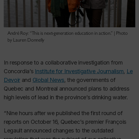
André Roy: “This is next-generation education in action.” | Photo
by Lauren Donnelly
In response to a collaborative investigation from
Concordia’s
Institute for Investigative Journalism
,
Le
Devoir
and
Global News
, the governments of
Quebec and Montreal announced plans to address
high levels of lead in the province’s drinking water.
“Nine hours after we published the first round of
reports on October 16, Quebec’s premier François
Legault announced changes to the outdated