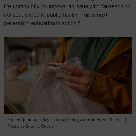
the community to uncover an issue with far-reaching
consequences to public health. This is next-
generation education in action.”
Student Jamuna Galay-Tamang testing water in Prince Rupert. |
Photo by Brenna Owen