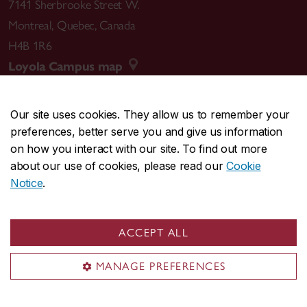
7141 Sherbrooke Street W.
Montreal
,
Quebec
,
Canada
H4B 1R6
Loyola Campus map
Our site uses cookies. They allow us to remember your
preferences, better serve you and give us information
CENTRAL
514-848-2424
on how you interact with our site. To find out more
EMERGENCY
514-848-3717
about our use of cookies, please read our
Cookie
Notice
.
|
|
|
|
Safety & prevention
Accessibility
Privacy
Terms
|
|
Contact us
Site feedback
Cookie settings
ACCEPT ALL
© Concordia University. Montreal, QC, Canada
MANAGE PREFERENCES