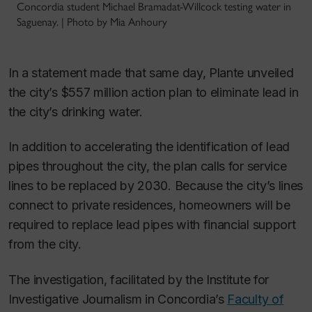
Concordia student Michael Bramadat-Willcock testing water in
Saguenay. | Photo by Mia Anhoury
In a statement made that same day, Plante unveiled
the city’s $557 million action plan to eliminate lead in
the city’s drinking water.
In addition to accelerating the identification of lead
pipes throughout the city, the plan calls for service
lines to be replaced by 2030. Because the city’s lines
connect to private residences, homeowners will be
required to replace lead pipes with financial support
from the city.
The investigation, facilitated by the Institute for
Investigative Journalism in Concordia’s
Faculty of