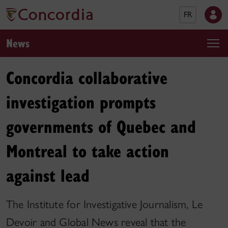
FR
News
Concordia collaborative
investigation prompts
governments of Quebec and
Montreal to take action
against lead
The Institute for Investigative Journalism, Le
Devoir and Global News reveal that the