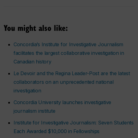
You might also like:
Concordia’s Institute for Investigative Journalism
facilitates the largest collaborative investigation in
Canadian history
Le Devoir
and the
Regina Leader-Post
are the latest
collaborators on an unprecedented national
investigation
Concordia University launches investigative
journalism institute
Institute for Investigative Journalism: Seven Students
Each Awarded $10,000 in Fellowships