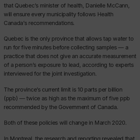
that Quebec’s minister of health, Danielle McCann,
will ensure every municipality follows Health
Canada’s recommendations.
Quebec is the only province that allows tap water to
run for five minutes before collecting samples — a
practice that does not give an accurate measurement
of a person’s exposure to lead, according to experts
interviewed for the joint investigation.
The province’s current limit is 10 parts per billion
(ppb) — twice as high as the maximum of five ppb
recommended by the Government of Canada.
Both of these policies will change in March 2020.
In Montreal, the research and reporting revealed that