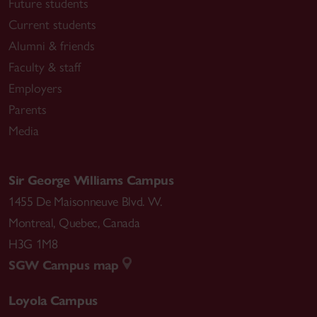
Future students
Current students
Alumni & friends
Faculty & staff
Employers
Parents
Media
Sir George Williams Campus
1455 De Maisonneuve Blvd. W.
Montreal
,
Quebec
,
Canada
H3G 1M8
SGW Campus map
Loyola Campus