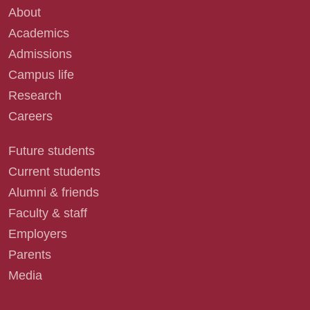
About
Academics
Admissions
Campus life
Research
Careers
Future students
Current students
Alumni & friends
Faculty & staff
Employers
Parents
Media