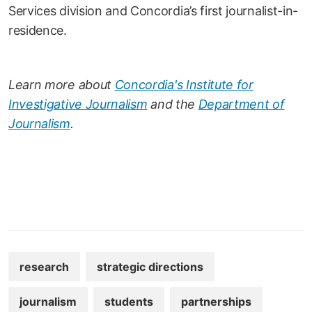
Services division and Concordia’s first journalist-in-
residence.
Learn more about
Concordia's Institute for
Investigative Journalism
and the
Department of
Journalism
.
research
strategic directions
journalism
students
partnerships