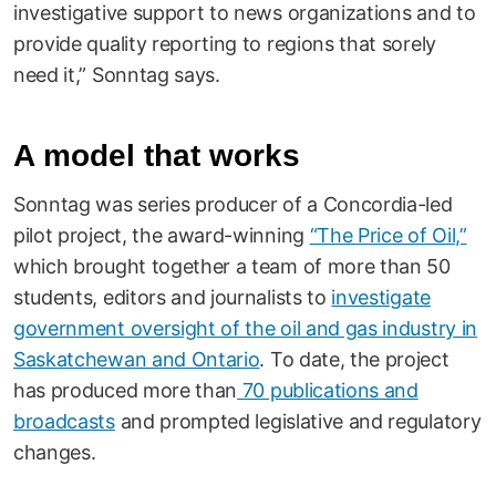
investigative support to news organizations and to
provide quality reporting to regions that sorely
need it,” Sonntag says.
A model that works
Sonntag was series producer of a Concordia-led
pilot project, the award-winning
“The Price of Oil,”
which brought together a team of more than 50
students, editors and journalists to
investigate
government oversight of the oil and gas industry in
Saskatchewan and Ontario
. To date, the project
has produced more than
70 publications and
broadcasts
and prompted legislative and regulatory
changes.