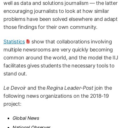
well as data and solutions journalism — the latter
encouraging journalists to look at how similar
problems have been solved elsewhere and adapt
those findings for their own community.
Statistics
show that collaborations involving
multiple newsrooms are very quickly becoming
common around the world, and the model the IIJ
facilitates gives students the necessary tools to
stand out.
Le Devoir
and the
Regina Leader-Post
join the
following news organizations on the 2018-19
project:
Global News
National Observe
r