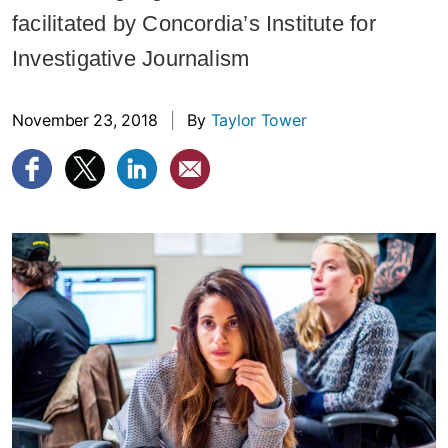
facilitated by Concordia’s Institute for
Investigative Journalism
November 23, 2018
|
By
Taylor Tower