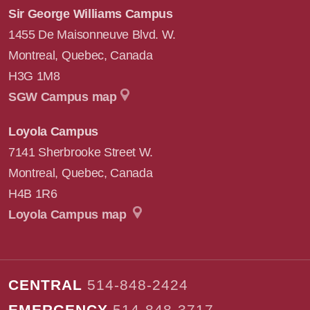
Sir George Williams Campus
1455 De Maisonneuve Blvd. W.
Montreal
,
Quebec
,
Canada
H3G 1M8
SGW Campus map
Loyola Campus
7141 Sherbrooke Street W.
Montreal
,
Quebec
,
Canada
H4B 1R6
Loyola Campus map
CENTRAL
514-848-2424
EMERGENCY
514-848-3717