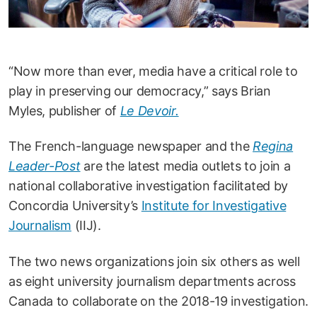
“Now more than ever, media have a critical role to
play in preserving our democracy,” says Brian
Myles, publisher of
Le Devoir.
The French-language newspaper and the
Regina
Leader-Post
are the latest media outlets to join a
national collaborative investigation facilitated by
Concordia University’s
Institute for Investigative
Journalism
(IIJ).
The two news organizations join six others as well
as eight university journalism departments across
Canada to collaborate on the 2018-19 investigation.