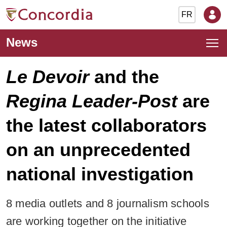
FR
News
Le Devoir
and the
Regina Leader-Post
are
the latest collaborators
on an unprecedented
national investigation
8 media outlets and 8 journalism schools
are working together on the initiative