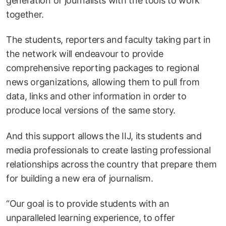
generation of journalists with the tools to work
together.
The students, reporters and faculty taking part in
the network will endeavour to provide
comprehensive reporting packages to regional
news organizations, allowing them to pull from
data, links and other information in order to
produce local versions of the same story.
And this support allows the IIJ, its students and
media professionals to create lasting professional
relationships across the country that prepare them
for building a new era of journalism.
“Our goal is to provide students with an
unparalleled learning experience, to offer