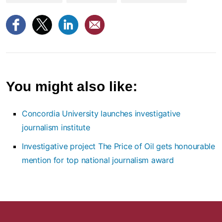
You might also like:
Concordia University launches investigative
journalism institute
Investigative project The Price of Oil gets honourable
mention for top national journalism award