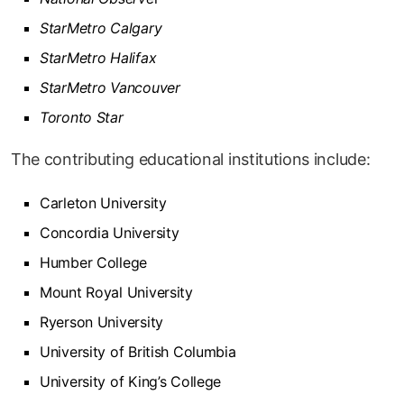
StarMetro Calgary
StarMetro Halifax
StarMetro Vancouver
Toronto Star
The contributing educational institutions include:
Carleton University
Concordia University
Humber College
Mount Royal University
Ryerson University
University of British Columbia
University of King’s College