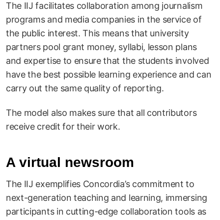
The IIJ facilitates collaboration among journalism
programs and media companies in the service of
the public interest. This means that university
partners pool grant money, syllabi, lesson plans
and expertise to ensure that the students involved
have the best possible learning experience and can
carry out the same quality of reporting.
The model also makes sure that all contributors
receive credit for their work.
A virtual newsroom
The IIJ exemplifies Concordia’s commitment to
next-generation teaching and learning, immersing
participants in cutting-edge collaboration tools as