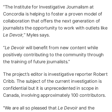
“The Institute for Investigative Journalism at
Concordia is helping to foster a proven model of
collaboration that offers the next generation of
journalists the opportunity to work with outlets like
Le Devoir,
” Myles says.
“
Le Devoir
will benefit from new content while
positively contributing to the community through
the training of future journalists.”
The project’s editor is investigative reporter Robert
Cribb. The subject of the current investigation is
confidential but it is unprecedented in scope in
Canada, involving approximately 100 contributors.
"We are all so pleased that
Le Devoir
and the