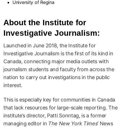
University of Regina
About the Institute for
Investigative Journalism:
Launched in June 2018, the Institute for
Investigative Journalism is the first of its kind in
Canada, connecting major media outlets with
journalism students and faculty from across the
nation to carry out investigations in the public
interest.
This is especially key for communities in Canada
that lack resources for large-scale reporting. The
institute’s director, Patti Sonntag, is a former
managing editor in
The New York Times
’ News