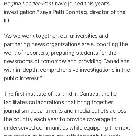
Regina Leader-Post
have joined this year's
investigation," says Patti Sonntag, director of the
IIJ.
"As we work together, our universities and
partnering news organizations are supporting the
work of reporters, preparing students for the
newsrooms of tomorrow and providing Canadians
with in-depth, comprehensive investigations in the
public interest."
The first institute of its kind in Canada, the IIJ
facilitates collaborations that bring together
journalism departments and media outlets across
the country each year to provide coverage to
underserved communities while equipping the next