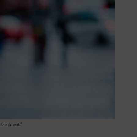
m treatment.”