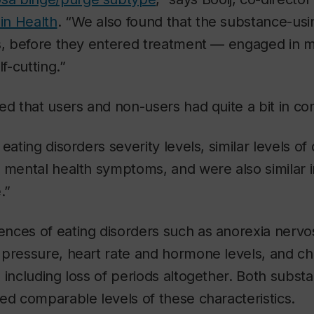
 in Health
. “We also found that the substance-usi
is, before they entered treatment — engaged in 
lf-cutting.”
ed that users and non-users had quite a bit in c
eating disorders severity levels, similar levels o
 mental health symptoms, and were also similar in
.”
nces of eating disorders such as anorexia nervo
 pressure, heart rate and hormone levels, and ch
 including loss of periods altogether. Both subst
ed comparable levels of these characteristics.