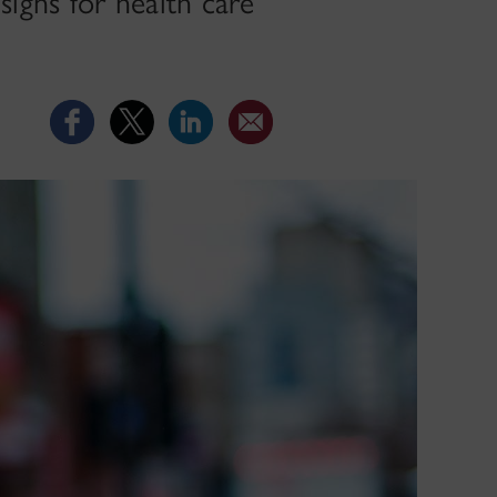
signs for health care