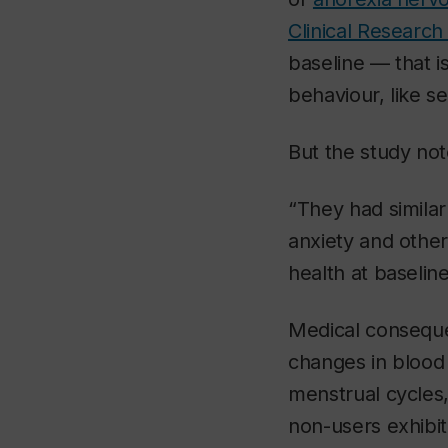
Clinical Research
baseline — that 
behaviour, like se
But the study not
“They had similar 
anxiety and other
health at baseline
Medical conseque
changes in blood
menstrual cycles,
non-users exhibit