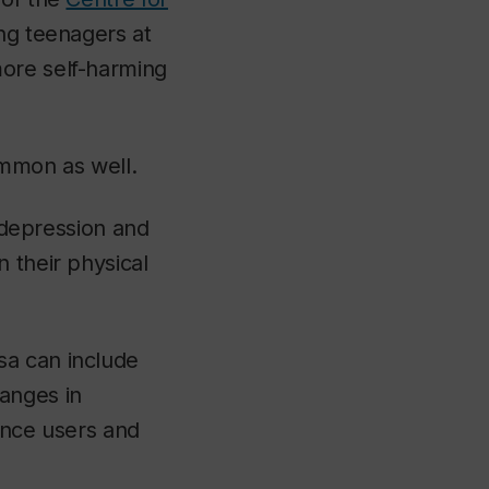
ng teenagers at
more self-harming
ommon as well.
f depression and
 their physical
sa can include
anges in
ance users and