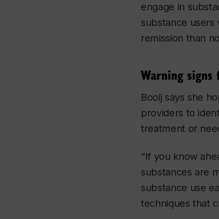
engage in substan
substance users 
remission than n
Warning signs 
Booij says she ho
providers to iden
treatment or need
“If you know ahea
substances are mo
substance use ear
techniques that c