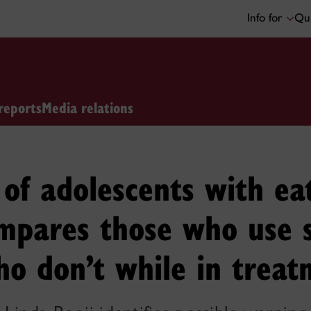
Info for
Qui
reports
Media relations
of adolescents with ea
ompares those who use 
o don’t while in treat