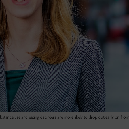
substance use and eating disorders are more likely to drop out early on fro