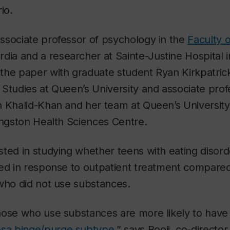
io.
associate professor of psychology in the
Faculty o
dia and a researcher at Sainte-Justine Hospital 
the paper with graduate student Ryan Kirkpatric
Studies at Queen’s University and associate prof
h Khalid-Khan and her team at Queen’s University
Kingston Health Sciences Centre.
sted in studying whether teens with eating disor
red in response to outpatient treatment compared
 who did not use substances.
hose who use substances are more likely to have
osa binge/purge subtype
,” says Booij, co-director