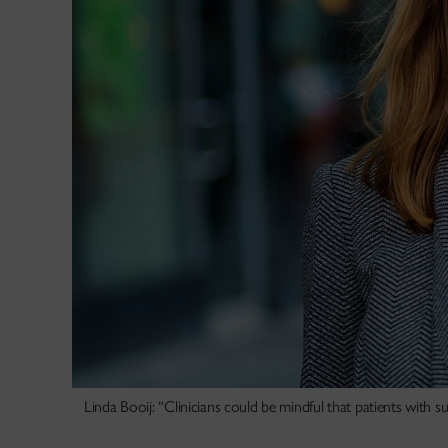
Linda Booij: “Clinicians could be mindful that patients with 