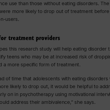
ce use than those without eating disorders. The
were more likely to drop out of treatment before
on-users.
for treatment providers
pes this research study will help eating disorder
tify teens who may be at increased risk of droppi
 a more specific form of treatment.
d of time that adolescents with eating disorders
re likely to drop out, it would be helpful to add
ly on in psychotherapy using motivational interv
ould address their ambivalence,” she says.