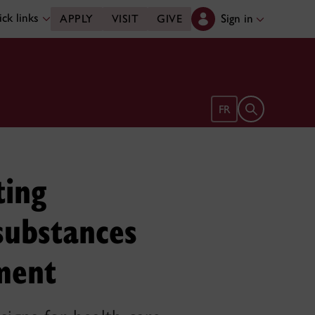
ck links
Sign in
APPLY
VISIT
GIVE
Open search 
FR
ting
substances
ment