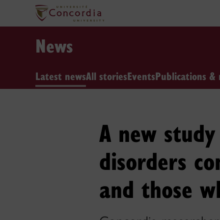
News
Latest news
All stories
Events
Publications & 
A new study 
disorders c
and those wh