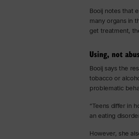
Booij notes that 
many organs in t
get treatment, the
Using, not abu
Booij says the re
tobacco or alcohol
problematic beh
“Teens differ in 
an eating disorde
However, she also