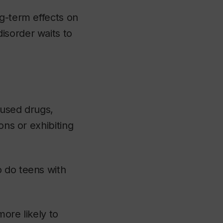
ng-term effects on
isorder waits to
 used drugs,
ons or exhibiting
o do teens with
ore likely to