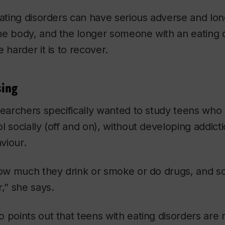
eating disorders can have serious adverse and lo
he body, and the longer someone with an eating d
 harder it is to recover.
sing
searchers specifically wanted to study teens who
 socially (off and on), without developing addicti
aviour.
how much they drink or smoke or do drugs, and s
r,” she says.
 points out that teens with eating disorders are m