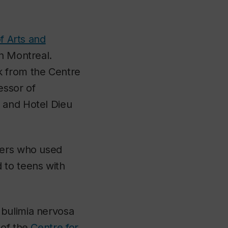
f Arts and
in Montreal.
k from the Centre
essor of
 and Hotel Dieu
ders who used
 to teens with
 bulimia nervosa
 of the
Centre for