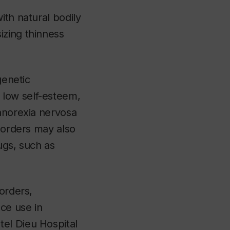
ith natural bodily
izing thinness
genetic
 low self-esteem,
 anorexia nervosa
isorders may also
ugs, such as
sorders
,
ce use in
el Dieu Hospital