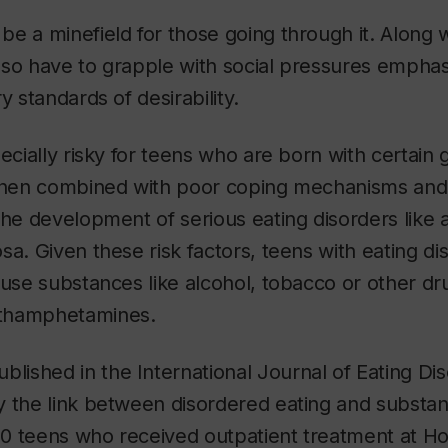
e a minefield for those going through it. Along w
so have to grapple with social pressures emphas
y standards of desirability.
pecially risky for teens who are born with certain 
 When combined with poor coping mechanisms and
the development of serious eating disorders like
sa. Given these risk factors, teens with eating d
 use substances like alcohol, tobacco or other dr
thamphetamines.
blished in the
International Journal of Eating Di
y the link between disordered eating and substan
0 teens who received outpatient treatment at Hot