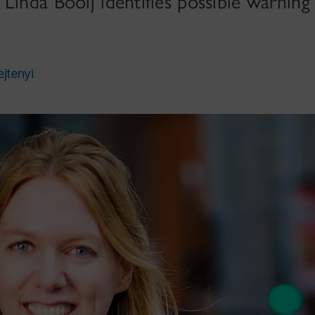
Linda Booij identifies possible warning 
ejtenyi