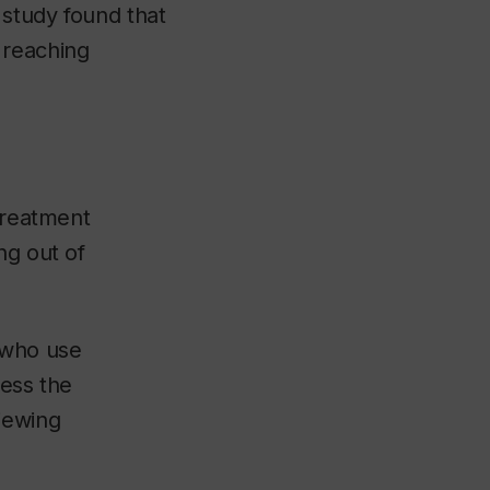
 study found that
 reaching
 treatment
ng out of
 who use
ress the
iewing