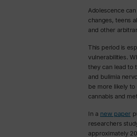
Adolescence can b
changes, teens al
and other arbitrar
This period is es
vulnerabilities.
they can lead to 
and bulimia nervo
be more likely to
cannabis and me
In a
new paper
pu
researchers stud
approximately 20