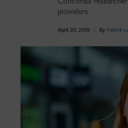
Concordia researcher 
providers
April 30, 2019
|
By
Patrick L