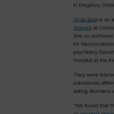
in Kingston, Ontar
Linda Booij
is an 
Science
at Concor
She co-authored 
for Neuroscience 
psychiatry Saros
Hospital at the 
They were intere
substances diffe
eating disorders
“We found that t
or
anorexia nerv