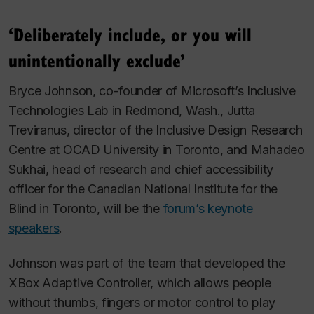
‘Deliberately include, or you will
unintentionally exclude’
Bryce Johnson, co-founder of Microsoft’s Inclusive
Technologies Lab in Redmond, Wash., Jutta
Treviranus, director of the Inclusive Design Research
Centre at OCAD University in Toronto, and Mahadeo
Sukhai, head of research and chief accessibility
officer for the Canadian National Institute for the
Blind in Toronto, will be the
forum’s keynote
speakers
.
Johnson was part of the team that developed the
XBox Adaptive Controller, which allows people
without thumbs, fingers or motor control to play