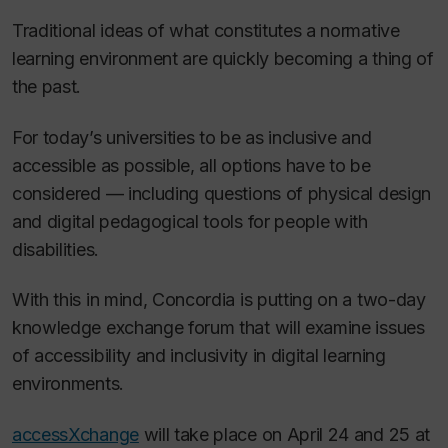
Traditional ideas of what constitutes a normative
learning environment are quickly becoming a thing of
the past.
For today’s universities to be as inclusive and
accessible as possible, all options have to be
considered — including questions of physical design
and digital pedagogical tools for people with
disabilities.
With this in mind, Concordia is putting on a two-day
knowledge exchange forum that will examine issues
of accessibility and inclusivity in digital learning
environments.
accessXchange
will take place on April 24 and 25 at