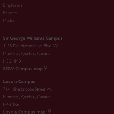
Employers
Parents
Media
Sir George Williams Campus
1455 De Maisonneuve Blvd. W.
Montreal
,
Quebec
,
Canada
H3G 1M8
SGW Campus map
Loyola Campus
7141 Sherbrooke Street W.
Montreal
,
Quebec
,
Canada
H4B 1R6
Loyola Campus map