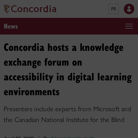
FR
News
Concordia hosts a knowledge
exchange forum on
accessibility in digital learning
environments
Presenters include experts from Microsoft and
the Canadian National Institute for the Blind