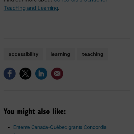
Teaching and Learning
.
accessibility
learning
teaching
You might also like:
Entente Canada-Québec grants Concordia