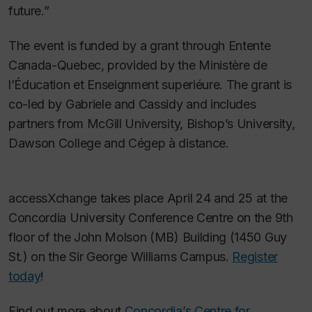
future.”
The event is funded by a grant through Entente
Canada-Quebec, provided by the Ministère de
l’Éducation et Enseignment superiéure. The grant is
co-led by Gabriele and Cassidy and includes
partners from McGill University, Bishop’s University,
Dawson College and Cégep à distance.
accessXchange takes place April 24 and 25 at the
Concordia University Conference Centre on the 9th
floor of the John Molson (MB) Building (1450 Guy
St.) on the Sir George Williams Campus.
Register
today
!
Find out more about
Concordia’s Centre for