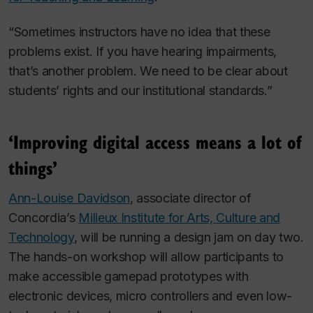
“Sometimes instructors have no idea that these
problems exist. If you have hearing impairments,
that’s another problem. We need to be clear about
students’ rights and our institutional standards.”
‘Improving digital access means a lot of
things’
Ann-Louise Davidson
, associate director of
Concordia’s
Milieux Institute for Arts, Culture and
Technology
, will be running a design jam on day two.
The hands-on workshop will allow participants to
make accessible gamepad prototypes with
electronic devices, micro controllers and even low-