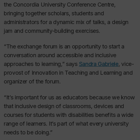
the Concordia University Conference Centre,
bringing together scholars, students and
administrators for a dynamic mix of talks, a design
jam and community-building exercises.
“The exchange forum is an opportunity to start a
conversation around accessible and inclusive
approaches to learning,” says
Sandra Gabriele
, vice-
provost of Innovation in Teaching and Learning and
organizer of the forum.
“It’s important for us as educators because we know
that inclusive design of classrooms, devices and
courses for students with disabilities benefits a wide
range of learners. It’s part of what every university
needs to be doing.”