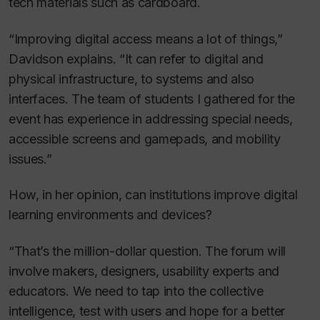
tech materials such as cardboard.
“Improving digital access means a lot of things,”
Davidson explains. “It can refer to digital and
physical infrastructure, to systems and also
interfaces. The team of students I gathered for the
event has experience in addressing special needs,
accessible screens and gamepads, and mobility
issues.”
How, in her opinion, can institutions improve digital
learning environments and devices?
“That’s the million-dollar question. The forum will
involve makers, designers, usability experts and
educators. We need to tap into the collective
intelligence, test with users and hope for a better