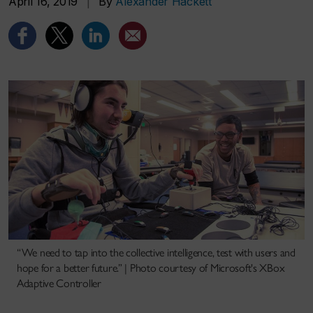
April 16, 2019
|
By
Alexander Hackett
“We need to tap into the collective intelligence, test with users and
hope for a better future.” | Photo courtesy of Microsoft's XBox
Adaptive Controller