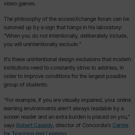
video games.
The philosophy of the accessXchange forum can be
summed up by a sign that hangs in his laboratory:
“When you do not intentionally, deliberately include,
you will unintentionally exclude.”
It’s these unintentional design exclusions that modern
institutions need to constantly strive to address, in
order to improve conditions for the largest possible
group of students.
“For example, if you are visually impaired, your online
learning environments aren’t always readable by a
screen reader and an extra burden is placed on you,”
says
Robert Cassidy
, director of Concordia’s
Centre
for Teaching and Learning
.