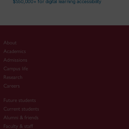
$550,000+ for digital learning accessibility
About
Academics
Admissions
Campus life
Research
Careers
Future students
Current students
Alumni & friends
Faculty & staff