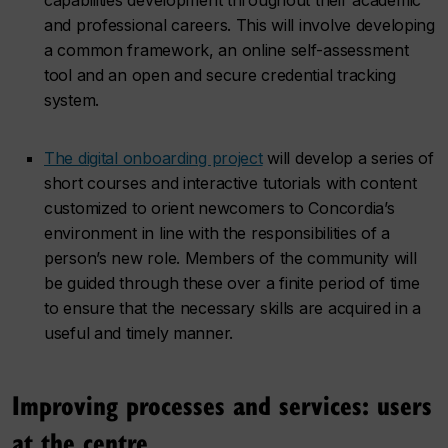
and professional careers. This will involve developing
a common framework, an online self-assessment
tool and an open and secure credential tracking
system.
The digital onboarding project
will develop a series of
short courses and interactive tutorials with content
customized to orient newcomers to Concordia’s
environment in line with the responsibilities of a
person’s new role. Members of the community will
be guided through these over a finite period of time
to ensure that the necessary skills are acquired in a
useful and timely manner.
Improving processes and services: users
at the centre