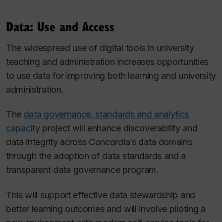
Data: Use and Access
The widespread use of digital tools in university
teaching and administration increases opportunities
to use data for improving both learning and university
administration.
The
data governance, standards and analytics
capacity
project will enhance discoverability and
data integrity across Concordia’s data domains
through the adoption of data standards and a
transparent data governance program.
This will support effective data stewardship and
better learning outcomes and will involve piloting a