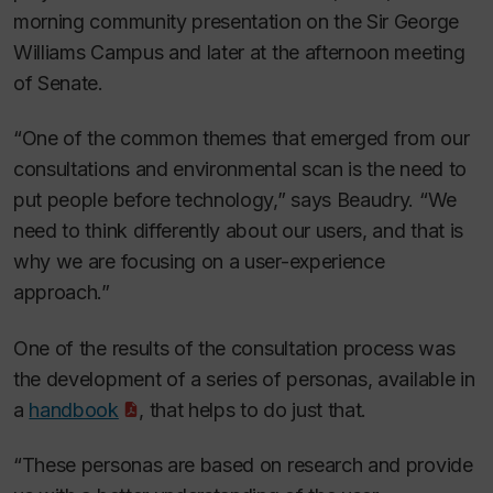
morning community presentation on the Sir George
Williams Campus and later at the afternoon meeting
of Senate.
“One of the common themes that emerged from our
consultations and environmental scan is the need to
put people before technology,” says Beaudry. “We
need to think differently about our users, and that is
why we are focusing on a user-experience
approach.”
One of the results of the consultation process was
the development of a series of personas, available in
a
handbook
, that helps to do just that.
“These personas are based on research and provide