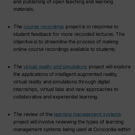
and publishing of open teaching and learning
materials.
The
course recordings
project is in response to
student feedback for more recorded lectures. The
objective is to streamline the process of making
online course recordings available to students.
The
virtual reality and simulations
project will explore
the applications of intelligent augmented reality,
virtual reality and simulations through digital
internships, virtual labs and new approaches to
collaborative and experiential learning.
The review of the
learning management systems
project will involve reviewing the types of learning
management systems being used at Concordia within