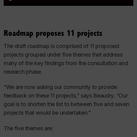
Roadmap proposes 11 projects
The draft roadmap is comprised of 11 proposed
projects grouped under five themes that address
many of the key findings from the consultation and
research phase.
“We are now asking our community to provide
feedback on these 11 projects,” says Beaudry. “Our
goal is to shorten the list to between five and seven
projects that would be undertaken.”
The five themes are: