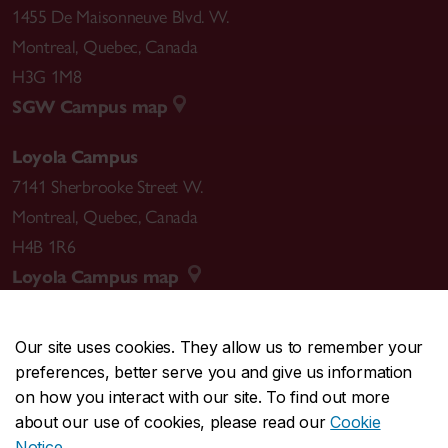
1455 De Maisonneuve Blvd. W.
Montreal
,
Quebec
,
Canada
H3G 1M8
SGW Campus map
Loyola Campus
7141 Sherbrooke Street W.
Montreal
,
Quebec
,
Canada
H4B 1R6
Loyola Campus map
Our site uses cookies. They allow us to remember your
preferences, better serve you and give us information
CENTRAL
514-848-2424
on how you interact with our site. To find out more
EMERGENCY
514-848-3717
about our use of cookies, please read our
Cookie
Notice
.