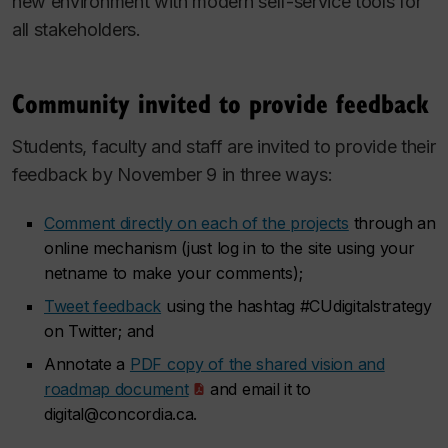
new environment with modern self-service tools for
all stakeholders.
Community invited to provide feedback
Students, faculty and staff are invited to provide their
feedback by November 9 in three ways:
Comment directly on each of the projects
through an
online mechanism (just log in to the site using your
netname to make your comments);
Tweet feedback
using the hashtag #CUdigitalstrategy
on Twitter; and
Annotate a
PDF copy of the shared vision and
roadmap document
and email it to
digital@concordia.ca.