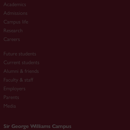
Academics
Admissions
Campus life
Research
Careers
Future students
Current students
Alumni & friends
Faculty & staff
Employers
Parents
Media
Sir George Williams Campus