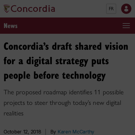
FR
News
Concordia’s draft shared vision
for a digital strategy puts
people before technology
The proposed roadmap identifies 11 possible
projects to steer through today’s new digital
realities
October 12, 2018
|
By
Karen McCarthy