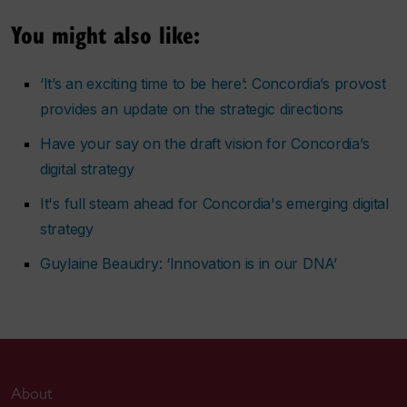
You might also like:
‘It’s an exciting time to be here’: Concordia’s provost
provides an update on the strategic directions
Have your say on the draft vision for Concordia’s
digital strategy
It's full steam ahead for Concordia's emerging digital
strategy
Guylaine Beaudry: ‘Innovation is in our DNA’
About