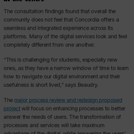
The consultation findings found that overall the
community does not feel that Concordia offers a
seamless and integrated experience across its
platforms. Many of the digital services look and feel
completely different from one another.
“This is challenging for students, especially new
ones, as they have a narrow window of time to learn
how to navigate our digital environment and their
usefulness is short lived,” says Beaudry.
The
major process review and redesign proposed
project
will focus on enhancing processes to better
answer the needs of users. The transformation of
processes and services will take maximum
advantage of the digital, while answering the users’