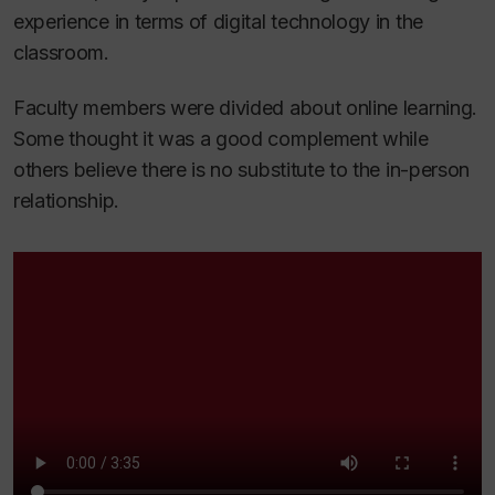
experience in terms of digital technology in the
classroom.
Faculty members were divided about online learning.
Some thought it was a good complement while
others believe there is no substitute to the in-person
relationship.