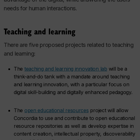
needs for human interactions.
Teaching and learning
There are five proposed projects related to teaching
and learning:
The
teaching and learning innovation lab
will be a
think-and-do tank with a mandate around teaching
and learning innovation, with a particular focus on
digital skill-building and digitally enhanced pedagogy.
The
open educational resources
project will allow
Concordia to use and contribute to open educational
resource repositories as well as develop expertise in
content creation, intellectual property, discoverability