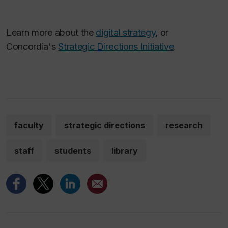
Learn more about the
digital strategy
, or
Concordia's
Strategic Directions Initiative
.
faculty
strategic directions
research
staff
students
library