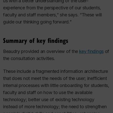
us with a better understanding of the user-
experience from the perspective of our students,
faculty and staff members,” she says. “These will
guide our thinking going forward.”
Summary of key findings
Beaudry provided an overview of the
key findings
of
the consultation activities.
These include a fragmented information architecture
that does not meet the needs of the user; inefficient
internal processes with little onboarding for students,
faculty and staff on how to use the available
technology; better use of existing technology
instead of more technology; the need to strengthen