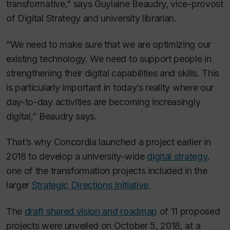
transformative,” says Guylaine Beaudry, vice-provost
of Digital Strategy and university librarian.
“We need to make sure that we are optimizing our
existing technology. We need to support people in
strengthening their digital capabilities and skills. This
is particularly important in today’s reality where our
day-to-day activities are becoming increasingly
digital,” Beaudry says.
That’s why Concordia launched a project earlier in
2018 to develop a university-wide
digital strategy
,
one of the transformation projects included in the
larger
Strategic Directions Initiative
.
The
draft shared vision and roadmap
of 11 proposed
projects were unveiled on October 5, 2018, at a