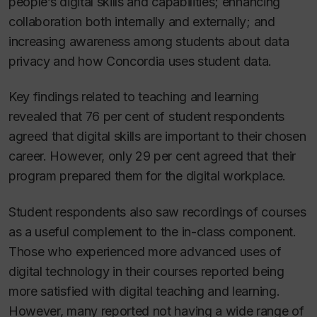
people’s digital skills and capabilities; enhancing
collaboration both internally and externally; and
increasing awareness among students about data
privacy and how Concordia uses student data.
Key findings related to teaching and learning
revealed that 76 per cent of student respondents
agreed that digital skills are important to their chosen
career. However, only 29 per cent agreed that their
program prepared them for the digital workplace.
Student respondents also saw recordings of courses
as a useful complement to the in-class component.
Those who experienced more advanced uses of
digital technology in their courses reported being
more satisfied with digital teaching and learning.
However, many reported not having a wide range of