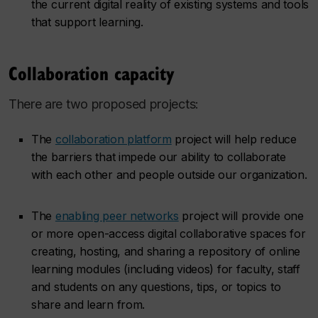
the current digital reality of existing systems and tools
that support learning.
Collaboration capacity
There are two proposed projects:
The
collaboration platform
project will help reduce
the barriers that impede our ability to collaborate
with each other and people outside our organization.
The
enabling peer networks
project will provide one
or more open-access digital collaborative spaces for
creating, hosting, and sharing a repository of online
learning modules (including videos) for faculty, staff
and students on any questions, tips, or topics to
share and learn from.