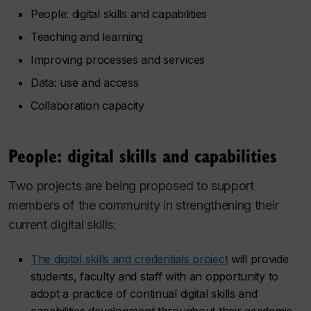
People: digital skills and capabilities
Teaching and learning
Improving processes and services
Data: use and access
Collaboration capacity
People: digital skills and capabilities
Two projects are being proposed to support
members of the community in strengthening their
current digital skills:
The digital skills and credentials project
will provide
students, faculty and staff with an opportunity to
adopt a practice of continual digital skills and
capabilities development throughout their academic