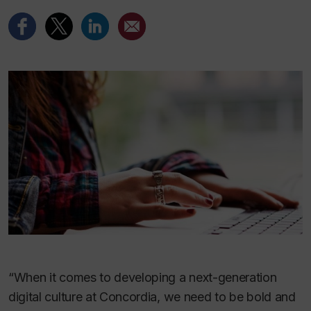
“When it comes to developing a next-generation
digital culture at Concordia, we need to be bold and