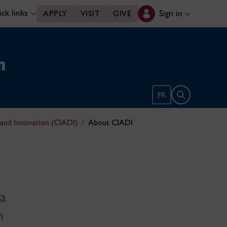
ck links
Sign in
APPLY
VISIT
GIVE
n
Open search 
FR
 and Innovation (CIADI)
About CIADI
 a
n