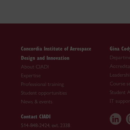
Concordia Institute of Aerospace
Gina Cod
Design and Innovation
Departme
Accredita
About CIADI
Leadersh
Expertise
Course s
Professional training
Student A
Student opportunities
IT suppor
News & events
Contact CIADI
514-848-2424, ext. 2338