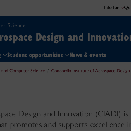
Info for
Qui
er Science
erospace Design and Innovatio
ng
Student opportunities
News & events
g and Computer Science
Concordia Institute of Aerospace Design
space Design and Innovation (CIADI) is
hat promotes and supports excellence i