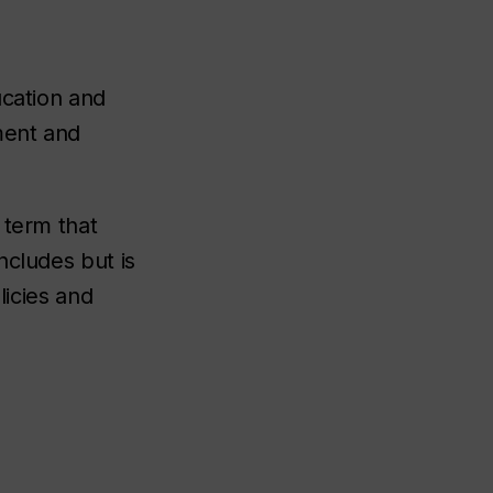
ucation and
ment and
 term that
ncludes but is
licies and