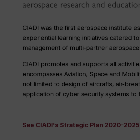
aerospace research and educatio
CIADI was the first aerospace institute 
experiential learning initiatives catere
management of multi-partner aerospace 
CIADI promotes and supports all activiti
encompasses Aviation, Space and Mobility
not limited to design of aircrafts, air-bre
application of cyber security systems to
See CIADI's Strategic Plan 2020-2025