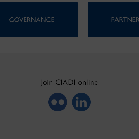
GOVERNANCE
PARTNER
Join CIADI online