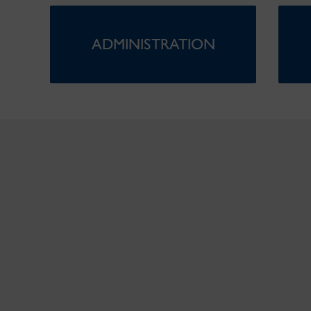
ADMINISTRATION