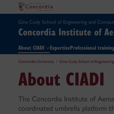
Gina Cody School of Engineering and Comput
Concordia Institute of A
About CIADI
Expertise
Professional traini
Concordia University
Gina Cody School of Engineerin
About CIADI
The Concordia Institute of Aero
coordinated umbrella platform t