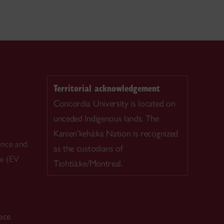
Territorial acknowledgement
Concordia University is located on
unceded Indigenous lands. The
Kanien’kehá:ka Nation is recognized
ence and
as the custodians of
ex (EV
Tiohtià:ke/Montreal.
ace