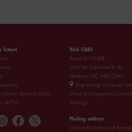
y School
Visit CIADI
nts
Room EV-12.108
tions
1515 Ste. Catherine St. W.
ip
Montreal, QC H3G 2W1
equences
Engineering, Computer Sci
cademic Services (SAS)
Visual Arts Integrated Compl
t (AITS)
Building)
Mailing address
Concordia Institute of Aerosp