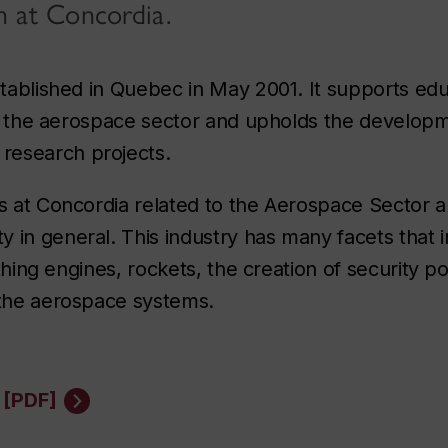
n at Concordia.
established in Quebec in May 2001. It supports ed
d to the aerospace sector and upholds the develop
research projects.
es at Concordia related to the Aerospace Sector a
 in general. This industry has many facets that i
athing engines, rockets, the creation of security po
 the aerospace systems.
 [PDF]