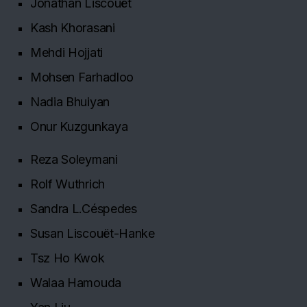
Jonathan Liscouët
Kash Khorasani
Mehdi Hojjati
Mohsen Farhadloo
Nadia Bhuiyan
Onur Kuzgunkaya
Reza Soleymani
Rolf Wuthrich
Sandra L.Céspedes
Susan Liscouët-Hanke
Tsz Ho Kwok
Walaa Hamouda