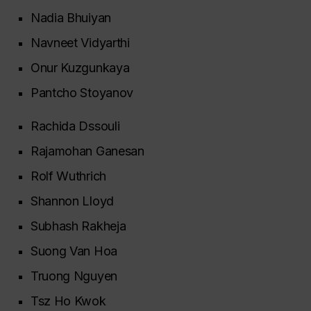
Nadia Bhuiyan
Navneet Vidyarthi
Onur Kuzgunkaya
Pantcho Stoyanov
Rachida Dssouli
Rajamohan Ganesan
Rolf Wuthrich
Shannon Lloyd
Subhash Rakheja
Suong Van Hoa
Truong Nguyen
Tsz Ho Kwok