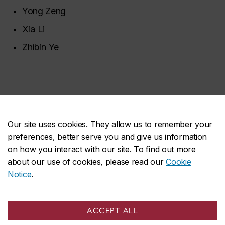
Yong Zeng
Xia Li
Zhibin Ye
Our site uses cookies. They allow us to remember your
Space
preferences, better serve you and give us information
on how you interact with our site. To find out more
about our use of cookies, please read our
Cookie
Future research in space holds immense potential for
Notice
.
space exploration, space-based astronomy, space
weather, planetary science, technology
ACCEPT ALL
development, commercialization, and space