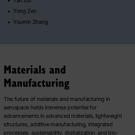
Yan Liu
Yong Zen
Youmin Zhang
Materials and
Manufacturing
The future of materials and manufacturing in
aerospace holds immense potential for
advancements in advanced materials, lightweight
structures, additive manufacturing, integrated
processes, sustainability, digitalization, and bio-