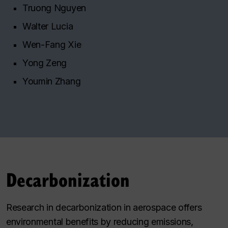
Truong Nguyen
Walter Lucia
Wen-Fang Xie
Yong Zeng
Youmin Zhang
Decarbonization
Research in decarbonization in aerospace offers
environmental benefits by reducing emissions,