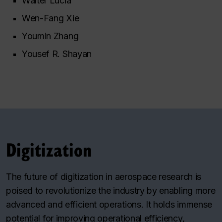
Walter Lucia
Wen-Fang Xie
Youmin Zhang
Yousef R. Shayan
Digitization
The future of digitization in aerospace research is
poised to revolutionize the industry by enabling more
advanced and efficient operations. It holds immense
potential for improving operational efficiency,