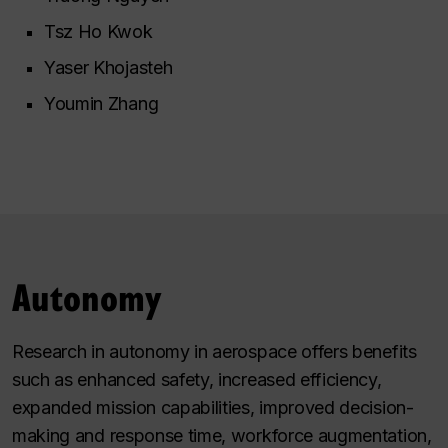
Tsz Ho Kwok
Yaser Khojasteh
Youmin Zhang
Autonomy
Research in autonomy in aerospace offers benefits
such as enhanced safety, increased efficiency,
expanded mission capabilities, improved decision-
making and response time, workforce augmentation,