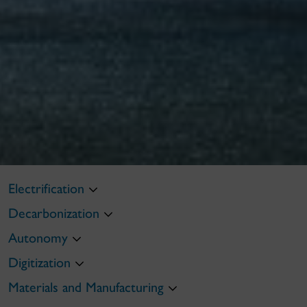
Electrification
Decarbonization
Autonomy
Digitization
Materials and Manufacturing