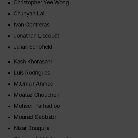
Christopher Yee Wong
Chunyan Lai
Ivan Contreras
Jonathan Liscouët
Julian Schofield
Kash Khorasani
Luis Rodrigues
M.Omair Ahmad
Moataz Chouchen
Mohsen Farhadloo
Mourad Debbabi
Nizar Bouguila