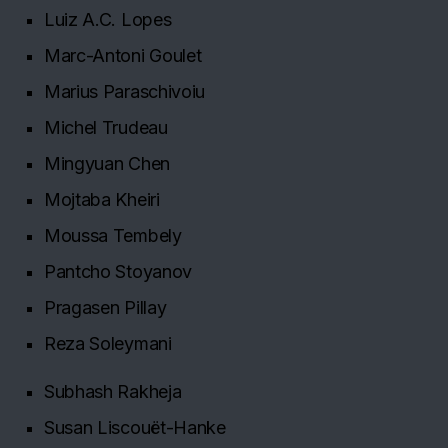
Luiz A.C. Lopes
Marc-Antoni Goulet
Marius Paraschivoiu
Michel Trudeau
Mingyuan Chen
Mojtaba Kheiri
Moussa Tembely
Pantcho Stoyanov
Pragasen Pillay
Reza Soleymani
Subhash Rakheja
Susan Liscouët-Hanke