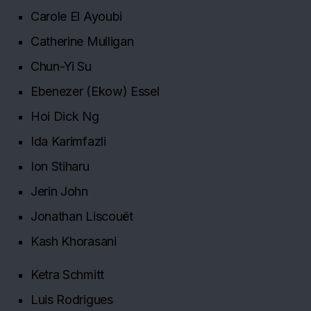
Carole El Ayoubi
Catherine Mulligan
Chun-Yi Su
Ebenezer (Ekow) Essel
Hoi Dick Ng
Ida Karimfazli
Ion Stiharu
Jerin John
Jonathan Liscouët
Kash Khorasani
Ketra Schmitt
Luis Rodrigues