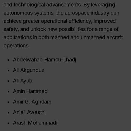
and technological advancements. By leveraging
autonomous systems, the aerospace industry can
achieve greater operational efficiency, improved
safety, and unlock new possibilities for a range of
applications in both manned and unmanned aircraft
operations.
Abdelwahab Hamou-Lhadj
Ali Akgunduz
Ali Ayub
Amin Hammad
Amir G. Aghdam
Anjali Awasthi
Arash Mohammadi