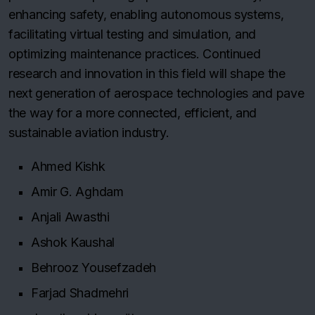
enhancing safety, enabling autonomous systems,
facilitating virtual testing and simulation, and
optimizing maintenance practices. Continued
research and innovation in this field will shape the
next generation of aerospace technologies and pave
the way for a more connected, efficient, and
sustainable aviation industry.
Ahmed Kishk
Amir G. Aghdam
Anjali Awasthi
Ashok Kaushal
Behrooz Yousefzadeh
Farjad Shadmehri