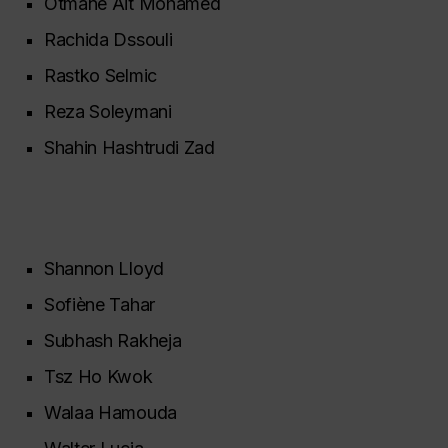
Otmane Ait Mohamed
Rachida Dssouli
Rastko Selmic
Reza Soleymani
Shahin Hashtrudi Zad
Shannon Lloyd
Sofiène Tahar
Subhash Rakheja
Tsz Ho Kwok
Walaa Hamouda