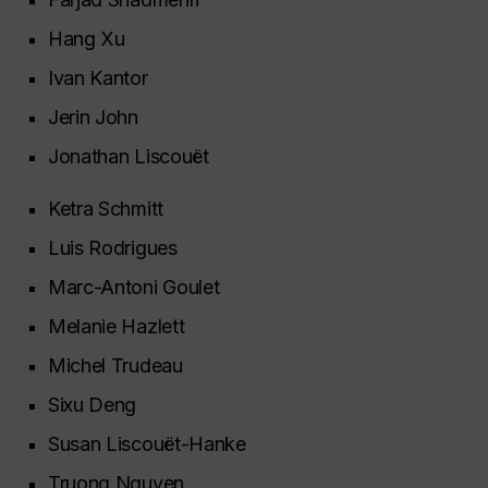
Hang Xu
Ivan Kantor
Jerin John
Jonathan Liscouët
Ketra Schmitt
Luis Rodrigues
Marc-Antoni Goulet
Melanie Hazlett
Michel Trudeau
Sixu Deng
Susan Liscouët-Hanke
Truong Nguyen