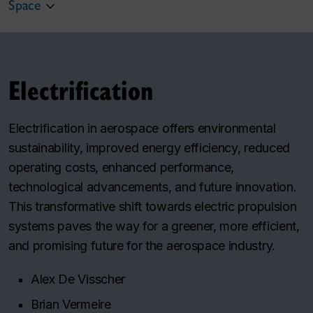
Space
Electrification
Electrification in aerospace offers environmental
sustainability, improved energy efficiency, reduced
operating costs, enhanced performance,
technological advancements, and future innovation.
This transformative shift towards electric propulsion
systems paves the way for a greener, more efficient,
and promising future for the aerospace industry.
Alex De Visscher
Brian Vermeire