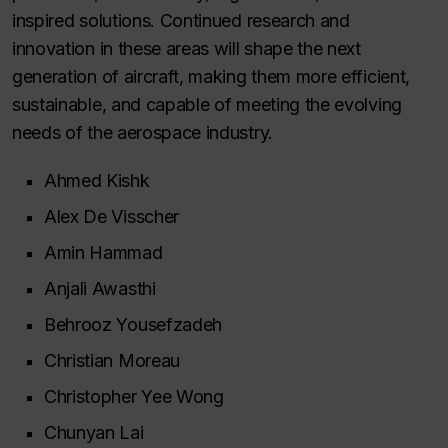
inspired solutions. Continued research and
innovation in these areas will shape the next
generation of aircraft, making them more efficient,
sustainable, and capable of meeting the evolving
needs of the aerospace industry.
Ahmed Kishk
Alex De Visscher
Amin Hammad
Anjali Awasthi
Behrooz Yousefzadeh
Christian Moreau
Christopher Yee Wong
Chunyan Lai