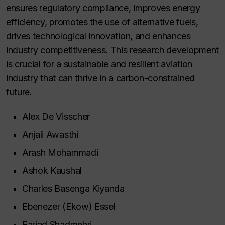
ensures regulatory compliance, improves energy
efficiency, promotes the use of alternative fuels,
drives technological innovation, and enhances
industry competitiveness. This research development
is crucial for a sustainable and resilient aviation
industry that can thrive in a carbon-constrained
future.
Alex De Visscher
Anjali Awasthi
Arash Mohammadi
Ashok Kaushal
Charles Basenga Kiyanda
Ebenezer (Ekow) Essel
Farjad Shadmehri