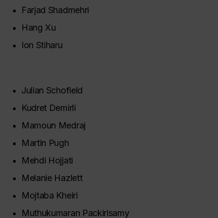
Farjad Shadmehri
Hang Xu
Ion Stiharu
Julian Schofield
Kudret Demirli
Mamoun Medraj
Martin Pugh
Mehdi Hojjati
Melanie Hazlett
Mojtaba Kheiri
Muthukumaran Packirisamy