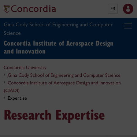
FR
Gina Cody School of Engineering and Computer
Science
Concordia Institute of Aerospace Design
and Innovation
Concordia University
Gina Cody School of Engineering and Computer Science
Concordia Institute of Aerospace Design and Innovation
(CIADI)
Expertise
Research Expertise