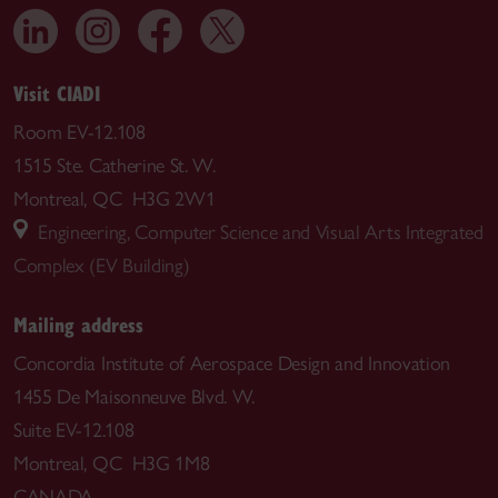
Visit CIADI
Room EV-12.108
1515 Ste. Catherine St. W.
Montreal, QC H3G 2W1
Engineering, Computer Science and Visual Arts Integrated
Complex (EV Building)
Mailing address
Concordia Institute of Aerospace Design and Innovation
1455 De Maisonneuve Blvd. W.
Suite EV-12.108
Montreal, QC H3G 1M8
CANADA