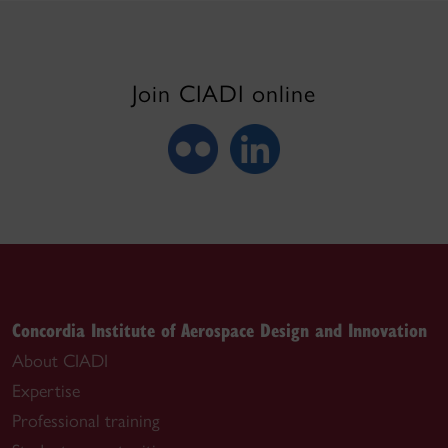
Join CIADI online
Concordia Institute of Aerospace Design and Innovation
About CIADI
Expertise
Professional training