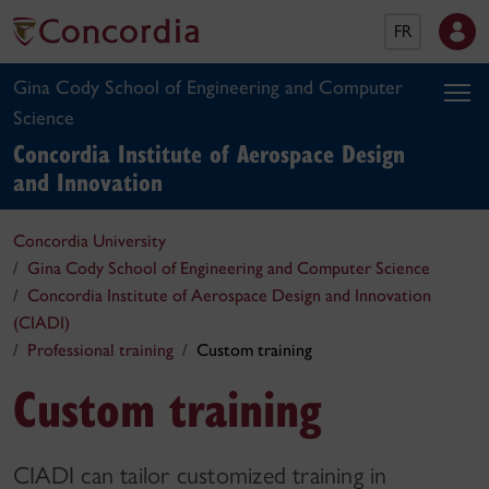
FR
Gina Cody School of Engineering and Computer
Science
Concordia Institute of Aerospace Design
and Innovation
Concordia University
Gina Cody School of Engineering and Computer Science
Concordia Institute of Aerospace Design and Innovation
(CIADI)
Professional training
Custom training
Custom training
CIADI can tailor customized training in