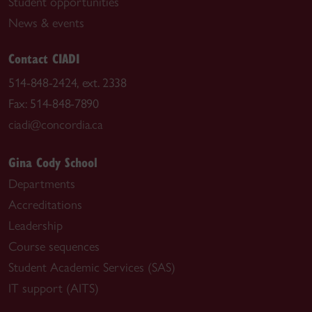
Student opportunities
News & events
Contact CIADI
514-848-2424, ext. 2338
Fax: 514-848-7890
ciadi@concordia.ca
Gina Cody School
Departments
Accreditations
Leadership
Course sequences
Student Academic Services (SAS)
IT support (AITS)