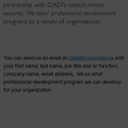
partnership with CIADI’s subject matter
experts. We tailor professional development
programs to a variety of organizations.
You can send us an email at
ciadi@concordia.ca
with
your first name, last name, job title and or function,
company name, email address, tell us what
professional development program we can develop
for your organization.