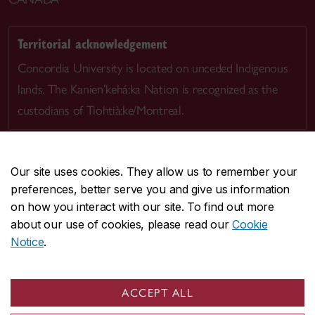
Territorial acknowledgement
Concordia University is located on unceded Indigenous
lands. The Kanien’kehá:ka Nation is recognized as the
custodians of Tiohtià:ke/Montreal.
Our site uses cookies. They allow us to remember your
preferences, better serve you and give us information
CENTRAL
514-848-2424
on how you interact with our site. To find out more
EMERGENCY
514-848-3717
about our use of cookies, please read our
Cookie
Notice
.
|
|
|
|
Safety & prevention
Accessibility
Privacy
Terms
|
|
Contact us
Site feedback
Cookie settings
ACCEPT ALL
© Concordia University. Montreal, QC, Canada