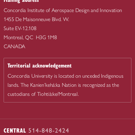
Concordia Institute of Aerospace Design and Innovation
1455 De Maisonneuve Blvd. W.
Suite EV-12.108
Montreal, QC H3G 1M8
CANADA
Territorial acknowledgement
Concordia University is located on unceded Indigenous
lands. The Kanien’kehá:ka Nation is recognized as the
custodians of Tiohtià:ke/Montreal.
CENTRAL
514-848-2424