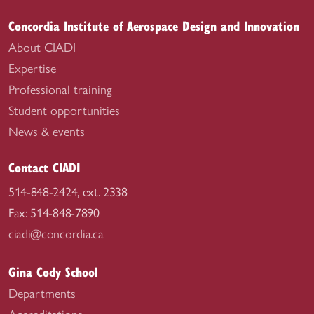
Concordia Institute of Aerospace Design and Innovation
About CIADI
Expertise
Professional training
Student opportunities
News & events
Contact CIADI
514-848-2424, ext. 2338
Fax: 514-848-7890
ciadi@concordia.ca
Gina Cody School
Departments