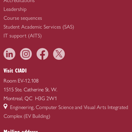
Accreditations
Leadership
Course sequences
Student Academic Services (SAS)
IT support (AITS)
Visit CIADI
Room EV-12.108
1515 Ste. Catherine St. W.
Montreal, QC H3G 2W1
Engineering, Computer Science and Visual Arts Integrated
Complex (EV Building)
Mailing address