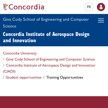
FR
Gina Cody School of Engineering and Computer
Science
Concordia Institute of Aerospace Design
and Innovation
Concordia University
Gina Cody School of Engineering and Computer Science
Concordia Institute of Aerospace Design and Innovation
(CIADI)
Student opportunities
Training Opportunities