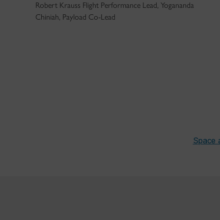
Robert Krauss Flight Performance Lead, Yogananda
Chiniah, Payload Co-Lead
Space 