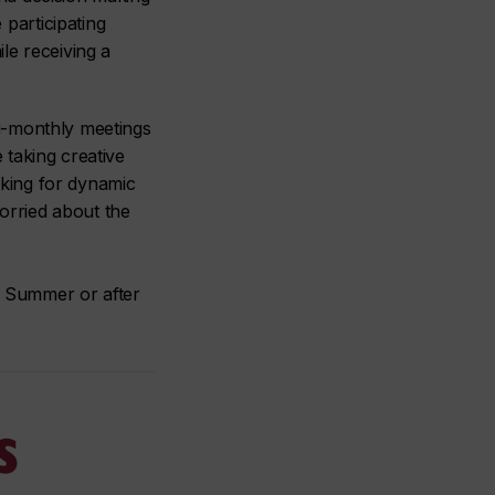
participating
le receiving a
 bi-monthly meetings
 taking creative
oking for dynamic
orried about the
of Summer or after
s