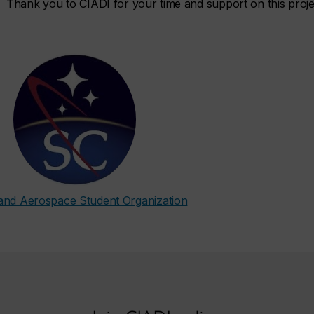
Thank you to CIADI for your time and support on this proje
and Aerospace Student Organization