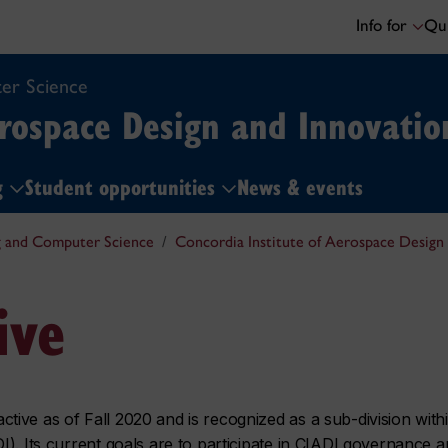
Info for
Qui
er Science
erospace Design and Innovatio
ng
Student opportunities
News & events
g and Computer Science
Concordia Institute of Aerospace Design
ive
ive as of Fall 2020 and is recognized as a sub-division with
I). Its current goals are to participate in CIADI governance 