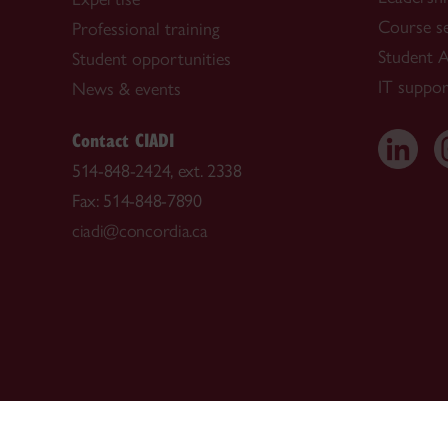
Course s
Professional training
Student A
Student opportunities
IT suppor
News & events
Contact CIADI
514-848-2424, ext. 2338
Fax: 514-848-7890
ciadi@concordia.ca