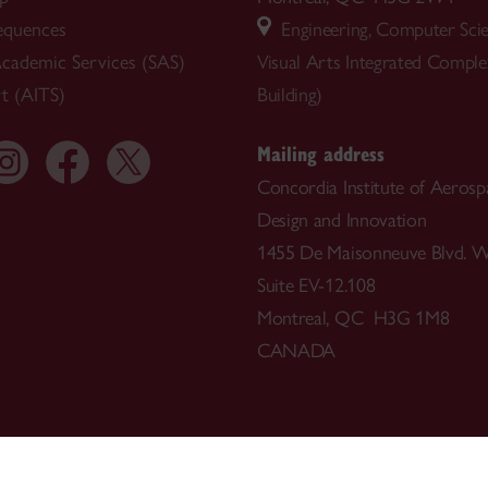
equences
Engineering, Computer Sci
cademic Services (SAS)
Visual Arts Integrated Compl
t (AITS)
Building)
Mailing address
Concordia Institute of Aerosp
Design and Innovation
1455 De Maisonneuve Blvd. W
Suite EV-12.108
Montreal, QC H3G 1M8
CANADA