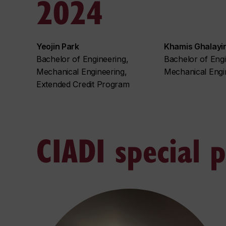
2024
Yeojin Park
Khamis Ghalayin
Bachelor of Engineering,
Bachelor of Engi
Mechanical Engineering,
Mechanical Engi
Extended Credit Program
CIADI special 