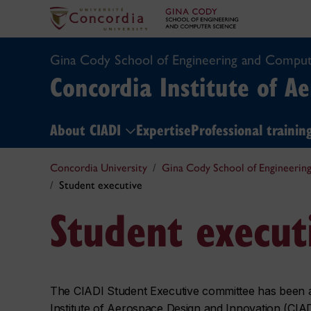
Gina Cody School of Engineering and Comput
Concordia Institute of A
About CIADI
Expertise
Professional traini
Concordia University
Gina Cody School of Engineerin
Student executive
Student execut
The CIADI Student Executive committee has been act
Institute of Aerospace Design and Innovation (CIAD