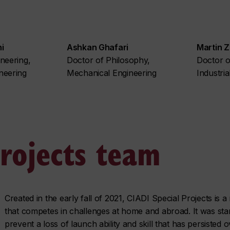
i
Ashkan Ghafari
Martin Zo
neering,
Doctor of Philosophy,
Doctor o
neering
Mechanical Engineering
Industria
projects team
Created in the early fall of 2021, CIADI Special Projects is 
that competes in challenges at home and abroad. It was star
prevent a loss of launch ability and skill that has persisted 