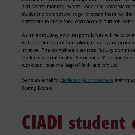
and create monthly events under the umbrella of th
students a competitive edge, prepare them for the in
certificate to show their dedication to further learni
As an executive, your responsibilities will be to bri
with the Director of Education, report your progres
initiative. The committee is a cross-faculty commi
students with interest in Aerospace. Your understa
workload, take the leap of faith and join us!
Send an email to
ciadiexec@concordia.ca
stating y
Spring Break!
CIADI student