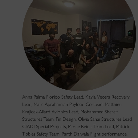
Anna Palma Florido Safety Lead, Kayla Vecera Recovery
Lead, Marc Aprahamian Payload Co-Lead, Matthieu
Krajicek-Allard Avionics Lead, Mohammed Shereif
Structures Team, Fin Design, Olivia Sahai Structures Lead
CIADI Special Projects, Pierce Reid - Team Lead, Patrick
Tibbles Safety Team, Parth Dalwala Flight performance,