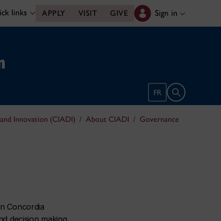
ck links
Sign in
APPLY
VISIT
GIVE
n
Open search 
FR
 and Innovation (CIADI)
About CIADI
Governance
in Concordia
and decision making