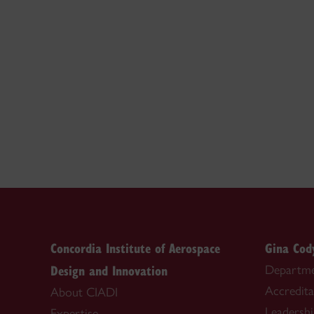
Concordia Institute of Aerospace
Gina Cod
Design and Innovation
Departme
Accredita
About CIADI
Leadersh
Expertise