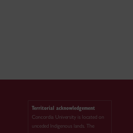
Territorial acknowledgement
Concordia University is located on
unceded Indigenous lands. The