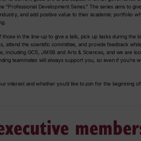
e “Professional Development Series.” The series aims to give 
dustry, and add positive value to their academic portfolio whi
ng.
ef those in the line-up to give a talk, pick up tasks during the
s, attend the scientific committee, and provide feedback while
ttee, including GCS, JMSB and Arts & Sciences, and we are lo
nding teammates will always support you, so even if you’re w
our interest and whether you’d like to join for the beginning 
 executive member