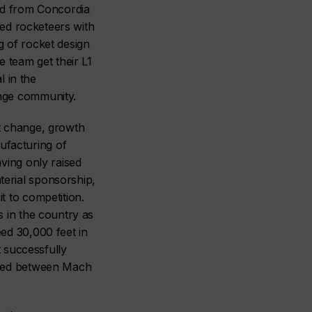
ted from Concordia
fied rocketeers with
g of rocket design
e team get their L1
l in the
enge community.
nt change, growth
facturing of
ving only raised
erial sponsorship,
t to competition.
s in the country as
ed 30,000 feet in
t successfully
speed between Mach