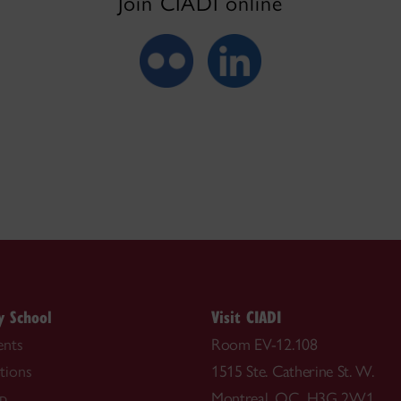
Join CIADI online
y School
Visit CIADI
nts
Room EV-12.108
tions
1515 Ste. Catherine St. W.
ip
Montreal, QC H3G 2W1