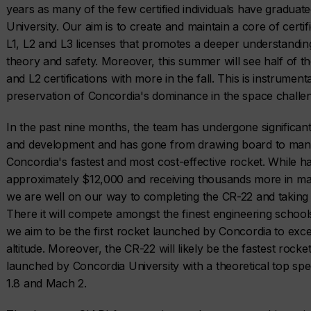
years as many of the few certified individuals have gradua
University. Our aim is to create and maintain a core of certi
L1, L2 and L3 licenses that promotes a deeper understandin
theory and safety. Moreover, this summer will see half of th
and L2 certifications with more in the fall. This is instrumenta
preservation of Concordia's dominance in the space chall
In the past nine months, the team has undergone significa
and development and has gone from drawing board to manu
Concordia's fastest and most cost-effective rocket. While ha
approximately $12,000 and receiving thousands more in mat
we are well on our way to completing the CR-22 and taking i
There it will compete amongst the finest engineering school
we aim to be the first rocket launched by Concordia to exce
altitude. Moreover, the CR-22 will likely be the fastest rocke
launched by Concordia University with a theoretical top 
1.8 and Mach 2.