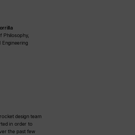
rrilla
f Philosophy,
l Engineering
a rocket design team
ted in order to
over the past few