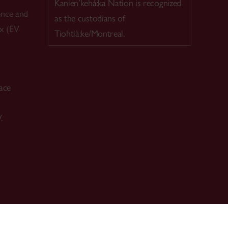
Kanien’kehá:ka Nation is recognized
ence and
as the custodians of
ex (EV
Tiohtià:ke/Montreal.
ace
.